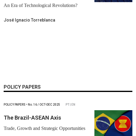
An Era of Technological Revolutions?
José Ignacio Torreblanca
POLICY PAPERS
POLICY PAPERS
•
No.
16 / OCT-DEC 2025
PT | EN
The Brazil-ASEAN Axis
Trade, Growth and Strategic Opportunities