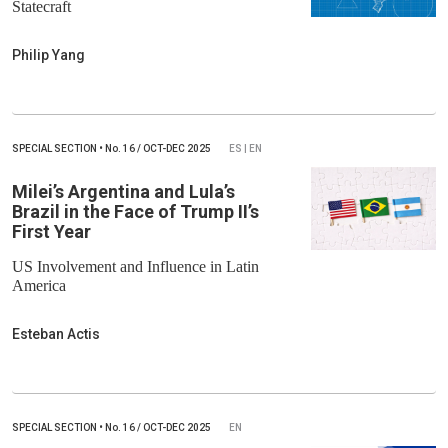
Statecraft
Philip Yang
SPECIAL SECTION
•
No.
16 / OCT-DEC 2025
ES | EN
Milei’s Argentina and Lula’s
Brazil in the Face of Trump II’s
First Year
US Involvement and Influence in Latin
America
Esteban Actis
SPECIAL SECTION
•
No.
16 / OCT-DEC 2025
EN