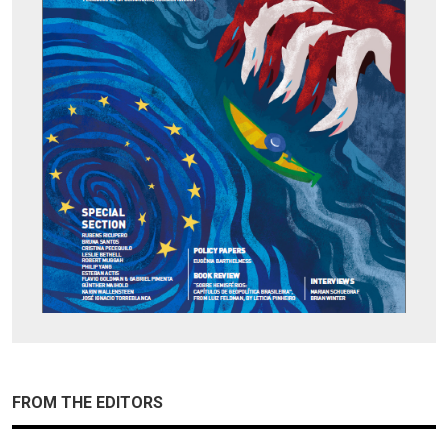
FROM THE EDITORS