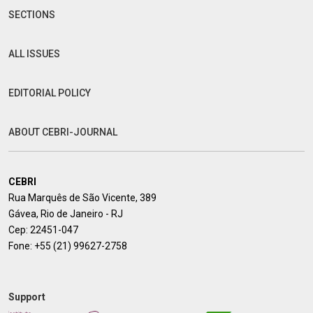
SECTIONS
ALL ISSUES
EDITORIAL POLICY
ABOUT CEBRI-JOURNAL
CEBRI
Rua Marquês de São Vicente, 389
Gávea, Rio de Janeiro - RJ
Cep: 22451-047
Fone:
+55 (21) 99627-2758
Support