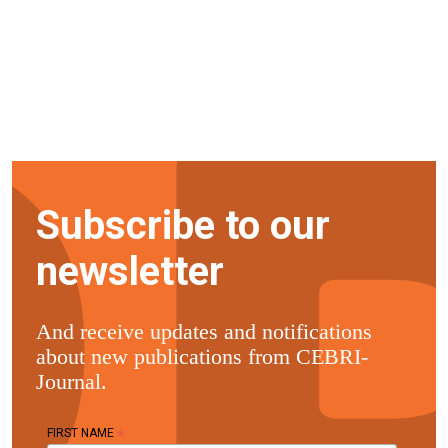
Subscribe to our
newsletter
And receive updates and notifications
about new publications from CEBRI-
Journal.
*
FIRST NAME