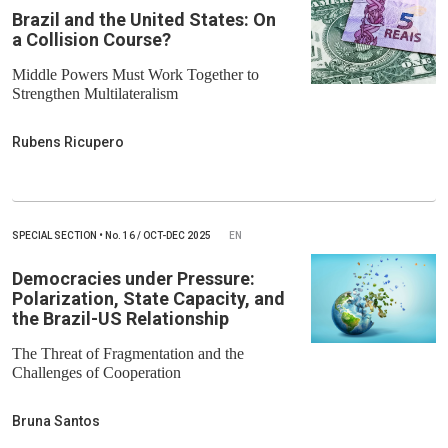
Brazil and the United States: On
a Collision Course?
Middle Powers Must Work Together to
Strengthen Multilateralism
Rubens Ricupero
SPECIAL SECTION
•
No.
16 / OCT-DEC 2025
EN
Democracies under Pressure:
Polarization, State Capacity, and
the Brazil-US Relationship
The Threat of Fragmentation and the
Challenges of Cooperation
Bruna Santos