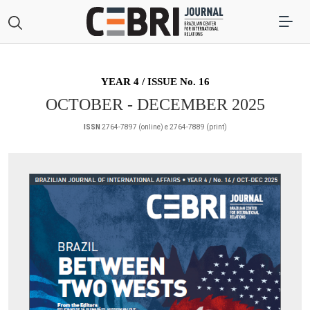
YEAR 4 / ISSUE No. 16
OCTOBER - DECEMBER 2025
ISSN
2764-7897 (online) e 2764-7889 (print)