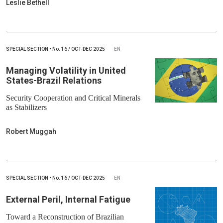
Leslie Bethell
SPECIAL SECTION
•
No.
16 / OCT-DEC 2025
EN
Managing Volatility in United
States-Brazil Relations
Security Cooperation and Critical Minerals
as Stabilizers
Robert Muggah
SPECIAL SECTION
•
No.
16 / OCT-DEC 2025
EN
External Peril, Internal Fatigue
Toward a Reconstruction of Brazilian