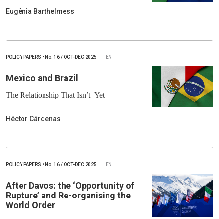
Eugênia Barthelmess
POLICY PAPERS
•
No.
16 / OCT-DEC 2025
EN
Mexico and Brazil
The Relationship That Isn’t–Yet
Héctor Cárdenas
POLICY PAPERS
•
No.
16 / OCT-DEC 2025
EN
After Davos: the ‘Opportunity of
Rupture’ and Re-organising the
World Order