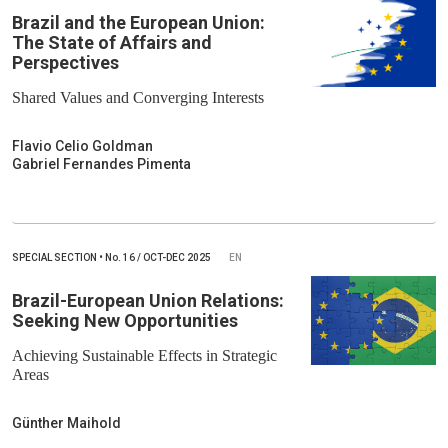
Brazil and the European Union:
The State of Affairs and
Perspectives
Shared Values and Converging Interests
Flavio Celio Goldman
Gabriel Fernandes Pimenta
SPECIAL SECTION
•
No.
16 / OCT-DEC 2025
EN
Brazil-European Union Relations:
Seeking New Opportunities
Achieving Sustainable Effects in Strategic
Areas
Günther Maihold