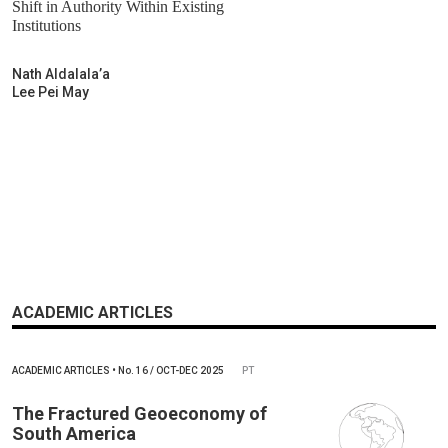
Shift in Authority Within Existing
Institutions
Nath Aldalala’a
Lee Pei May
ACADEMIC ARTICLES
ACADEMIC ARTICLES
•
No.
16 / OCT-DEC 2025
PT
The Fractured Geoeconomy of
South America