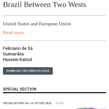
Brazil Between Two Wests
United States and European Union
Read more
Feliciano de Sá
Guimarães
Hussein Kalout
DOWNLOAD THE COMPLETE ISSUE
SPECIAL SECTION
SPECIAL SECTION
•
No.
16 / OCT-DEC 2025
PT | EN