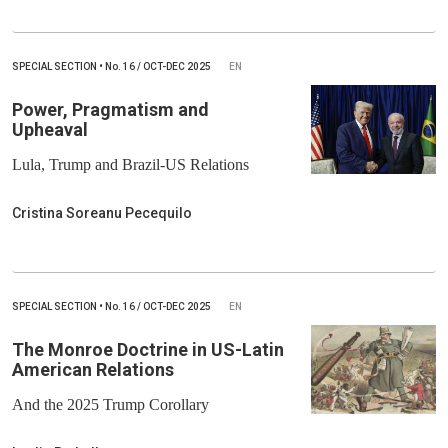
SPECIAL SECTION
•
No.
16 / OCT-DEC 2025
EN
Power, Pragmatism and
Upheaval
Lula, Trump and Brazil-US Relations
Cristina Soreanu Pecequilo
SPECIAL SECTION
•
No.
16 / OCT-DEC 2025
EN
The Monroe Doctrine in US-Latin
American Relations
And the 2025 Trump Corollary