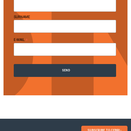
SURNAME
*
E-MAIL
SUBSCRIBE TO CEBRI-