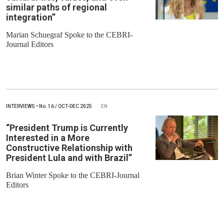
similar paths of regional
integration”
Marian Schuegraf Spoke to the CEBRI-
Journal Editors
INTERVIEWS
•
No.
16 / OCT-DEC 2025
EN
“President Trump is Currently
Interested in a More
Constructive Relationship with
President Lula and with Brazil”
Brian Winter Spoke to the CEBRI-Journal
Editors