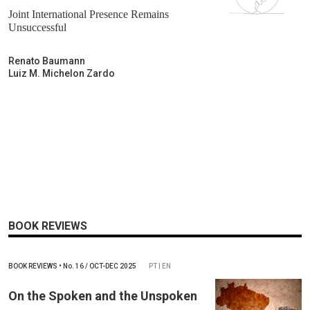
Joint International Presence Remains
Unsuccessful
Renato Baumann
Luiz M. Michelon Zardo
BOOK REVIEWS
BOOK REVIEWS
•
No.
16 / OCT-DEC 2025
PT | EN
On the Spoken and the Unspoken