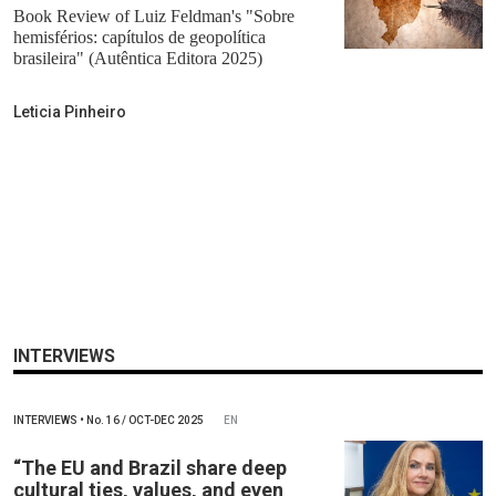
Book Review of Luiz Feldman's "Sobre
hemisférios: capítulos de geopolítica
brasileira" (Autêntica Editora 2025)
Leticia Pinheiro
INTERVIEWS
INTERVIEWS
•
No.
16 / OCT-DEC 2025
EN
“The EU and Brazil share deep
cultural ties, values, and even