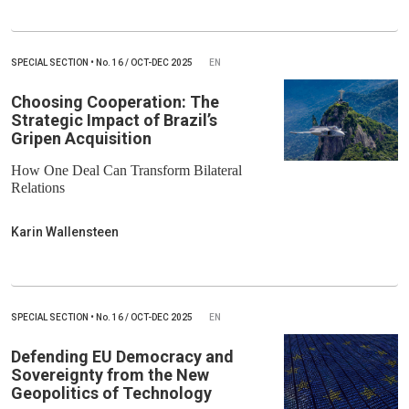
SPECIAL SECTION
•
No.
16 / OCT-DEC 2025
EN
Choosing Cooperation: The
Strategic Impact of Brazil’s
Gripen Acquisition
How One Deal Can Transform Bilateral
Relations
Karin Wallensteen
SPECIAL SECTION
•
No.
16 / OCT-DEC 2025
EN
Defending EU Democracy and
Sovereignty from the New
Geopolitics of Technology