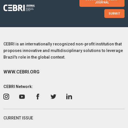
JOURNAL
SUBMIT
CEBRI is an internationally recognized non-profit institution that
proposes innovative and multidisciplinary solutions to leverage
Brazil's role in the global context.
WWW.CEBRI.ORG
CEBRI Network:
CURRENT ISSUE