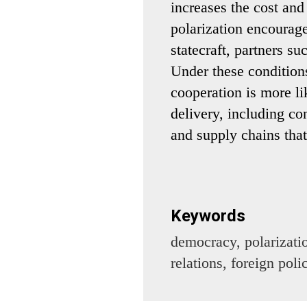
increases the cost and
polarization encourag
statecraft, partners su
Under these conditions
cooperation is more l
delivery, including co
and supply chains that
Keywords
democracy, polarizatio
relations, foreign pol