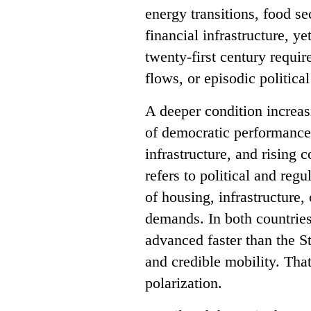
energy transitions, food se
financial infrastructure, y
twenty-first century requi
flows, or episodic politica
A deeper condition increasi
of democratic performance,
infrastructure, and rising c
refers to political and reg
of housing, infrastructure,
demands. In both countries
advanced faster than the S
and credible mobility. Tha
polarization.