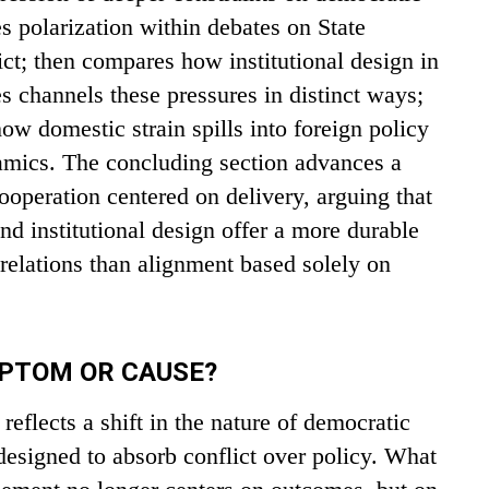
tes polarization within debates on State
ict; then compares how institutional design in
s channels these pressures in distinct ways;
ow domestic strain spills into foreign policy
namics. The concluding section advances a
operation centered on delivery, arguing that
nd institutional design offer a more durable
 relations than alignment based solely on
MPTOM OR CAUSE?
eflects a shift in the nature of democratic
designed to absorb conflict over policy. What