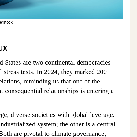
erstock.
UX
ed States are two continental democracies
l stress tests. In 2024, they marked 200
relations, reminding us that one of the
consequential relationships is entering a
ge, diverse societies with global leverage.
industrialized system; the other is a central
 Both are pivotal to climate governance,