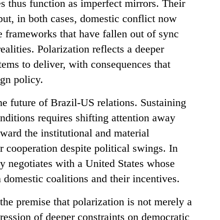
s thus function as imperfect mirrors. Their
, but, in both cases, domestic conflict now
 frameworks that have fallen out of sync
alities. Polarization reflects a deeper
stems to deliver, with consequences that
ign policy.
he future of Brazil-US relations. Sustaining
nditions requires shifting attention away
ward the institutional and material
 cooperation despite political swings. In
gly negotiates with a United States whose
h domestic coalitions and their incentives.
the premise that polarization is not merely a
pression of deeper constraints on democratic