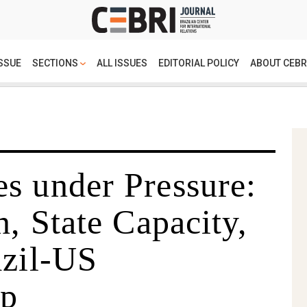
SSUE
SECTIONS
ALL ISSUES
EDITORIAL POLICY
ABOUT CEBR
s under Pressure:
n, State Capacity,
azil-US
ip