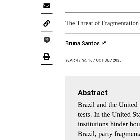
The Threat of Fragmentation
Bruna Santos
YEAR 4 /
No.
16 / OCT-DEC 2025
Abstract
Brazil and the United 
tests. In the United S
institutions hinder hou
Brazil, party fragment