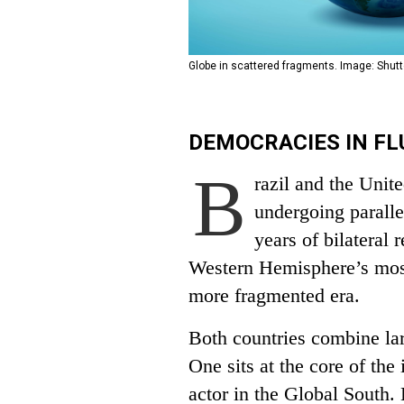
Globe in scattered fragments. Image: Shutt
DEMOCRACIES IN FL
B
razil and the Unit
undergoing paralle
years of bilateral 
Western Hemisphere’s most 
more fragmented era.
Both countries combine lar
One sits at the core of the 
actor in the Global South.