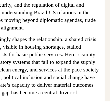
curity, and the regulation of digital and
et understanding Brazil-US relations in the
res moving beyond diplomatic agendas, trade
l alignment.
ngly shapes the relationship: a shared crisis
 visible in housing shortages, stalled
osts for basic public services. Here, scarcity
ulatory systems that fail to expand the supply
 clean energy, and services at the pace society
, political inclusion and social change have
tate’s capacity to deliver material outcomes
t gap has become a central driver of