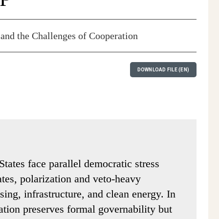
 and the Challenges of Cooperation
DOWNLOAD FILE (EN)
States face parallel democratic stress
tates, polarization and veto-heavy
sing, infrastructure, and clean energy. In
ation preserves formal governability but