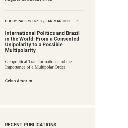
POLICY PAPERS
•
No.
1 / JAN-MAR 2022
PT
International Politics and Brazil
in the World: From a Consented
Unipolarity to a Possible
Multipolarity
Geopolitical Transformations and the
Importance of a Multipolar Order
Celso Amorim
RECENT PUBLICATIONS