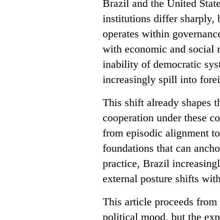
Brazil and the United State
institutions differ sharply
operates within governance
with economic and social re
inability of democratic sy
increasingly spill into fore
This shift already shapes t
cooperation under these co
from episodic alignment to
foundations that can anchor
practice, Brazil increasin
external posture shifts wit
This article proceeds from 
political mood, but the ex