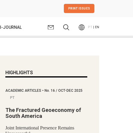
PRINT ISSUES
I-JOURNAL
PT
| EN
HIGHLIGHTS
ACADEMIC ARTICLES
•
No.
16 / OCT-DEC 2025
PT
The Fractured Geoeconomy of
South America
Joint International Presence Remains