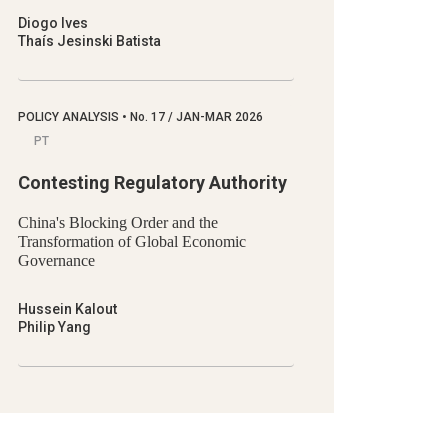
Diogo Ives
Thaís Jesinski Batista
POLICY ANALYSIS
•
No.
17 / JAN-MAR 2026
PT
Contesting Regulatory Authority
China's Blocking Order and the
Transformation of Global Economic
Governance
Hussein Kalout
Philip Yang