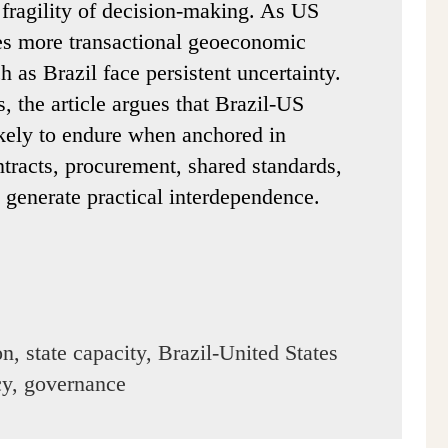
 fragility of decision-making. As US
es more transactional geoeconomic
ch as Brazil face persistent uncertainty.
, the article argues that Brazil-US
ikely to endure when anchored in
ntracts, procurement, shared standards,
 generate practical interdependence.
n, state capacity, Brazil-United States
icy, governance