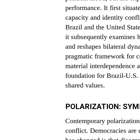
performance. It first situa
capacity and identity confl
Brazil and the United State
it subsequently examines h
and reshapes bilateral dy
pragmatic framework for co
material interdependence a
foundation for Brazil-U.S.
shared values.
POLARIZATION: SY
Contemporary polarization r
conflict. Democracies are 