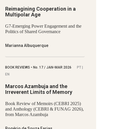
Reimagining Cooperation in a
Multipolar Age
G7-Emerging Power Engagement and the
Politics of Shared Governance
Marianna Albuquerque
BOOK REVIEWS
•
No.
17 / JAN-MAR 2026
PT |
EN
Marcos Azambuja and the
Irreverent Limits of Memory
Book Review of Memoirs (CEBRI 2025)
and Anthology (CEBRI & FUNAG 2026),
from Marcos Azambuja
Rogério de Souza Farias