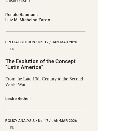
Unsuccessful
Renato Baumann
Luiz M. Michelon Zardo
SPECIAL SECTION
•
No.
17 / JAN-MAR 2026
EN
The Evolution of the Concept
“Latin America”
From the Late 19th Century to the Second
World War
Leslie Bethell
POLICY ANALYSIS
•
No.
17 / JAN-MAR 2026
EN