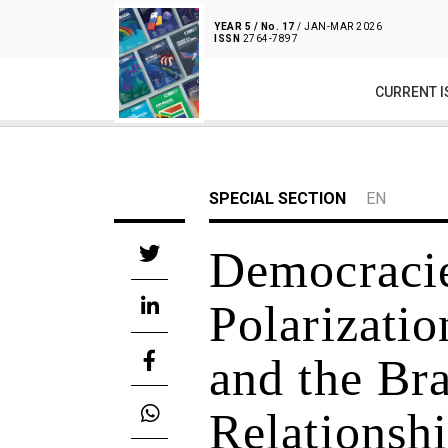
YEAR 5 / No. 17
/ JAN-MAR 2026
ISSN
2764-7897
CURRENT I
SPECIAL SECTION
EN
Democracie
Polarizatio
and the Br
Relationsh