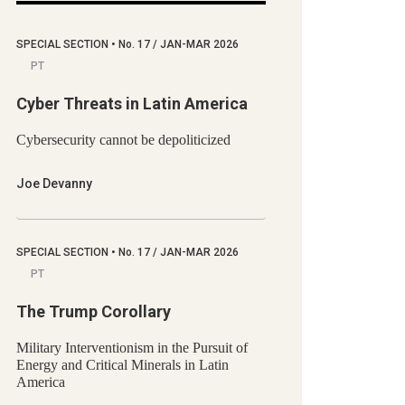
SPECIAL SECTION
•
No.
17 / JAN-MAR 2026
PT
Cyber Threats in Latin America
Cybersecurity cannot be depoliticized
Joe Devanny
SPECIAL SECTION
•
No.
17 / JAN-MAR 2026
PT
The Trump Corollary
Military Interventionism in the Pursuit of
Energy and Critical Minerals in Latin
America