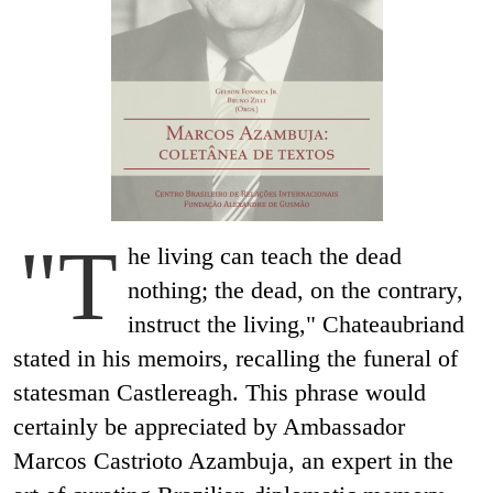
"T
he living can teach the dead
nothing; the dead, on the contrary,
instruct the living," Chateaubriand
stated in his memoirs, recalling the funeral of
statesman Castlereagh. This phrase would
certainly be appreciated by Ambassador
Marcos Castrioto Azambuja, an expert in the