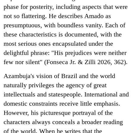
phase for posterity, including aspects that were
not so flattering. He describes Amado as
presumptuous, with boundless vanity. Each of
these characteristics is documented, with the
most serious ones encapsulated under the
delightful phrase: "His prejudices were neither
few nor silent" (Fonseca Jr. & Zilli 2026, 362).
Azambuja's vision of Brazil and the world
naturally privileges the agency of great
intellectuals and statespeople. International and
domestic constraints receive little emphasis.
However, his picturesque portrayal of the
characters always conceals a broader reading
of the world. When he writes that the