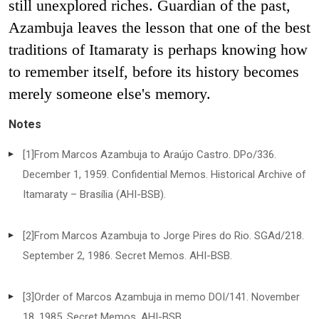
still unexplored riches. Guardian of the past,
Azambuja leaves the lesson that one of the best
traditions of Itamaraty is perhaps knowing how
to remember itself, before its history becomes
merely someone else's memory.
Notes
[1]
From Marcos Azambuja to Araújo Castro. DPo/336.
December 1, 1959. Confidential Memos. Historical Archive of
Itamaraty – Brasília (AHI-BSB).
[2]
From Marcos Azambuja to Jorge Pires do Rio. SGAd/218.
September 2, 1986. Secret Memos. AHI-BSB.
[3]
Order of Marcos Azambuja in memo DOI/141. November
18, 1985. Secret Memos. AHI-BSB.