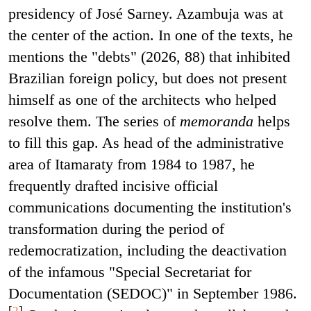
presidency of José Sarney. Azambuja was at
the center of the action. In one of the texts, he
mentions the "debts" (2026, 88) that inhibited
Brazilian foreign policy, but does not present
himself as one of the architects who helped
resolve them. The series of
memoranda
helps
to fill this gap. As head of the administrative
area of Itamaraty from 1984 to 1987, he
frequently drafted incisive official
communications documenting the institution's
transformation during the period of
redemocratization, including the deactivation
of the infamous "Special Secretariat for
Documentation (SEDOC)" in September 1986.
[
2
]