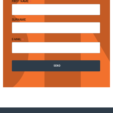
*
FIRST NAME
SURNAME
*
E-MAIL