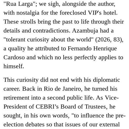
"Rua Larga"; we sigh, alongside the author,
with nostalgia for the foreclosed VIP's hotel.
These strolls bring the past to life through their
details and contradictions. Azambuja had a
"tolerant curiosity about the world" (2026, 83),
a quality he attributed to Fernando Henrique
Cardoso and which no less perfectly applies to
himself.
This curiosity did not end with his diplomatic
career. Back in Rio de Janeiro, he turned his
retirement into a second public life. As Vice-
President of CEBRI’s Board of Trustees, he
sought, in his own words, "to influence the pre-
election debates so that issues of our external