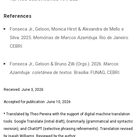
References
Fonseca Jr., Gelson, Monica Hirst & Alexandra de Mello e
Silva. 2025.
Memórias de Marcos Azambuja
. Rio de Janeiro:
CEBRI.
Fonseca Jr., Gelson & Bruno Zilli (Orgs.). 2026.
Marcos
Azambuja: coletânea de textos
. Brasília: FUNAG; CEBRI.
Received: June 3, 2026
Accepted for publication: June 10, 2026
* Translated by Theo Pereira with the support of digital machine translation
tools: Google Translate (initial draft), Grammarly (grammatical and syntactic
revision), and ChatGPT (selective phrasing refinements). Translation revised
by Isaiah Williams. Reviewed by the author.