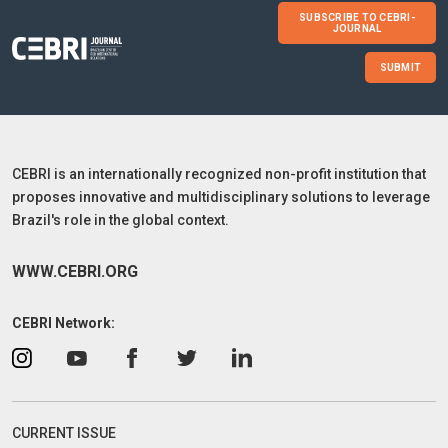
SUBSCRIBE TO CEBRI-
JOURNAL
SUBMIT
CEBRI is an internationally recognized non-profit institution that
proposes innovative and multidisciplinary solutions to leverage
Brazil's role in the global context.
WWW.CEBRI.ORG
CEBRI Network:
CURRENT ISSUE