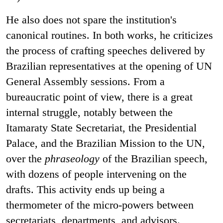
He also does not spare the institution's
canonical routines. In both works, he criticizes
the process of crafting speeches delivered by
Brazilian representatives at the opening of UN
General Assembly sessions. From a
bureaucratic point of view, there is a great
internal struggle, notably between the
Itamaraty State Secretariat, the Presidential
Palace, and the Brazilian Mission to the UN,
over the
phraseology
of the Brazilian speech,
with dozens of people intervening on the
drafts. This activity ends up being a
thermometer of the micro-powers between
secretariats, departments, and advisors.