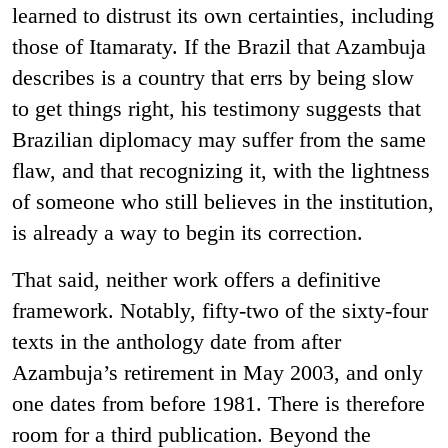
learned to distrust its own certainties, including
those of Itamaraty. If the Brazil that Azambuja
describes is a country that errs by being slow
to get things right, his testimony suggests that
Brazilian diplomacy may suffer from the same
flaw, and that recognizing it, with the lightness
of someone who still believes in the institution,
is already a way to begin its correction.
That said, neither work offers a definitive
framework. Notably, fifty-two of the sixty-four
texts in the anthology date from after
Azambuja’s retirement in May 2003, and only
one dates from before 1981. There is therefore
room for a third publication. Beyond the