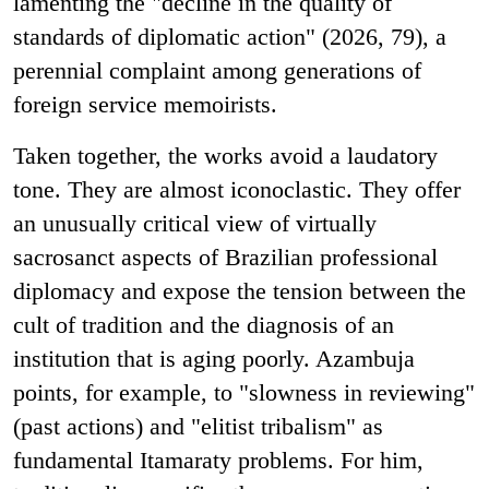
lamenting the "decline in the quality of
standards of diplomatic action" (2026, 79), a
perennial complaint among generations of
foreign service memoirists.
Taken together, the works avoid a laudatory
tone. They are almost iconoclastic. They offer
an unusually critical view of virtually
sacrosanct aspects of Brazilian professional
diplomacy and expose the tension between the
cult of tradition and the diagnosis of an
institution that is aging poorly. Azambuja
points, for example, to "slowness in reviewing"
(past actions) and "elitist tribalism" as
fundamental Itamaraty problems. For him,