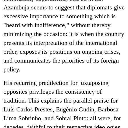
Azambuja seems to suggest that diplomats give
excessive importance to something which is
"heard with indifference," without thereby
minimizing the occasion: it is when the country
presents its interpretation of the international
order, exposes its positions on ongoing crises,
and communicates the priorities of its foreign
policy.
His recurring predilection for juxtaposing
opposites privileges the consistency of
tradition. This explains the parallel praise for
Luís Carlos Prestes, Eugênio Gudin, Barbosa
Lima Sobrinho, and Sobral Pinto: all were, for
decades, faithful to their respective ideologies.