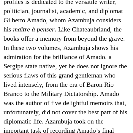
profiles is dedicated to the versatile writer,
politician, journalist, academic, and diplomat
Gilberto Amado, whom Azambuja considers
his
maître à penser
. Like Chateaubriand, the
books offer a memory from beyond the grave.
In these two volumes, Azambuja shows his
admiration for the brilliance of Amado, a
Sergipe state native, yet he does not ignore the
serious flaws of this grand gentleman who
lived intensely, from the era of Baron Rio
Branco to the Military Dictatorship. Amado
was the author of five delightful memoirs that,
unfortunately, did not cover the best part of his
diplomatic life. Azambuja took on the
important task of recording Amado’s final