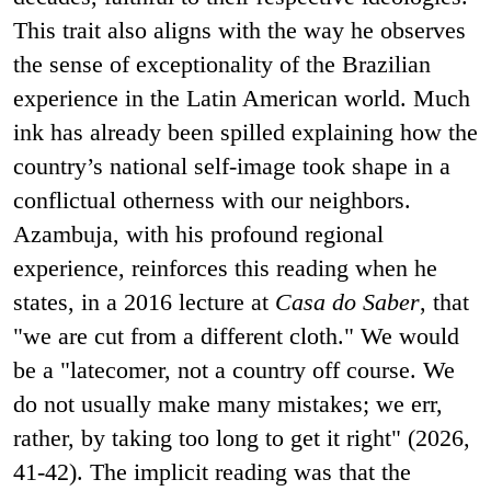
This trait also aligns with the way he observes
the sense of exceptionality of the Brazilian
experience in the Latin American world. Much
ink has already been spilled explaining how the
country’s national self-image took shape in a
conflictual otherness with our neighbors.
Azambuja, with his profound regional
experience, reinforces this reading when he
states, in a 2016 lecture at
Casa do Saber
, that
"we are cut from a different cloth." We would
be a "latecomer, not a country off course. We
do not usually make many mistakes; we err,
rather, by taking too long to get it right" (2026,
41-42). The implicit reading was that the