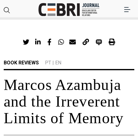
BOOK REVIEWS
PT
|
EN
Marcos Azambuja
and the Irreverent
Limits of Memory