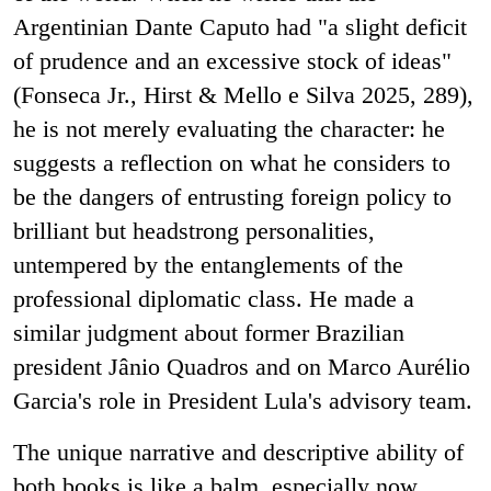
Argentinian Dante Caputo had "a slight deficit
of prudence and an excessive stock of ideas"
(Fonseca Jr., Hirst & Mello e Silva 2025, 289),
he is not merely evaluating the character: he
suggests a reflection on what he considers to
be the dangers of entrusting foreign policy to
brilliant but headstrong personalities,
untempered by the entanglements of the
professional diplomatic class. He made a
similar judgment about former Brazilian
president Jânio Quadros and on Marco Aurélio
Garcia's role in President Lula's advisory team.
The unique narrative and descriptive ability of
both books is like a balm, especially now,