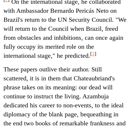
On the international stage, he collaborated
with Ambassador Bernardo Pericás Neto on
Brazil's return to the UN Security Council. "We
will return to the Council when Brazil, freed
from obstacles and inhibitions, can once again
fully occupy its merited role on the
[
3
]
international stage," he predicted.
These papers outlive their author. Still
scattered, it is in them that Chateaubriand's
phrase takes on its meaning: our dead will
continue to instruct the living. Azambuja
dedicated his career to non-events, to the ideal
diplomacy of the blank page, bequeathing in
the end two books of remarkable frankness and