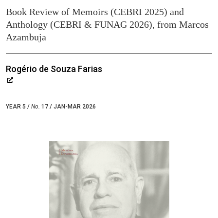
Book Review of Memoirs (CEBRI 2025) and
Anthology (CEBRI & FUNAG 2026), from Marcos
Azambuja
Rogério de Souza Farias
YEAR 5 /
No.
17 / JAN-MAR 2026