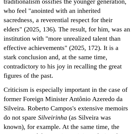
traditionalism ossifies the younger generation,
who feel "anointed with an inherited
sacredness, a reverential respect for their
elders" (2025, 136). The result, for him, was an
institution with "more unrealized talent than
effective achievements" (2025, 172). It is a
stark conclusion and, at the same time,
contradictory to his joy in recalling the great
figures of the past.
Criticism is especially important in the case of
former Foreign Minister Antônio Azeredo da
Silveira. Roberto Campos's extensive memoirs
do not spare
Silveirinha
(as Silveira was
known), for example. At the same time, the