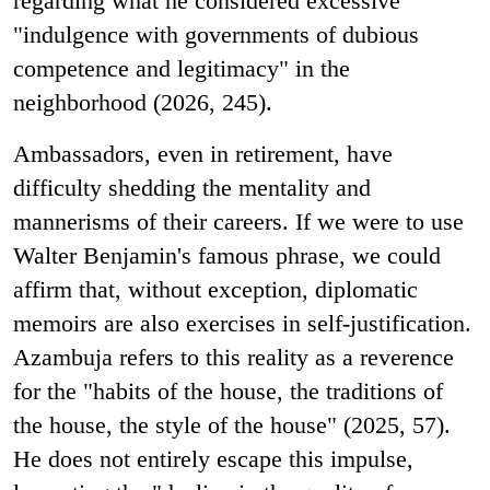
regarding what he considered excessive
"indulgence with governments of dubious
competence and legitimacy" in the
neighborhood (2026, 245).
Ambassadors, even in retirement, have
difficulty shedding the mentality and
mannerisms of their careers. If we were to use
Walter Benjamin's famous phrase, we could
affirm that, without exception, diplomatic
memoirs are also exercises in self-justification.
Azambuja refers to this reality as a reverence
for the "habits of the house, the traditions of
the house, the style of the house" (2025, 57).
He does not entirely escape this impulse,