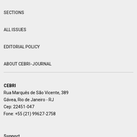
SECTIONS
ALL ISSUES
EDITORIAL POLICY
ABOUT CEBRI-JOURNAL
CEBRI
Rua Marquês de São Vicente, 389
Gávea, Rio de Janeiro - RJ
Cep: 22451-047
Fone:
+55 (21) 99627-2758
Support