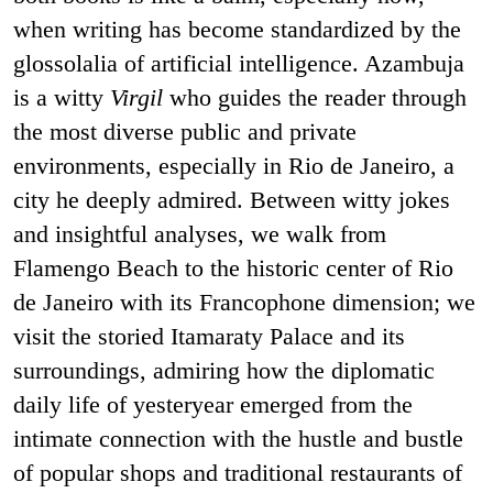
when writing has become standardized by the
glossolalia of artificial intelligence. Azambuja
is a witty
Virgil
who guides the reader through
the most diverse public and private
environments, especially in Rio de Janeiro, a
city he deeply admired. Between witty jokes
and insightful analyses, we walk from
Flamengo Beach to the historic center of Rio
de Janeiro with its Francophone dimension; we
visit the storied Itamaraty Palace and its
surroundings, admiring how the diplomatic
daily life of yesteryear emerged from the
intimate connection with the hustle and bustle
of popular shops and traditional restaurants of