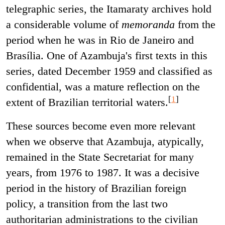
telegraphic series, the Itamaraty archives hold
a considerable volume of
memoranda
from the
period when he was in Rio de Janeiro and
Brasília. One of Azambuja's first texts in this
series, dated December 1959 and classified as
confidential, was a mature reflection on the
[
1
]
extent of Brazilian territorial waters.
These sources become even more relevant
when we observe that Azambuja, atypically,
remained in the State Secretariat for many
years, from 1976 to 1987. It was a decisive
period in the history of Brazilian foreign
policy, a transition from the last two
authoritarian administrations to the civilian