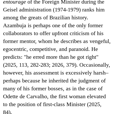
entourage
of the Foreign Minister during the
Geisel administration (1974-1979) ranks him
among the greats of Brazilian history.
Azambuja is perhaps one of the only former
collaborators to offer upfront criticism of his
former mentor, whom he describes as vengeful,
egocentric, competitive, and paranoid. He
predicts: "he erred more than he got right"
(2025, 113, 282-283; 2026, 379). Occasionally,
however, his assessment is excessively harsh–
perhaps because he inherited the judgment of
many of his former bosses, as in the case of
Odette de Carvalho, the first woman elevated
to the position of first-class Minister (2025,
84).