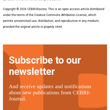
Copyright © 2026 CEBRI-Revista. This is an open access article distributed
under the terms of the Creative Commons Attribution License, which
permits unrestricted use, distribution, and reproduction in any medium,
provided the original article is properly cited.
Subscribe to our
newsletter
And receive updates and notifications
about new publications from CEBRI-
Journal.