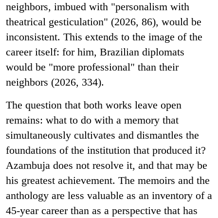
neighbors, imbued with "personalism with
theatrical gesticulation" (2026, 86), would be
inconsistent. This extends to the image of the
career itself: for him, Brazilian diplomats
would be "more professional" than their
neighbors (2026, 334).
The question that both works leave open
remains: what to do with a memory that
simultaneously cultivates and dismantles the
foundations of the institution that produced it?
Azambuja does not resolve it, and that may be
his greatest achievement. The memoirs and the
anthology are less valuable as an inventory of a
45-year career than as a perspective that has