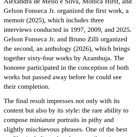
Alexandra de Mello e Silva, Monica Hirst, and
Gelson Fonseca Jr. organized the first work, a
memoir (2025), which includes three
interviews conducted in 1997, 2009, and 2025.
Gelson Fonseca Jr. and Bruno Zilli organized
the second, an anthology (2026), which brings
together sixty-four works by Azambuja. The
honoree participated in the conception of both
works but passed away before he could see
their completion.
The final result impresses not only with its
content but also by its style: the rare ability to
compose miniature portraits in pithy and
slightly mischievous phrases. One of the best