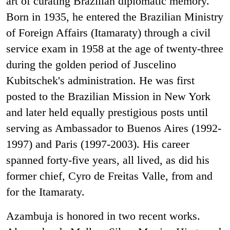
art of curating Brazilian diplomatic memory.
Born in 1935, he entered the Brazilian Ministry
of Foreign Affairs (Itamaraty) through a civil
service exam in 1958 at the age of twenty-three
during the golden period of Juscelino
Kubitschek's administration. He was first
posted to the Brazilian Mission in New York
and later held equally prestigious posts until
serving as Ambassador to Buenos Aires (1992-
1997) and Paris (1997-2003). His career
spanned forty-five years, all lived, as did his
former chief, Cyro de Freitas Valle, from and
for the Itamaraty.
Azambuja is honored in two recent works.