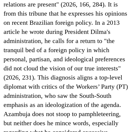
relations are present" (2026, 166, 284). It is
from this tribune that he expresses his opinions
on recent Brazilian foreign policy. In a 2013
article he wrote during President Dilma's
administration, he calls for a return to "the
tranquil bed of a foreign policy in which
personal, partisan, and ideological preferences
did not cloud the vision of our true interests"
(2026, 231). This diagnosis aligns a top-level
diplomat with critics of the Workers’ Party (PT)
administration, who saw the South-South
emphasis as an ideologization of the agenda.
Azambuja does not stoop to pamphleteering,
but neither does he mince words, especially