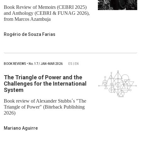
Book Review of Memoirs (CEBRI 2025)
and Anthology (CEBRI & FUNAG 2026),
from Marcos Azambuja
Rogério de Souza Farias
BOOK REVIEWS
•
No.
17 / JAN-MAR 2026
ES | EN
The Triangle of Power and the
Challenges for the International
System
Book review of Alexander Stubbs´s "The
Triangle of Power" (Biteback Publishing
2026)
Mariano Aguirre