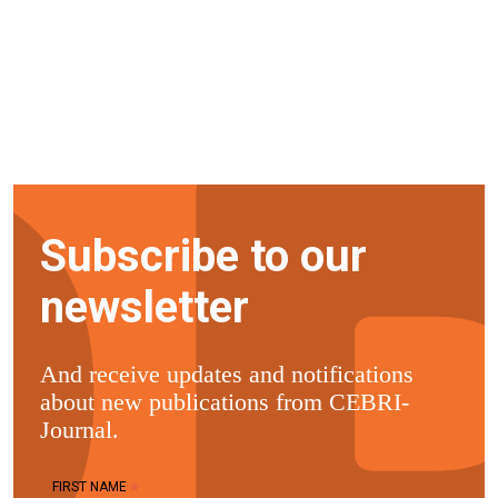
Subscribe to our
newsletter
And receive updates and notifications
about new publications from CEBRI-
Journal.
*
FIRST NAME