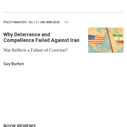
POLICY ANALYSIS
•
No.
17 / JAN-MAR 2026
EN
Why Deterrence and
Compellence Failed Against Iran
War Reflects a Failure of Coercion?
Guy Burton
BOOK REVIEWS