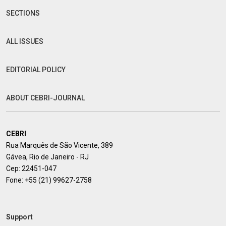
SECTIONS
ALL ISSUES
EDITORIAL POLICY
ABOUT CEBRI-JOURNAL
CEBRI
Rua Marquês de São Vicente, 389
Gávea, Rio de Janeiro - RJ
Cep: 22451-047
Fone:
+55 (21) 99627-2758
Support