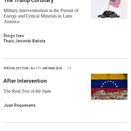
The Trump Corollary
Military Interventionism in the Pursuit of
Energy and Critical Minerals in Latin
America
Diogo Ives
Thaís Jesinski Batista
SPECIAL SECTION
•
No.
17 / JAN-MAR 2026
ES
After Intervention
The Real Test of the State
Juan Requesens