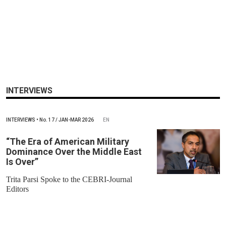
INTERVIEWS
INTERVIEWS
•
No.
17 / JAN-MAR 2026
EN
“The Era of American Military
Dominance Over the Middle East
Is Over”
Trita Parsi Spoke to the CEBRI-Journal
Editors