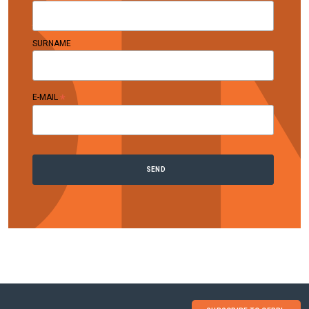
SURNAME
*
E-MAIL