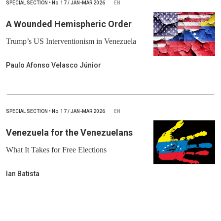
SPECIAL SECTION
•
No.
17 / JAN-MAR 2026
EN
A Wounded Hemispheric Order
Trump’s US Interventionism in Venezuela
Paulo Afonso Velasco Júnior
SPECIAL SECTION
•
No.
17 / JAN-MAR 2026
EN
Venezuela for the Venezuelans
What It Takes for Free Elections
Ian Batista