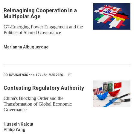
Reimagining Cooperation in a
Multipolar Age
G7-Emerging Power Engagement and the
Politics of Shared Governance
Marianna Albuquerque
POLICY ANALYSIS
•
No.
17 / JAN-MAR 2026
PT
Contesting Regulatory Authority
China's Blocking Order and the
Transformation of Global Economic
Governance
Hussein Kalout
Philip Yang