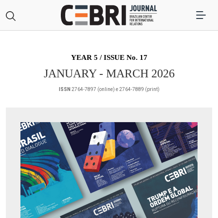
YEAR 5 / ISSUE No. 17
JANUARY - MARCH 2026
ISSN
2764-7897 (online) e 2764-7889 (print)