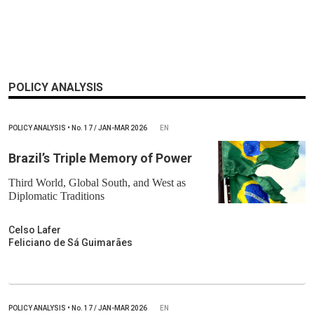
POLICY ANALYSIS
POLICY ANALYSIS
•
No.
17 / JAN-MAR 2026
EN
Brazil’s Triple Memory of Power
Third World, Global South, and West as
Diplomatic Traditions
Celso Lafer
Feliciano de Sá Guimarães
POLICY ANALYSIS
•
No.
17 / JAN-MAR 2026
EN