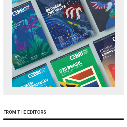
FROM THE EDITORS