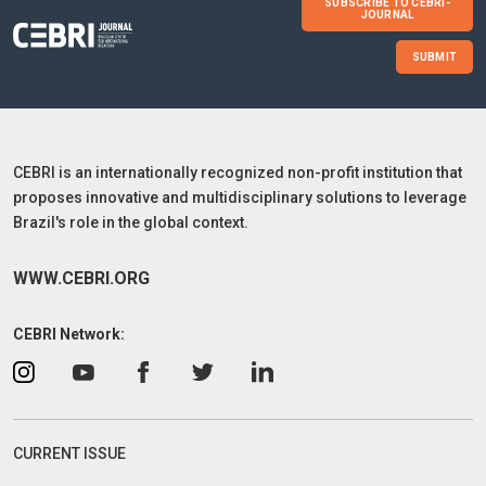
SUBSCRIBE TO CEBRI-
JOURNAL
SUBMIT
CEBRI is an internationally recognized non-profit institution that
proposes innovative and multidisciplinary solutions to leverage
Brazil's role in the global context.
WWW.CEBRI.ORG
CEBRI Network:
CURRENT ISSUE