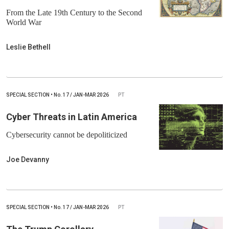
From the Late 19th Century to the Second
World War
Leslie Bethell
SPECIAL SECTION
•
No.
17 / JAN-MAR 2026
PT
Cyber Threats in Latin America
Cybersecurity cannot be depoliticized
Joe Devanny
SPECIAL SECTION
•
No.
17 / JAN-MAR 2026
PT