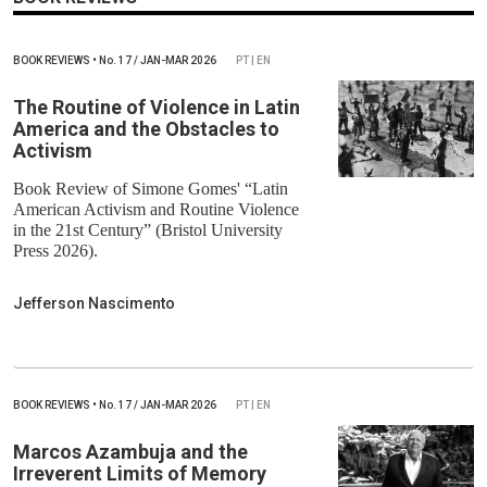
BOOK REVIEWS
•
No.
17 / JAN-MAR 2026
PT | EN
The Routine of Violence in Latin
America and the Obstacles to
Activism
Book Review of Simone Gomes' “Latin
American Activism and Routine Violence
in the 21st Century” (Bristol University
Press 2026).
Jefferson Nascimento
BOOK REVIEWS
•
No.
17 / JAN-MAR 2026
PT | EN
Marcos Azambuja and the
Irreverent Limits of Memory