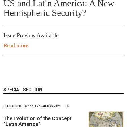
US and Latin America: A New
Hemispheric Security?
Issue Preview Available
Read more
SPECIAL SECTION
SPECIAL SECTION
•
No.
17 / JAN-MAR 2026
EN
The Evolution of the Concept
“Latin America”