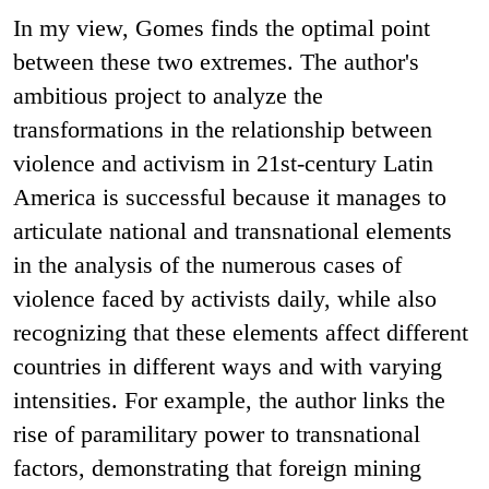
In my view, Gomes finds the optimal point
between these two extremes. The author's
ambitious project to analyze the
transformations in the relationship between
violence and activism in 21st-century Latin
America is successful because it manages to
articulate national and transnational elements
in the analysis of the numerous cases of
violence faced by activists daily, while also
recognizing that these elements affect different
countries in different ways and with varying
intensities. For example, the author links the
rise of paramilitary power to transnational
factors, demonstrating that foreign mining