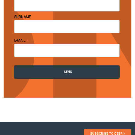
SURNAME
*
E-MAIL
SUBSCRIBE TO CEBRI-