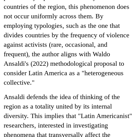
countries of the region, this phenomenon does
not occur uniformly across them. By
employing typologies, such as the one that
divides countries by the frequency of violence
against activists (rare, occasional, and
frequent), the author aligns with Waldo
Ansaldi's (2022) methodological proposal to
consider Latin America as a "heterogeneous
collective."
Ansaldi defends the idea of thinking of the
region as a totality united by its internal
diversity. This implies that "Latin Americanist"
researchers, interested in investigating
phenomena that transversally affect the