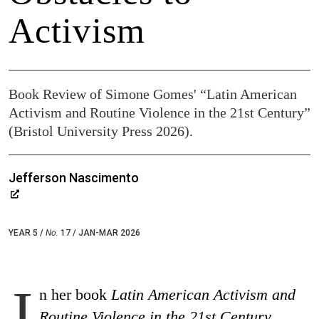
Activism
Book Review of Simone Gomes' “Latin American
Activism and Routine Violence in the 21st Century”
(Bristol University Press 2026).
Jefferson Nascimento
YEAR 5 /
No.
17 / JAN-MAR 2026
I
n her book
Latin American Activism and
Routine Violence in the 21
st
Century
,