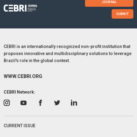
JOURNAL
SUBMIT
CEBRI is an internationally recognized non-profit institution that
proposes innovative and multidisciplinary solutions to leverage
Brazil's role in the global context.
WWW.CEBRI.ORG
CEBRI Network:
CURRENT ISSUE