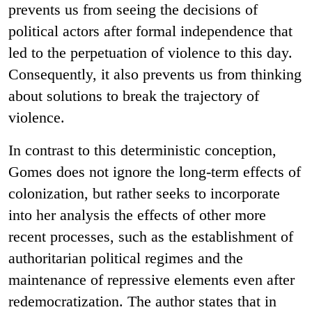
prevents us from seeing the decisions of
political actors after formal independence that
led to the perpetuation of violence to this day.
Consequently, it also prevents us from thinking
about solutions to break the trajectory of
violence.
In contrast to this deterministic conception,
Gomes does not ignore the long-term effects of
colonization, but rather seeks to incorporate
into her analysis the effects of other more
recent processes, such as the establishment of
authoritarian political regimes and the
maintenance of repressive elements even after
redemocratization. The author states that in