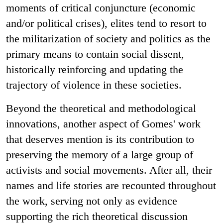
moments of critical conjuncture (economic
and/or political crises), elites tend to resort to
the militarization of society and politics as the
primary means to contain social dissent,
historically reinforcing and updating the
trajectory of violence in these societies.
Beyond the theoretical and methodological
innovations, another aspect of Gomes' work
that deserves mention is its contribution to
preserving the memory of a large group of
activists and social movements. After all, their
names and life stories are recounted throughout
the work, serving not only as evidence
supporting the rich theoretical discussion