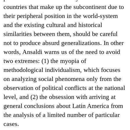
countries that make up the subcontinent due to
their peripheral position in the world-system
and the existing cultural and historical
similarities between them, should be careful
not to produce absurd generalizations. In other
words, Ansaldi warns us of the need to avoid
two extremes: (1) the myopia of
methodological individualism, which focuses
on analyzing social phenomena only from the
observation of political conflicts at the national
level, and (2) the obsession with arriving at
general conclusions about Latin America from
the analysis of a limited number of particular
cases.