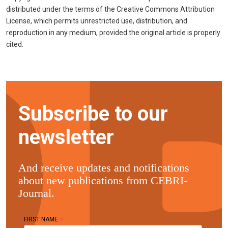
distributed under the terms of the Creative Commons Attribution
License, which permits unrestricted use, distribution, and
reproduction in any medium, provided the original article is properly
cited.
Subscribe to our
newsletter
And receive updates and notifications
about new publications from CEBRI-
Journal.
*
FIRST NAME