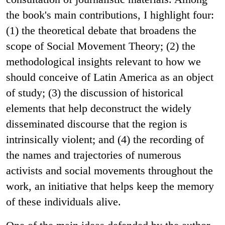
the book's main contributions, I highlight four:
(1) the theoretical debate that broadens the
scope of Social Movement Theory; (2) the
methodological insights
relevant to how we
should conceive of Latin America as an object
of study; (3) the discussion of historical
elements that help deconstruct the widely
disseminated discourse that the region is
intrinsically violent; and (4) the recording of
the names and trajectories of numerous
activists and social movements throughout the
work, an initiative that helps keep the memory
of these individuals alive.