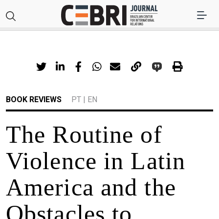
BOOK REVIEWS
PT
|
EN
The Routine of
Violence in Latin
America and the
Obstacles to