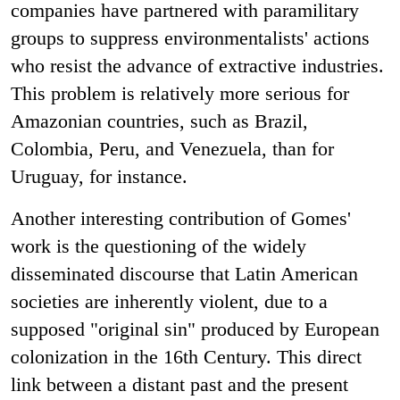
companies have partnered with paramilitary
groups to suppress environmentalists' actions
who resist the advance of extractive industries.
This problem is relatively more serious for
Amazonian countries, such as Brazil,
Colombia, Peru, and Venezuela, than for
Uruguay, for instance.
Another interesting contribution of Gomes'
work is the questioning of the widely
disseminated discourse that Latin American
societies are inherently violent, due to a
supposed "original sin" produced by European
colonization in the 16th Century. This direct
link between a distant past and the present