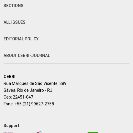
SECTIONS
ALL ISSUES
EDITORIAL POLICY
ABOUT CEBRI-JOURNAL
CEBRI
Rua Marquês de São Vicente, 389
Gávea, Rio de Janeiro - RJ
Cep: 22451-047
Fone:
+55 (21) 99627-2758
Support