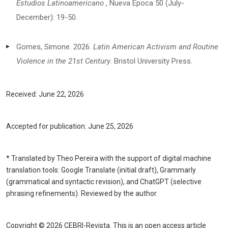
Estudios Latinoamericano
, Nueva Época 50 (July-
December): 19-50.
Gomes, Simone. 2026.
Latin American Activism and Routine
Violence in the 21st Century
. Bristol University Press.
Received:
June 22
, 2026
Accepted for publication:
June 25,
2026
* Translated by Theo Pereira with the support of digital machine
translation tools: Google Translate (initial draft), Grammarly
(grammatical and syntactic revision), and ChatGPT (selective
phrasing refinements). Reviewed by the author.
Copyright © 2026 CEBRI-Revista. This is an open access article