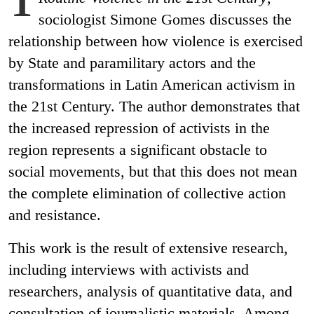
sociologist Simone Gomes discusses the
relationship between how violence is exercised
by State and paramilitary actors and the
transformations in Latin American activism in
the 21st Century. The author demonstrates that
the increased repression of activists in the
region represents a significant obstacle to
social movements, but that this does not mean
the complete elimination of collective action
and resistance.
This work is the result of extensive research,
including interviews with activists and
researchers, analysis of quantitative data, and
consultation of journalistic materials. Among