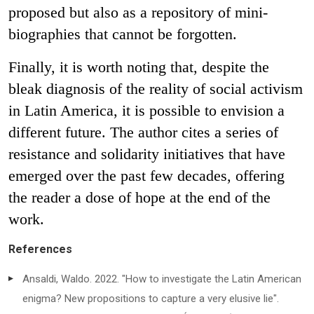
proposed but also as a repository of mini-
biographies that cannot be forgotten.
Finally, it is worth noting that, despite the
bleak diagnosis of the reality of social activism
in Latin America, it is possible to envision a
different future. The author cites a series of
resistance and solidarity initiatives that have
emerged over the past few decades, offering
the reader a dose of hope at the end of the
work.
References
Ansaldi, Waldo. 2022. "How to investigate the Latin American
enigma? New propositions to capture a very elusive lie".