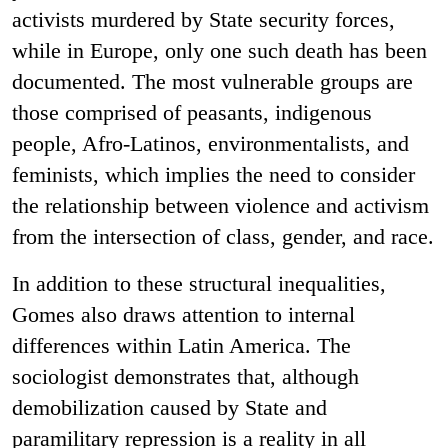
activists murdered by State security forces,
while in Europe, only one such death has been
documented. The most vulnerable groups are
those comprised of peasants, indigenous
people, Afro-Latinos, environmentalists, and
feminists, which implies the need to consider
the relationship between violence and activism
from the intersection of class, gender, and race.
In addition to these structural inequalities,
Gomes also draws attention to internal
differences within Latin America. The
sociologist demonstrates that, although
demobilization caused by State and
paramilitary repression is a reality in all