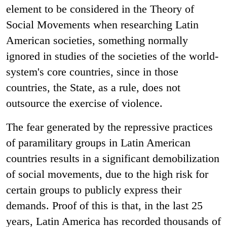
element to be considered in the Theory of
Social Movements when researching Latin
American societies, something normally
ignored in studies of the societies of the world-
system's core countries, since in those
countries, the State, as a rule, does not
outsource the exercise of violence.
The fear generated by the repressive practices
of paramilitary groups in Latin American
countries results in a significant demobilization
of social movements, due to the high risk for
certain groups to publicly express their
demands. Proof of this is that, in the last 25
years, Latin America has recorded thousands of