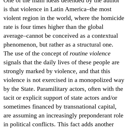
One of the main ideas defended by the author
is that violence in Latin America–the most
violent region in the world, where the homicide
rate is four times higher than the global
average–cannot be conceived as a contextual
phenomenon, but rather as a structural one.
The use of the concept of
routine violence
signals that the daily lives of these people are
strongly marked by violence, and that this
violence is not exercised in a monopolized way
by the State. Paramilitary actors, often with the
tacit or explicit support of state actors and/or
sometimes financed by transnational capital,
are assuming an increasingly preponderant role
in political conflicts. This fact adds another