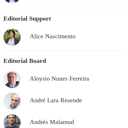
Editorial Support
Alice Nascimento
Editorial Board
Aloysio Nunes Ferreira
André Lara Resende
Andrés Malamud