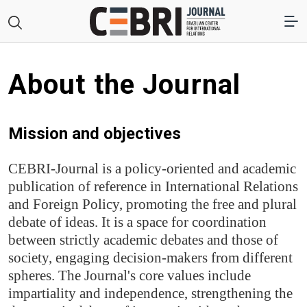
About the Journal
Mission and objectives
CEBRI-Journal is a policy-oriented and academic
publication of reference in International Relations
and Foreign Policy, promoting the free and plural
debate of ideas. It is a space for coordination
between strictly academic debates and those of
society, engaging decision-makers from different
spheres. The Journal's core values include
impartiality and independence, strengthening the