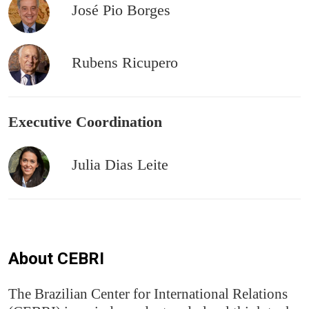
José Pio Borges
Rubens Ricupero
Executive Coordination
Julia Dias Leite
About CEBRI
The Brazilian Center for International Relations