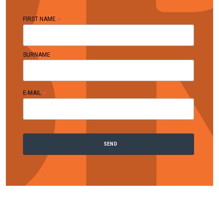
*
FIRST NAME
SURNAME
*
E-MAIL