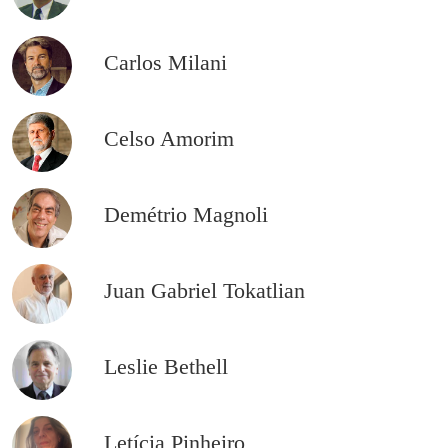
Carlos Milani
Celso Amorim
Demétrio Magnoli
Juan Gabriel Tokatlian
Leslie Bethell
Letícia Pinheiro