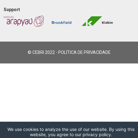
Support
© CEBRI 2022 -
POLÍTICA DE PRIVACIDADE
We use cookies to analyze the use of our website. By using this
website, you agree to our privacy policy.