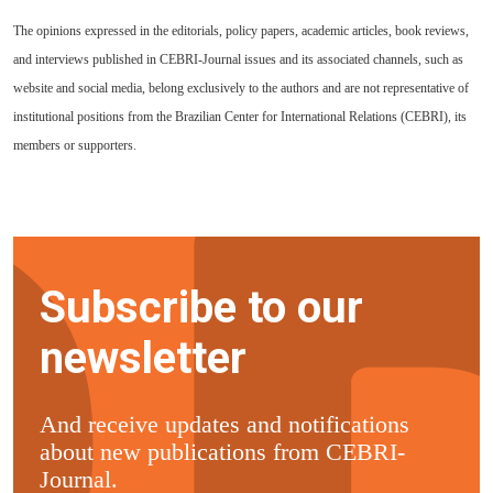
The opinions expressed in the editorials, policy papers, academic articles, book reviews,
and interviews published in CEBRI-Journal issues and its associated channels, such as
website and social media, belong exclusively to the authors and are not representative of
institutional positions from the Brazilian Center for International Relations (CEBRI), its
members or supporters.
Subscribe to our
newsletter
And receive updates and notifications
about new publications from CEBRI-
Journal.