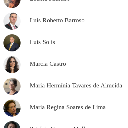
Luís Roberto Barroso
Luis Solís
Marcia Castro
Maria Hermínia Tavares de Almeida
Maria Regina Soares de Lima