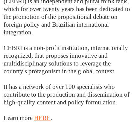
(CEBRI) is an independent and plural think tank,
which for over twenty years has been dedicated to
the promotion of the propositional debate on
foreign policy and Brazilian international
integration.
CEBRI is a non-profit institution, internationally
recognized, that proposes innovative and
multidisciplinary solutions to leverage the
country's protagonism in the global context.
It has a network of over 100 specialists who
contribute to the production and dissemination of
high-quality content and policy formulation.
Learn more
HERE
.