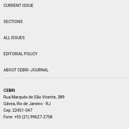
CURRENT ISSUE
SECTIONS
ALL ISSUES
EDITORIAL POLICY
ABOUT CEBRI-JOURNAL
CEBRI
Rua Marquês de São Vicente, 389
Gávea, Rio de Janeiro - RJ
Cep: 22451-047
Fone:
+55 (21) 99627-2758