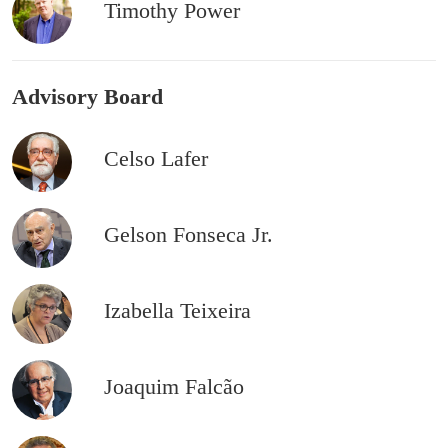
Timothy Power
Advisory Board
Celso Lafer
Gelson Fonseca Jr.
Izabella Teixeira
Joaquim Falcão