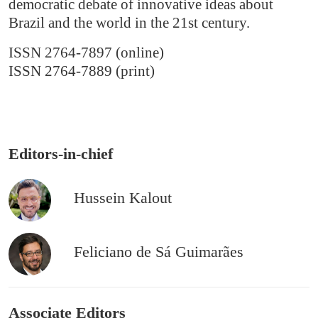
democratic debate of innovative ideas about
Brazil and the world in the 21st century.
ISSN 2764-7897 (online)
ISSN 2764-7889 (print)
Editors-in-chief
Hussein Kalout
Feliciano de Sá Guimarães
Associate Editors