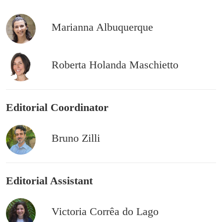
Marianna Albuquerque
Roberta Holanda Maschietto
Editorial Coordinator
Bruno Zilli
Editorial Assistant
Victoria Corrêa do Lago