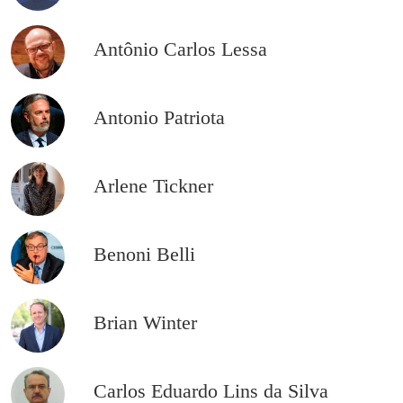
Antônio Carlos Lessa
Antonio Patriota
Arlene Tickner
Benoni Belli
Brian Winter
Carlos Eduardo Lins da Silva