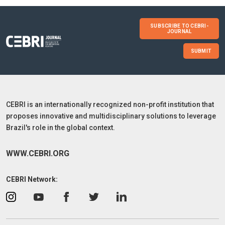
SUBSCRIBE TO CEBRI-
JOURNAL
SUBMIT
CEBRI is an internationally recognized non-profit institution that
proposes innovative and multidisciplinary solutions to leverage
Brazil's role in the global context.
WWW.CEBRI.ORG
CEBRI Network: