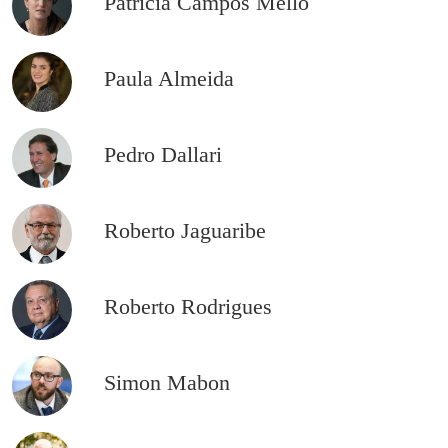
Patrícia Campos Mello
Paula Almeida
Pedro Dallari
Roberto Jaguaribe
Roberto Rodrigues
Simon Mabon