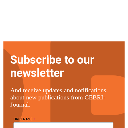
Subscribe to our
newsletter
And receive updates and notifications
about new publications from CEBRI-
Journal.
*
FIRST NAME