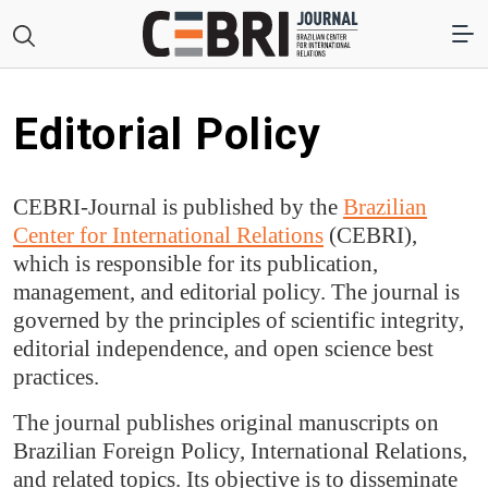
Editorial Policy
CEBRI-Journal is published by the
Brazilian
Center for International Relations
(CEBRI),
which is responsible for its publication,
management, and editorial policy. The journal is
governed by the principles of scientific integrity,
editorial independence, and open science best
practices.
The journal publishes original manuscripts on
Brazilian Foreign Policy, International Relations,
and related topics. Its objective is to disseminate