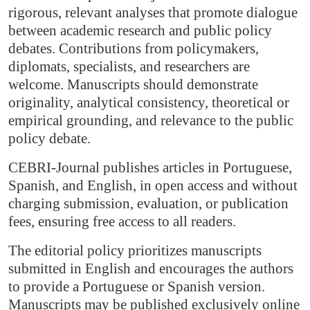
rigorous, relevant analyses that promote dialogue
between academic research and public policy
debates. Contributions from policymakers,
diplomats, specialists, and researchers are
welcome. Manuscripts should demonstrate
originality, analytical consistency, theoretical or
empirical grounding, and relevance to the public
policy debate.
CEBRI-Journal publishes articles in Portuguese,
Spanish, and English, in open access and without
charging submission, evaluation, or publication
fees, ensuring free access to all readers.
The editorial policy prioritizes manuscripts
submitted in English and encourages the authors
to provide a Portuguese or Spanish version.
Manuscripts may be published exclusively online