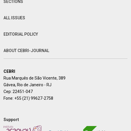
SECTIONS
ALL ISSUES
EDITORIAL POLICY
ABOUT CEBRI-JOURNAL
CEBRI
Rua Marquês de São Vicente, 389
Gávea, Rio de Janeiro - RJ
Cep: 22451-047
Fone:
+55 (21) 99627-2758
Support