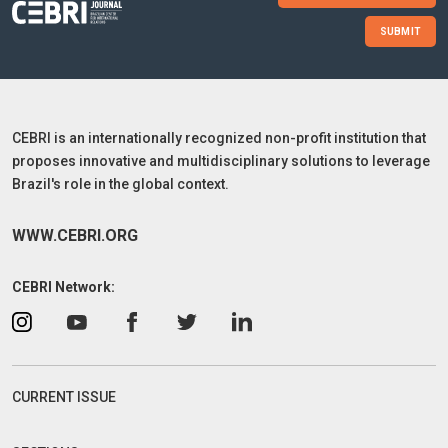
SUBMIT
CEBRI is an internationally recognized non-profit institution that
proposes innovative and multidisciplinary solutions to leverage
Brazil's role in the global context.
WWW.CEBRI.ORG
CEBRI Network:
CURRENT ISSUE