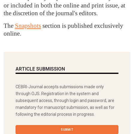
or included in both the online and print issue, at
the discretion of the journal's editors.
The
Snapshots
section is published exclusively
online.
ARTICLE SUBMISSION
CEBRI-Journal accepts submissions made only
through OJS. Registration in the system and
subsequent access, through login and password, are
mandatory for manuscript submission, as well as for
following the editorial process in progress.
SUBMIT