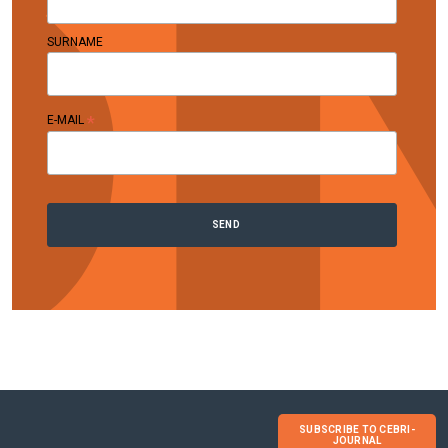
SURNAME
*
E-MAIL
SUBSCRIBE TO CEBRI-
JOURNAL