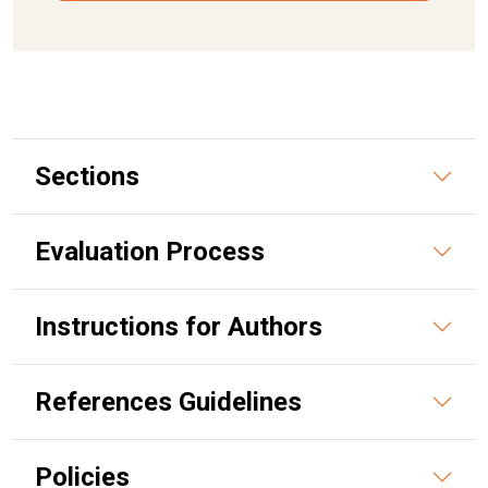
Sections
Evaluation Process
Instructions for Authors
References Guidelines
Policies