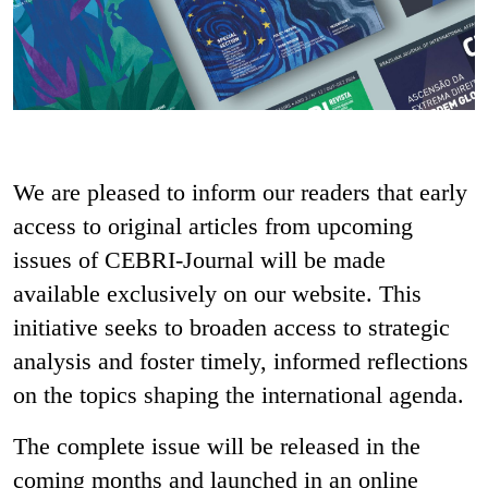
We are pleased to inform our readers that early
access to original articles from upcoming
issues of CEBRI-Journal will be made
available exclusively on our website. This
initiative seeks to broaden access to strategic
analysis and foster timely, informed reflections
on the topics shaping the international agenda.
The complete issue will be released in the
coming months and launched in an online