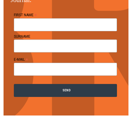
*
FIRST NAME
SURNAME
*
E-MAIL