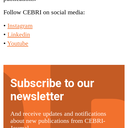
Follow CEBRI on social media:
•
Instagram
•
Linkedin
•
Youtube
Subscribe to our
newsletter
And receive updates and notifications
about new publications from CEBRI-
Journal.