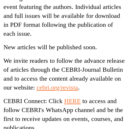
event featuring the authors. Individual articles
and full issues will be available for download
in PDF format following the publication of
each issue.
New articles will be published soon.
We invite readers to follow the advance release
of articles through the CEBRI-Journal Bulletin
and to access the content already available on
our website:
cebri.org/revista
.
CEBRI Connect: Click
HERE
to access and
follow CEBRI's WhatsApp channel and be the
first to receive updates on events, courses, and
publications.