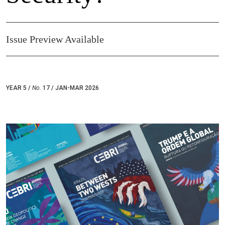
Issue Preview Available
YEAR 5 /
No.
17 / JAN-MAR 2026