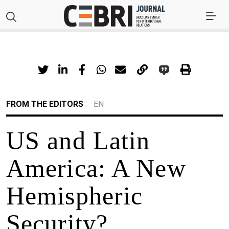
FROM THE EDITORS
EN
US and Latin
America: A New
Hemispheric
Security?