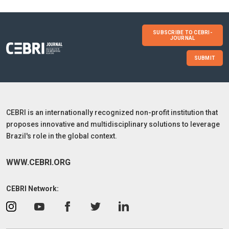
SUBSCRIBE TO CEBRI-
JOURNAL
SUBMIT
CEBRI is an internationally recognized non-profit institution that
proposes innovative and multidisciplinary solutions to leverage
Brazil's role in the global context.
WWW.CEBRI.ORG
CEBRI Network: