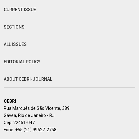
CURRENT ISSUE
SECTIONS
ALL ISSUES
EDITORIAL POLICY
ABOUT CEBRI-JOURNAL
CEBRI
Rua Marquês de São Vicente, 389
Gávea, Rio de Janeiro - RJ
Cep: 22451-047
Fone:
+55 (21) 99627-2758