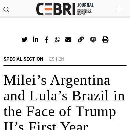
SPECIAL SECTION
ES
|
EN
Milei’s Argentina
and Lula’s Brazil in
the Face of Trump
II’s First Year