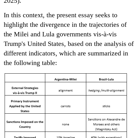
2025).
In this context, the present essay seeks to
highlight the divergence in the trajectories of
the Milei and Lula governments vis-à-vis
Trump's United States, based on the analysis of
different indicators, which are summarized in
the following table: