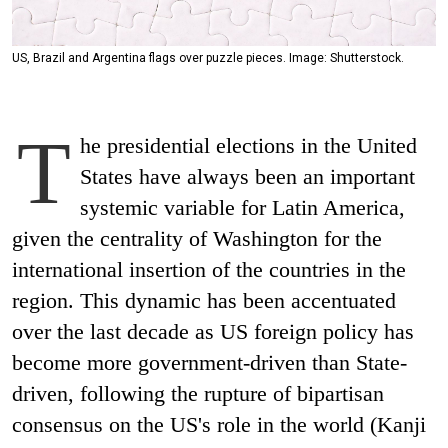
US, Brazil and Argentina flags over puzzle pieces. Image: Shutterstock.
T
he presidential elections in the United
States have always been an important
systemic variable for Latin America,
given the centrality of Washington for the
international insertion of the countries in the
region. This dynamic has been accentuated
over the last decade as US foreign policy has
become more government-driven than State-
driven, following the rupture of bipartisan
consensus on the US's role in the world (Kanji