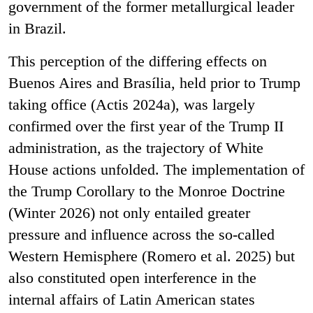
government of the former metallurgical leader
in Brazil.
This perception of the differing effects on
Buenos Aires and Brasília, held prior to Trump
taking office (Actis 2024a), was largely
confirmed over the first year of the Trump II
administration, as the trajectory of White
House actions unfolded. The implementation of
the Trump Corollary to the Monroe Doctrine
(Winter 2026) not only entailed greater
pressure and influence across the so-called
Western Hemisphere (Romero et al. 2025) but
also constituted open interference in the
internal affairs of Latin American states