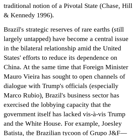
traditional notion of a Pivotal State (Chase, Hill
& Kennedy 1996).
Brazil's strategic reserves of rare earths (still
largely untapped) have become a central issue
in the bilateral relationship amid the United
States' efforts to reduce its dependence on
China. At the same time that Foreign Minister
Mauro Vieira has sought to open channels of
dialogue with Trump's officials (especially
Marco Rubio), Brazil's business sector has
exercised the lobbying capacity that the
government itself has lacked vis-à-vis Trump
and the White House. For example, Joesley
Batista, the Brazilian tycoon of Grupo J&F—