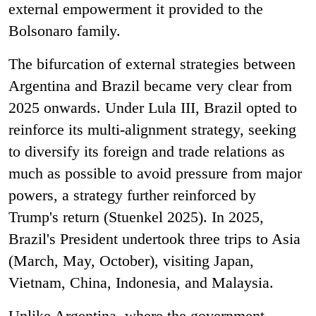
external empowerment it provided to the
Bolsonaro family.
The bifurcation of external strategies between
Argentina and Brazil became very clear from
2025 onwards. Under Lula III, Brazil opted to
reinforce its multi-alignment strategy, seeking
to diversify its foreign and trade relations as
much as possible to avoid pressure from major
powers, a strategy further reinforced by
Trump's return (Stuenkel 2025). In 2025,
Brazil's President undertook three trips to Asia
(March, May, October), visiting Japan,
Vietnam, China, Indonesia, and Malaysia.
Unlike Argentina, where the government