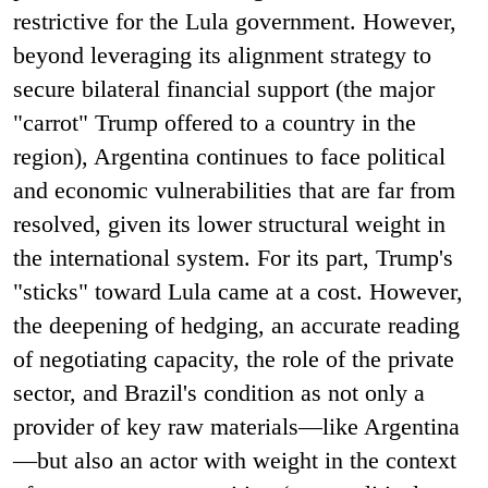
restrictive for the Lula government. However,
beyond leveraging its alignment strategy to
secure bilateral financial support (the major
"carrot" Trump offered to a country in the
region), Argentina continues to face political
and economic vulnerabilities that are far from
resolved, given its lower structural weight in
the international system. For its part, Trump's
"sticks" toward Lula came at a cost. However,
the deepening of hedging, an accurate reading
of negotiating capacity, the role of the private
sector, and Brazil's condition as not only a
provider of key raw materials—like Argentina
—but also an actor with weight in the context