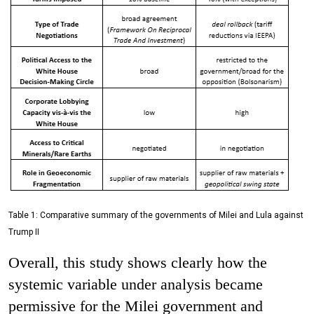
Table 1: Comparative summary of the governments of Milei and Lula against
Trump II
Overall, this study shows clearly how the
systemic variable under analysis became
permissive for the Milei government and