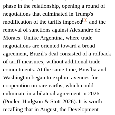
phase in the relationship, opening a round of
negotiations that culminated in Trump's
[
9
]
modification of the tariffs imposed
and the
removal of sanctions against Alexandre de
Moraes. Unlike Argentina, where trade
negotiations are oriented toward a broad
agreement, Brazil's deal consisted of a rollback
of tariff measures, without additional trade
commitments. At the same time, Brasília and
Washington began to explore avenues for
cooperation on rare earths, which could
culminate in a bilateral agreement in 2026
(Pooler, Hodgson & Stott 2026). It is worth
recalling that in August, the Development