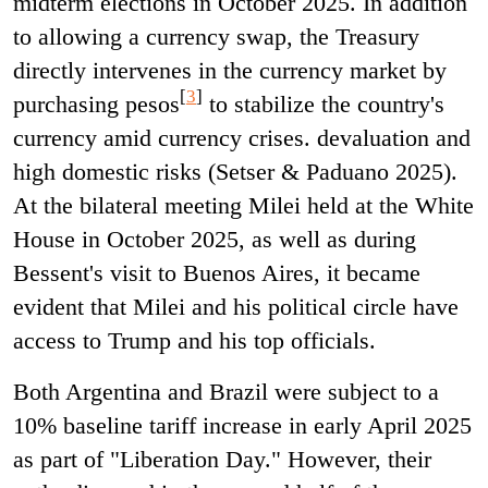
midterm elections in October 2025. In addition
to allowing a currency swap, the Treasury
directly intervenes in the currency market by
[
3
]
purchasing pesos
to stabilize the country's
currency amid currency crises. devaluation and
high domestic risks (Setser & Paduano 2025).
At the bilateral meeting Milei held at the White
House in October 2025, as well as during
Bessent's visit to Buenos Aires, it became
evident that Milei and his political circle have
access to Trump and his top officials.
Both Argentina and Brazil were subject to a
10% baseline tariff increase in early April 2025
as part of "Liberation Day." However, their