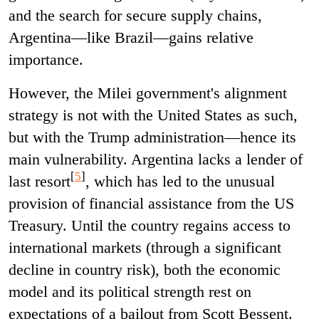
and the search for secure supply chains,
Argentina—like Brazil—gains relative
importance.
However, the Milei government's alignment
strategy is not with the United States as such,
but with the Trump administration—hence its
main vulnerability. Argentina lacks a lender of
[
5
]
last resort
, which has led to the unusual
provision of financial assistance from the US
Treasury. Until the country regains access to
international markets (through a significant
decline in country risk), both the economic
model and its political strength rest on
expectations of a bailout from Scott Bessent.