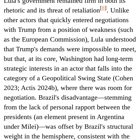
Lula's government remained firm in both its
[
8
]
rhetoric and its threat of retaliation
. Unlike
other actors that quickly entered negotiations
with Trump from a position of weakness (such
as the European Commission), Lula understood
that Trump's demands were impossible to meet,
but that, at its core, Washington had long-term
strategic interests in an actor that falls into the
category of a Geopolitical Swing State (Cohen
2023; Actis 2024b), where there was room for
negotiation. Brazil's disadvantage—stemming
from the lack of personal rapport between the
presidents (an element present in Argentina
under Milei)—was offset by Brazil's structural
weight in the hemisphere, consistent with the