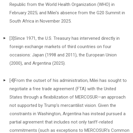
Republic from the World Health Organization (WHO) in
February 2025; and Milei’s absence from the G20 Summit in
South Africa in November 2025.
[3]
Since 1971, the U.S. Treasury has intervened directly in
foreign exchange markets of third countries on four
occasions: Japan (1998 and 2011), the European Union
(2000), and Argentina (2025).
[4]
From the outset of his administration, Milei has sought to
negotiate a free trade agreement (FTA) with the United
States through a flexibilization of MERCOSUR—an approach
not supported by Trump’s mercantilist vision. Given the
constraints in Washington, Argentina has instead pursued a
partial agreement that includes not only tariff-related
commitments (such as exceptions to MERCOSUR’s Common