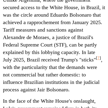
secured access to the White House, in Brazil, it
was the circle around Eduardo Bolsonaro that
achieved a rapprochement from January 2025.
Tariff measures and sanctions against
Alexandre de Moraes, a justice of Brazil's
Federal Supreme Court (STF), can be partly
explained by this lobbying capacity. In late
[
7
]
July 2025, Brazil received Trump's "sticks"
,
with the particularity that the demands were
not commercial but rather domestic: to
influence Brazilian institutions in the judicial
process against Jair Bolsonaro.
In the face of the White House's onslaught,