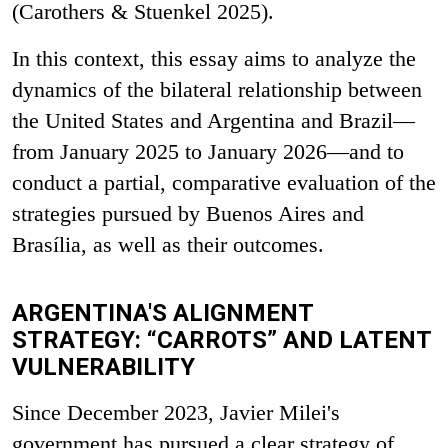
(Carothers & Stuenkel 2025).
In this context, this essay aims to analyze the
dynamics of the bilateral relationship between
the United States and Argentina and Brazil—
from January 2025 to January 2026—and to
conduct a partial, comparative evaluation of the
strategies pursued by Buenos Aires and
Brasília, as well as their outcomes.
ARGENTINA'S ALIGNMENT
STRATEGY: “CARROTS” AND LATENT
VULNERABILITY
Since December 2023, Javier Milei's
government has pursued a clear strategy of