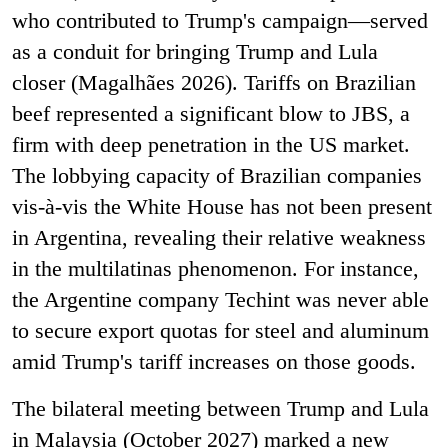
who contributed to Trump's campaign—served
as a conduit for bringing Trump and Lula
closer (Magalhães 2026). Tariffs on Brazilian
beef represented a significant blow to JBS, a
firm with deep penetration in the US market.
The lobbying capacity of Brazilian companies
vis-à-vis the White House has not been present
in Argentina, revealing their relative weakness
in the multilatinas phenomenon. For instance,
the Argentine company Techint was never able
to secure export quotas for steel and aluminum
amid Trump's tariff increases on those goods.
The bilateral meeting between Trump and Lula
in Malaysia (October 2027) marked a new