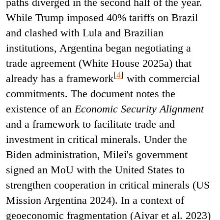
paths diverged in the second half of the year.
While Trump imposed 40% tariffs on Brazil
and clashed with Lula and Brazilian
institutions, Argentina began negotiating a
trade agreement (White House 2025a) that
[
4
]
already has a framework
with commercial
commitments. The document notes the
existence of an
Economic Security Alignment
and a framework to facilitate trade and
investment in critical minerals. Under the
Biden administration, Milei's government
signed an MoU with the United States to
strengthen cooperation in critical minerals (US
Mission Argentina 2024). In a context of
geoeconomic fragmentation (Aiyar et al. 2023)