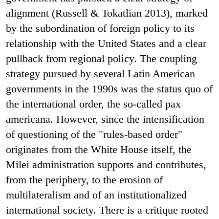
alignment (Russell & Tokatlian 2013), marked
by the subordination of foreign policy to its
relationship with the United States and a clear
pullback from regional policy. The coupling
strategy pursued by several Latin American
governments in the 1990s was the status quo of
the international order, the so-called pax
americana. However, since the intensification
of questioning of the "rules-based order"
originates from the White House itself, the
Milei administration supports and contributes,
from the periphery, to the erosion of
multilateralism and of an institutionalized
international society. There is a critique rooted