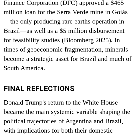
Finance Corporation (DFC) approved a $465
million loan for the Serra Verde mine in Goiás
—the only producing rare earths operation in
Brazil—as well as a $5 million disbursement
for feasibility studies (Bloomberg 2025). In
times of geoeconomic fragmentation, minerals
become a strategic asset for Brazil and much of
South America.
FINAL REFLECTIONS
Donald Trump's return to the White House
became the main systemic variable shaping the
political trajectories of Argentina and Brazil,
with implications for both their domestic