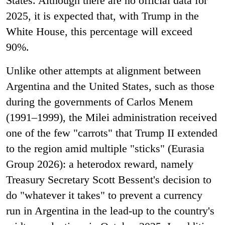
States. Although there are no official data for
2025, it is expected that, with Trump in the
White House, this percentage will exceed
90%.
Unlike other attempts at alignment between
Argentina and the United States, such as those
during the governments of Carlos Menem
(1991–1999), the Milei administration received
one of the few "carrots" that Trump II extended
to the region amid multiple "sticks" (Eurasia
Group 2026): a heterodox reward, namely
Treasury Secretary Scott Bessent's decision to
do "whatever it takes" to prevent a currency
run in Argentina in the lead-up to the country's