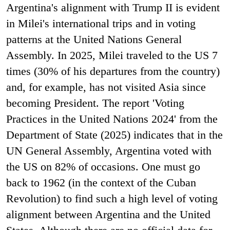
Argentina's alignment with Trump II is evident
in Milei's international trips and in voting
patterns at the United Nations General
Assembly. In 2025, Milei traveled to the US 7
times (30% of his departures from the country)
and, for example, has not visited Asia since
becoming President. The report 'Voting
Practices in the United Nations 2024' from the
Department of State (2025) indicates that in the
UN General Assembly, Argentina voted with
the US on 82% of occasions. One must go
back to 1962 (in the context of the Cuban
Revolution) to find such a high level of voting
alignment between Argentina and the United