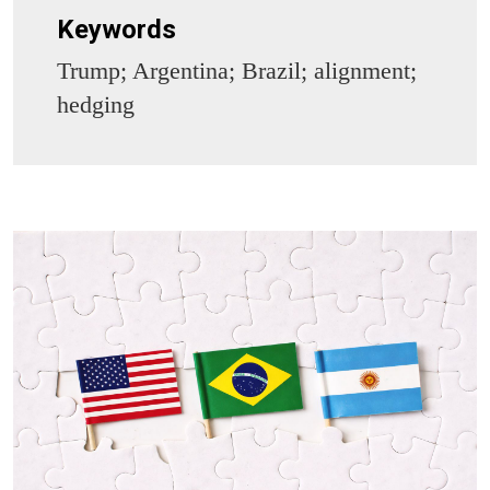
Keywords
Trump; Argentina; Brazil; alignment;
hedging