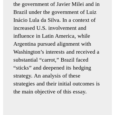
the government of Javier Milei and in
Brazil under the government of Luiz
Inácio Lula da Silva. In a context of
increased U.S. involvement and
influence in Latin America, while
Argentina pursued alignment with
Washington’s interests and received a
substantial “carrot,” Brazil faced
“sticks” and deepened its hedging
strategy. An analysis of these
strategies and their initial outcomes is
the main objective of this essay.