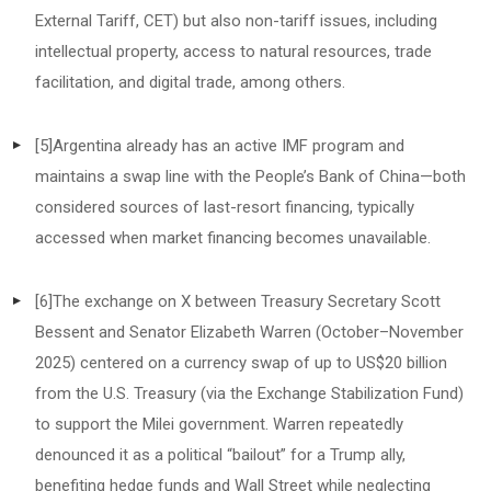
External Tariff, CET) but also non-tariff issues, including
intellectual property, access to natural resources, trade
facilitation, and digital trade, among others.
[5]
Argentina already has an active IMF program and
maintains a swap line with the People’s Bank of China—both
considered sources of last-resort financing, typically
accessed when market financing becomes unavailable.
[6]
The exchange on X between Treasury Secretary Scott
Bessent and Senator Elizabeth Warren (October–November
2025) centered on a currency swap of up to US$20 billion
from the U.S. Treasury (via the Exchange Stabilization Fund)
to support the Milei government. Warren repeatedly
denounced it as a political “bailout” for a Trump ally,
benefiting hedge funds and Wall Street while neglecting