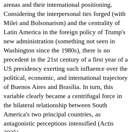
arenas and their international positioning.
Considering the interpersonal ties forged (with
Milei and Bolsonarism) and the centrality of
Latin America in the foreign policy of Trump's
new administration (something not seen in
Washington since the 1980s), there is no
precedent in the 21st century of a first year of a
US presidency exerting such influence over the
political, economic, and international trajectory
of Buenos Aires and Brasília. In turn, this
variable clearly became a centrifugal force in
the bilateral relationship between South
America's two principal countries, as
antagonistic perceptions intensified (Actis