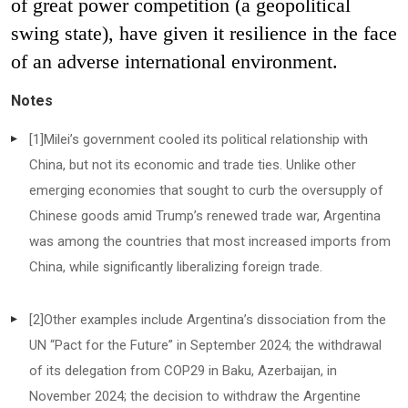
of great power competition (a geopolitical
swing state), have given it resilience in the face
of an adverse international environment.
Notes
[1]
Milei’s government cooled its political relationship with
China, but not its economic and trade ties. Unlike other
emerging economies that sought to curb the oversupply of
Chinese goods amid Trump’s renewed trade war, Argentina
was among the countries that most increased imports from
China, while significantly liberalizing foreign trade.
[2]
Other examples include Argentina’s dissociation from the
UN “Pact for the Future” in September 2024; the withdrawal
of its delegation from COP29 in Baku, Azerbaijan, in
November 2024; the decision to withdraw the Argentine