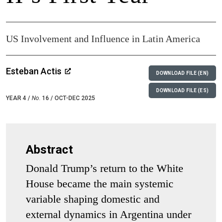
US Involvement and Influence in Latin America
Esteban Actis
DOWNLOAD FILE (EN)
DOWNLOAD FILE (ES)
YEAR 4 /
No.
16 / OCT-DEC 2025
Abstract
Donald Trump’s return to the White
House became the main systemic
variable shaping domestic and
external dynamics in Argentina under