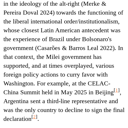
in the ideology of the alt-right (Merke &
Pereira Doval 2024) towards the functioning of
the liberal international order/institutionalism,
whose closest Latin American antecedent was
the experience of Brazil under Bolsonaro's
government (Casarões & Barros Leal 2022). In
that context, the Milei government has
supported, and at times overplayed, various
foreign policy actions to curry favor with
Washington. For example, at the CELAC-
[
1
]
China Summit held in May 2025 in Beijing
,
Argentina sent a third-line representative and
was the only country to decline to sign the final
[
2
]
declaration
.