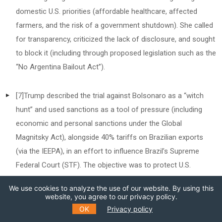
domestic U.S. priorities (affordable healthcare, affected
farmers, and the risk of a government shutdown). She called
for transparency, criticized the lack of disclosure, and sought
to block it (including through proposed legislation such as the
“No Argentina Bailout Act”).
[7]
Trump described the trial against Bolsonaro as a “witch
hunt” and used sanctions as a tool of pressure (including
economic and personal sanctions under the Global
Magnitsky Act), alongside 40% tariffs on Brazilian exports
(via the IEEPA), in an effort to influence Brazil’s Supreme
Federal Court (STF). The objective was to protect U.S.
interests and support Bolsonaro, who was sentenced to 27
We use cookies to analyze the use of our website. By using this
years in prison by the STF in September 2025.
website, you agree to our privacy policy.
OK
Privacy policy
[8]
Lula threatened retaliatory measures and explicitly invoked