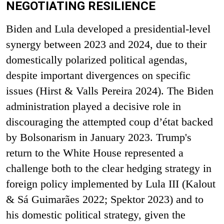
NEGOTIATING RESILIENCE
Biden and Lula developed a presidential-level
synergy between 2023 and 2024, due to their
domestically polarized political agendas,
despite important divergences on specific
issues (Hirst & Valls Pereira 2024). The Biden
administration played a decisive role in
discouraging the attempted coup d’état backed
by Bolsonarism in January 2023. Trump's
return to the White House represented a
challenge both to the clear hedging strategy in
foreign policy implemented by Lula III (Kalout
& Sá Guimarães 2022; Spektor 2023) and to
his domestic political strategy, given the