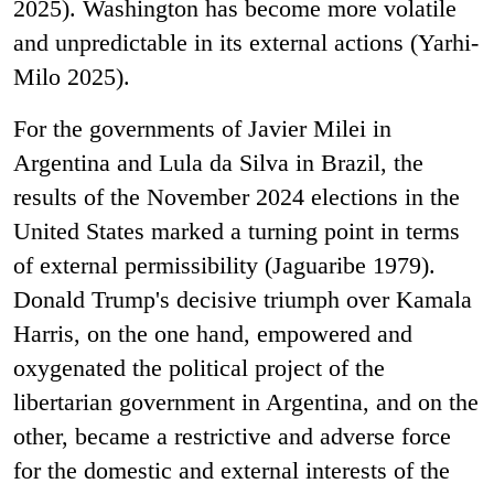
2025). Washington has become more volatile
and unpredictable in its external actions (Yarhi-
Milo 2025).
For the governments of Javier Milei in
Argentina and Lula da Silva in Brazil, the
results of the November 2024 elections in the
United States marked a turning point in terms
of external permissibility (Jaguaribe 1979).
Donald Trump's decisive triumph over Kamala
Harris, on the one hand, empowered and
oxygenated the political project of the
libertarian government in Argentina, and on the
other, became a restrictive and adverse force
for the domestic and external interests of the