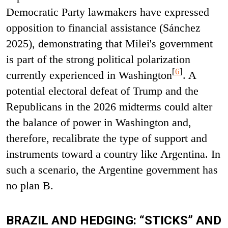
Democratic Party lawmakers have expressed
opposition to financial assistance (Sánchez
2025), demonstrating that Milei's government
is part of the strong political polarization
[
6
]
currently experienced in Washington
. A
potential electoral defeat of Trump and the
Republicans in the 2026 midterms could alter
the balance of power in Washington and,
therefore, recalibrate the type of support and
instruments toward a country like Argentina. In
such a scenario, the Argentine government has
no plan B.
BRAZIL AND HEDGING: “STICKS” AND