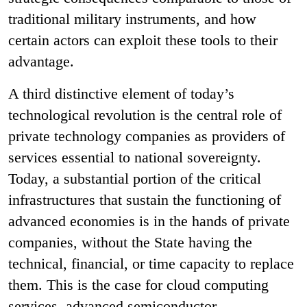
traditional military instruments, and how
certain actors can exploit these tools to their
advantage.
A third distinctive element of today’s
technological revolution is the central role of
private technology companies as providers of
services essential to national sovereignty.
Today, a substantial portion of the critical
infrastructures that sustain the functioning of
advanced economies is in the hands of private
companies, without the State having the
technical, financial, or time capacity to replace
them. This is the case for cloud computing
services, advanced semiconductor