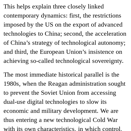
This helps explain three closely linked
contemporary dynamics: first, the restrictions
imposed by the US on the export of advanced
technologies to China; second, the acceleration
of China’s strategy of technological autonomy;
and third, the European Union’s insistence on
achieving so-called technological sovereignty.
The most immediate historical parallel is the
1980s, when the Reagan administration sought
to prevent the Soviet Union from accessing
dual-use digital technologies to slow its
economic and military development. We are
thus entering a new technological Cold War
with its own characteristics, in which control,