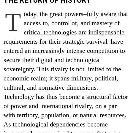
THE RETURN OF HISTORY
T
oday, the great powers–fully aware that
access to, control of, and mastery of
critical technologies are indispensable
requirements for their strategic survival–have
entered an increasingly intense competition to
secure their digital and technological
sovereignty. This rivalry is not limited to the
economic realm; it spans military, political,
cultural, and normative dimensions.
Technology has thus become a structural factor
of power and international rivalry, on a par
with territory, population, or natural resources.
As technological dependencies become