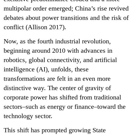
multipolar order emerged; China’s rise revived
debates about power transitions and the risk of
conflict (Allison 2017).
Now, as the fourth industrial revolution,
beginning around 2010 with advances in
robotics, global connectivity, and artificial
intelligence (AI), unfolds, these
transformations are felt in an even more
distinctive way. The center of gravity of
corporate power has shifted from traditional
sectors–such as energy or finance–toward the
technology sector.
This shift has prompted growing State