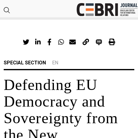
SPECIAL SECTION
EN
Defending EU
Democracy and
Sovereignty from
the New