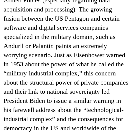
Armed Forces (especially regarding data
acquisition and processing). The growing
fusion between the US Pentagon and certain
software and digital services companies
specialized in the military domain, such as
Anduril or Palantir, paints an extremely
worrying scenario. Just as Eisenhower warned
in 1953 about the power of what he called the
“military-industrial complex,” this concern
about the structural power of private companies
and their link to national sovereignty led
President Biden to issue a similar warning in
his farewell address about the “technological-
industrial complex” and the consequences for
democracy in the US and worldwide of the