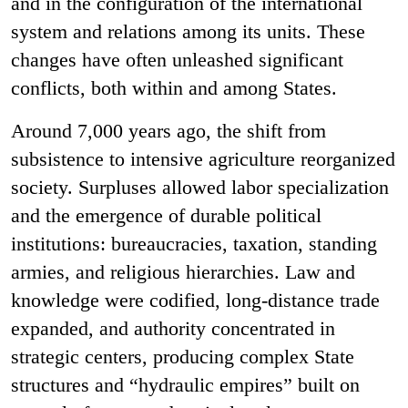
and in the configuration of the international
system and relations among its units. These
changes have often unleashed significant
conflicts, both within and among States.
Around 7,000 years ago, the shift from
subsistence to intensive agriculture reorganized
society. Surpluses allowed labor specialization
and the emergence of durable political
institutions: bureaucracies, taxation, standing
armies, and religious hierarchies. Law and
knowledge were codified, long-distance trade
expanded, and authority concentrated in
strategic centers, producing complex State
structures and “hydraulic empires” built on