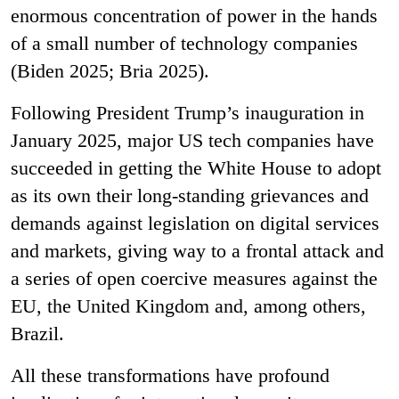
enormous concentration of power in the hands
of a small number of technology companies
(Biden 2025; Bria 2025).
Following President Trump’s inauguration in
January 2025, major US tech companies have
succeeded in getting the White House to adopt
as its own their long-standing grievances and
demands against legislation on digital services
and markets, giving way to a frontal attack and
a series of open coercive measures against the
EU, the United Kingdom and, among others,
Brazil.
All these transformations have profound