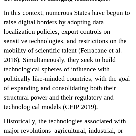
In this context, numerous States have begun to
raise digital borders by adopting data
localization policies, export controls on
sensitive technologies, and restrictions on the
mobility of scientific talent (Ferracane et al.
2018). Simultaneously, they seek to build
technological spheres of influence with
politically like-minded countries, with the goal
of expanding and consolidating both their
structural power and their regulatory and
technological models (CEIP 2019).
Historically, the technologies associated with
major revolutions–agricultural, industrial, or