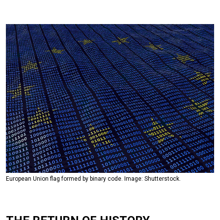
European Union flag formed by binary code. Image: Shutterstock.