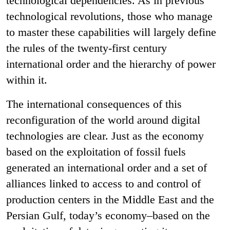
technological dependencies. As in previous
technological revolutions, those who manage
to master these capabilities will largely define
the rules of the twenty-first century
international order and the hierarchy of power
within it.
The international consequences of this
reconfiguration of the world around digital
technologies are clear. Just as the economy
based on the exploitation of fossil fuels
generated an international order and a set of
alliances linked to access to and control of
production centers in the Middle East and the
Persian Gulf, today’s economy–based on the