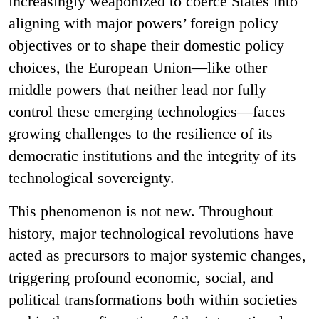
increasingly weaponized to coerce States into
aligning with major powers’ foreign policy
objectives or to shape their domestic policy
choices, the European Union—like other
middle powers that neither lead nor fully
control these emerging technologies—faces
growing challenges to the resilience of its
democratic institutions and the integrity of its
technological sovereignty.
This phenomenon is not new. Throughout
history, major technological revolutions have
acted as precursors to major systemic changes,
triggering profound economic, social, and
political transformations both within societies