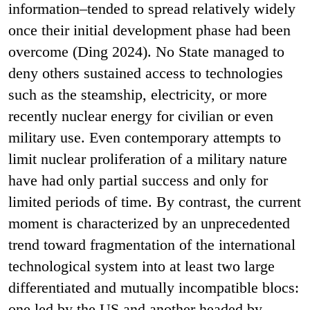
information–tended to spread relatively widely
once their initial development phase had been
overcome (Ding 2024). No State managed to
deny others sustained access to technologies
such as the steamship, electricity, or more
recently nuclear energy for civilian or even
military use. Even contemporary attempts to
limit nuclear proliferation of a military nature
have had only partial success and only for
limited periods of time. By contrast, the current
moment is characterized by an unprecedented
trend toward fragmentation of the international
technological system into at least two large
differentiated and mutually incompatible blocs:
one led by the US and another headed by