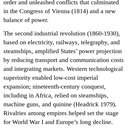
order and unleashed conflicts that culminated
in the Congress of Vienna (1814) and a new
balance of power.
The second industrial revolution (1860-1930),
based on electricity, railways, telegraphy, and
steamships, amplified States’ power projection
by reducing transport and communication costs
and integrating markets. Western technological
superiority enabled low-cost imperial
expansion; nineteenth-century conquest,
including in Africa, relied on steamships,
machine guns, and quinine (Headrick 1979).
Rivalries among empires helped set the stage
for World War I and Europe’s long decline.