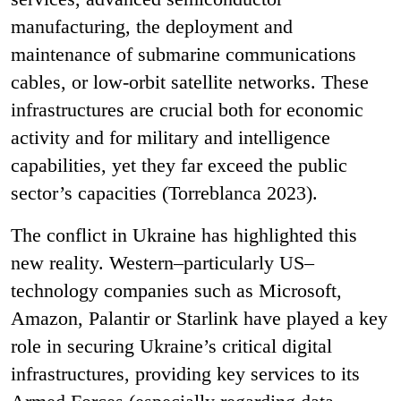
manufacturing, the deployment and
maintenance of submarine communications
cables, or low-orbit satellite networks. These
infrastructures are crucial both for economic
activity and for military and intelligence
capabilities, yet they far exceed the public
sector’s capacities (Torreblanca 2023).
The conflict in Ukraine has highlighted this
new reality. Western–particularly US–
technology companies such as Microsoft,
Amazon, Palantir or Starlink have played a key
role in securing Ukraine’s critical digital
infrastructures, providing key services to its