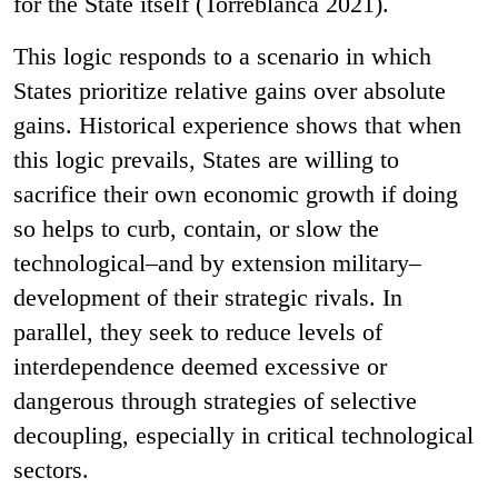
for the State itself (Torreblanca 2021).
This logic responds to a scenario in which
States prioritize relative gains over absolute
gains. Historical experience shows that when
this logic prevails, States are willing to
sacrifice their own economic growth if doing
so helps to curb, contain, or slow the
technological–and by extension military–
development of their strategic rivals. In
parallel, they seek to reduce levels of
interdependence deemed excessive or
dangerous through strategies of selective
decoupling, especially in critical technological
sectors.