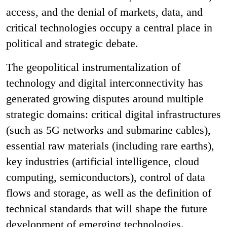
access, and the denial of markets, data, and
critical technologies occupy a central place in
political and strategic debate.
The geopolitical instrumentalization of
technology and digital interconnectivity has
generated growing disputes around multiple
strategic domains: critical digital infrastructures
(such as 5G networks and submarine cables),
essential raw materials (including rare earths),
key industries (artificial intelligence, cloud
computing, semiconductors), control of data
flows and storage, as well as the definition of
technical standards that will shape the future
development of emerging technologies.