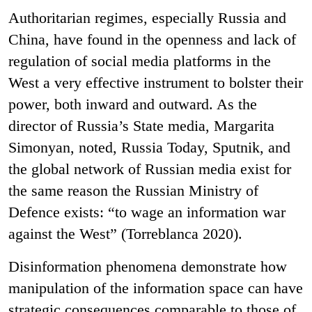
Authoritarian regimes, especially Russia and
China, have found in the openness and lack of
regulation of social media platforms in the
West a very effective instrument to bolster their
power, both inward and outward. As the
director of Russia’s State media, Margarita
Simonyan, noted, Russia Today, Sputnik, and
the global network of Russian media exist for
the same reason the Russian Ministry of
Defence exists: “to wage an information war
against the West” (Torreblanca 2020).
Disinformation phenomena demonstrate how
manipulation of the information space can have
strategic consequences comparable to those of