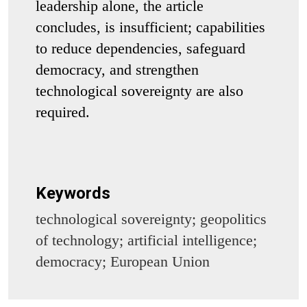
leadership alone, the article
concludes, is insufficient; capabilities
to reduce dependencies, safeguard
democracy, and strengthen
technological sovereignty are also
required.
Keywords
technological sovereignty; geopolitics
of technology; artificial intelligence;
democracy; European Union