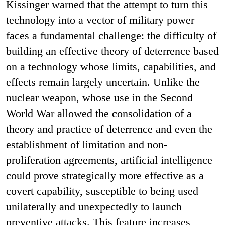
Kissinger warned that the attempt to turn this
technology into a vector of military power
faces a fundamental challenge: the difficulty of
building an effective theory of deterrence based
on a technology whose limits, capabilities, and
effects remain largely uncertain. Unlike the
nuclear weapon, whose use in the Second
World War allowed the consolidation of a
theory and practice of deterrence and even the
establishment of limitation and non-
proliferation agreements, artificial intelligence
could prove strategically more effective as a
covert capability, susceptible to being used
unilaterally and unexpectedly to launch
preventive attacks. This feature increases