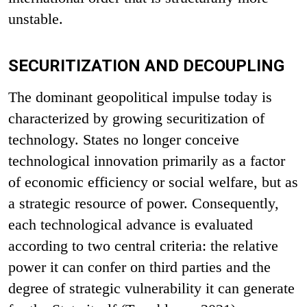
unstable.
SECURITIZATION AND DECOUPLING
The dominant geopolitical impulse today is
characterized by growing securitization of
technology. States no longer conceive
technological innovation primarily as a factor
of economic efficiency or social welfare, but as
a strategic resource of power. Consequently,
each technological advance is evaluated
according to two central criteria: the relative
power it can confer on third parties and the
degree of strategic vulnerability it can generate