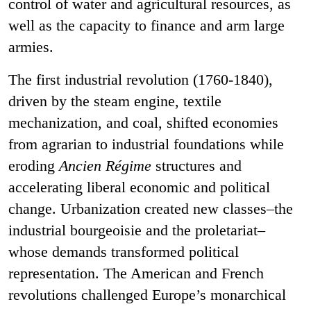
control of water and agricultural resources, as
well as the capacity to finance and arm large
armies.
The first industrial revolution (1760-1840),
driven by the steam engine, textile
mechanization, and coal, shifted economies
from agrarian to industrial foundations while
eroding
Ancien Régime
structures and
accelerating liberal economic and political
change. Urbanization created new classes–the
industrial bourgeoisie and the proletariat–
whose demands transformed political
representation. The American and French
revolutions challenged Europe’s monarchical