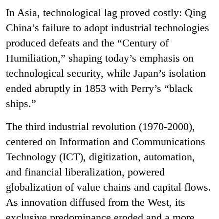
In Asia, technological lag proved costly: Qing
China’s failure to adopt industrial technologies
produced defeats and the “Century of
Humiliation,” shaping today’s emphasis on
technological security, while Japan’s isolation
ended abruptly in 1853 with Perry’s “black
ships.”
The third industrial revolution (1970-2000),
centered on
Information and Communications
Technology
(ICT), digitization, automation,
and financial liberalization, powered
globalization of value chains and capital flows.
As innovation diffused from the West, its
exclusive predominance eroded and a more