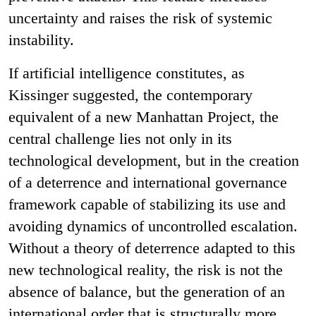
uncertainty and raises the risk of systemic
instability.
If artificial intelligence constitutes, as
Kissinger suggested, the contemporary
equivalent of a new Manhattan Project, the
central challenge lies not only in its
technological development, but in the creation
of a deterrence and international governance
framework capable of stabilizing its use and
avoiding dynamics of uncontrolled escalation.
Without a theory of deterrence adapted to this
new technological reality, the risk is not the
absence of balance, but the generation of an
international order that is structurally more