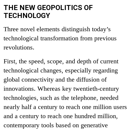
THE NEW GEOPOLITICS OF
TECHNOLOGY
Three novel elements distinguish today’s
technological transformation from previous
revolutions.
First, the speed, scope, and depth of current
technological changes, especially regarding
global connectivity and the diffusion of
innovations. Whereas key twentieth-century
technologies, such as the telephone, needed
nearly half a century to reach one million users
and a century to reach one hundred million,
contemporary tools based on generative