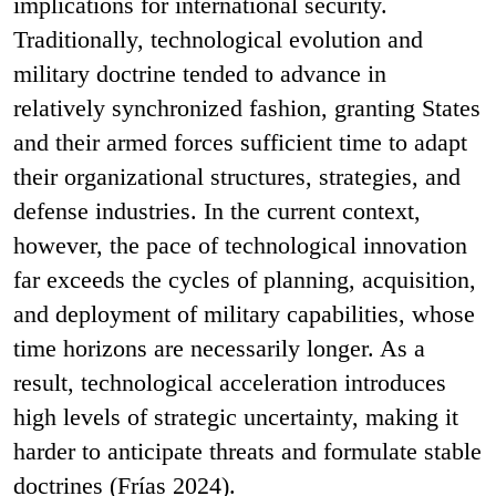
implications for international security.
Traditionally, technological evolution and
military doctrine tended to advance in
relatively synchronized fashion, granting States
and their armed forces sufficient time to adapt
their organizational structures, strategies, and
defense industries. In the current context,
however, the pace of technological innovation
far exceeds the cycles of planning, acquisition,
and deployment of military capabilities, whose
time horizons are necessarily longer. As a
result, technological acceleration introduces
high levels of strategic uncertainty, making it
harder to anticipate threats and formulate stable
doctrines (Frías 2024).