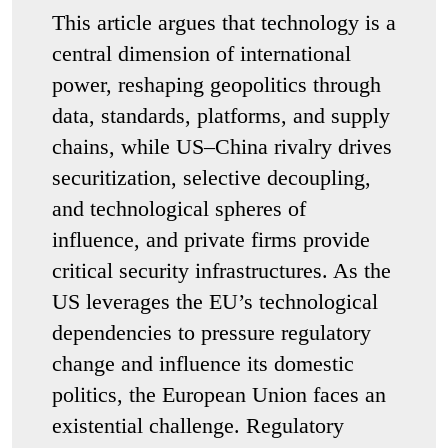
This article argues that technology is a
central dimension of international
power, reshaping geopolitics through
data, standards, platforms, and supply
chains, while US–China rivalry drives
securitization, selective decoupling,
and technological spheres of
influence, and private firms provide
critical security infrastructures. As the
US leverages the EU’s technological
dependencies to pressure regulatory
change and influence its domestic
politics, the European Union faces an
existential challenge. Regulatory