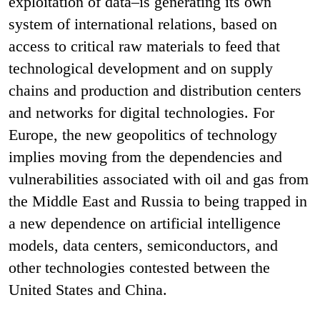
exploitation of data–is generating its own
system of international relations, based on
access to critical raw materials to feed that
technological development and on supply
chains and production and distribution centers
and networks for digital technologies. For
Europe, the new geopolitics of technology
implies moving from the dependencies and
vulnerabilities associated with oil and gas from
the Middle East and Russia to being trapped in
a new dependence on artificial intelligence
models, data centers, semiconductors, and
other technologies contested between the
United States and China.