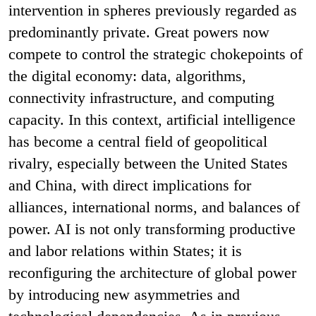
intervention in spheres previously regarded as
predominantly private. Great powers now
compete to control the strategic chokepoints of
the digital economy: data, algorithms,
connectivity infrastructure, and computing
capacity. In this context, artificial intelligence
has become a central field of geopolitical
rivalry, especially between the United States
and China, with direct implications for
alliances, international norms, and balances of
power. AI is not only transforming productive
and labor relations within States; it is
reconfiguring the architecture of global power
by introducing new asymmetries and