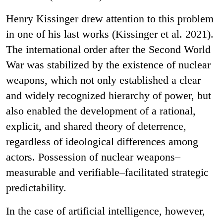
Henry Kissinger drew attention to this problem
in one of his last works (Kissinger et al. 2021).
The international order after the Second World
War was stabilized by the existence of nuclear
weapons, which not only established a clear
and widely recognized hierarchy of power, but
also enabled the development of a rational,
explicit, and shared theory of deterrence,
regardless of ideological differences among
actors. Possession of nuclear weapons–
measurable and verifiable–facilitated strategic
predictability.
In the case of artificial intelligence, however,