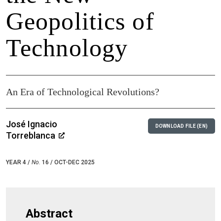
Geopolitics of
Technology
An Era of Technological Revolutions?
José Ignacio
DOWNLOAD FILE (EN)
Torreblanca
YEAR 4 /
No.
16 / OCT-DEC 2025
Abstract