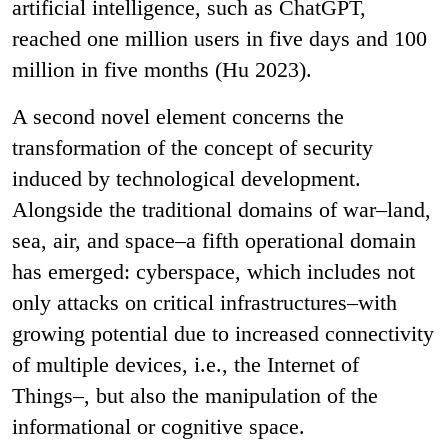
artificial intelligence, such as ChatGPT,
reached one million users in five days and 100
million in five months (Hu 2023).
A second novel element concerns the
transformation of the concept of security
induced by technological development.
Alongside the traditional domains of war–land,
sea, air, and space–a fifth operational domain
has emerged: cyberspace, which includes not
only attacks on critical infrastructures–with
growing potential due to increased connectivity
of multiple devices, i.e., the Internet of
Things–, but also the manipulation of the
informational or cognitive space.