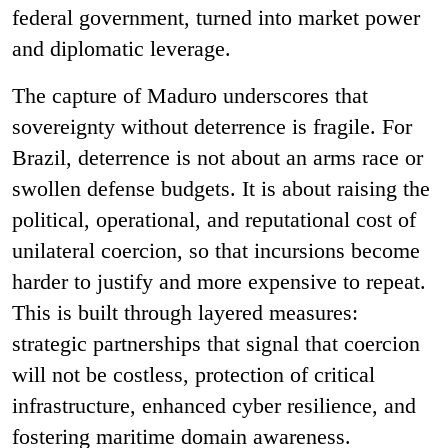
federal government, turned into market power
and diplomatic leverage.
The capture of Maduro underscores that
sovereignty without deterrence is fragile. For
Brazil, deterrence is not about an arms race or
swollen defense budgets. It is about raising the
political, operational, and reputational cost of
unilateral coercion, so that incursions become
harder to justify and more expensive to repeat.
This is built through layered measures:
strategic partnerships that signal that coercion
will not be costless, protection of critical
infrastructure, enhanced cyber resilience, and
fostering maritime domain awareness.