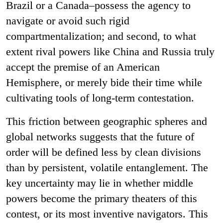
Brazil or a Canada
–
possess the agency to
navigate or avoid such rigid
compartmentalization; and second, to what
extent rival powers like China and Russia truly
accept the premise of an American
Hemisphere, or merely bide their time while
cultivating tools of long-term contestation.
This friction between geographic spheres and
global networks suggests that the future of
order will be defined less by clean divisions
than by persistent, volatile entanglement. The
key uncertainty may lie in whether middle
powers become the primary theaters of this
contest, or its most inventive navigators.
This