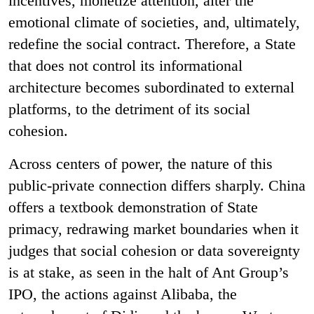
incentives, monetize attention, alter the
emotional climate of societies, and, ultimately,
redefine the social contract. Therefore, a State
that does not control its informational
architecture becomes subordinated to external
platforms, to the detriment of its social
cohesion.
Across centers of power, the nature of this
public-private connection differs sharply. China
offers a textbook demonstration of State
primacy, redrawing market boundaries when it
judges that social cohesion or data sovereignty
is at stake, as seen in the halt of Ant Group’s
IPO, the actions against Alibaba, the