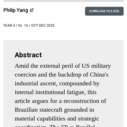
Philip Yang
DOWNLOAD FILE (EN)
YEAR 4 /
No.
16 / OCT-DEC 2025
Abstract
Amid the external peril of US military
coercion and the backdrop of China's
industrial ascent, compounded by
internal institutional fatigue, this
article argues for a reconstruction of
Brazilian statecraft grounded in
material capabilities and strategic