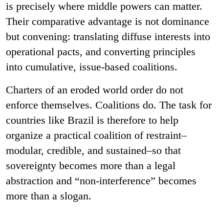
is precisely where middle powers can matter.
Their comparative advantage is not dominance
but convening: translating diffuse interests into
operational pacts, and converting principles
into cumulative, issue-based coalitions.
Charters of an eroded world order do not
enforce themselves. Coalitions do. The task for
countries like Brazil is therefore to help
organize a practical coalition of restraint–
modular, credible, and sustained–so that
sovereignty becomes more than a legal
abstraction and “non-interference” becomes
more than a slogan.