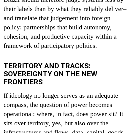
their labels than by what they reliably deliver–
and translate that judgement into foreign
policy: partnerships that build autonomy,
cohesion, and productive capacity within a
framework of participatory politics.
TERRITORY AND TRACKS:
SOVEREIGNTY ON THE NEW
FRONTIERS
If ideology no longer serves as an adequate
compass, the question of power becomes
operational: where, in fact, does power sit? It
sits over territory, yes, but also over the
infrastructures and flows–data, capital, goods,