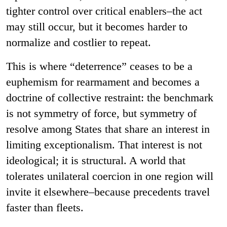
tighter control over critical enablers–the act
may still occur, but it becomes harder to
normalize and costlier to repeat.
This is where “deterrence” ceases to be a
euphemism for rearmament and becomes a
doctrine of collective restraint: the benchmark
is not symmetry of force, but symmetry of
resolve among States that share an interest in
limiting exceptionalism. That interest is not
ideological; it is structural. A world that
tolerates unilateral coercion in one region will
invite it elsewhere–because precedents travel
faster than fleets.