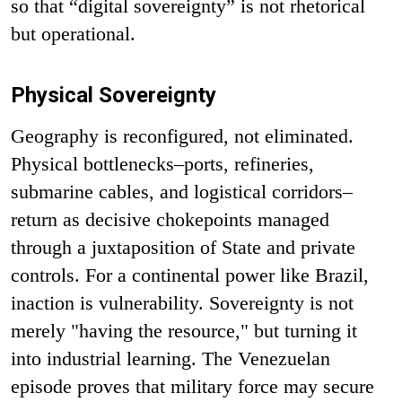
so that “digital sovereignty” is not rhetorical
but operational.
Physical Sovereignty
Geography is reconfigured, not eliminated.
Physical bottlenecks–ports, refineries,
submarine cables, and logistical corridors–
return as decisive chokepoints managed
through a juxtaposition of State and private
controls. For a continental power like Brazil,
inaction is vulnerability. Sovereignty is not
merely "having the resource," but turning it
into industrial learning. The Venezuelan
episode proves that military force may secure