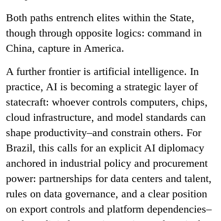
Both paths entrench elites within the State,
though through opposite logics: command in
China, capture in America.
A further frontier is artificial intelligence. In
practice, AI is becoming a strategic layer of
statecraft: whoever controls computers, chips,
cloud infrastructure, and model standards can
shape productivity–and constrain others. For
Brazil, this calls for an explicit AI diplomacy
anchored in industrial policy and procurement
power: partnerships for data centers and talent,
rules on data governance, and a clear position
on export controls and platform dependencies–