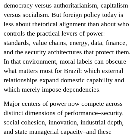
democracy versus authoritarianism, capitalism
versus socialism. But foreign policy today is
less about rhetorical alignment than about who
controls the practical levers of power:
standards, value chains, energy, data, finance,
and the security architectures that protect them.
In that environment, moral labels can obscure
what matters most for Brazil: which external
relationships expand domestic capability and
which merely impose dependencies.
Major centers of power now compete across
distinct dimensions of performance–security,
social cohesion, innovation, industrial depth,
and state managerial capacity–and these