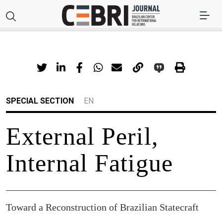
SPECIAL SECTION
EN
External Peril,
Internal Fatigue
Toward a Reconstruction of Brazilian Statecraft