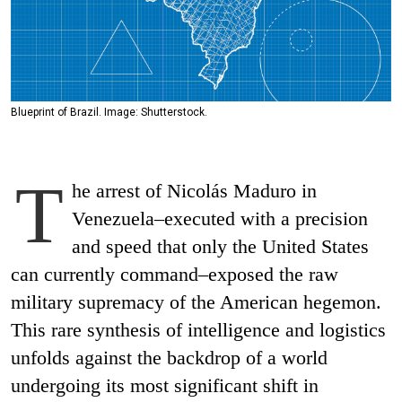
Blueprint of Brazil. Image: Shutterstock.
T
he arrest of Nicolás Maduro in
Venezuela–executed with a precision
and speed that only the United States
can currently command–exposed the raw
military supremacy of the American hegemon.
This rare synthesis of intelligence and logistics
unfolds against the backdrop of a world
undergoing its most significant shift in