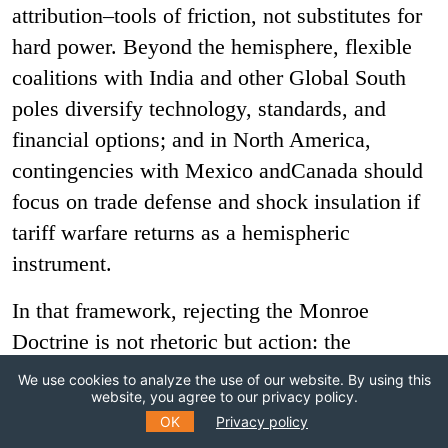
attribution–tools of friction, not substitutes for
hard power. Beyond the hemisphere, flexible
coalitions with India and other Global South
poles diversify technology, standards, and
financial options; and in North America,
contingencies with Mexico andCanada should
focus on trade defense and shock insulation if
tariff warfare returns as a hemispheric
instrument.
In that framework, rejecting the Monroe
Doctrine is not rhetoric but action: the
hemisphere cannot function as a standing zone
We use cookies to analyze the use of our website. By using this
website, you agree to our privacy policy.
of exception. Brazil should be explicit with
OK
Privacy policy
China and Russia that an unchecked American