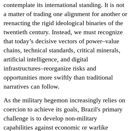
contemplate its international standing. It is not
a matter of trading one alignment for another or
reenacting the rigid ideological binaries of the
twentieth century. Instead, we must recognize
that today’s decisive vectors of power–value
chains, technical standards, critical minerals,
artificial intelligence, and digital
infrastructures–reorganize risks and
opportunities more swiftly than traditional
narratives can follow.
As the military hegemon increasingly relies on
coercion to achieve its goals, Brazil's primary
challenge is to develop non-military
capabilities against economic or warlike