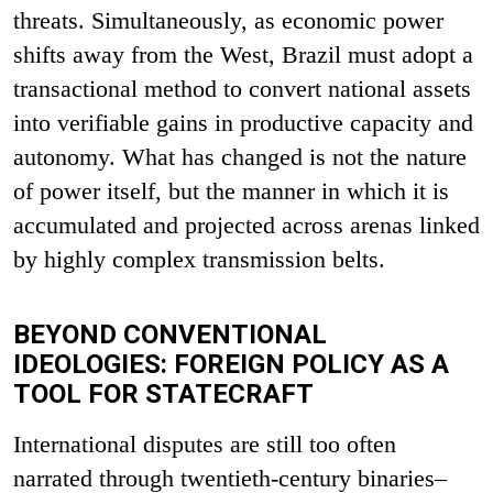
threats. Simultaneously, as economic power
shifts away from the West, Brazil must adopt a
transactional method to convert national assets
into verifiable gains in productive capacity and
autonomy. What has changed is not the nature
of power itself, but the manner in which it is
accumulated and projected across arenas linked
by highly complex transmission belts.
BEYOND CONVENTIONAL
IDEOLOGIES: FOREIGN POLICY AS A
TOOL FOR STATECRAFT
International disputes are still too often
narrated through twentieth-century binaries–