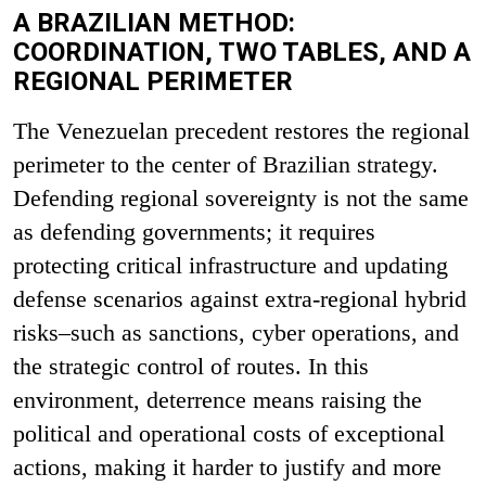
A BRAZILIAN METHOD:
COORDINATION, TWO TABLES, AND A
REGIONAL PERIMETER
The Venezuelan precedent restores the regional
perimeter to the center of Brazilian strategy.
Defending regional sovereignty is not the same
as defending governments; it requires
protecting critical infrastructure and updating
defense scenarios against extra-regional hybrid
risks–such as sanctions, cyber operations, and
the strategic control of routes. In this
environment, deterrence means raising the
political and operational costs of exceptional
actions, making it harder to justify and more