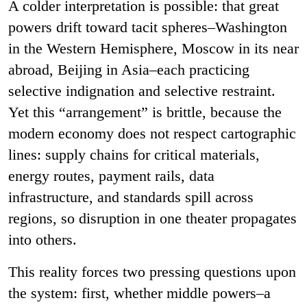
A colder interpretation is possible: that great
powers drift toward tacit spheres
–
Washington
in the Western Hemisphere, Moscow in its near
abroad, Beijing in Asia
–
each practicing
selective indignation and selective restraint.
Yet this “arrangement” is brittle, because the
modern economy does not respect cartographic
lines: supply chains for critical materials,
energy routes, payment rails, data
infrastructure, and standards spill across
regions, so disruption in one theater propagates
into others.
This reality forces two pressing questions upon
the system: first, whether middle powers
–
a