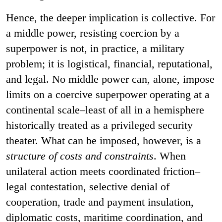
Hence, the deeper implication is collective. For
a middle power, resisting coercion by a
superpower is not, in practice, a military
problem; it is logistical, financial, reputational,
and legal. No middle power can, alone, impose
limits on a coercive superpower operating at a
continental scale–least of all in a hemisphere
historically treated as a privileged security
theater. What can be imposed, however, is a
structure of costs and constraints
. When
unilateral action meets coordinated friction–
legal contestation, selective denial of
cooperation, trade and payment insulation,
diplomatic costs, maritime coordination, and