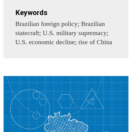
Keywords
Brazilian foreign policy; Brazilian
statecraft; U.S. military supremacy;
U.S. economic decline; rise of China