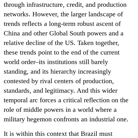
through infrastructure, credit, and production
networks. However, the larger landscape of
trends reflects a long-term robust ascent of
China and other Global South powers and a
relative decline of the US. Taken together,
these trends point to the end of the current
world order–its institutions still barely
standing, and its hierarchy increasingly
contested by rival centers of production,
standards, and legitimacy. And this wider
temporal arc forces a critical reflection on the
role of middle powers in a world where a
military hegemon confronts an industrial one.
It is within this context that Brazil must