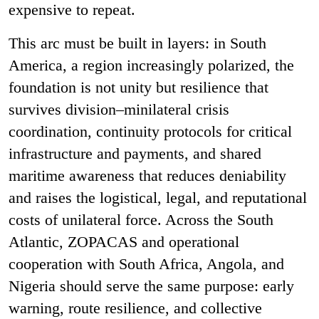
expensive to repeat.
This arc must be built in layers: in South
America, a region increasingly polarized, the
foundation is not unity but resilience that
survives division
–
minilateral crisis
coordination, continuity protocols for critical
infrastructure and payments, and shared
maritime awareness that reduces deniability
and raises the logistical, legal, and reputational
costs of unilateral force.
Across the South
Atlantic, ZOPACAS and operational
cooperation with South Africa, Angola, and
Nigeria should serve the same purpose: early
warning, route resilience, and collective