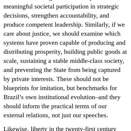
meaningful societal participation in strategic
decisions, strengthen accountability, and
produce competent leadership. Similarly, if we
care about justice, we should examine which
systems have proven capable of producing and
distributing prosperity, building public goods at
scale, sustaining a stable middle-class society,
and preventing the State from being captured
by private interests. These should not be
blueprints for imitation, but benchmarks for
Brazil’s own institutional evolution–and they
should inform the practical terms of our
external relations, not just our speeches.
Likewise, liberty in the twenty-first century