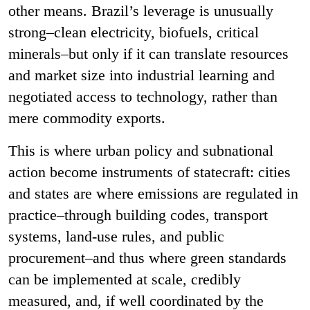
other means. Brazil’s leverage is unusually
strong–clean electricity, biofuels, critical
minerals–but only if it can translate resources
and market size into industrial learning and
negotiated access to technology, rather than
mere commodity exports.
This is where urban policy and subnational
action become instruments of statecraft: cities
and states are where emissions are regulated in
practice–through building codes, transport
systems, land-use rules, and public
procurement–and thus where green standards
can be implemented at scale, credibly
measured, and, if well coordinated by the