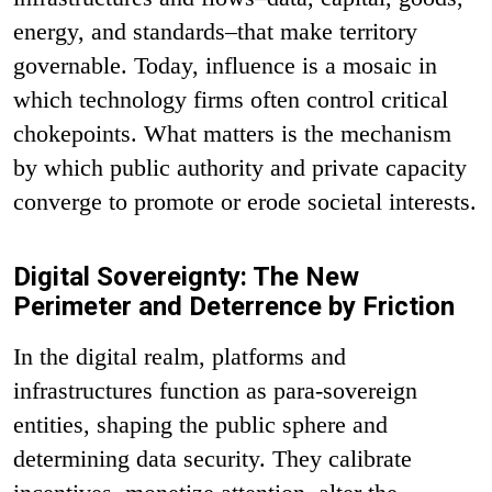
energy, and standards–that make territory
governable. Today, influence is a mosaic in
which technology firms often control critical
chokepoints. What matters is the mechanism
by which public authority and private capacity
converge to promote or erode societal interests.
Digital Sovereignty: The New
Perimeter and Deterrence by Friction
In the digital realm, platforms and
infrastructures function as para-sovereign
entities, shaping the public sphere and
determining data security. They calibrate