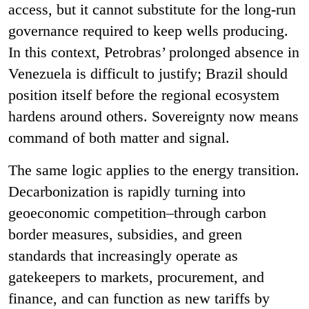
access, but it cannot substitute for the long-run
governance required to keep wells producing.
In this context, Petrobras’ prolonged absence in
Venezuela is difficult to justify; Brazil should
position itself before the regional ecosystem
hardens around others. Sovereignty now means
command of both matter and signal.
The same logic applies to the energy transition.
Decarbonization is rapidly turning into
geoeconomic competition–through carbon
border measures, subsidies, and green
standards that increasingly operate as
gatekeepers to markets, procurement, and
finance, and can function as new tariffs by