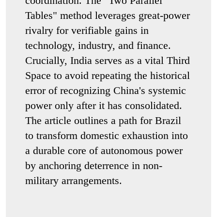
coordination. The "Two Parallel
Tables" method leverages great-power
rivalry for verifiable gains in
technology, industry, and finance.
Crucially, India serves as a vital Third
Space to avoid repeating the historical
error of recognizing China's systemic
power only after it has consolidated.
The article outlines a path for Brazil
to transform domestic exhaustion into
a durable core of autonomous power
by anchoring deterrence in non-
military arrangements.