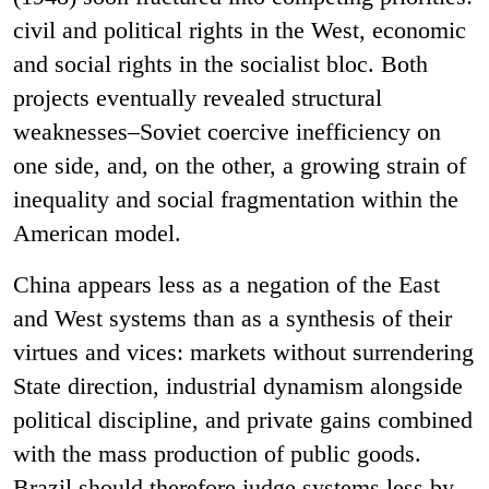
civil and political rights in the West, economic
and social rights in the socialist bloc. Both
projects eventually revealed structural
weaknesses–Soviet coercive inefficiency on
one side, and, on the other, a growing strain of
inequality and social fragmentation within the
American model.
China appears less as a negation of the East
and West systems than as a synthesis of their
virtues and vices: markets without surrendering
State direction, industrial dynamism alongside
political discipline, and private gains combined
with the mass production of public goods.
Brazil should therefore judge systems less by