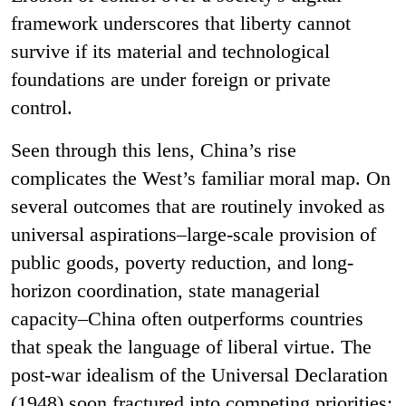
framework underscores that liberty cannot
survive if its material and technological
foundations are under foreign or private
control.
Seen through this lens, China’s rise
complicates the West’s familiar moral map. On
several outcomes that are routinely invoked as
universal aspirations–large-scale provision of
public goods, poverty reduction, and long-
horizon coordination, state managerial
capacity–China often outperforms countries
that speak the language of liberal virtue. The
post-war idealism of the Universal Declaration
(1948) soon fractured into competing priorities: