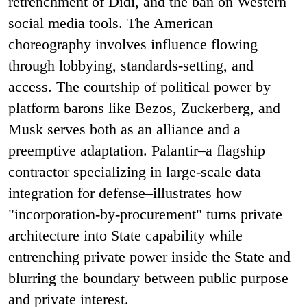
retrenchment of Didi, and the ban on Western
social media tools. The American
choreography involves influence flowing
through lobbying, standards-setting, and
access. The courtship of political power by
platform barons like Bezos, Zuckerberg, and
Musk serves both as an alliance and a
preemptive adaptation. Palantir–a flagship
contractor specializing in large-scale data
integration for defense–illustrates how
"incorporation-by-procurement" turns private
architecture into State capability while
entrenching private power inside the State and
blurring the boundary between public purpose
and private interest.