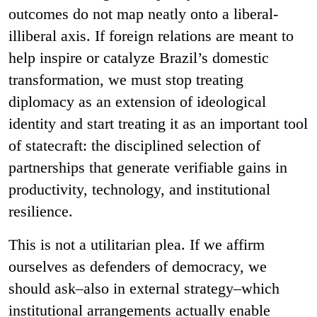
outcomes do not map neatly onto a liberal-
illiberal axis. If foreign relations are meant to
help inspire or catalyze Brazil’s domestic
transformation, we must stop treating
diplomacy as an extension of ideological
identity and start treating it as an important tool
of statecraft: the disciplined selection of
partnerships that generate verifiable gains in
productivity, technology, and institutional
resilience.
This is not a utilitarian plea. If we affirm
ourselves as defenders of democracy, we
should ask–also in external strategy–which
institutional arrangements actually enable