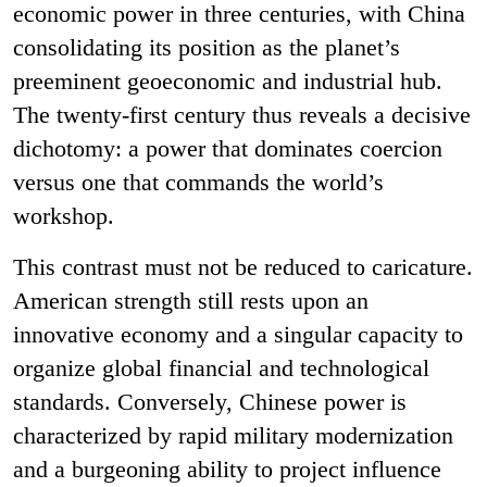
economic power in three centuries, with China
consolidating its position as the planet’s
preeminent geoeconomic and industrial hub.
The twenty-first century thus reveals a decisive
dichotomy: a power that dominates coercion
versus one that commands the world’s
workshop.
This contrast must not be reduced to caricature.
American strength still rests upon an
innovative economy and a singular capacity to
organize global financial and technological
standards. Conversely, Chinese power is
characterized by rapid military modernization
and a burgeoning ability to project influence