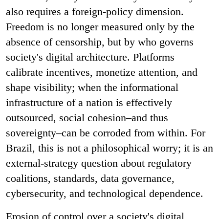
also requires a foreign-policy dimension.
Freedom is no longer measured only by the
absence of censorship, but by who governs
society's digital architecture. Platforms
calibrate incentives, monetize attention, and
shape visibility; when the informational
infrastructure of a nation is effectively
outsourced, social cohesion–and thus
sovereignty–can be corroded from within. For
Brazil, this is not a philosophical worry; it is an
external-strategy question about regulatory
coalitions, standards, data governance,
cybersecurity, and technological dependence.
Erosion of control over a society's digital