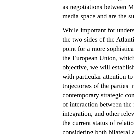
as negotiations between M
media space and are the su
While important for unders
the two sides of the Atlant
point for a more sophistic
the European Union, which 
objective, we will establis
with particular attention t
trajectories of the parties
contemporary strategic con
of interaction between the 
integration, and other rele
the current status of rela
considering both bilateral 