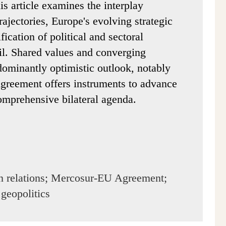
is article examines the interplay
rajectories, Europe's evolving strategic
fication of political and sectoral
il. Shared values and converging
edominantly optimistic outlook, notably
greement offers instruments to advance
omprehensive bilateral agenda.
n relations; Mercosur-EU Agreement;
 geopolitics