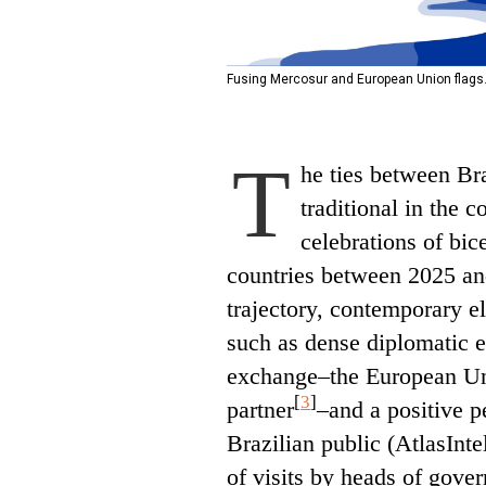
Fusing Mercosur and European Union flags.
T
he ties between Br
traditional in the 
celebrations of bic
countries between 2025 a
trajectory, contemporary 
such as dense diplomatic
exchange–the European Uni
[
3
]
partner
–and a positive 
Brazilian public (AtlasInte
of visits by heads of gove