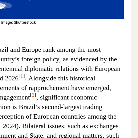
 Image: Shutterstock.
azil and Europe rank among the most
country’s foreign policy, as evidenced by the
entennial diplomatic relations with European
[
1
]
nd 2026
. Alongside this historical
elements of rapprochement have emerged,
[
2
]
 engagement
, significant economic
on is Brazil’s second-largest trading
perception of European countries among the
l 2024). Bilateral issues, such as exchanges
rnment and State, and regional matters, such