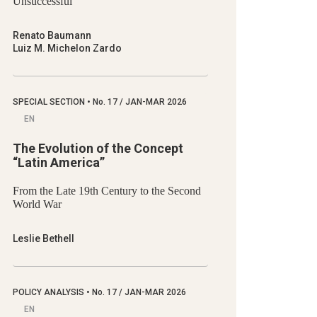
Unsuccessful
Renato Baumann
Luiz M. Michelon Zardo
SPECIAL SECTION
•
No.
17 / JAN-MAR 2026
EN
The Evolution of the Concept
“Latin America”
From the Late 19th Century to the Second
World War
Leslie Bethell
POLICY ANALYSIS
•
No.
17 / JAN-MAR 2026
EN