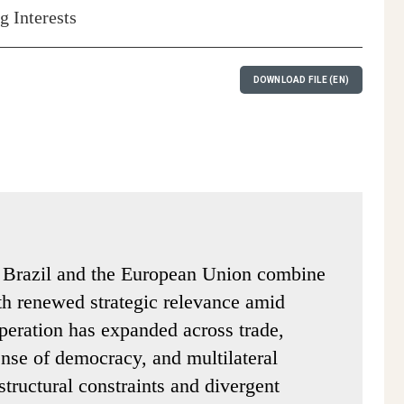
 Interests
DOWNLOAD FILE (EN)
n Brazil and the European Union combine
ith renewed strategic relevance amid
operation has expanded across trade,
fense of democracy, and multilateral
tructural constraints and divergent