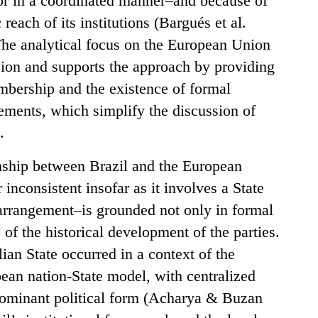
s or in a coordinated manner–and because of
reach of its institutions (Bargués et al.
he analytical focus on the European Union
nsion and supports the approach by providing
mbership and the existence of formal
gements, which simplify the discussion of
.
onship between Brazil and the European
nconsistent insofar as it involves a State
 arrangement–is grounded not only in formal
s of the historical development of the parties.
ian State occurred in a context of the
ean nation-State model, with centralized
 dominant political form (Acharya & Buzan