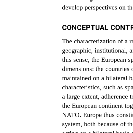
develop perspectives on th
CONCEPTUAL CONTR
The characterization of a 
geographic, institutional,
this sense, the European s
dimensions: the countries o
maintained on a bilateral b
characteristics, such as sp
a large extent, adherence to
the European continent to
NATO. Europe thus constitu
system, both because of the