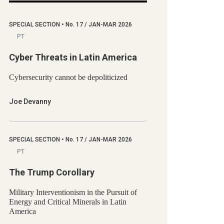
SPECIAL SECTION
•
No.
17 / JAN-MAR 2026
PT
Cyber Threats in Latin America
Cybersecurity cannot be depoliticized
Joe Devanny
SPECIAL SECTION
•
No.
17 / JAN-MAR 2026
PT
The Trump Corollary
Military Interventionism in the Pursuit of
Energy and Critical Minerals in Latin
America