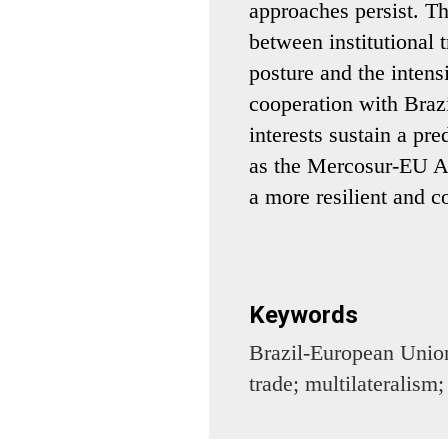
approaches persist. Th
between institutional t
posture and the intensi
cooperation with Braz
interests sustain a pr
as the Mercosur-EU A
a more resilient and c
Keywords
Brazil-European Unio
trade; multilateralism;