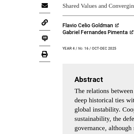
Shared Values and Converging
Flavio Celio Goldman
Gabriel Fernandes Pimenta
YEAR 4 /
No.
16 / OCT-DEC 2025
Abstract
The relations betwee
deep historical ties w
global instability. Co
sustainability, the de
governance, although s