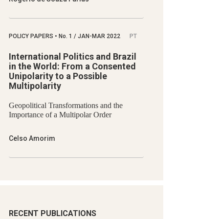
POLICY PAPERS
•
No.
1 / JAN-MAR 2022
PT
International Politics and Brazil
in the World: From a Consented
Unipolarity to a Possible
Multipolarity
Geopolitical Transformations and the
Importance of a Multipolar Order
Celso Amorim
RECENT PUBLICATIONS