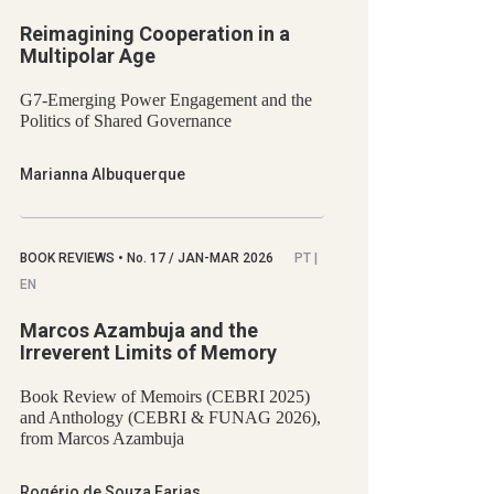
Reimagining Cooperation in a
Multipolar Age
G7-Emerging Power Engagement and the
Politics of Shared Governance
Marianna Albuquerque
BOOK REVIEWS
•
No.
17 / JAN-MAR 2026
PT |
EN
Marcos Azambuja and the
Irreverent Limits of Memory
Book Review of Memoirs (CEBRI 2025)
and Anthology (CEBRI & FUNAG 2026),
from Marcos Azambuja
Rogério de Souza Farias