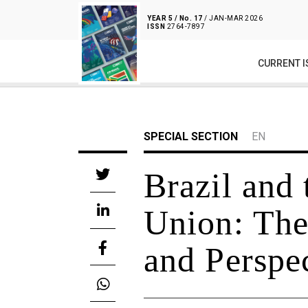
YEAR 5 / No. 17
/ JAN-MAR 2026
ISSN
2764-7897
CURRENT I
SPECIAL SECTION
EN
Brazil and
Union: The 
and Perspe