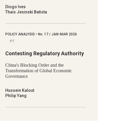
Diogo Ives
Thaís Jesinski Batista
POLICY ANALYSIS
•
No.
17 / JAN-MAR 2026
PT
Contesting Regulatory Authority
China's Blocking Order and the
Transformation of Global Economic
Governance
Hussein Kalout
Philip Yang