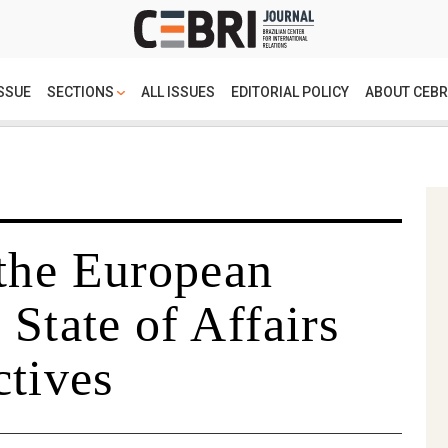
SSUE
SECTIONS
ALL ISSUES
EDITORIAL POLICY
ABOUT CEBR
 the European
State of Affairs
ctives