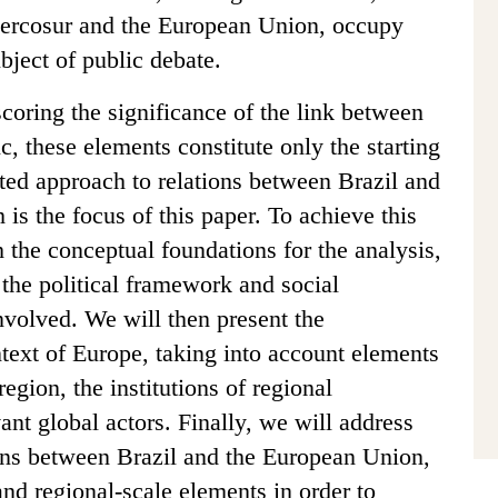
ercosur and the European Union, occupy
bject of public debate.
coring the significance of the link between
ic, these elements constitute only the starting
ated approach to relations between Brazil and
is the focus of this paper. To achieve this
h the conceptual foundations for the analysis,
o the political framework and social
 involved. We will then present the
text of Europe, taking into account elements
region, the institutions of regional
vant global actors. Finally, we will address
tions between Brazil and the European Union,
and regional-scale elements in order to