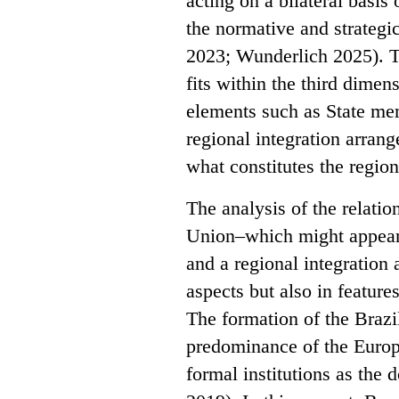
acting on a bilateral basi
the normative and strategic 
2023; Wunderlich 2025). T
fits within the third dime
elements such as State me
regional integration arran
what constitutes the region
The analysis of the relati
Union–which might appear i
and a regional integration
aspects but also in feature
The formation of the Brazil
predominance of the Europ
formal institutions as the