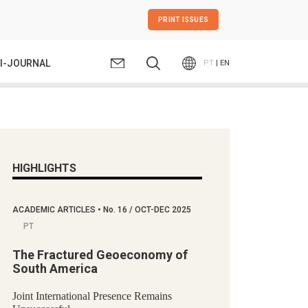
PRINT ISSUES
I-JOURNAL
PT
| EN
HIGHLIGHTS
ACADEMIC ARTICLES
•
No.
16 / OCT-DEC 2025
PT
The Fractured Geoeconomy of
South America
Joint International Presence Remains