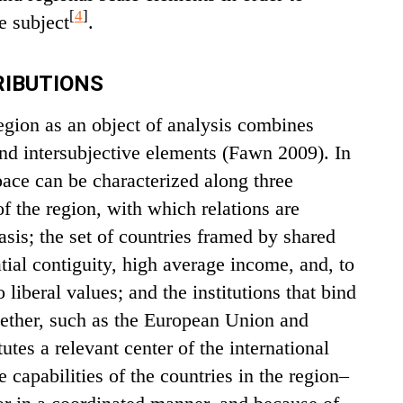
[
4
]
e subject
.
IBUTIONS
region as an object of analysis combines
 and intersubjective elements (Fawn 2009). In
pace can be characterized along three
f the region, with which relations are
asis; the set of countries framed by shared
atial contiguity, high average income, and, to
 liberal values; and the institutions that bind
gether, such as the European Union and
tes a relevant center of the international
 capabilities of the countries in the region–