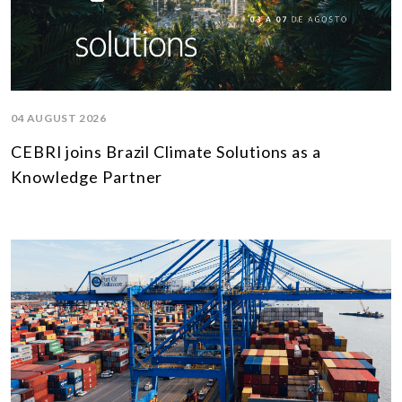
04 AUGUST 2026
CEBRI joins Brazil Climate Solutions as a
Knowledge Partner