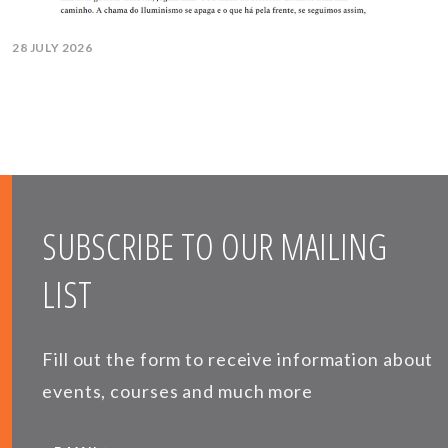
28 JULY 2026
SUBSCRIBE TO OUR MAILING
LIST
Fill out the form to receive information about
events, courses and much more