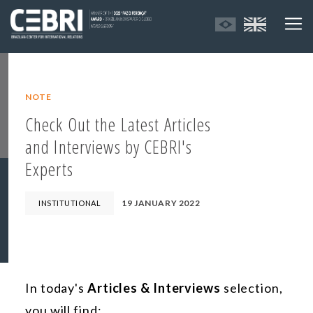
NOTE
Check Out the Latest Articles
and Interviews by CEBRI's
Experts
19 JANUARY 2022
INSTITUTIONAL
In today's
Articles & Interviews
selection,
you will find: