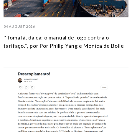
04 AUGUST 2026
''Toma lá, dá cá: o manual de jogo contra o
tarifaço.'', por Por Philip Yang e Monica de Bolle