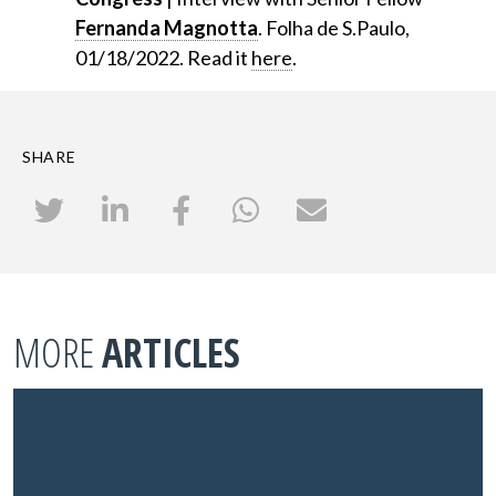
Fernanda Magnotta
. Folha de S.Paulo,
01/18/2022. Read it
here
.
SHARE
MORE
ARTICLES