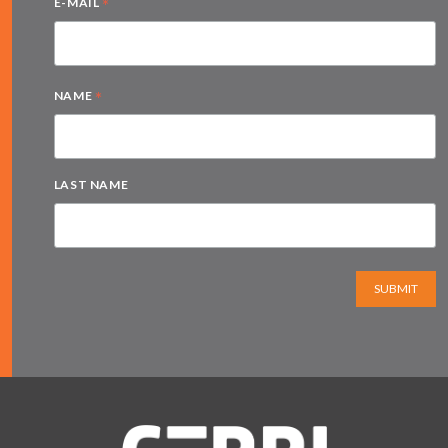
*
E-MAIL
*
NAME
LAST NAME
SUBMIT