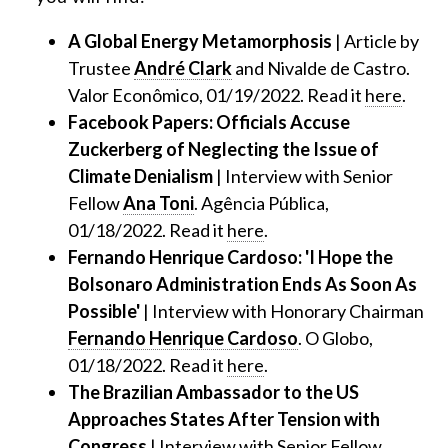
A Global Energy Metamorphosis
| Article by
Trustee
André Clark
and Nivalde de Castro.
Valor Econômico, 01/19/2022. Read it
here
.
Facebook Papers: Officials Accuse
Zuckerberg of Neglecting the Issue of
Climate Denialism
| Interview with Senior
Fellow
Ana Toni
. Agência Pública,
01/18/2022. Read it
here
.
Fernando Henrique Cardoso: 'I Hope the
Bolsonaro Administration Ends As Soon As
Possible'
| Interview with Honorary Chairman
Fernando Henrique Cardoso
. O Globo,
01/18/2022. Read it
here
.
The Brazilian Ambassador to the US
Approaches States After Tension with
Congress
| Interview with Senior Fellow