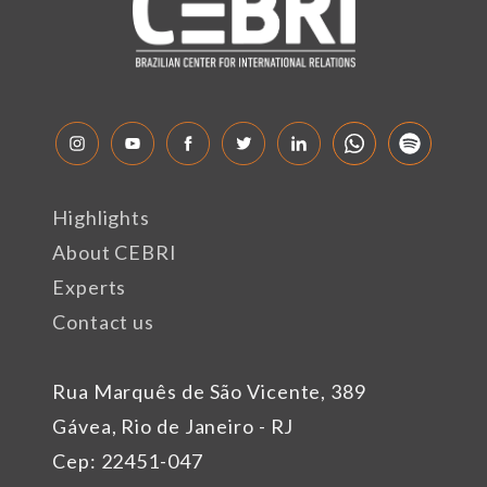
Highlights
About CEBRI
Experts
Contact us
Rua Marquês de São Vicente, 389
Gávea, Rio de Janeiro - RJ
Cep: 22451-047