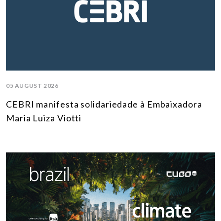
05 AUGUST 2026
CEBRI manifesta solidariedade à Embaixadora
Maria Luiza Viotti