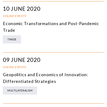
10 JUNE 2020
ONLINE EVENTS
Economic Transformations and Post-Pandemic
Trade
TRADE
09 JUNE 2020
ONLINE EVENTS
Geopolitics and Economics of Innovation:
Differentiated Strategies
MULTILATERALISM