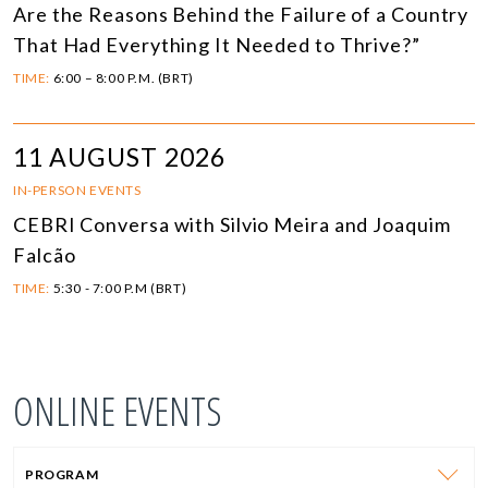
Are the Reasons Behind the Failure of a Country
That Had Everything It Needed to Thrive?”
TIME:
6:00 – 8:00 P.M. (BRT)
11 AUGUST 2026
IN-PERSON EVENTS
CEBRI Conversa with Silvio Meira and Joaquim
Falcão
TIME:
5:30 - 7:00 P.M (BRT)
ONLINE EVENTS
PROGRAM