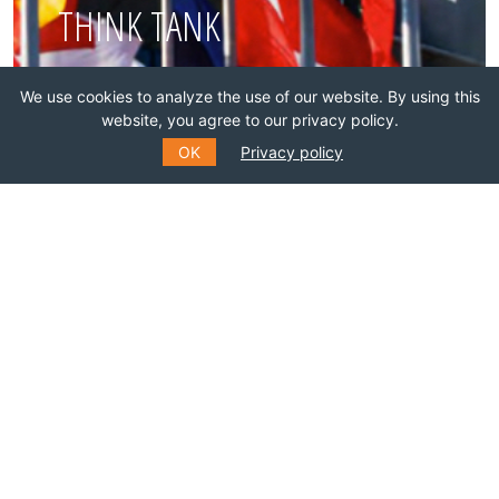
THINK TANK
Join this network!
We use cookies to analyze the use of our website. By using this
website, you agree to our privacy policy.
OK
Privacy policy
BECOME A MEMBER
SUBSCRIBE TO OUR MAILING
LIST