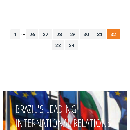
...
1
26
27
28
29
30
31
32
33
34
BRAZIL'S LEADING
INTERNATIONAL RELATIONS