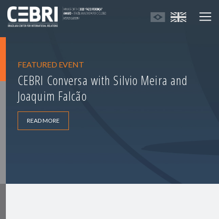
FEATURED EVENT
CEBRI Conversa with Silvio Meira and
Joaquim Falcão
READ MORE