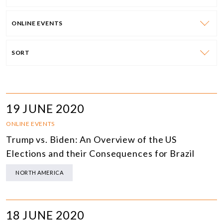
ONLINE EVENTS
SORT
19 JUNE 2020
ONLINE EVENTS
Trump vs. Biden: An Overview of the US
Elections and their Consequences for Brazil
NORTH AMERICA
18 JUNE 2020