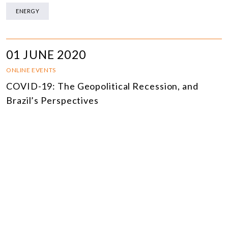
ENERGY
01 JUNE 2020
ONLINE EVENTS
COVID-19: The Geopolitical Recession, and
Brazil’s Perspectives