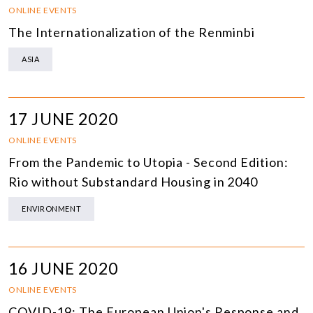
ONLINE EVENTS
The Internationalization of the Renminbi
ASIA
17 JUNE 2020
ONLINE EVENTS
From the Pandemic to Utopia - Second Edition:
Rio without Substandard Housing in 2040
ENVIRONMENT
16 JUNE 2020
ONLINE EVENTS
COVID-19: The European Union's Response and