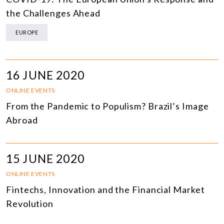
the Challenges Ahead
EUROPE
16 JUNE 2020
ONLINE EVENTS
From the Pandemic to Populism? Brazil’s Image
Abroad
15 JUNE 2020
ONLINE EVENTS
Fintechs, Innovation and the Financial Market
Revolution