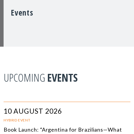
Events
UPCOMING
EVENTS
10 AUGUST 2026
HYBRID EVENT
Book Launch: “Argentina for Brazilians—What