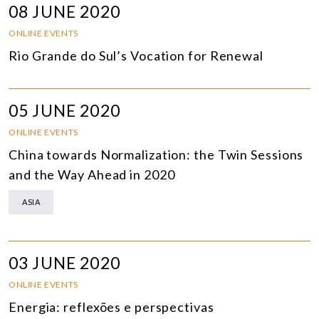
08 JUNE 2020
ONLINE EVENTS
Rio Grande do Sul’s Vocation for Renewal
05 JUNE 2020
ONLINE EVENTS
China towards Normalization: the Twin Sessions
and the Way Ahead in 2020
ASIA
03 JUNE 2020
ONLINE EVENTS
Energia: reflexões e perspectivas