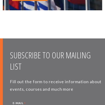
SUBSCRIBE TO OUR MAILING
LIST
Fill out the form to receive information about
events, courses and much more
*
E-MAIL