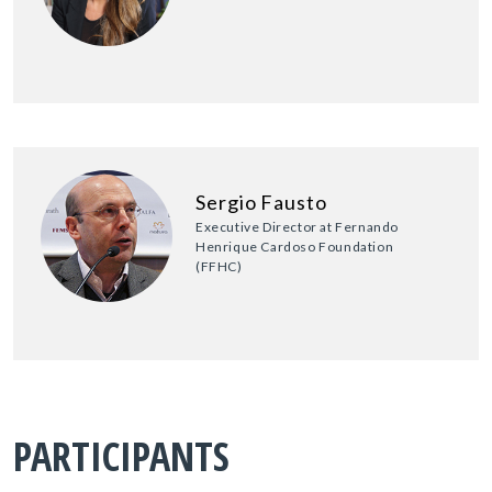
Sergio Fausto
Executive Director at Fernando
Henrique Cardoso Foundation
(FFHC)
PARTICIPANTS