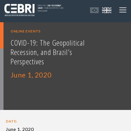
ONLINE EVENTS
COVID-19: The Geopolitical
Recession, and Brazil’s
Perspectives
June 1, 2020
DATE:
June 1, 2020