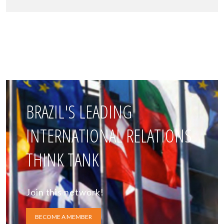
BRAZIL'S LEADING
INTERNATIONAL RELATIONS
THINK TANK
Join this network!
BECOME A MEMBER