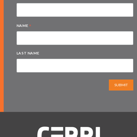
*
NAME
LAST NAME
SUBMIT