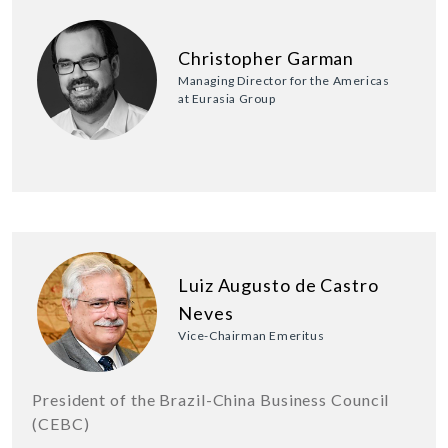
Christopher Garman
Managing Director for the Americas
at Eurasia Group
Luiz Augusto de Castro
Neves
Vice-Chairman Emeritus
President of the Brazil-China Business Council
(CEBC)