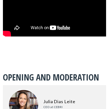
OPENING AND MODERATION
Julia Dias Leite
CEO at CEBRI