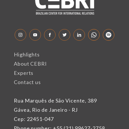
Highlights
About CEBRI
Experts
Contact us
Rua Marquês de São Vicente, 389
Gávea, Rio de Janeiro - RJ
Cep: 22451-047
Phone number: +55 (21) 99627-2758