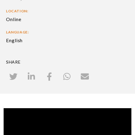
LOCATION:
Online
LANGUAGE:
English
SHARE