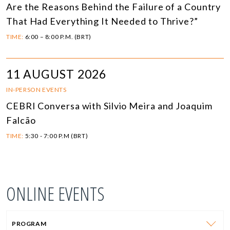
Are the Reasons Behind the Failure of a Country
That Had Everything It Needed to Thrive?”
TIME:
6:00 – 8:00 P.M. (BRT)
11 AUGUST 2026
IN-PERSON EVENTS
CEBRI Conversa with Silvio Meira and Joaquim
Falcão
TIME:
5:30 - 7:00 P.M (BRT)
ONLINE EVENTS
PROGRAM