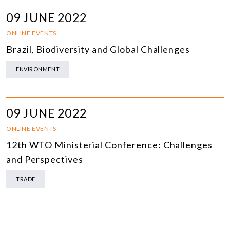
09 JUNE 2022
ONLINE EVENTS
Brazil, Biodiversity and Global Challenges
ENVIRONMENT
09 JUNE 2022
ONLINE EVENTS
12th WTO Ministerial Conference: Challenges
and Perspectives
TRADE