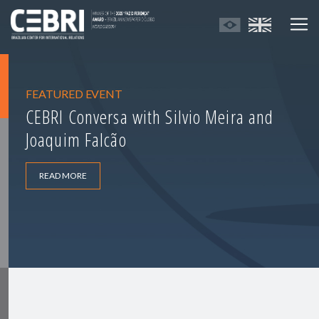
FEATURED EVENT
CEBRI Conversa with Silvio Meira and
Joaquim Falcão
READ MORE