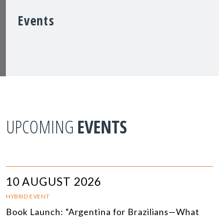
Events
UPCOMING
EVENTS
10 AUGUST 2026
HYBRID EVENT
Book Launch: “Argentina for Brazilians—What