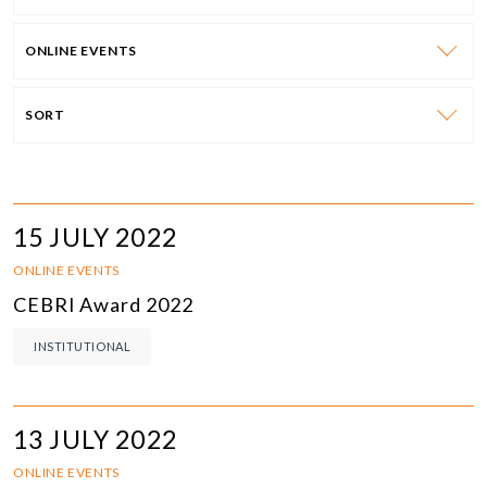
ONLINE EVENTS
SORT
15 JULY 2022
ONLINE EVENTS
CEBRI Award 2022
INSTITUTIONAL
13 JULY 2022
ONLINE EVENTS