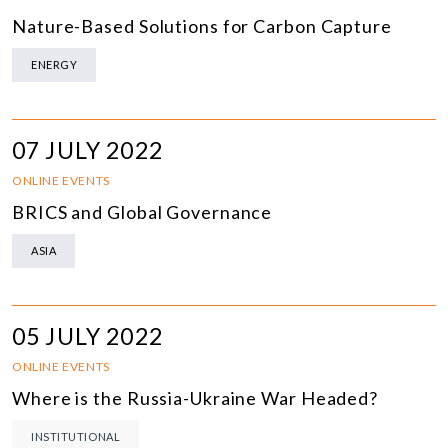
Nature-Based Solutions for Carbon Capture
ENERGY
07 JULY 2022
ONLINE EVENTS
BRICS and Global Governance
ASIA
05 JULY 2022
ONLINE EVENTS
Where is the Russia-Ukraine War Headed?
INSTITUTIONAL