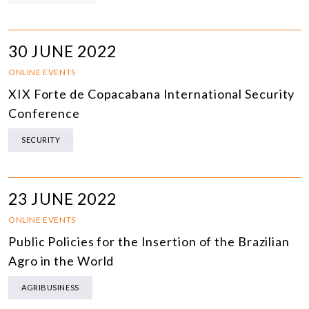
30 JUNE 2022
ONLINE EVENTS
XIX Forte de Copacabana International Security
Conference
SECURITY
23 JUNE 2022
ONLINE EVENTS
Public Policies for the Insertion of the Brazilian
Agro in the World
AGRIBUSINESS