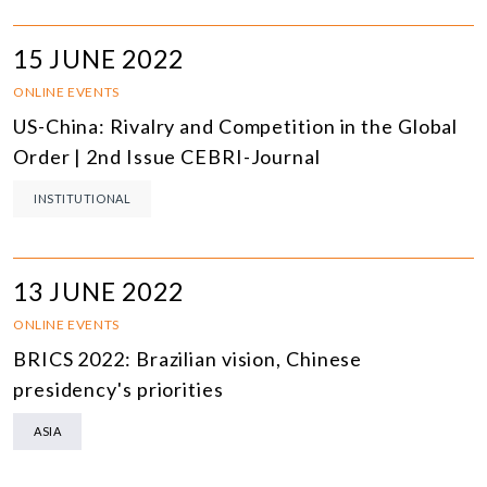
15 JUNE 2022
ONLINE EVENTS
US-China: Rivalry and Competition in the Global
Order | 2nd Issue CEBRI-Journal
INSTITUTIONAL
13 JUNE 2022
ONLINE EVENTS
BRICS 2022: Brazilian vision, Chinese
presidency's priorities
ASIA