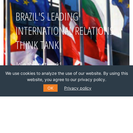
BRAZIL'S LEADING
INTERNATIONAL RELATIONS
THINK TANK
Join this network!
We use cookies to analyze the use of our website. By using this
BECOME A MEMBER
website, you agree to our privacy policy.
OK
Privacy policy