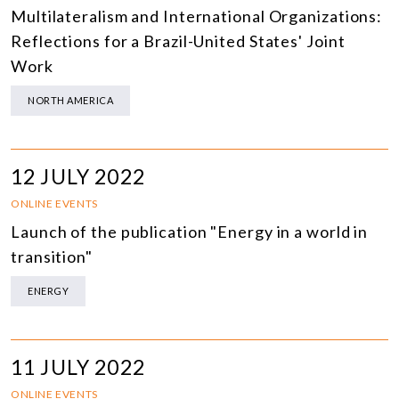
Multilateralism and International Organizations:
Reflections for a Brazil-United States' Joint
Work
NORTH AMERICA
12 JULY 2022
ONLINE EVENTS
Launch of the publication "Energy in a world in
transition"
ENERGY
11 JULY 2022
ONLINE EVENTS