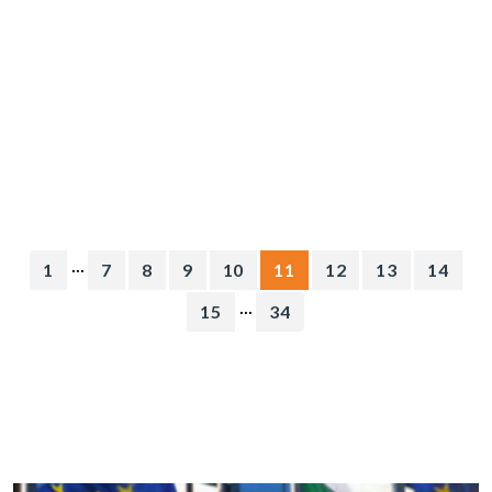
...
1
7
8
9
10
11
12
13
14
...
15
34