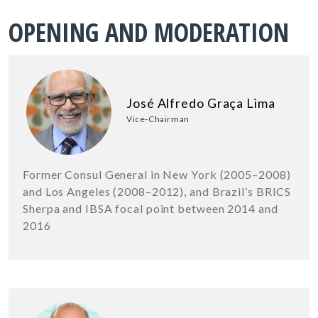
OPENING AND MODERATION
José Alfredo Graça Lima
Vice-Chairman
Former Consul General in New York (2005–2008)
and Los Angeles (2008–2012), and Brazil’s BRICS
Sherpa and IBSA focal point between 2014 and
2016