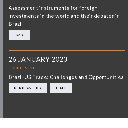
Assessment instruments for foreign
investments in the world and their debates in
Brazil
TRADE
26 JANUARY 2023
ONLINE EVENTS
Brazil-US Trade: Challenges and Opportunities
NORTH AMERICA
TRADE