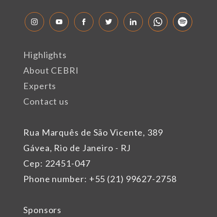
Highlights
About CEBRI
Experts
Contact us
Rua Marquês de São Vicente, 389
Gávea, Rio de Janeiro - RJ
Cep: 22451-047
Phone number: +55 (21) 99627-2758
Sponsors