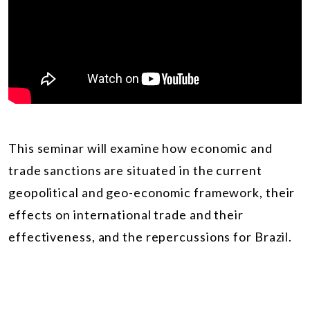
This seminar will examine how economic and
trade sanctions are situated in the current
geopolitical and geo-economic framework, their
effects on international trade and their
effectiveness, and the repercussions for Brazil.