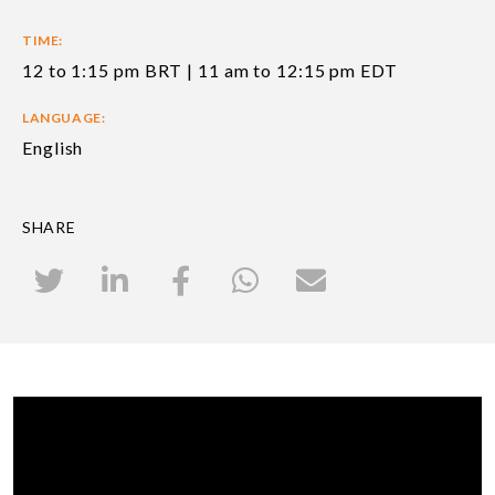
TIME:
12 to 1:15 pm BRT | 11 am to 12:15 pm EDT
LANGUAGE:
English
SHARE