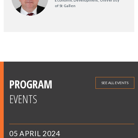
Economic Development, University
of St Gallen
PROGRAM
SEE ALL EVENTS
EVENTS
05 APRIL 2024