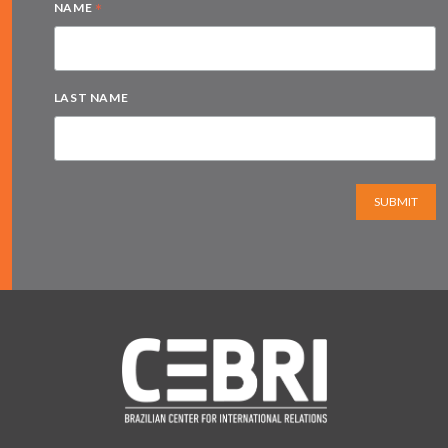
*
NAME
LAST NAME
SUBMIT