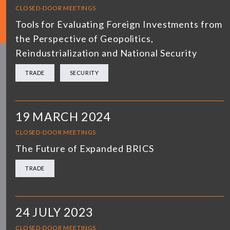
CLOSED-DOOR MEETINGS
Tools for Evaluating Foreign Investments from
the Perspective of Geopolitics,
Reindustrialization and National Security
TRADE
SECURITY
19 MARCH 2024
CLOSED-DOOR MEETINGS
The Future of Expanded BRICS
TRADE
24 JULY 2023
CLOSED-DOOR MEETINGS