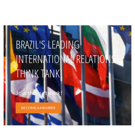
BRAZIL'S LEADING
INTERNATIONAL RELATIONS
THINK TANK
Join this network!
BECOME A MEMBER