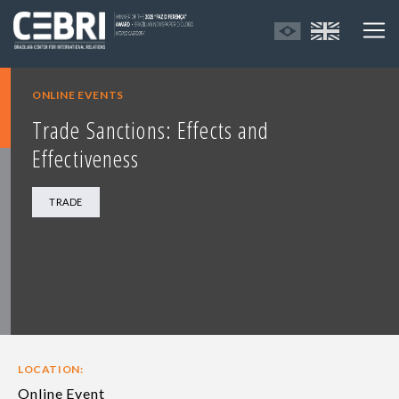
ONLINE EVENTS
Trade Sanctions: Effects and
Effectiveness
TRADE
LOCATION:
Online Event