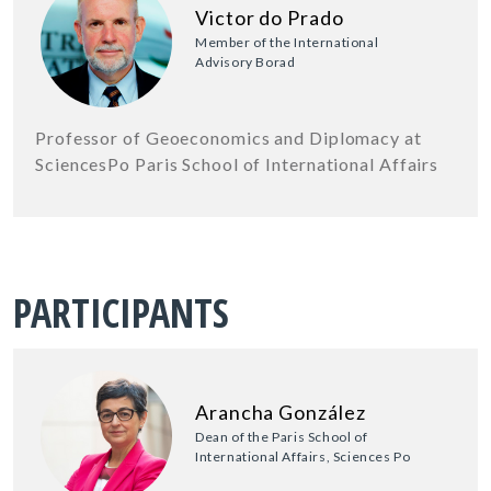
Victor do Prado
Member of the International
Advisory Borad
Professor of Geoeconomics and Diplomacy at
SciencesPo Paris School of International Affairs
PARTICIPANTS
Arancha González
Dean of the Paris School of
International Affairs, Sciences Po