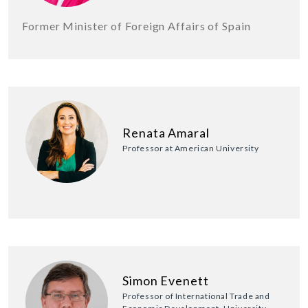
Former Minister of Foreign Affairs of Spain
Renata Amaral
Professor at American University
Simon Evenett
Professor of International Trade and