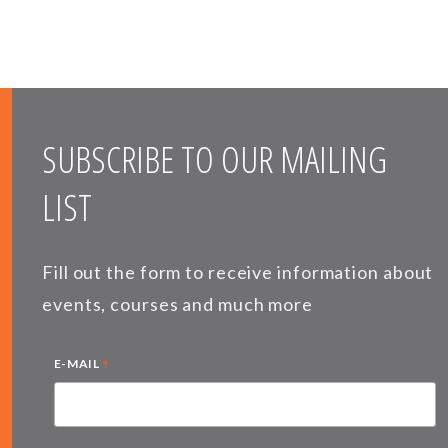
SUBSCRIBE TO OUR MAILING
LIST
Fill out the form to receive information about
events, courses and much more
*
E-MAIL