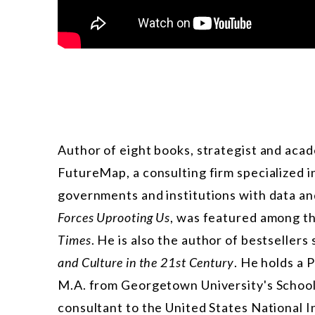
Author of eight books, strategist and acad
FutureMap, a consulting firm specialized in
governments and institutions with data and
Forces Uprooting Us
, was featured among th
Times
. He is also the author of bestsellers
and Culture in the 21st Century
. He holds a 
M.A. from Georgetown University's School 
consultant to the United States National 