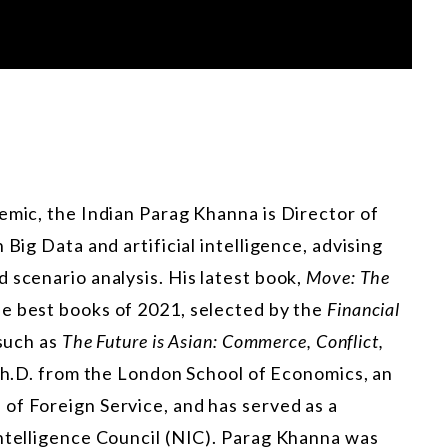
emic, the Indian Parag Khanna is Director of
 Big Data and artificial intelligence, advising
 scenario analysis. His latest book,
Move: The
e best books of 2021, selected by the
Financial
 such as
The Future is Asian: Commerce, Conflict,
Ph.D. from the London School of Economics, an
of Foreign Service, and has served as a
Intelligence Council (NIC). Parag Khanna was