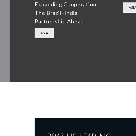
Expanding Cooperation:
ASI
The Brazil–India
Partnership Ahead
ASIA