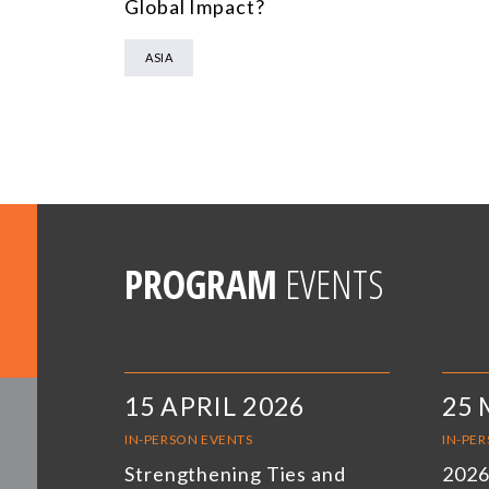
Global Impact?
ASIA
PROGRAM
EVENTS
15 APRIL 2026
25 
IN-PERSON EVENTS
IN-PE
Strengthening Ties and
2026