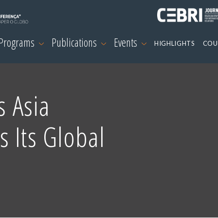
 Programs
Publications
Events
HIGHLIGHTS
COU
s Asia
 Its Global