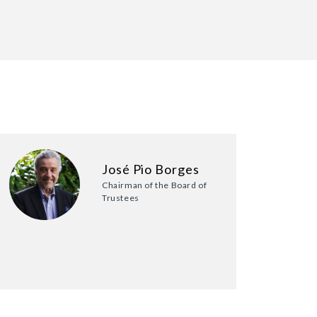
José Pio Borges
Chairman of the Board of
Trustees