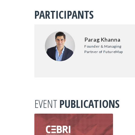
PARTICIPANTS
Parag Khanna
Founder & Managing
Partner of FutureMap
EVENT
PUBLICATIONS