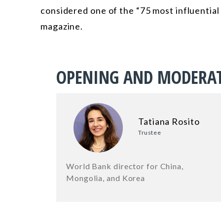
considered one of the “75 most influential
magazine.
OPENING AND MODERA
Tatiana Rosito
Trustee
World Bank director for China,
Mongolia, and Korea