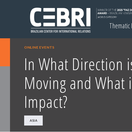
Thematic
ONLINE EVENTS
In What Direction i
Moving and What is
Impact?
ASIA