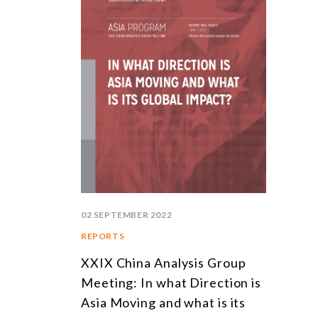
02 SEPTEMBER 2022
REPORTS
XXIX China Analysis Group
Meeting: In what Direction is
Asia Moving and what is its