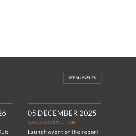
SEE ALL EVENTS
26
05 DECEMBER 2025
CLOSED-DOOR MEETINGS
Out:
Launch event of the report