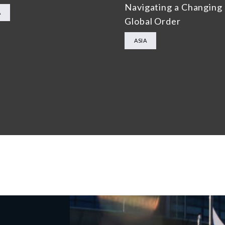
Navigating a Changing
A
Global Order
ASIA