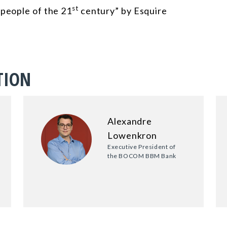
st
 people of the 21
century” by Esquire
TION
Alexandre
Lowenkron
Executive President of
the BOCOM BBM Bank