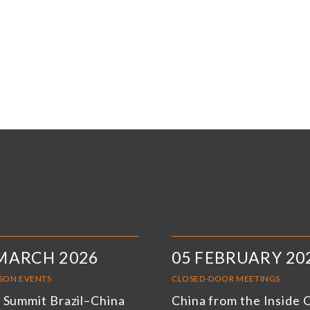
MARCH 2026
05 FEBRUARY 20
RSON EVENTS
CLOSED-DOOR MEETINGS
 Summit Brazil–China
China from the Inside 