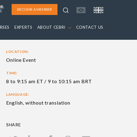
BECOME A MEMBER
RSES
EXPERTS
ABOUT CEBRI
CONTACT US
LOCATION:
Online Event
TIME:
8 to 9:15 am ET / 9 to 10:15 am BRT
LANGUAGE:
English, without translation
SHARE