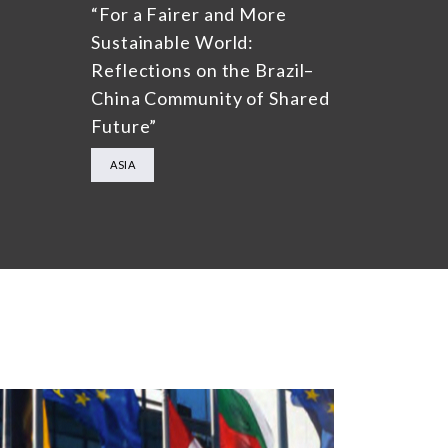
“For a Fairer and More
Sustainable World:
Reflections on the Brazil–
China Community of Shared
Future”
ASIA