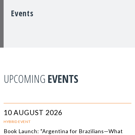
Events
UPCOMING
EVENTS
10 AUGUST 2026
HYBRID EVENT
Book Launch: “Argentina for Brazilians—What