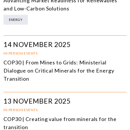
Advancing Market Readiness for Renewables
and Low-Carbon Solutions
ENERGY
14 NOVEMBER 2025
IN-PERSON EVENTS
COP30 | From Mines to Grids: Ministerial
Dialogue on Critical Minerals for the Energy
Transition
13 NOVEMBER 2025
IN-PERSON EVENTS
COP30 | Creating value from minerals for the
transition