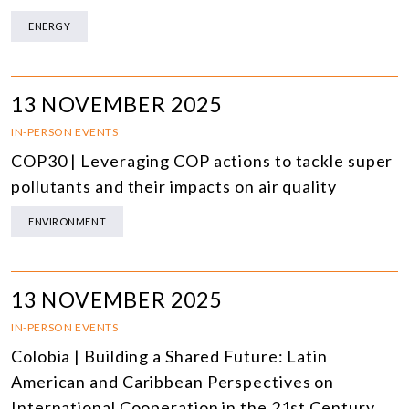
ENERGY
13 NOVEMBER 2025
IN-PERSON EVENTS
COP30 | Leveraging COP actions to tackle super
pollutants and their impacts on air quality
ENVIRONMENT
13 NOVEMBER 2025
IN-PERSON EVENTS
Colobia | Building a Shared Future: Latin
American and Caribbean Perspectives on
International Cooperation in the 21st Century