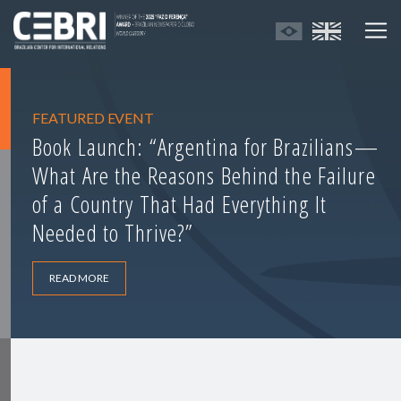
FEATURED EVENT
Book Launch: “Argentina for Brazilians—
What Are the Reasons Behind the Failure
of a Country That Had Everything It
Needed to Thrive?”
READ MORE