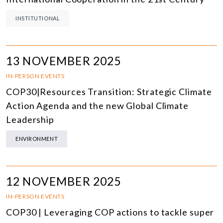
INSTITUTIONAL
13 NOVEMBER 2025
IN-PERSON EVENTS
COP30|Resources Transition: Strategic Climate
Action Agenda and the new Global Climate
Leadership
ENVIRONMENT
12 NOVEMBER 2025
IN-PERSON EVENTS
COP30 | Leveraging COP actions to tackle super