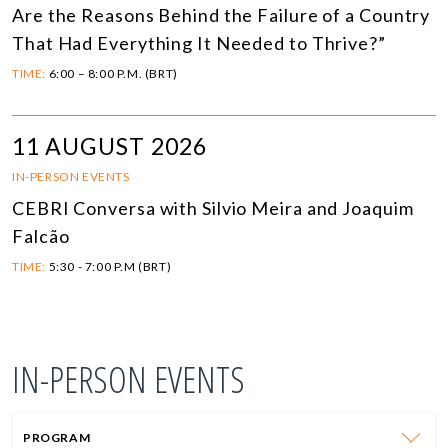
Are the Reasons Behind the Failure of a Country
That Had Everything It Needed to Thrive?”
TIME:
6:00 – 8:00 P.M. (BRT)
11 AUGUST 2026
IN-PERSON EVENTS
CEBRI Conversa with Silvio Meira and Joaquim
Falcão
TIME:
5:30 - 7:00 P.M (BRT)
IN-PERSON EVENTS
PROGRAM