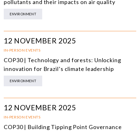
pollutants and their impacts on air quality
ENVIRONMENT
12 NOVEMBER 2025
IN-PERSON EVENTS
COP30 | Technology and forests: Unlocking
innovation for Brazil’s climate leadership
ENVIRONMENT
12 NOVEMBER 2025
IN-PERSON EVENTS
COP30 | Building Tipping Point Governance