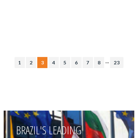
...
1
2
3
4
5
6
7
8
23
BRAZIL'S LEADING