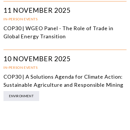
11 NOVEMBER 2025
IN-PERSON EVENTS
COP30 | WGEO Panel - The Role of Trade in
Global Energy Transition
10 NOVEMBER 2025
IN-PERSON EVENTS
COP30 | A Solutions Agenda for Climate Action:
Sustainable Agriculture and Responsible Mining
ENVIRONMENT