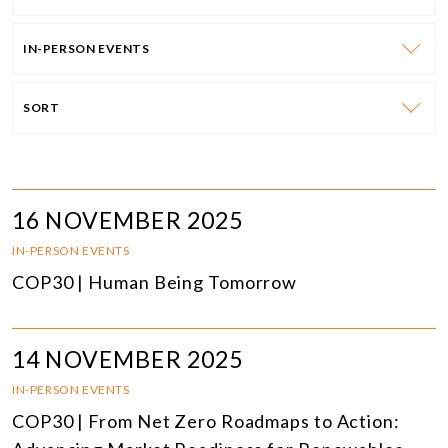
IN-PERSON EVENTS
SORT
16 NOVEMBER 2025
IN-PERSON EVENTS
COP30 | Human Being Tomorrow
14 NOVEMBER 2025
IN-PERSON EVENTS
COP30 | From Net Zero Roadmaps to Action: