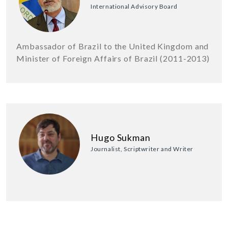
International Advisory Board
Ambassador of Brazil to the United Kingdom and
Minister of Foreign Affairs of Brazil (2011-2013)
Hugo Sukman
Journalist, Scriptwriter and Writer