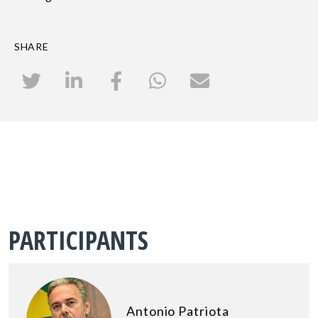
SHARE
PARTICIPANTS
Antonio Patriota