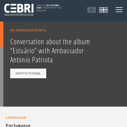
IN-PERSON EVENTS
Conversation about the album
“Estuário” with Ambassador
Antonio Patriota
INSTITUTIONAL
LANGUAGE:
Portuguese