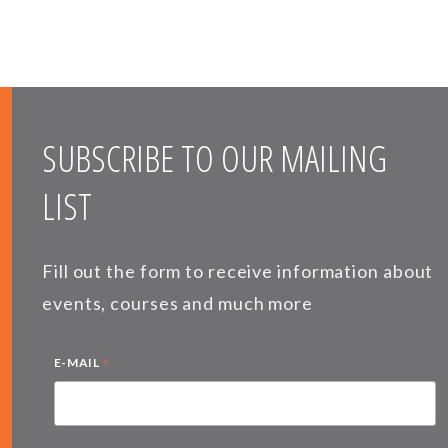
SUBSCRIBE TO OUR MAILING
LIST
Fill out the form to receive information about
events, courses and much more
*
E-MAIL