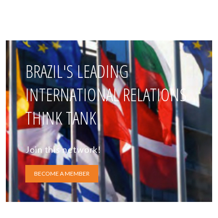
BRAZIL'S LEADING
INTERNATIONAL RELATIONS
THINK TANK
Join this network!
BECOME A MEMBER