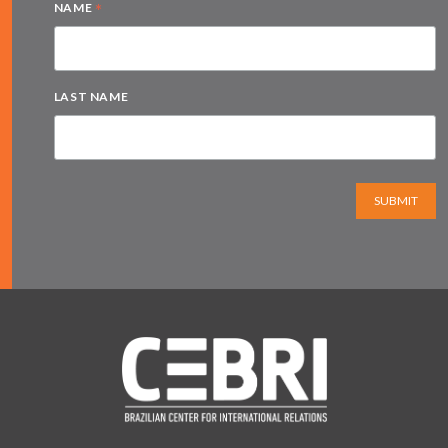
*
NAME
LAST NAME
SUBMIT