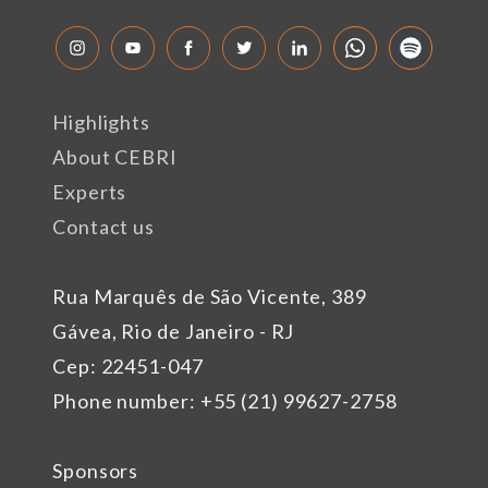
Highlights
About CEBRI
Experts
Contact us
Rua Marquês de São Vicente, 389
Gávea, Rio de Janeiro - RJ
Cep: 22451-047
Phone number: +55 (21) 99627-2758
Sponsors