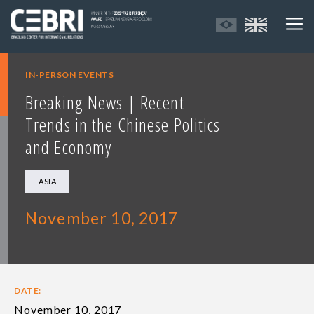
IN-PERSON EVENTS
Breaking News | Recent
Trends in the Chinese Politics
and Economy
ASIA
November 10, 2017
DATE:
November 10, 2017