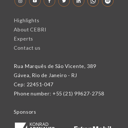
Highlights
About CEBRI
Experts
Contact us
Rua Marquês de São Vicente, 389
Gávea, Rio de Janeiro - RJ
Cep: 22451-047
Phone number: +55 (21) 99627-2758
Sponsors