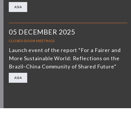
ASIA
05 DECEMBER 2025
CLOSED-DOOR MEETINGS
Launch event of the report “For a Fairer and
More Sustainable World: Reflections on the
Brazil–China Community of Shared Future”
ASIA