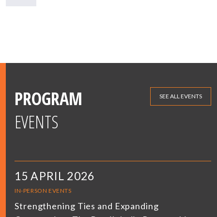
PROGRAM
SEE ALL EVENTS
EVENTS
15 APRIL 2026
IN-PERSON EVENTS
Strengthening Ties and Expanding