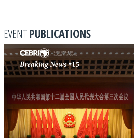
EVENT
PUBLICATIONS