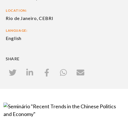
LOCATION:
Rio de Janeiro, CEBRI
LANGUAGE:
English
SHARE