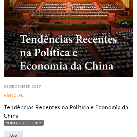
08 DECEMBER 2017
ARTICLES
Tendências Recentes na Política e Economia da
China
PORTUGUESE ONLY
ASIA