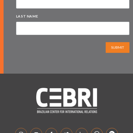
LAST NAME
SUBMIT