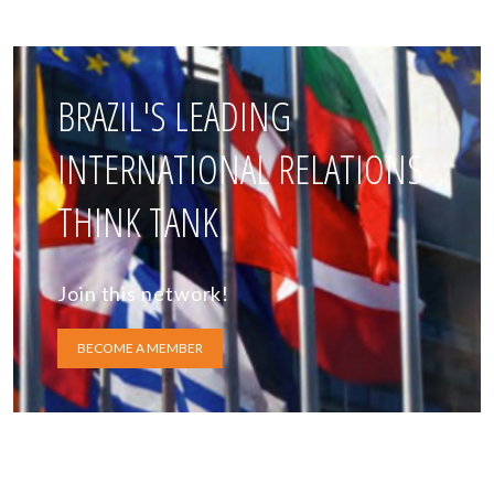
BRAZIL'S LEADING
INTERNATIONAL RELATIONS
THINK TANK
Join this network!
BECOME A MEMBER