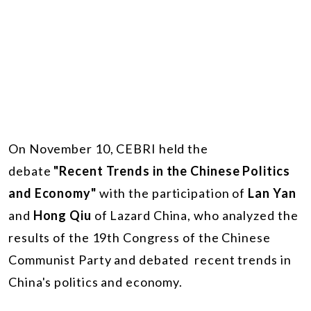
On November 10, CEBRI held the
debate
"Recent Trends in the Chinese Politics
and Economy"
with the participation of
Lan Yan
and
Hong Qiu
of Lazard China, who analyzed the
results of the 19th Congress of the Chinese
Communist Party and debated recent trends in
China's politics and economy.