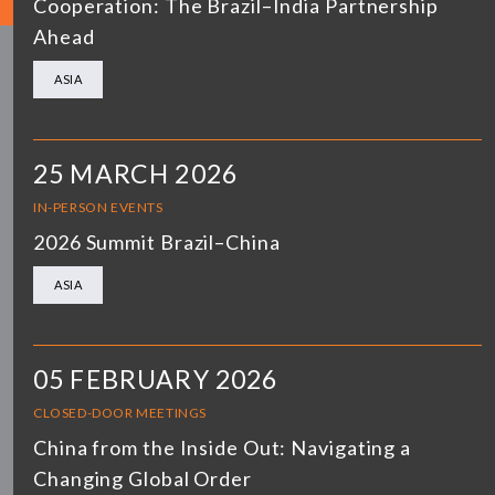
Cooperation: The Brazil–India Partnership
Ahead
ASIA
25 MARCH 2026
IN-PERSON EVENTS
2026 Summit Brazil–China
ASIA
05 FEBRUARY 2026
CLOSED-DOOR MEETINGS
China from the Inside Out: Navigating a
Changing Global Order