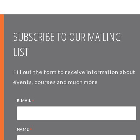
SUBSCRIBE TO OUR MAILING
LIST
Fill out the form to receive information about
events, courses and much more
*
E-MAIL
*
NAME