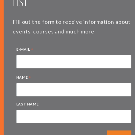
LIST
Fill out the form to receive information about
events, courses and much more
*
E-MAIL
*
NAME
LAST NAME