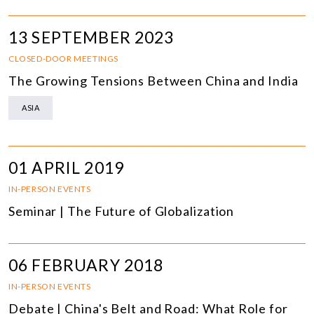
13 SEPTEMBER 2023
CLOSED-DOOR MEETINGS
The Growing Tensions Between China and India
ASIA
01 APRIL 2019
IN-PERSON EVENTS
Seminar | The Future of Globalization
06 FEBRUARY 2018
IN-PERSON EVENTS
Debate | China's Belt and Road: What Role for