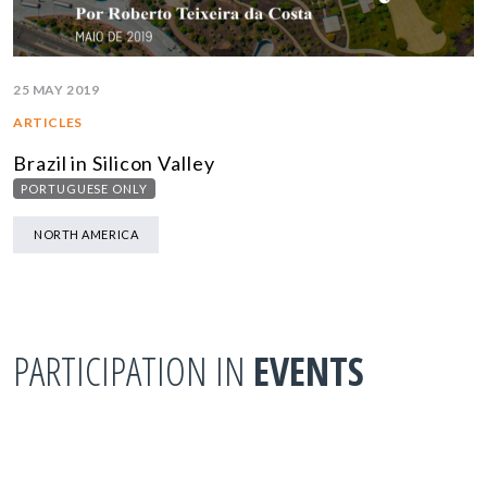
25 MAY 2019
ARTICLES
Brazil in Silicon Valley
PORTUGUESE ONLY
NORTH AMERICA
PARTICIPATION IN
EVENTS