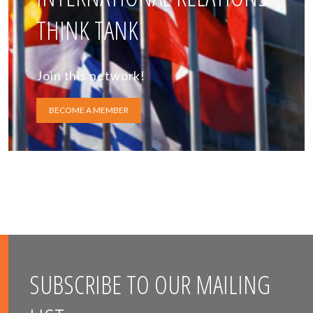
THINK TANK
Join this network!
BECOME A MEMBER
SUBSCRIBE TO OUR MAILING