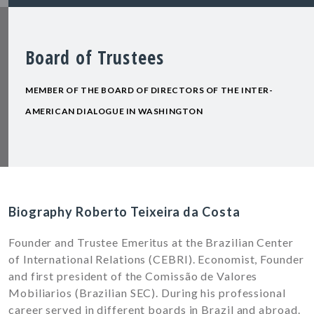
Board of Trustees
MEMBER OF THE BOARD OF DIRECTORS OF THE INTER-
AMERICAN DIALOGUE IN WASHINGTON
Biography Roberto Teixeira da Costa
Founder and Trustee Emeritus at the Brazilian Center
of International Relations (CEBRI). Economist, Founder
and first president of the Comissão de Valores
Mobiliarios (Brazilian SEC). During his professional
career served in different boards in Brazil and abroad.