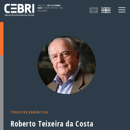
TRUSTEE EMERITUS
Roberto Teixeira da Costa