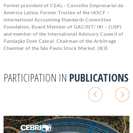
Former president of CEAL - Conselho Empresarial da
America Latina. Former Trustee of the IASCF –
International Accounting Standards Committee
Foundation. Board Member of GACINT/ IRI – (USP)
and member of the International Advisory Council of
Fundação Dom Cabral. Chairman of the Arbitrage
Chamber of the São Paulo Stock Market. (B3)
PARTICIPATION IN
PUBLICATIONS