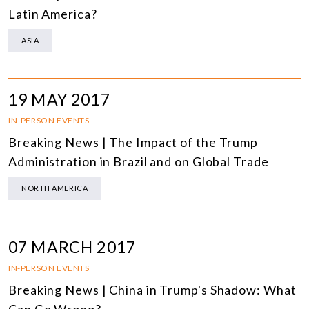
Latin America?
ASIA
19 MAY 2017
IN-PERSON EVENTS
Breaking News | The Impact of the Trump
Administration in Brazil and on Global Trade
NORTH AMERICA
07 MARCH 2017
IN-PERSON EVENTS
Breaking News | China in Trump's Shadow: What