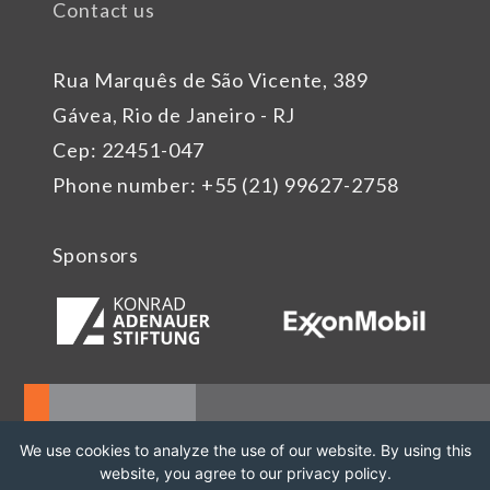
Contact us
Rua Marquês de São Vicente, 389
Gávea, Rio de Janeiro - RJ
Cep: 22451-047
Phone number: +55 (21) 99627-2758
Sponsors
We use cookies to analyze the use of our website. By using this
website, you agree to our privacy policy.