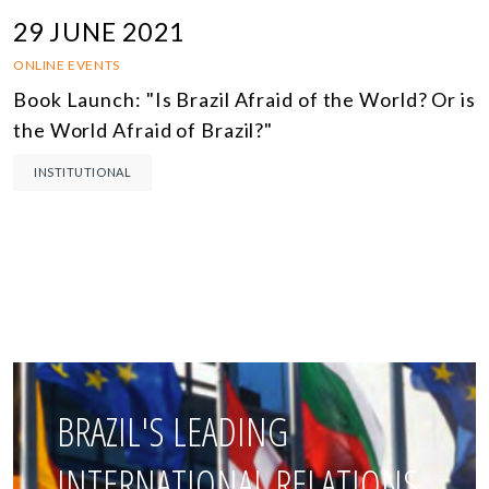
29 JUNE 2021
ONLINE EVENTS
Book Launch: "Is Brazil Afraid of the World? Or is
the World Afraid of Brazil?"
INSTITUTIONAL
BRAZIL'S LEADING
INTERNATIONAL RELATIONS