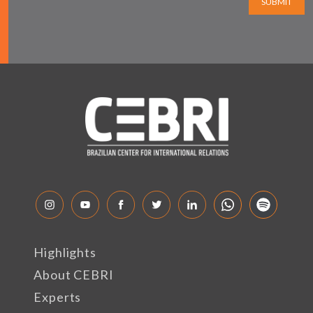
SUBMIT
Highlights
About CEBRI
Experts