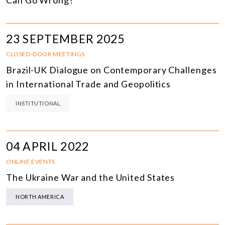
Can Go Wrong?
23 SEPTEMBER 2025
CLOSED-DOOR MEETINGS
Brazil-UK Dialogue on Contemporary Challenges
in International Trade and Geopolitics
INSTITUTIONAL
04 APRIL 2022
ONLINE EVENTS
The Ukraine War and the United States
NORTH AMERICA