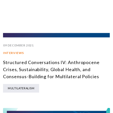
09 DECEMBER 2021
INTERVIEWS
Structured Conversations IV: Anthropocene
Crises, Sustainability, Global Health, and
Consensus-Building for Multilateral Policies
MULTILATERALISM