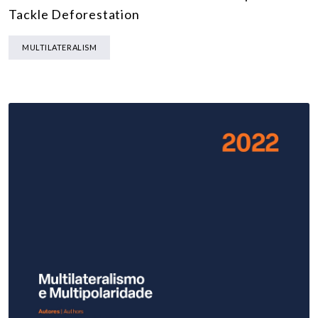
Tackle Deforestation
MULTILATERALISM