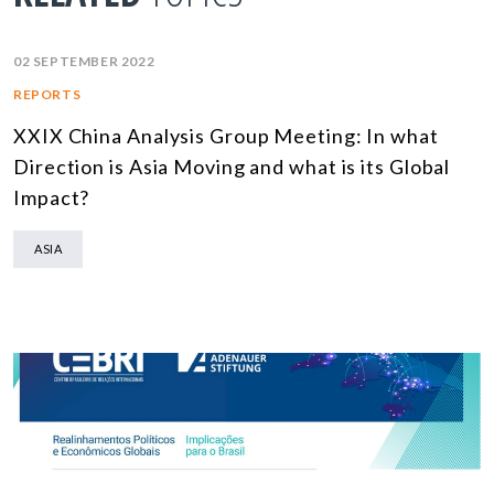
02 SEPTEMBER 2022
REPORTS
XXIX China Analysis Group Meeting: In what
Direction is Asia Moving and what is its Global
Impact?
ASIA