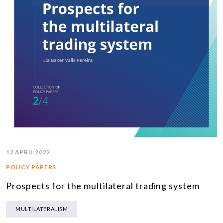
12 APRIL 2022
POLICY PAPERS
Prospects for the multilateral trading system
MULTILATERALISM