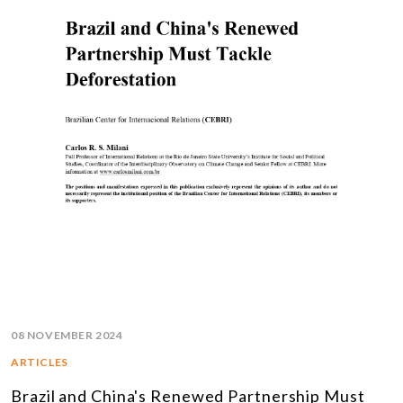
08 NOVEMBER 2024
ARTICLES
Brazil and China's Renewed Partnership Must