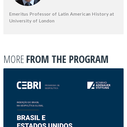
Emeritus Professor of Latin American History at
University of London
MORE
FROM THE PROGRAM