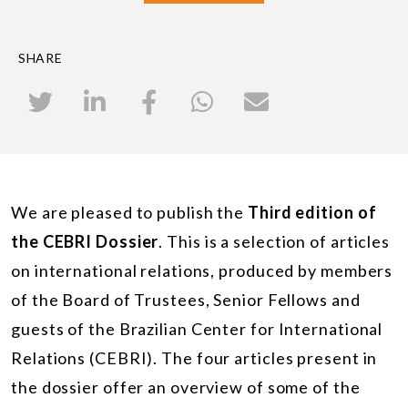
SHARE
We are pleased to publish the
Third edition of
the CEBRI Dossier
. This is a selection of articles
on international relations, produced by members
of the Board of Trustees, Senior Fellows and
guests of the
Brazilian Center for International
Relations
(CEBRI). The four articles present in
the dossier offer an overview of some of the