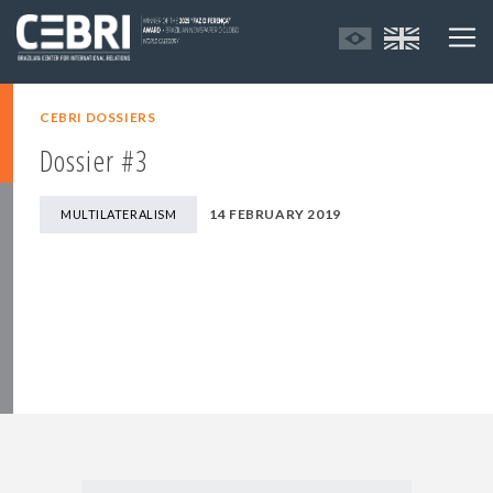
CEBRI DOSSIERS
Dossier #3
14 FEBRUARY 2019
MULTILATERALISM