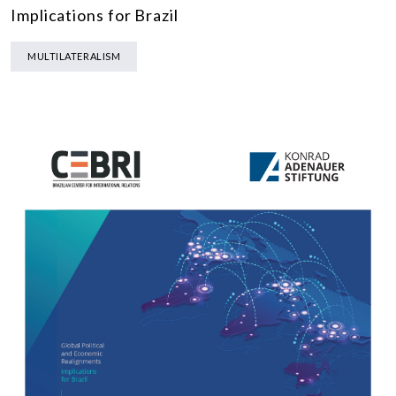
Implications for Brazil
MULTILATERALISM