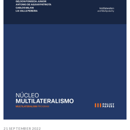
21 SEPTEMBER 2022