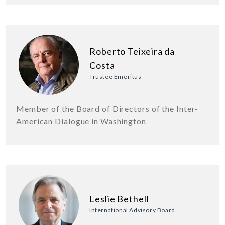
Roberto Teixeira da
Costa
Trustee Emeritus
Member of the Board of Directors of the Inter-
American Dialogue in Washington
Leslie Bethell
International Advisory Board