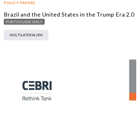
POLICY PAPERS
Brazil and the United States in the Trump Era 2.0
PORTUGUESE ONLY
MULTILATERALISM