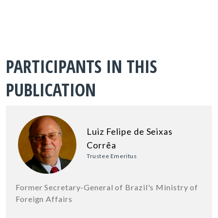
PARTICIPANTS IN THIS
PUBLICATION
Luiz Felipe de Seixas
Corrêa
Trustee Emeritus
Former Secretary-General of Brazil's Ministry of
Foreign Affairs