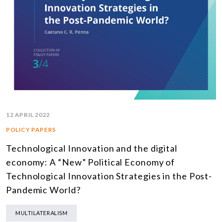
12 APRIL 2022
POLICY PAPERS
Technological Innovation and the digital
economy: A “New” Political Economy of
Technological Innovation Strategies in the Post-
Pandemic World?
MULTILATERALISM