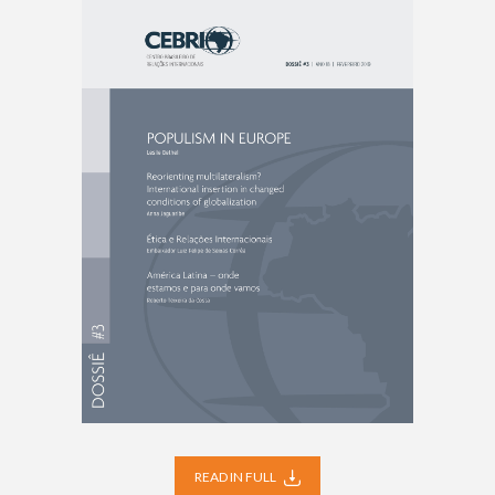
READ IN FULL