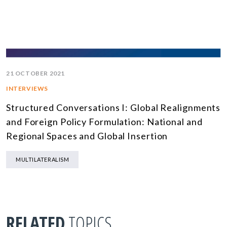
21 OCTOBER 2021
INTERVIEWS
Structured Conversations I: Global Realignments
and Foreign Policy Formulation: National and
Regional Spaces and Global Insertion
MULTILATERALISM
RELATED
TOPICS