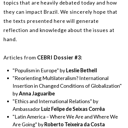
topics that are heavily debated today and how
they can impact Brazil. We sincerely hope that
the texts presented here will generate
reflection and knowledge about the issues at
hand.
Articles from
CEBRI Dossier #3:
"Populism in Europe" by
Leslie Bethell
"Reorienting Multilateralism? International
Insertion in Changed Conditions of Globalization"
by
Anna Jaguaribe
"Ethics and International Relations" by
Ambassador
Luiz Felipe de Seixas Corrêa
"Latin America – Where We Are and Where We
Are Going" by
Roberto Teixeira da Costa