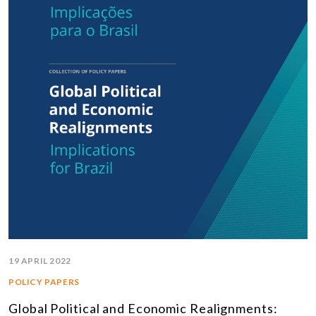
19 APRIL 2022
POLICY PAPERS
Global Political and Economic Realignments: