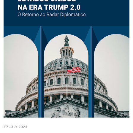
17 JULY 2025