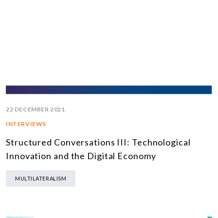
22 DECEMBER 2021
INTERVIEWS
Structured Conversations III: Technological
Innovation and the Digital Economy
MULTILATERALISM