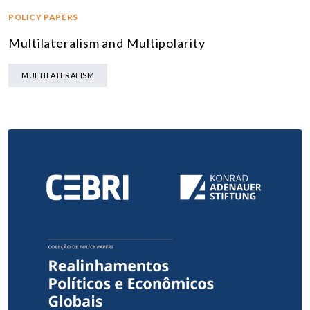
POLICY PAPERS
Multilateralism and Multipolarity
MULTILATERALISM