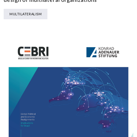
MULTILATERALISM