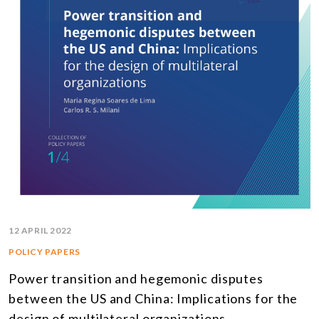
12 APRIL 2022
POLICY PAPERS
Power transition and hegemonic disputes
between the US and China: Implications for the
design of multilateral organizations