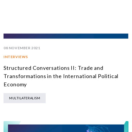
08 NOVEMBER 2021
INTERVIEWS
Structured Conversations II: Trade and
Transformations in the International Political
Economy
MULTILATERALISM