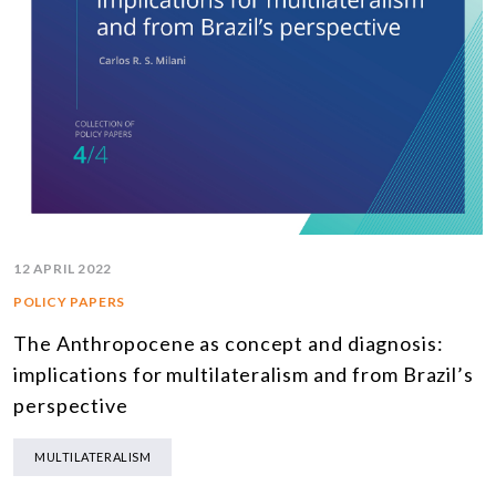
12 APRIL 2022
POLICY PAPERS
The Anthropocene as concept and diagnosis:
implications for multilateralism and from Brazil’s
perspective
MULTILATERALISM