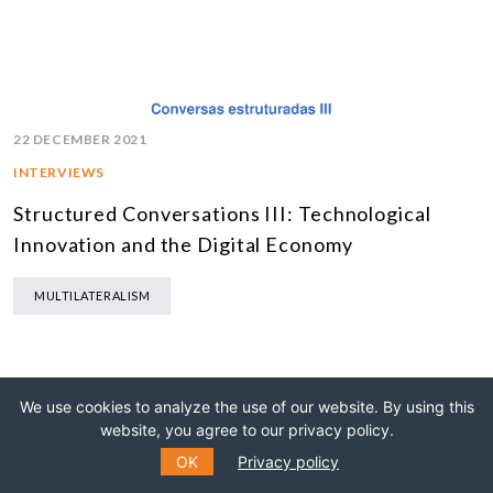
22 DECEMBER 2021
INTERVIEWS
Structured Conversations III: Technological
Innovation and the Digital Economy
MULTILATERALISM
We use cookies to analyze the use of our website. By using this
website, you agree to our privacy policy.
OK
Privacy policy