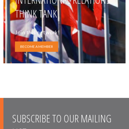
THINK TANK
Join this network!
BECOME A MEMBER
SUBSCRIBE TO OUR MAILING