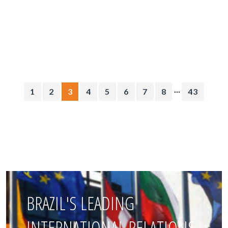
...
1
2
3
4
5
6
7
8
43
BRAZIL'S LEADING
INTERNATIONAL RELATIONS