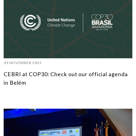
03 NOVEMBER 2025
CEBRI at COP30: Check out our official agenda
in Belém