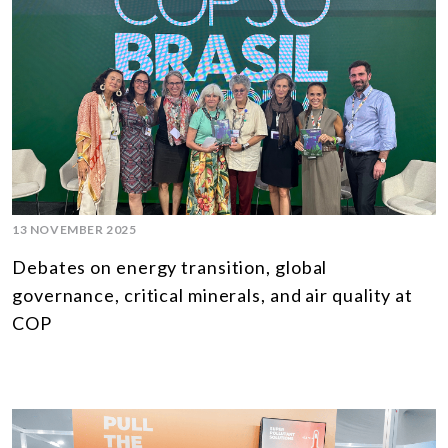
13 NOVEMBER 2025
Debates on energy transition, global
governance, critical minerals, and air quality at
COP