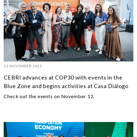
12 NOVEMBER 2025
CEBRI advances at COP30 with events in the
Blue Zone and begins activities at Casa Diálogo
Check out the events on November 12.