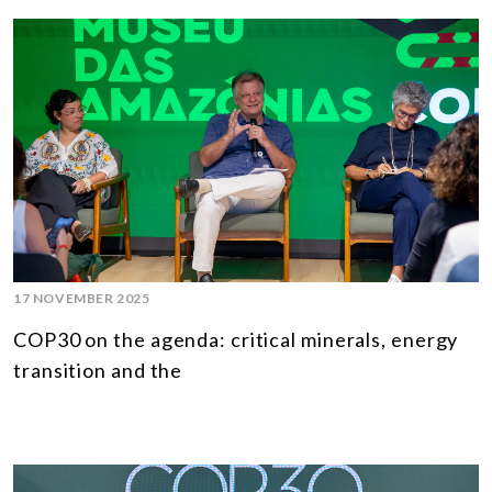
17 NOVEMBER 2025
COP30 on the agenda: critical minerals, energy
transition and the