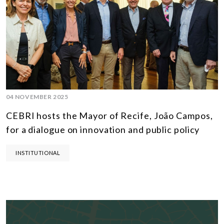
04 NOVEMBER 2025
CEBRI hosts the Mayor of Recife, João Campos,
for a dialogue on innovation and public policy
INSTITUTIONAL