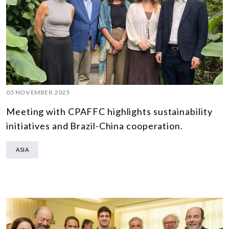
05 NOVEMBER 2025
Meeting with CPAFFC highlights sustainability
initiatives and Brazil-China cooperation.
ASIA