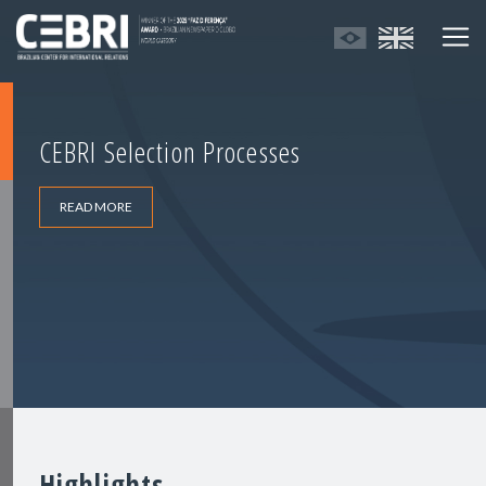
CEBRI Selection Processes
READ MORE
Highlights