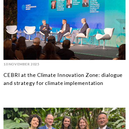
10 NOVEMBER 2025
CEBRI at the Climate Innovation Zone: dialogue
and strategy for climate implementation