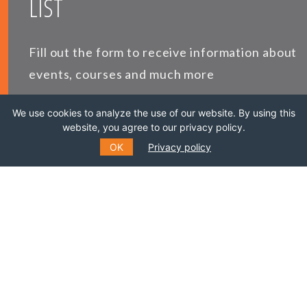
LIST
Fill out the form to receive information about
events, courses and much more
We use cookies to analyze the use of our website. By using this
*
E-MAIL
website, you agree to our privacy policy.
OK
Privacy policy
*
NAME
LAST NAME