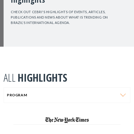
CHECK OUT CEBRI'S HIGHLIGHTS OF EVENTS, ARTICLES,
PUBLICATIONS AND NEWS ABOUT WHAT IS TRENDING ON
BRAZIL'S INTERNATIONAL AGENDA.
ALL
HIGHLIGHTS
PROGRAM