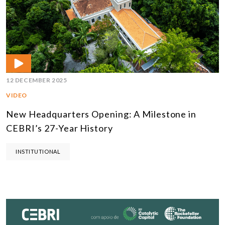
12 DECEMBER 2025
VIDEO
New Headquarters Opening: A Milestone in
CEBRI’s 27-Year History
INSTITUTIONAL