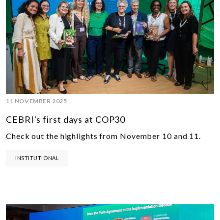
11 NOVEMBER 2025
CEBRI's first days at COP30
Check out the highlights from November 10 and 11.
INSTITUTIONAL