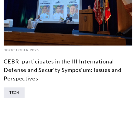
30 OCTOBER 2025
CEBRI participates in the III International
Defense and Security Symposium: Issues and
Perspectives
TECH