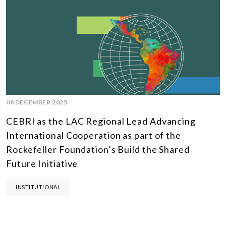
08 DECEMBER 2025
CEBRI as the LAC Regional Lead Advancing
International Cooperation as part of the
Rockefeller Foundation’s Build the Shared
Future Initiative
INSTITUTIONAL