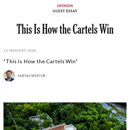
12 JANUARY 2026
“This Is How the Cartels Win”
MATIAS SPEKTOR