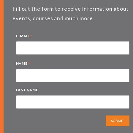
Fill out the form to receive information about
events, courses and much more
*
E-MAIL
*
NAME
LAST NAME
SUBMIT