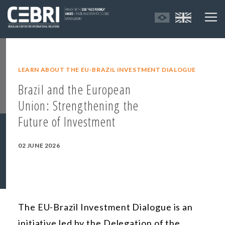
LEARN ABOUT THE EU-BRAZIL INVESTMENT DIALOGUE
Brazil and the European
Union: Strengthening the
Future of Investment
02 JUNE 2026
The EU-Brazil Investment Dialogue is an
initiative led by the Delegation of the