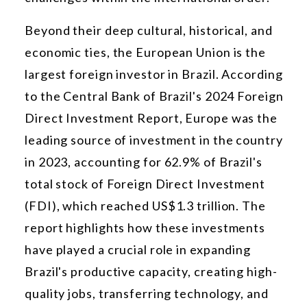
Beyond their deep cultural, historical, and
economic ties, the European Union is the
largest foreign investor in Brazil. According
to the Central Bank of Brazil's 2024 Foreign
Direct Investment Report, Europe was the
leading source of investment in the country
in 2023, accounting for 62.9% of Brazil's
total stock of Foreign Direct Investment
(FDI), which reached US$1.3 trillion. The
report highlights how these investments
have played a crucial role in expanding
Brazil's productive capacity, creating high-
quality jobs, transferring technology, and