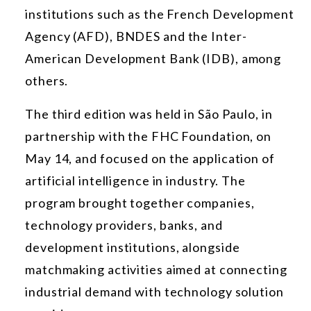
institutions such as the French Development
Agency (AFD), BNDES and the Inter-
American Development Bank (IDB), among
others.
The third edition was held in São Paulo, in
partnership with the FHC Foundation, on
May 14, and focused on the application of
artificial intelligence in industry. The
program brought together companies,
technology providers, banks, and
development institutions, alongside
matchmaking activities aimed at connecting
industrial demand with technology solution