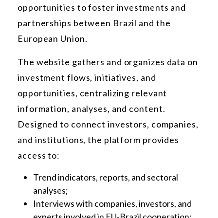
opportunities to foster investments and
partnerships between Brazil and the
European Union.
The website gathers and organizes data on
investment flows, initiatives, and
opportunities, centralizing relevant
information, analyses, and content.
Designed to connect investors, companies,
and institutions, the platform provides
access to:
Trend indicators, reports, and sectoral
analyses;
Interviews with companies, investors, and
experts involved in EU-Brazil cooperation;