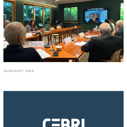
06 AUGUST 2026