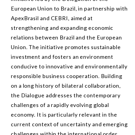
European Union to Brazil, in partnership with
ApexBrasil and CEBRI, aimed at
strengthening and expanding economic
relations between Brazil and the European
Union. The initiative promotes sustainable
investment and fosters an environment
conducive to innovative and environmentally
responsible business cooperation. Building
on a long history of bilateral collaboration,
the Dialogue addresses the contemporary
challenges of a rapidly evolving global
economy. It is particularly relevant in the
current context of uncertainty and emerging
challenges within the international order.