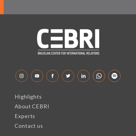
Highlights
About CEBRI
Experts
Contact us