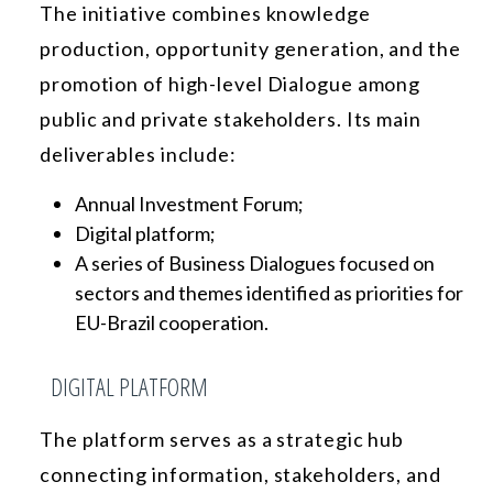
The initiative combines knowledge
production, opportunity generation, and the
promotion of high-level Dialogue among
public and private stakeholders. Its main
deliverables include:
Annual Investment Forum;
Digital platform;
A series of Business Dialogues focused on
sectors and themes identified as priorities for
EU-Brazil cooperation.
DIGITAL PLATFORM
The platform serves as a strategic hub
connecting information, stakeholders, and