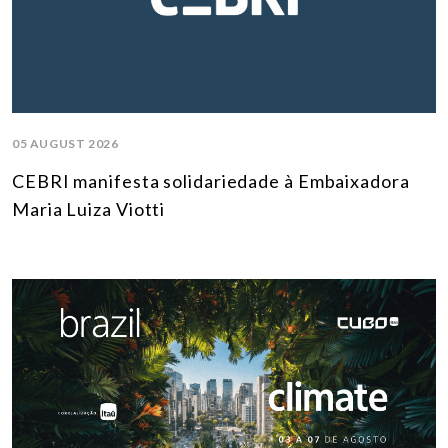
05 AUGUST 2026
CEBRI manifesta solidariedade à Embaixadora
Maria Luiza Viotti