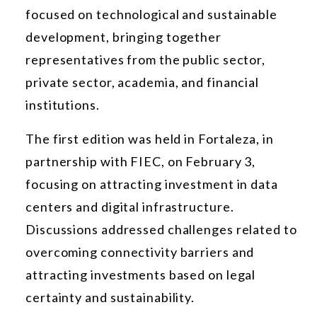
focused on technological and sustainable
development, bringing together
representatives from the public sector,
private sector, academia, and financial
institutions.
The first edition was held in Fortaleza, in
partnership with FIEC, on February 3,
focusing on attracting investment in data
centers and digital infrastructure.
Discussions addressed challenges related to
overcoming connectivity barriers and
attracting investments based on legal
certainty and sustainability.