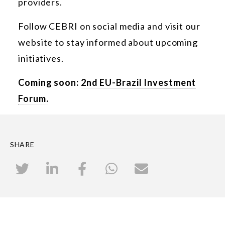
providers.
Follow CEBRI on social media and visit our
website to stay informed about upcoming
initiatives.
Coming soon:
2nd EU-Brazil Investment
Forum.
SHARE