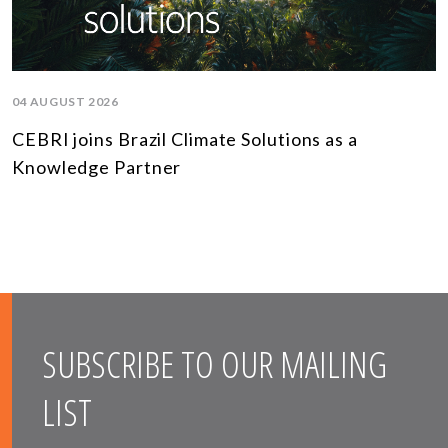
04 AUGUST 2026
CEBRI joins Brazil Climate Solutions as a
Knowledge Partner
SUBSCRIBE TO OUR MAILING
LIST