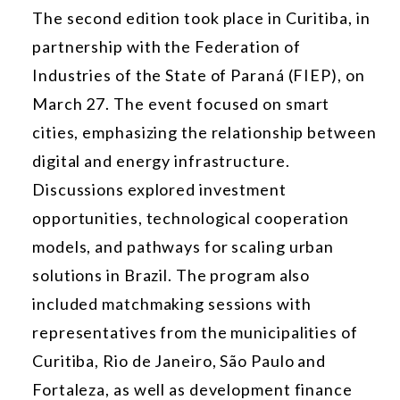
The second edition took place in Curitiba, in
partnership with the Federation of
Industries of the State of Paraná (FIEP), on
March 27. The event focused on smart
cities, emphasizing the relationship between
digital and energy infrastructure.
Discussions explored investment
opportunities, technological cooperation
models, and pathways for scaling urban
solutions in Brazil. The program also
included matchmaking sessions with
representatives from the municipalities of
Curitiba, Rio de Janeiro, São Paulo and
Fortaleza, as well as development finance