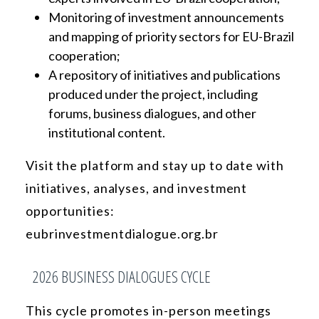
Monitoring of investment announcements
and mapping of priority sectors for EU-Brazil
cooperation;
A repository of initiatives and publications
produced under the project, including
forums, business dialogues, and other
institutional content.
Visit the platform and stay up to date with
initiatives, analyses, and investment
opportunities:
eubrinvestmentdialogue.org.br
2026 BUSINESS DIALOGUES CYCLE
This cycle promotes in-person meetings