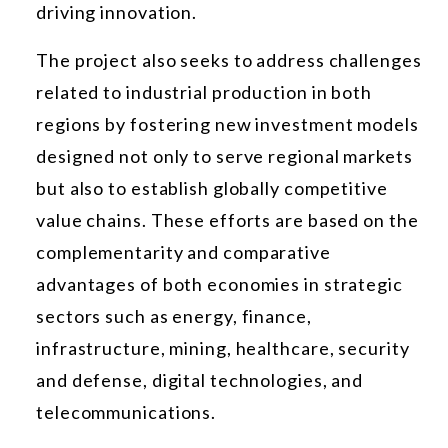
driving innovation.
The project also seeks to address challenges
related to industrial production in both
regions by fostering new investment models
designed not only to serve regional markets
but also to establish globally competitive
value chains. These efforts are based on the
complementarity and comparative
advantages of both economies in strategic
sectors such as energy, finance,
infrastructure, mining, healthcare, security
and defense, digital technologies, and
telecommunications.