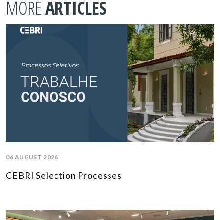
MORE
ARTICLES
06 AUGUST 2026
CEBRI Selection Processes