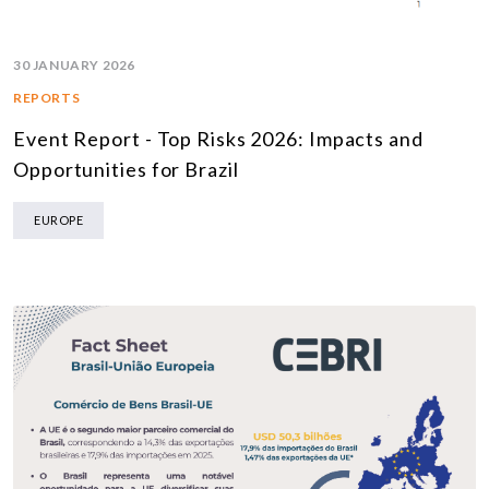
30 JANUARY 2026
REPORTS
Event Report - Top Risks 2026: Impacts and
Opportunities for Brazil
EUROPE