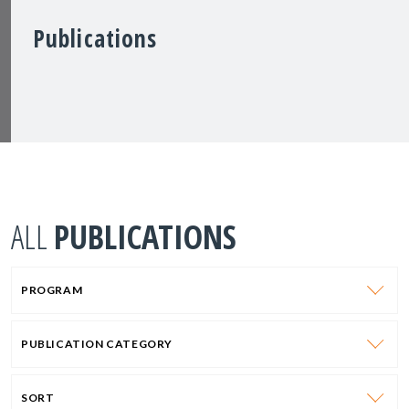
Publications
ALL
PUBLICATIONS
PROGRAM
PUBLICATION CATEGORY
SORT