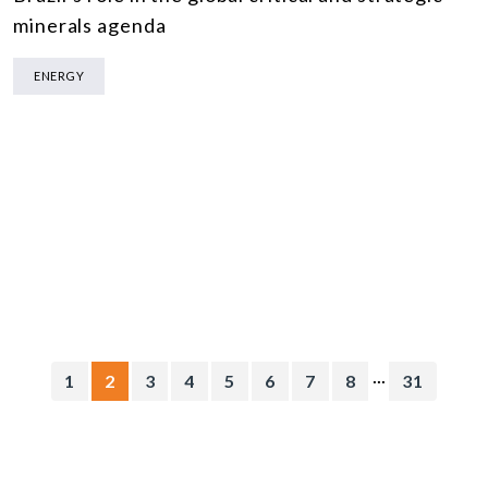
minerals agenda
ENERGY
...
1
2
3
4
5
6
7
8
31