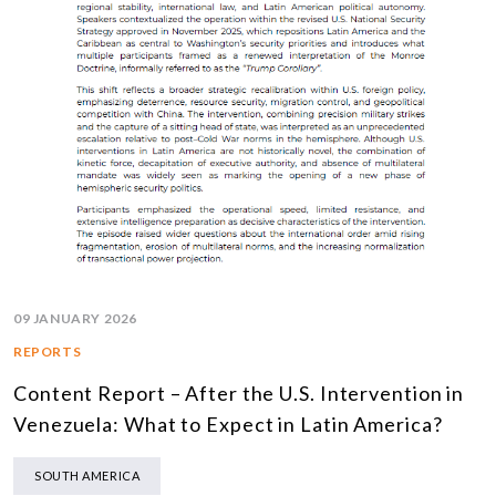
09 JANUARY 2026
REPORTS
Content Report – After the U.S. Intervention in
Venezuela: What to Expect in Latin America?
SOUTH AMERICA