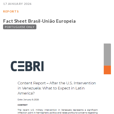
17 JANUARY 2026
REPORTS
Fact Sheet Brasil-União Europeia
PORTUGUESE ONLY