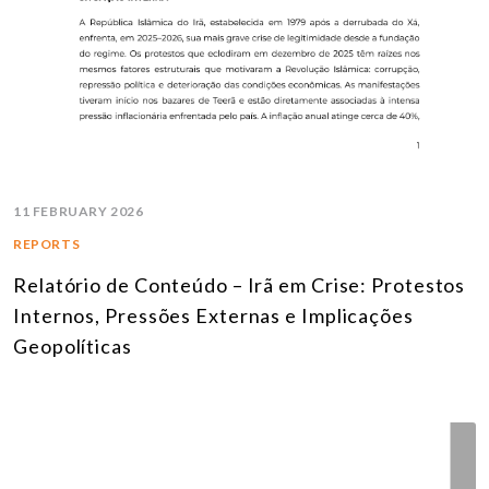
11 FEBRUARY 2026
REPORTS
Relatório de Conteúdo – Irã em Crise: Protestos
Internos, Pressões Externas e Implicações
Geopolíticas