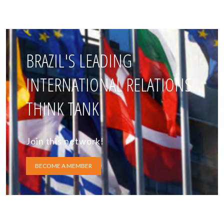
BRAZIL'S LEADING
INTERNATIONAL RELATIONS
THINK TANK
Join this network!
BECOME A MEMBER