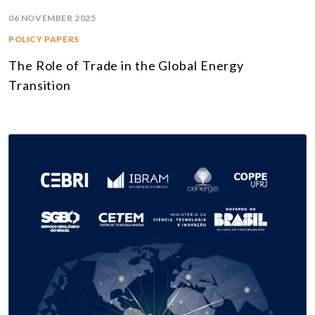
06 NOVEMBER 2025
POLICY PAPERS
The Role of Trade in the Global Energy
Transition