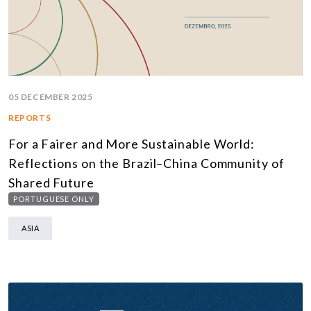
05 DECEMBER 2025
REPORTS
For a Fairer and More Sustainable World:
Reflections on the Brazil–China Community of
Shared Future
PORTUGUESE ONLY
ASIA