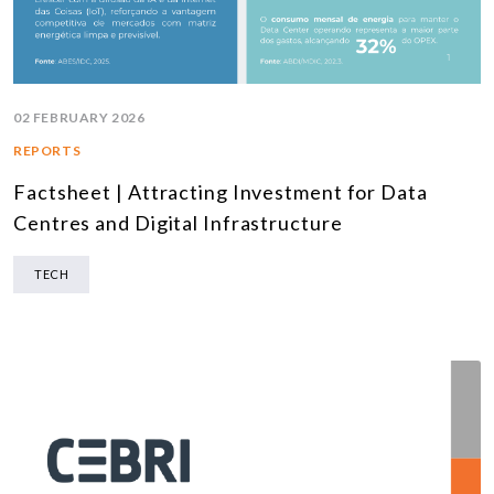
02 FEBRUARY 2026
REPORTS
Factsheet | Attracting Investment for Data
Centres and Digital Infrastructure
TECH