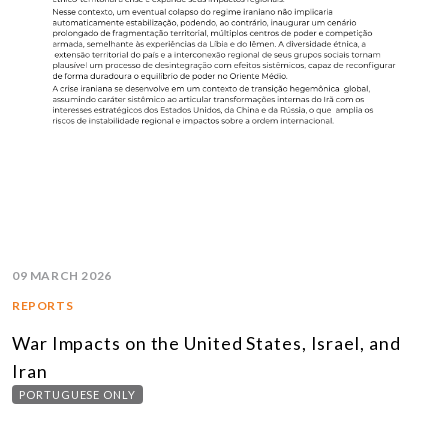
09 MARCH 2026
REPORTS
War Impacts on the United States, Israel, and
Iran
PORTUGUESE ONLY