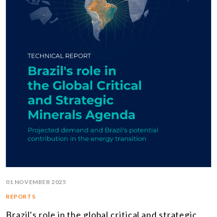
01 NOVEMBER 2025
REPORTS
Brazil’s role in the global critical and strategic