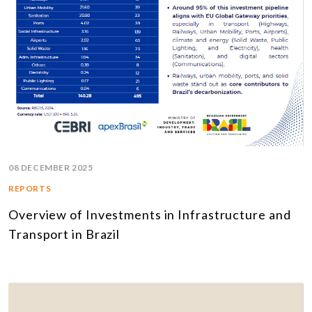
08 DECEMBER 2025
REPORTS
Overview of Investments in Infrastructure and
Transport in Brazil