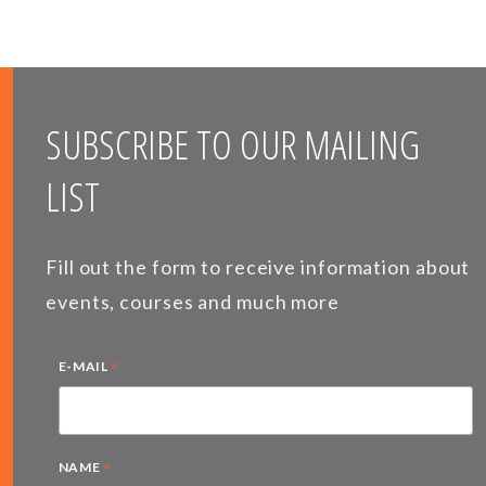
SUBSCRIBE TO OUR MAILING
LIST
Fill out the form to receive information about
events, courses and much more
*
E-MAIL
*
NAME