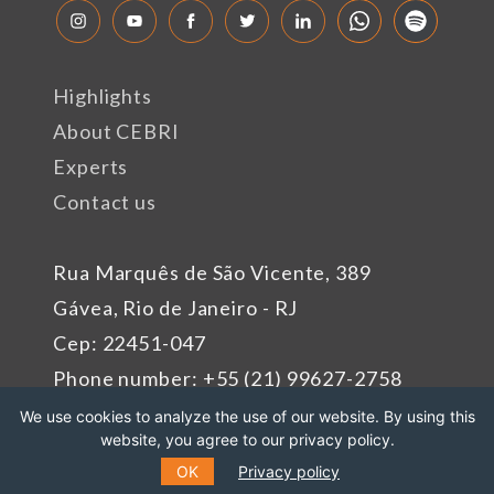
Highlights
About CEBRI
Experts
Contact us
Rua Marquês de São Vicente, 389
Gávea, Rio de Janeiro - RJ
Cep: 22451-047
Phone number: +55 (21) 99627-2758
We use cookies to analyze the use of our website. By using this
website, you agree to our privacy policy.
Sponsors
OK
Privacy policy