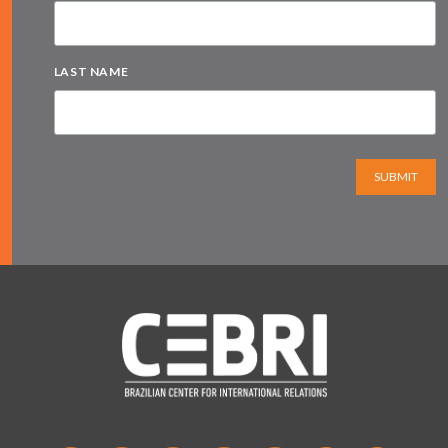
LAST NAME
SUBMIT