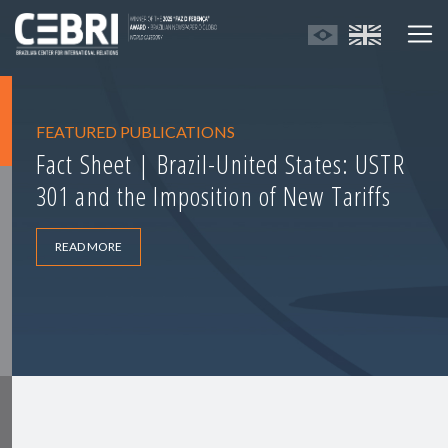
FEATURED PUBLICATIONS
Fact Sheet | Brazil-United States: USTR
301 and the Imposition of New Tariffs
READ MORE