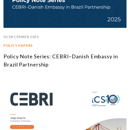
01 DECEMBER 2025
POLICY PAPERS
Policy Note Series: CEBRI–Danish Embassy in
Brazil Partnership