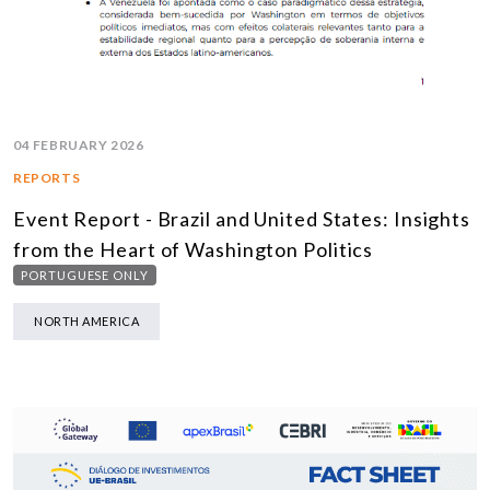
04 FEBRUARY 2026
REPORTS
Event Report - Brazil and United States: Insights
from the Heart of Washington Politics
PORTUGUESE ONLY
NORTH AMERICA