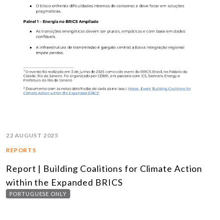
22 AUGUST 2025
REPORTS
Report | Building Coalitions for Climate Action
within the Expanded BRICS
PORTUGUESE ONLY