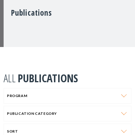
Publications
ALL
PUBLICATIONS
PROGRAM
PUBLICATION CATEGORY
SORT