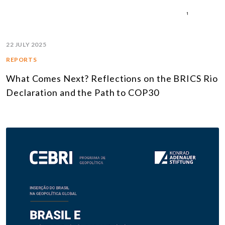
22 JULY 2025
REPORTS
What Comes Next? Reflections on the BRICS Rio
Declaration and the Path to COP30