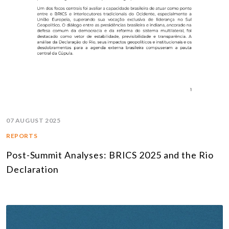
07 AUGUST 2025
REPORTS
Post-Summit Analyses: BRICS 2025 and the Rio
Declaration