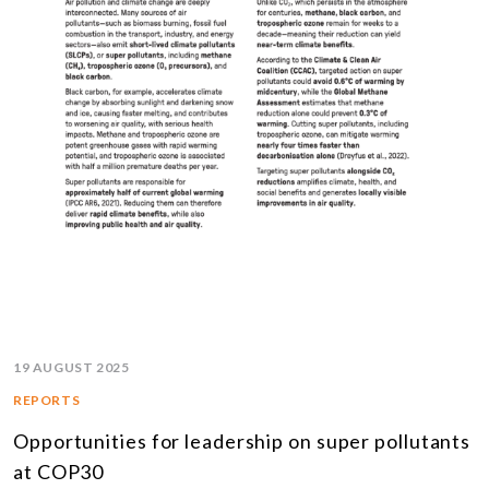
19 AUGUST 2025
REPORTS
Opportunities for leadership on super pollutants
at COP30