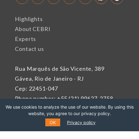
Highlights
About CEBRI
Experts
Contact us
Rua Marquês de São Vicente, 389
Gávea, Rio de Janeiro - RJ
Cep: 22451-047
Phone number: +55 (21) 99627-2758
We use cookies to analyze the use of our website. By using this
website, you agree to our privacy policy.
Sponsors
OK
Privacy policy