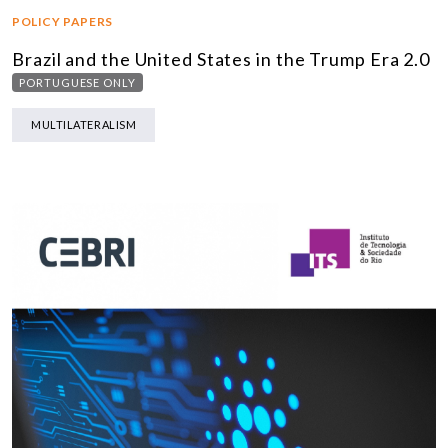
POLICY PAPERS
Brazil and the United States in the Trump Era 2.0
PORTUGUESE ONLY
MULTILATERALISM