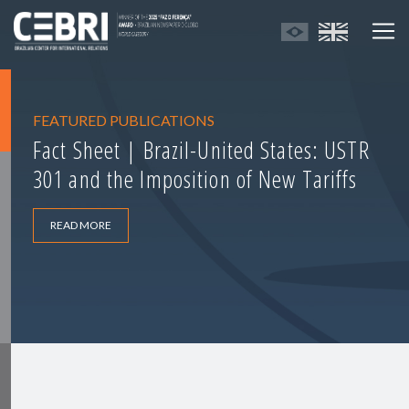
FEATURED PUBLICATIONS
Fact Sheet | Brazil-United States: USTR
301 and the Imposition of New Tariffs
READ MORE