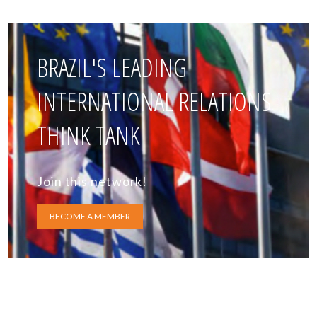
BRAZIL'S LEADING
INTERNATIONAL RELATIONS
THINK TANK
Join this network!
BECOME A MEMBER