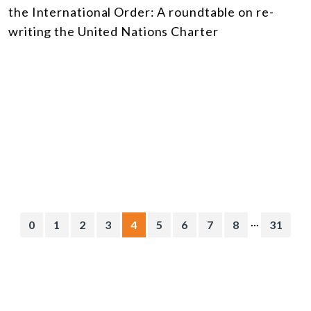
the International Order: A roundtable on re-
writing the United Nations Charter
...
0
1
2
3
4
5
6
7
8
31