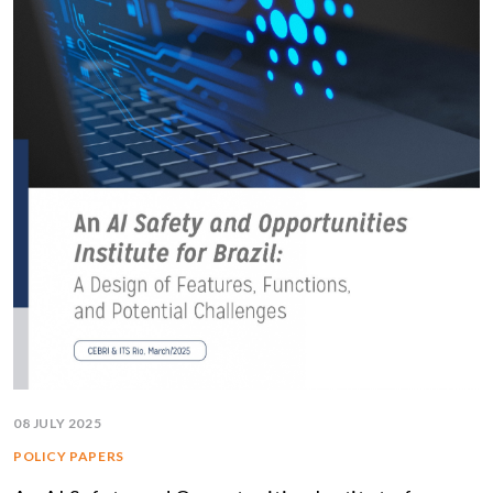
08 JULY 2025
POLICY PAPERS