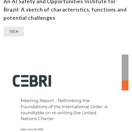
An AI Safety and Opportunities Institute for
Brazil: A sketch of characteristics, functions and
potential challenges
TECH