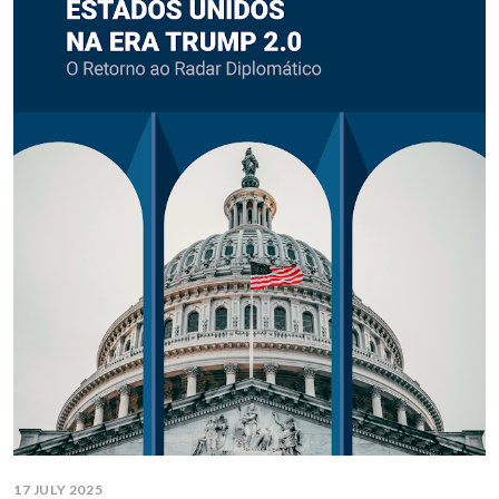
17 JULY 2025