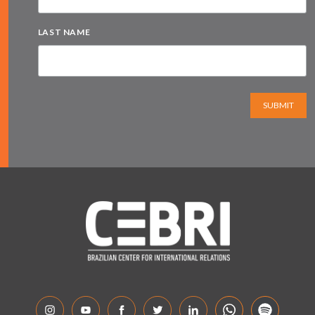
LAST NAME
SUBMIT