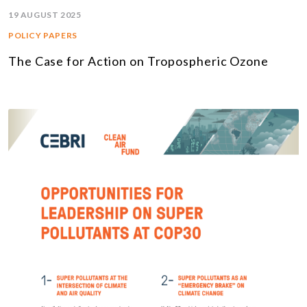
19 AUGUST 2025
POLICY PAPERS
The Case for Action on Tropospheric Ozone