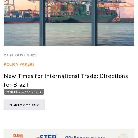
21 AUGUST 2025
POLICY PAPERS
New Times for International Trade: Directions
for Brazil
PORTUGUESE ONLY
NORTH AMERICA