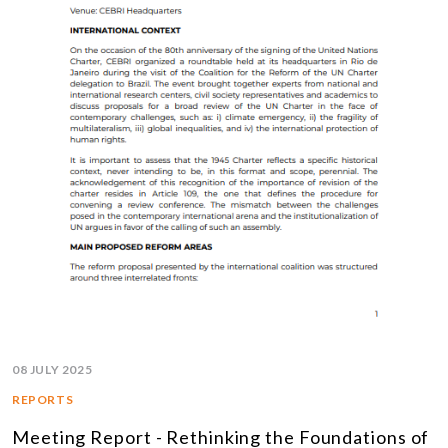
08 JULY 2025
REPORTS
Meeting Report - Rethinking the Foundations of