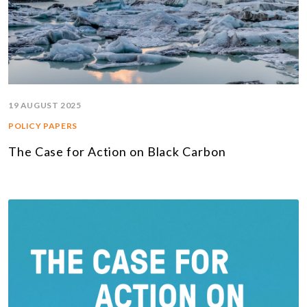
19 AUGUST 2025
POLICY PAPERS
The Case for Action on Black Carbon