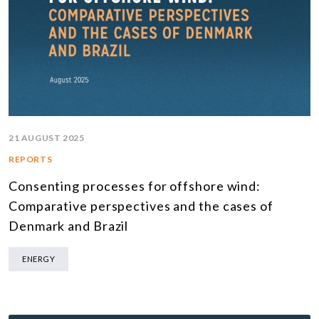
21 AUGUST 2025
REPORTS
Consenting processes for offshore wind:
Comparative perspectives and the cases of
Denmark and Brazil
ENERGY