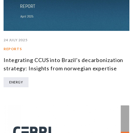
24 JULY 2025
REPORTS
Integrating CCUS into Brazil’s decarbonization
strategy: Insights from norwegian expertise
ENERGY