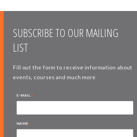
SUBSCRIBE TO OUR MAILING
LIST
Fill out the form to receive information about
events, courses and much more
*
E-MAIL
*
NAME