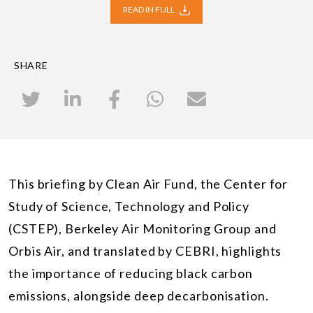
READ IN FULL
SHARE
This briefing by Clean Air Fund, the Center for
Study of Science, Technology and Policy
(CSTEP), Berkeley Air Monitoring Group and
Orbis Air, and translated by CEBRI, highlights
the importance of reducing black carbon
emissions, alongside deep decarbonisation.