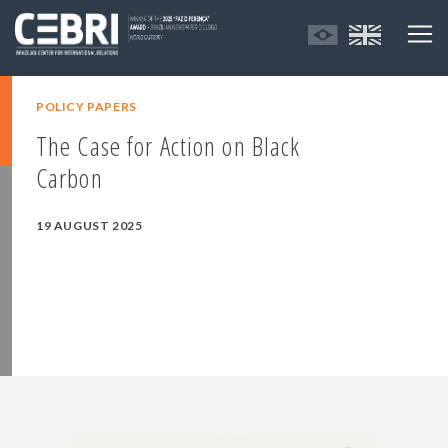
POLICY PAPERS
The Case for Action on Black
Carbon
19 AUGUST 2025