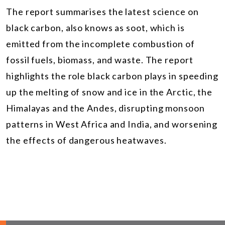
The report summarises the latest science on
black carbon, also knows as soot, which is
emitted from the incomplete combustion of
fossil fuels, biomass, and waste. The report
highlights the role black carbon plays in speeding
up the melting of snow and ice in the Arctic, the
Himalayas and the Andes, disrupting monsoon
patterns in West Africa and India, and worsening
the effects of dangerous heatwaves.