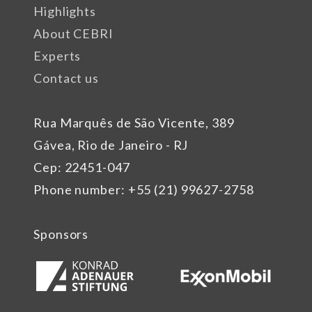
Highlights
About CEBRI
Experts
Contact us
Rua Marquês de São Vicente, 389
Gávea, Rio de Janeiro - RJ
Cep: 22451-047
Phone number: +55 (21) 99627-2758
Sponsors