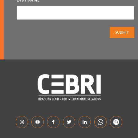
LAST NAME
SUBMIT