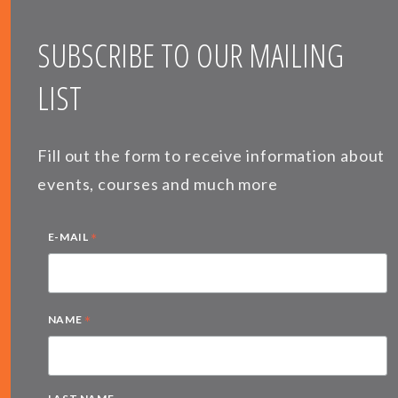
SUBSCRIBE TO OUR MAILING
LIST
Fill out the form to receive information about
events, courses and much more
*
E-MAIL
*
NAME