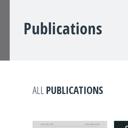
Publications
ALL
PUBLICATIONS