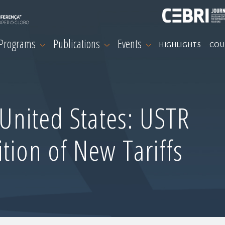
 Programs
Publications
Events
HIGHLIGHTS
COU
-United States: USTR
tion of New Tariffs