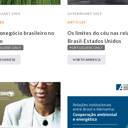
RUARY 2019
22 FEBRUARY 2019
ES
ARTICLES
onegócio brasileiro no
Os limites do céu nas re
o
Brasil-Estados Unidos
GUESE ONLY
PORTUGUESE ONLY
BUSINESS
NORTH AMERICA