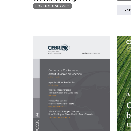
PORTUGUESE ONLY
TRA