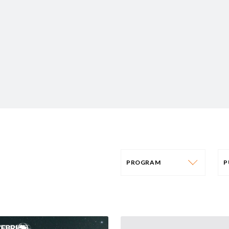
PROGRAM
PROGRAM
AFRICA
P