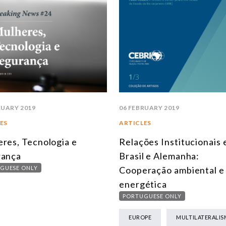
RUARY 2019
06 FEBRUARY 2019
ES
ARTICLES
res, Tecnologia e
Relações Institucionais 
rança
Brasil e Alemanha:
GUESE ONLY
Cooperação ambiental e
energética
PORTUGUESE ONLY
EUROPE
MULTILATERALIS