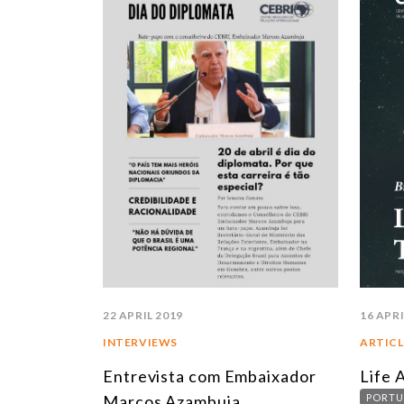
22 APRIL 2019
16 APRI
INTERVIEWS
ARTICL
Entrevista com Embaixador
Life 
Marcos Azambuja
PORTU