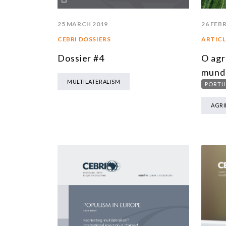
25 MARCH 2019
26 FEB
CEBRI DOSSIERS
ARTICL
Dossier #4
O agr
mund
MULTILATERALISM
PORTU
AGRI