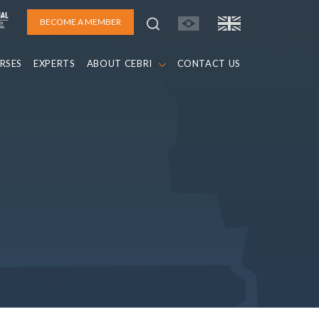
BECOME A MEMBER
RSES
EXPERTS
ABOUT CEBRI
CONTACT US