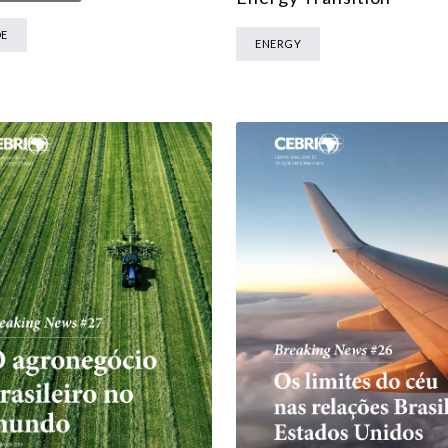
MULTILATERALISM
DE
ENERGY
TECHNOLOGY AND DIGITAL TRANSFORMATION
ALL PROGRAMS