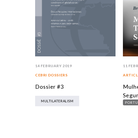
14 FEBRUARY 2019
11 FEB
CEBRI DOSSIERS
ARTICL
Dossier #3
Mulhe
Segu
MULTILATERALISM
PORTU