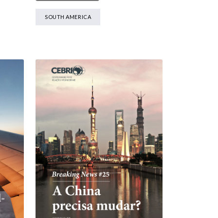
SOUTH AMERICA