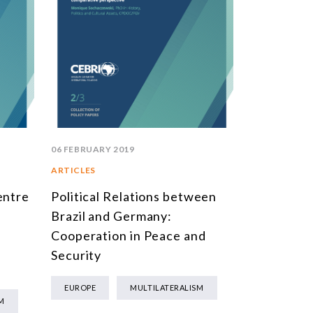
06 FEBRUARY 2019
ARTICLES
entre
Political Relations between
Brazil and Germany:
Cooperation in Peace and
Security
EUROPE
MULTILATERALISM
M