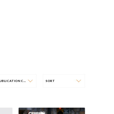
PUBLICATION CATEGORY
SORT
PUBLICATION CATEGORY
SORT
OLICY PAPERS
DATE