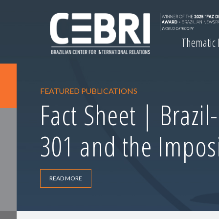
Thematic
FEATURED PUBLICATIONS
Fact Sheet | Brazil
301 and the Imposi
READ MORE