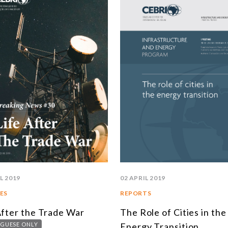
SOUTH AMERICA
ASIA
NORTH AMERICA
R
EUROPE
A
AGRIBUSINESS
I
INTERNATIONAL TRADE AND GLOBAL ECONOMY
C
CULTURE AND INTERNATIONAL RELATIONS
C
DEFENSE AND INTERNATIONAL SECURITY
A
DEMOCRACY
L 2019
02 APRIL 2019
ENERGY
ES
REPORTS
After the Trade War
The Role of Cities in the
ENVIRONMENT AND CLIMATE CHANGE
GUESE ONLY
Energy Transition