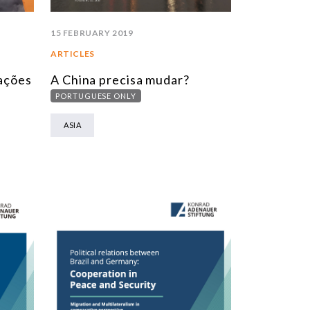
15 FEBRUARY 2019
ARTICLES
lações
A China precisa mudar?
PORTUGUESE ONLY
ASIA