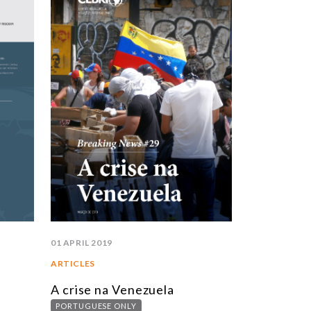
STUDIES AND RESEARCH
TITLE
BOOKS
EPORTS
RTICLES
NTERVIEWS
EBRI DOSSIERS
ONTEXT NOTES
LL PUBLICATIONS
01 APRIL 2019
ARTICLES
A crise na Venezuela
PORTUGUESE ONLY