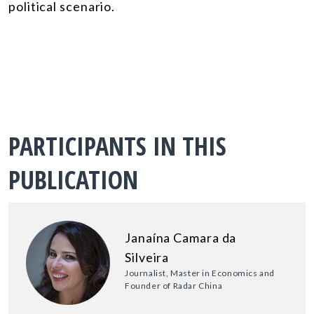
political scenario.
PARTICIPANTS IN THIS
PUBLICATION
Janaína Camara da
Silveira
Journalist, Master in Economics and
Founder of Radar China