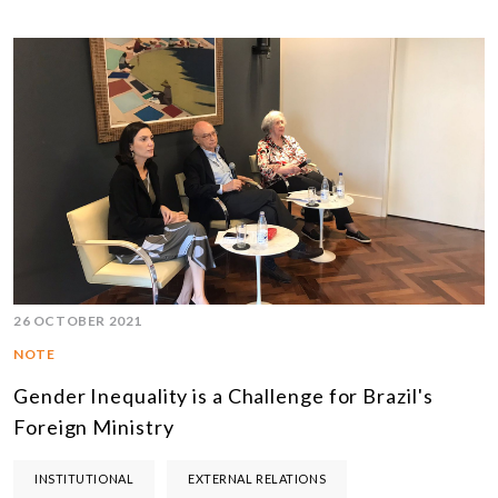
26 OCTOBER 2021
NOTE
Gender Inequality is a Challenge for Brazil's
Foreign Ministry
INSTITUTIONAL
EXTERNAL RELATIONS