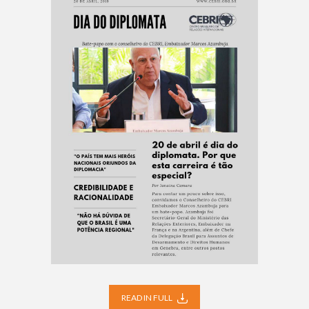
READ IN FULL