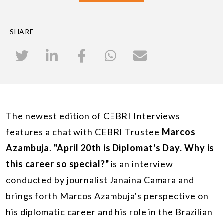
SHARE
The newest edition of CEBRI Interviews
features a chat with CEBRI Trustee
Marcos
Azambuja
.
"April 20th is Diplomat's Day. Why is
this career so special?"
is an interview
conducted by journalist Janaina Camara and
brings forth Marcos Azambuja's perspective on
his diplomatic career and his role in the Brazilian