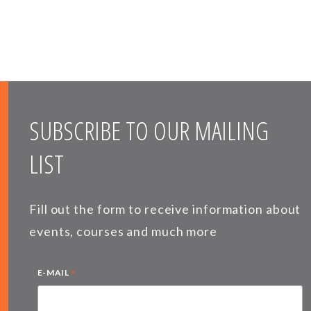
SUBSCRIBE TO OUR MAILING
LIST
Fill out the form to receive information about
events, courses and much more
*
E-MAIL