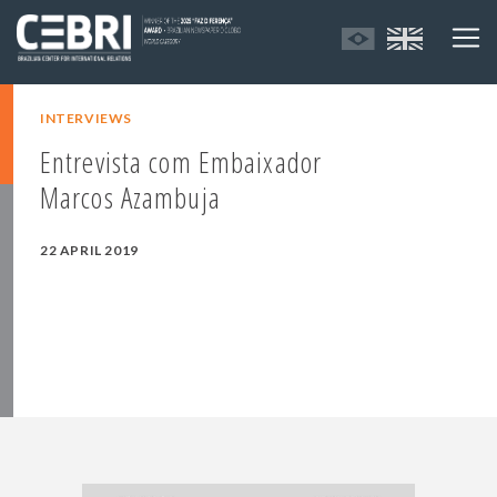
INTERVIEWS
Entrevista com Embaixador
Marcos Azambuja
22 APRIL 2019