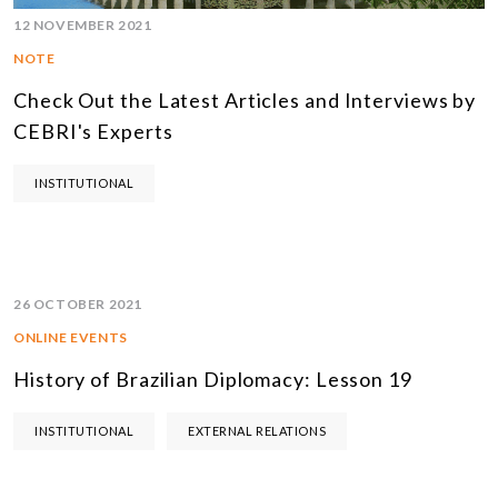
12 NOVEMBER 2021
NOTE
Check Out the Latest Articles and Interviews by
CEBRI's Experts
INSTITUTIONAL
26 OCTOBER 2021
ONLINE EVENTS
History of Brazilian Diplomacy: Lesson 19
INSTITUTIONAL
EXTERNAL RELATIONS