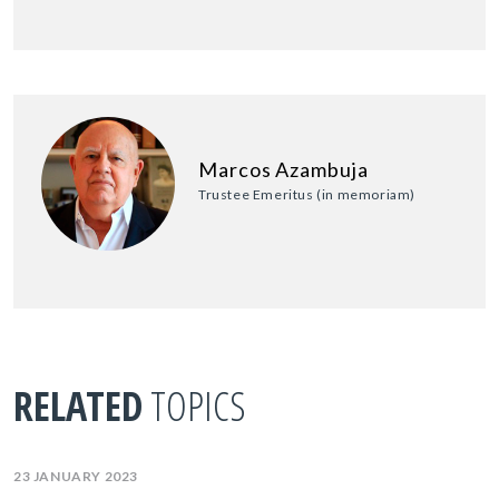
Marcos Azambuja
Trustee Emeritus (in memoriam)
RELATED
TOPICS
23 JANUARY 2023