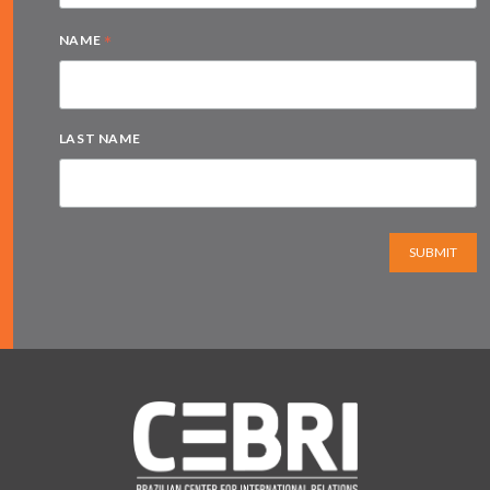
*
NAME
LAST NAME
SUBMIT