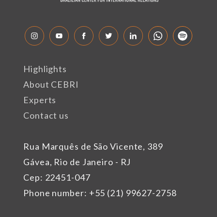
Highlights
About CEBRI
Experts
Contact us
Rua Marquês de São Vicente, 389
Gávea, Rio de Janeiro - RJ
Cep: 22451-047
Phone number: +55 (21) 99627-2758