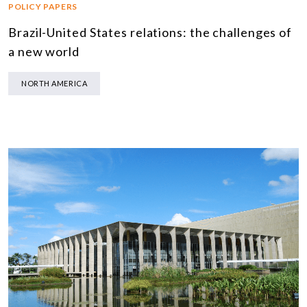
POLICY PAPERS
Brazil-United States relations: the challenges of
a new world
NORTH AMERICA