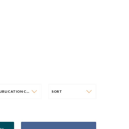
PUBLICATION CATEGORY
SORT
PUBLICATION CATEGORY
SORT
OLICY PAPERS
DATE