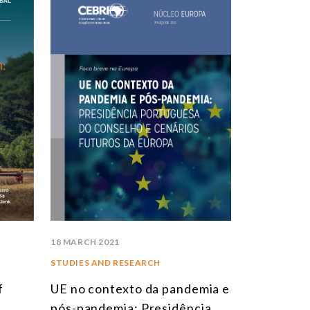
STUDIES AND RESEARCH
TITLE
BOOKS
EPORTS
RTICLES
NTERVIEWS
EBRI DOSSIERS
ONTEXT NOTES
LL PUBLICATIONS
18 MARCH 2021
STUDIES AND RESEARCH
f
UE no contexto da pandemia e
pós-pandemia: Presidência