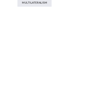
MULTILATERALISM