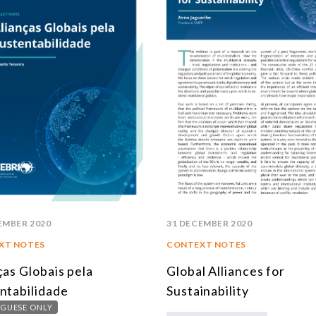
EMBER 2020
31 DECEMBER 2020
XT NOTES
CONTEXT NOTES
ças Globais pela
Global Alliances for
ntabilidade
Sustainability
GUESE ONLY