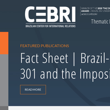
Thematic
FEATURED PUBLICATIONS
Fact Sheet | Brazil
301 and the Imposi
READ MORE