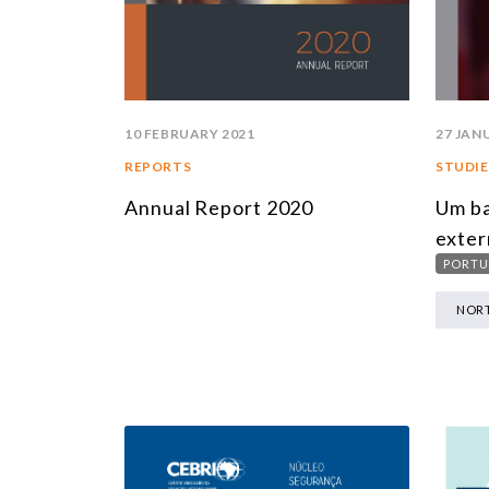
10 FEBRUARY 2021
27 JAN
REPORTS
STUDIE
Annual Report 2020
Um ba
exter
PORTU
NORT