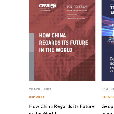
20 APRIL 2021
08 APRI
REPORTS
REPOR
How China Regards its Future
Geopo
in the World
mund