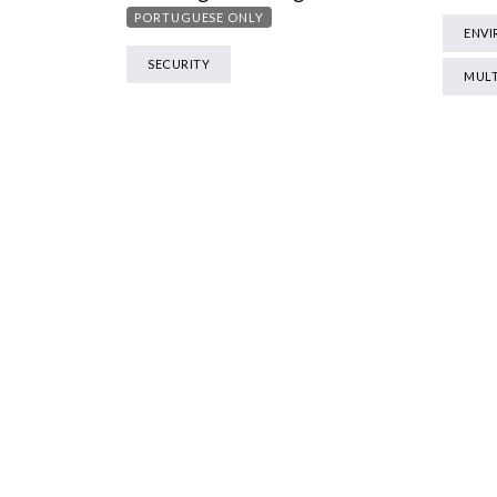
PORTUGUESE ONLY
ENV
SECURITY
MULT