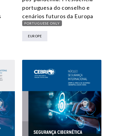
portuguesa do conselho e
s
cenários futuros da Europa
PORTUGUESE ONLY
EUROPE