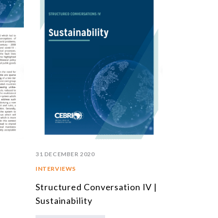
31 DECEMBER 2020
INTERVIEWS
Structured Conversation IV |
Sustainability