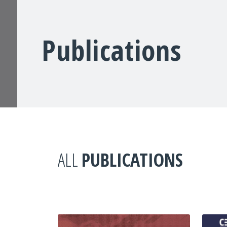
Publications
ALL
PUBLICATIONS