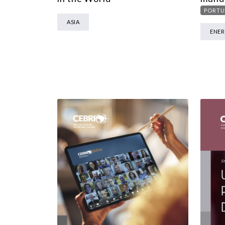
PORTU
ASIA
ENE