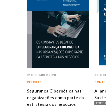
31 DECEMBER 2020
31 DEC
REPORTS
CONTE
Segurança Cibernética nas
Alian
organizações como parte da
Suste
estratégia dos negócios
PORTU