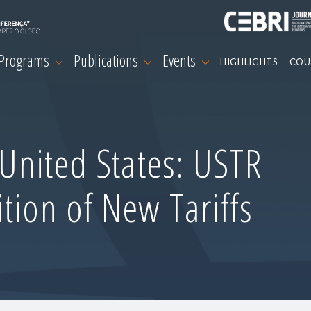
 Programs
Publications
Events
HIGHLIGHTS
COU
-United States: USTR
tion of New Tariffs