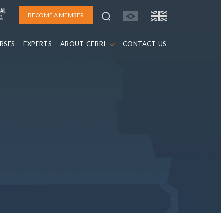
BECOME A MEMBER
RSES
EXPERTS
ABOUT CEBRI
CONTACT US