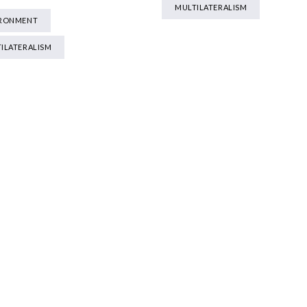
MULTILATERALISM
IRONMENT
ILATERALISM