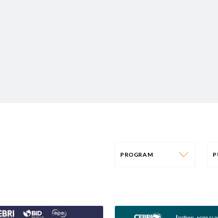
PROGRAM
PROGRAM
AFRICA
P