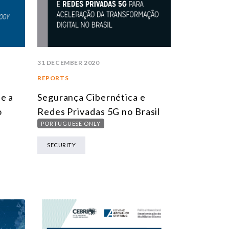
31 DECEMBER 2020
REPORTS
e a
Segurança Cibernética e
o
Redes Privadas 5G no Brasil
PORTUGUESE ONLY
SECURITY