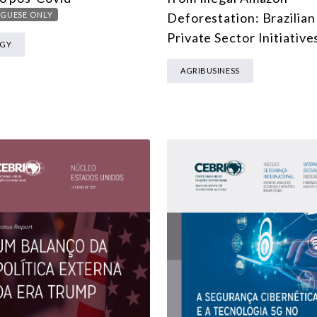
MULTILATERALISM
GUESE ONLY
Deforestation: Brazilian
TECHNOLOGY AND DIGITAL TRANSFORMATION
Private Sector Initiative
RGY
ALL PROGRAMS
AGRIBUSINESS