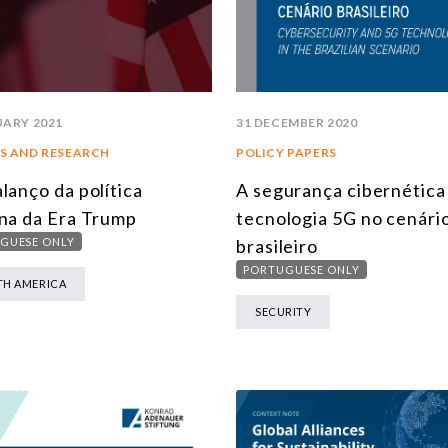
UARY 2021
31 DECEMBER 2020
S AND RESEARCH
POLICY PAPERS
lanço da política
A segurança cibernética 
na da Era Trump
tecnologia 5G no cenári
GUESE ONLY
brasileiro
PORTUGUESE ONLY
H AMERICA
SECURITY