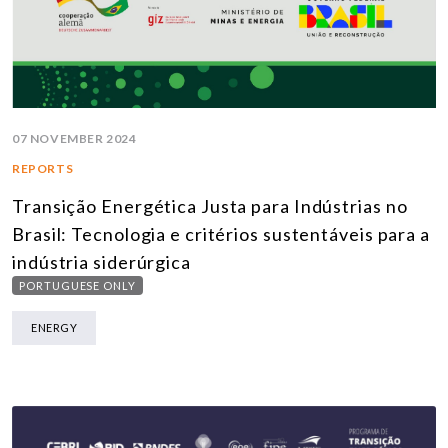
07 NOVEMBER 2024
REPORTS
Transição Energética Justa para Indústrias no
Brasil: Tecnologia e critérios sustentáveis para a
indústria siderúrgica
PORTUGUESE ONLY
ENERGY