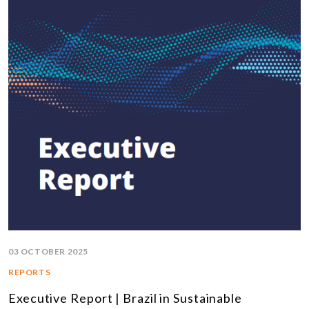
03 OCTOBER 2025
REPORTS
Executive Report | Brazil in Sustainable