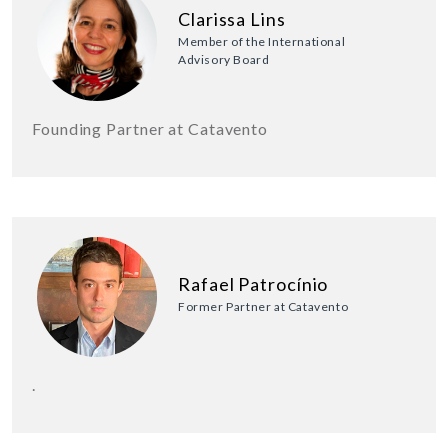
Clarissa Lins
Member of the International
Advisory Board
Founding Partner at Catavento
Rafael Patrocínio
Former Partner at Catavento
.