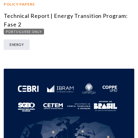
POLICY PAPERS
Technical Report | Energy Transition Program:
Fase 2
PORTUGUESE ONLY
ENERGY