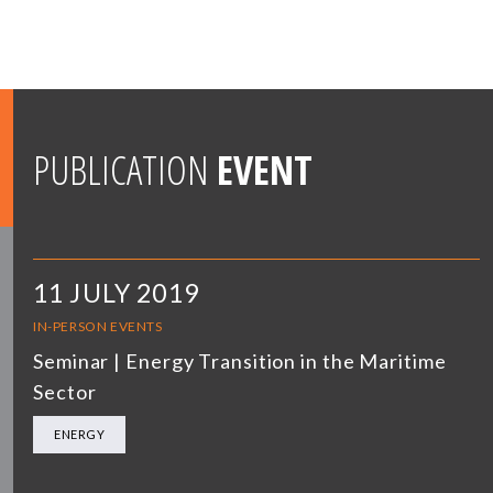
PUBLICATION
EVENT
11 JULY 2019
IN-PERSON EVENTS
Seminar | Energy Transition in the Maritime
Sector
ENERGY