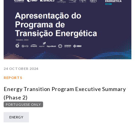
24 OCTOBER 2024
REPORTS
Energy Transition Program Executive Summary
(Phase 2)
PORTUGUESE ONLY
ENERGY