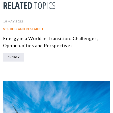
RELATED
TOPICS
18 MAY 2022
STUDIES AND RESEARCH
Energy in a World in Transition: Challenges,
Opportunities and Perspectives
ENERGY