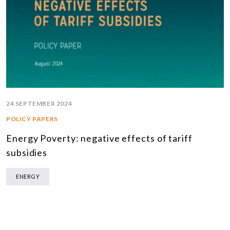
24 SEPTEMBER 2024
POLICY PAPERS
Energy Poverty: negative effects of tariff
subsidies
ENERGY