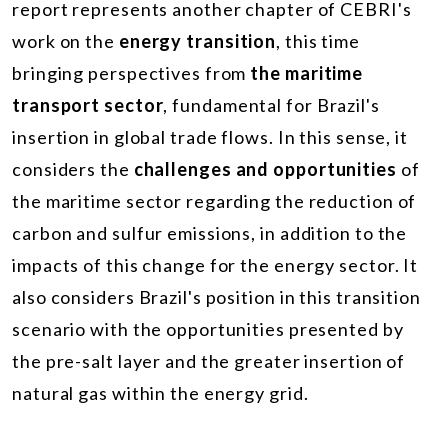
report represents another chapter of CEBRI's
work on the
energy transition
, this time
bringing perspectives from
the maritime
transport sector
, fundamental for Brazil's
insertion in global trade flows. In this sense, it
considers the
challenges and opportunities
of
the maritime sector regarding the reduction of
carbon and sulfur emissions, in addition to the
impacts of this change for the energy sector. It
also considers Brazil's position in this transition
scenario with the opportunities presented by
the pre-salt layer and the greater insertion of
natural gas within the energy grid.