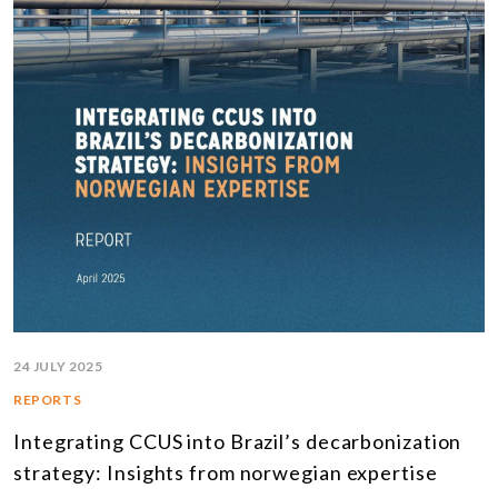
24 JULY 2025
REPORTS
Integrating CCUS into Brazil’s decarbonization
strategy: Insights from norwegian expertise