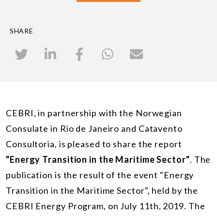
SHARE
CEBRI, in partnership with the Norwegian
Consulate in Rio de Janeiro and Catavento
Consultoria, is pleased to share the report
"Energy Transition in the Maritime Sector"
. The
publication is the result of the event "Energy
Transition in the Maritime Sector", held by the
CEBRI Energy Program, on July 11th, 2019. The