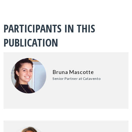
PARTICIPANTS IN THIS
PUBLICATION
Bruna Mascotte
Senior Partner at Catavento