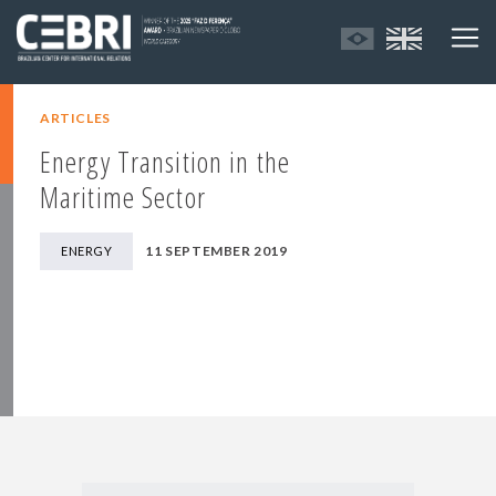
ARTICLES
Energy Transition in the
Maritime Sector
11 SEPTEMBER 2019
ENERGY