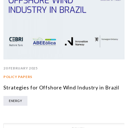
20 FEBRUARY 2025
POLICY PAPERS
Strategies for Offshore Wind Industry in Brazil
ENERGY