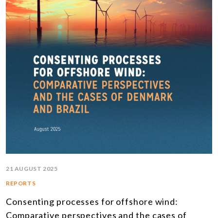
21 AUGUST 2025
REPORTS
Consenting processes for offshore wind:
Comparative perspectives and the cases of