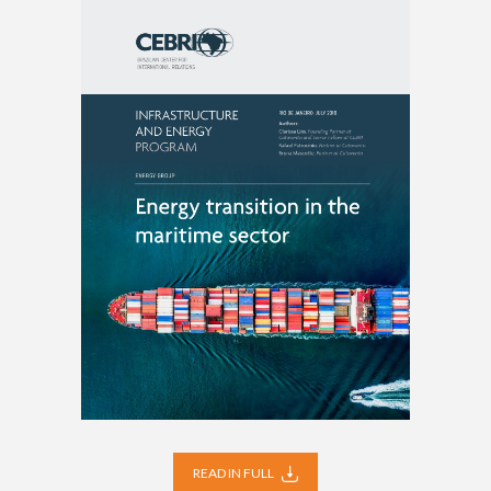
READ IN FULL