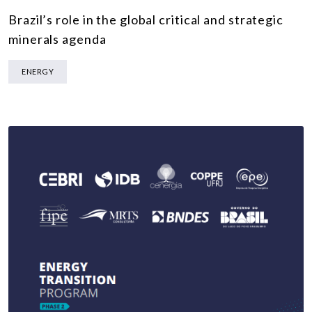
Brazil’s role in the global critical and strategic
minerals agenda
ENERGY