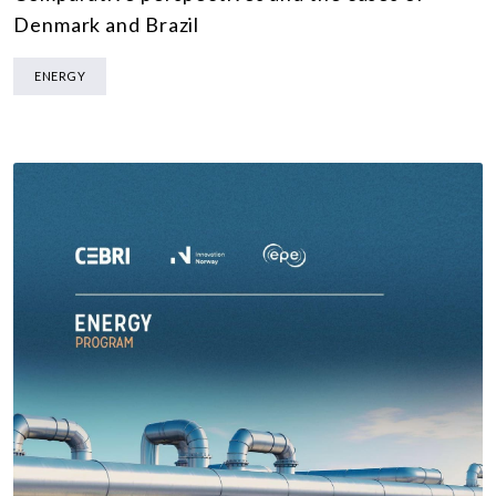
Denmark and Brazil
ENERGY