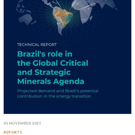
01 NOVEMBER 2025
REPORTS