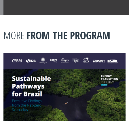
MORE
FROM THE PROGRAM