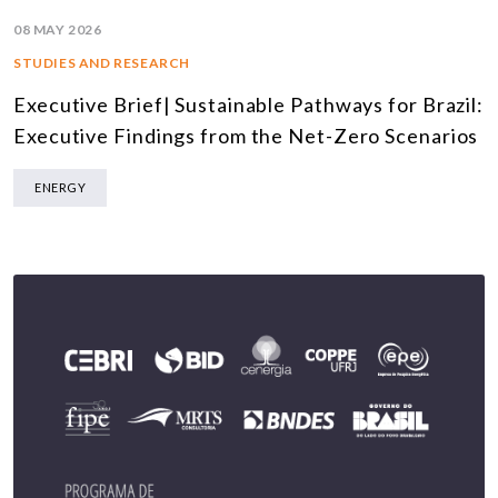
08 MAY 2026
STUDIES AND RESEARCH
Executive Brief| Sustainable Pathways for Brazil:
Executive Findings from the Net-Zero Scenarios
ENERGY