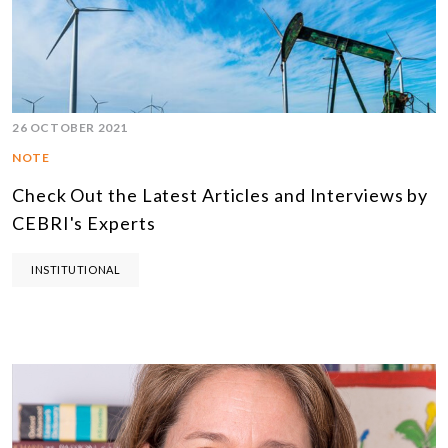
26 OCTOBER 2021
NOTE
Check Out the Latest Articles and Interviews by
CEBRI's Experts
INSTITUTIONAL