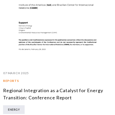
07 MARCH 2025
REPORTS
Regional Integration as a Catalyst for Energy
Transition: Conference Report
ENERGY