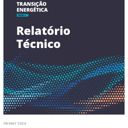
08 MAY 2026