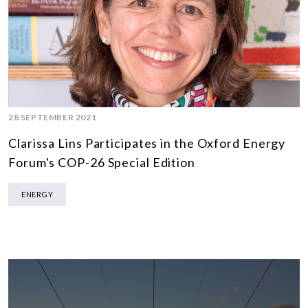
28 SEPTEMBER 2021
Clarissa Lins Participates in the Oxford Energy
Forum's COP-26 Special Edition
ENERGY