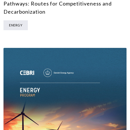
Pathways: Routes for Competitiveness and
Decarbonization
ENERGY