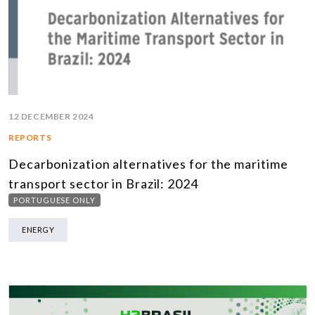
12 DECEMBER 2024
REPORTS
Decarbonization alternatives for the maritime
transport sector in Brazil: 2024
PORTUGUESE ONLY
ENERGY