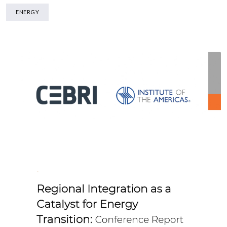
ENERGY