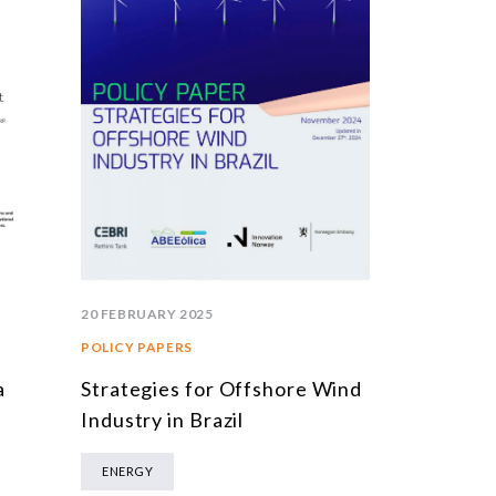
20 FEBRUARY 2025
POLICY PAPERS
Strategies for Offshore Wind
a
Industry in Brazil
ENERGY