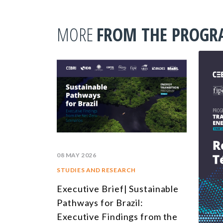
MORE
FROM THE PROG
08 MAY 2026
STUDIES AND RESEARCH
Executive Brief| Sustainable
Pathways for Brazil:
Executive Findings from the