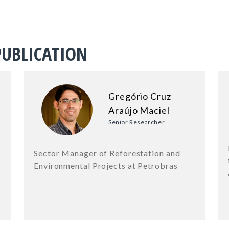
PUBLICATION
Gregório Cruz
Araújo Maciel
Senior Researcher
Sector Manager of Reforestation and
Environmental Projects at Petrobras