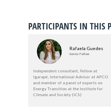
PARTICIPANTS IN THIS 
Rafaela Guedes
Senior Fellow
Independent consultant, Fellow at
Igarapé, International Advisor at APCO
and member of a panel of experts on
Energy Transition at the Institute for
Climate and Society (iCS)