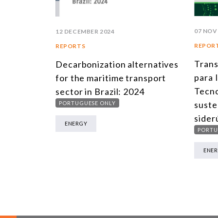
07 NOV
12 DECEMBER 2024
REPOR
REPORTS
Trans
Decarbonization alternatives
para 
for the maritime transport
Tecno
sector in Brazil: 2024
suste
PORTUGUESE ONLY
sider
ENERGY
PORTU
ENE