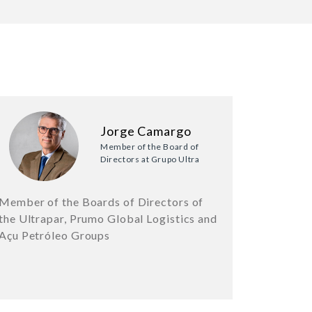
Jorge Camargo
Member of the Board of
Directors at Grupo Ultra
Member of the Boards of Directors of
the Ultrapar, Prumo Global Logistics and
Açu Petróleo Groups