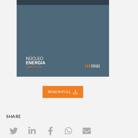
READ IN FULL
SHARE