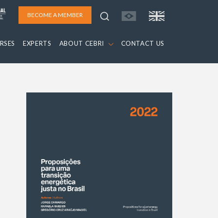
BECOME A MEMBER
RSES
EXPERTS
ABOUT CEBRI
CONTACT US