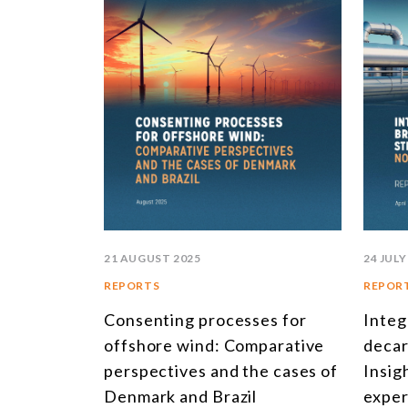
21 AUGUST 2025
24 JULY
REPORTS
REPOR
Consenting processes for
Integ
offshore wind: Comparative
decar
perspectives and the cases of
Insig
Denmark and Brazil
exper