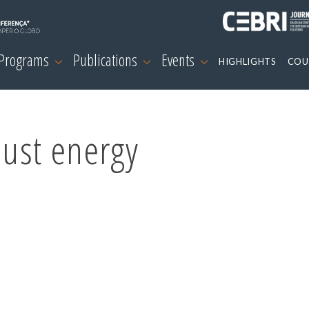
 Programs
Publications
Events
HIGHLIGHTS
COU
just energy