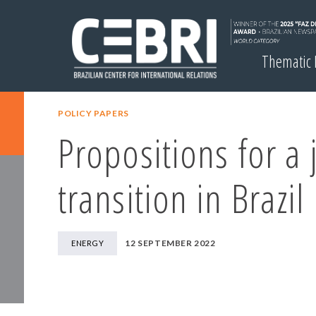
Thematic
POLICY PAPERS
Propositions for a 
transition in Brazil
12 SEPTEMBER 2022
ENERGY