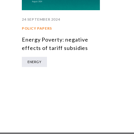
24 SEPTEMBER 2024
POLICY PAPERS
Energy Poverty: negative
effects of tariff subsidies
ENERGY