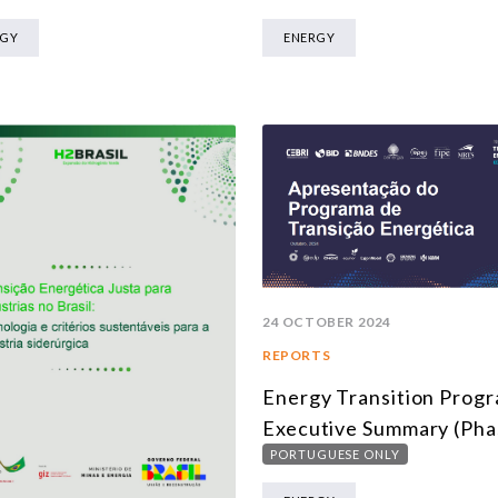
RGY
ENERGY
24 OCTOBER 2024
REPORTS
Energy Transition Prog
Executive Summary (Pha
PORTUGUESE ONLY