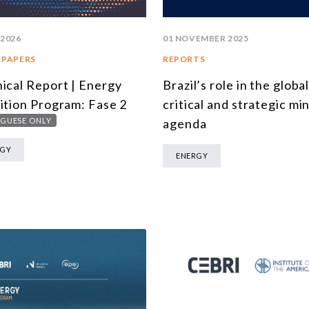
 2026
01 NOVEMBER 2025
 PAPERS
REPORTS
ical Report | Energy
Brazil’s role in the globa
ition Program: Fase 2
critical and strategic mi
GUESE ONLY
agenda
RGY
ENERGY