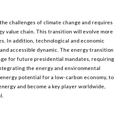
 the challenges of climate change and requires
 value chain. This transition will evolve more
es. In addition, technological and economic
 and accessible dynamic. The energy transition
ge for future presidential mandates, requiring
 integrating the energy and environmental
l energy potential for a low-carbon economy, to
f energy and become a key player worldwide,
l.