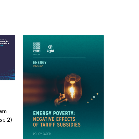
ram
se 2)