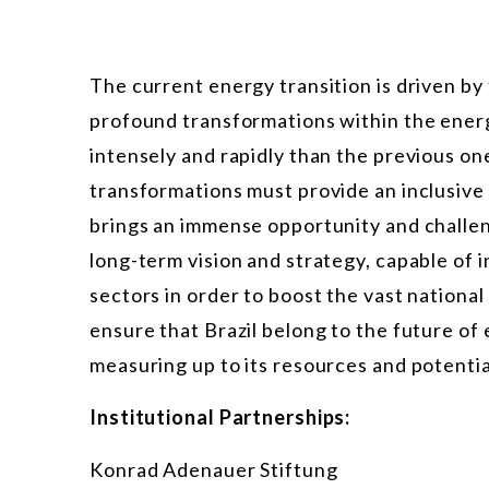
The current energy transition is driven by
profound transformations within the energy
intensely and rapidly than the previous on
transformations must provide an inclusive
brings an immense opportunity and challen
long-term vision and strategy, capable of
sectors in order to boost the vast nationa
ensure that Brazil belong to the future o
measuring up to its resources and potentia
Institutional Partnerships:
Konrad Adenauer Stiftung