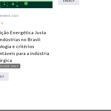
ENERGY
EMBER 2024
TS
ição Energética Justa
Indústrias no Brasil:
logia e critérios
ntáveis para a indústria
úrgica
GUESE ONLY
RGY