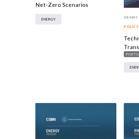
Net-Zero Scenarios
08 MAY
ENERGY
POLICY
Techn
Trans
PORTU
ENE