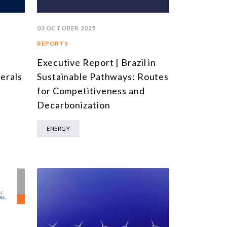
03 OCTOBER 2025
REPORTS
Executive Report | Brazil in
l
Sustainable Pathways: Routes
nerals
for Competitiveness and
Decarbonization
ENERGY