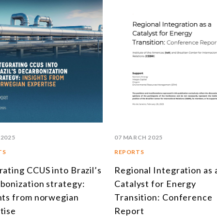
 2025
07 MARCH 2025
TS
REPORTS
rating CCUS into Brazil’s
Regional Integration as 
bonization strategy:
Catalyst for Energy
hts from norwegian
Transition: Conference
tise
Report