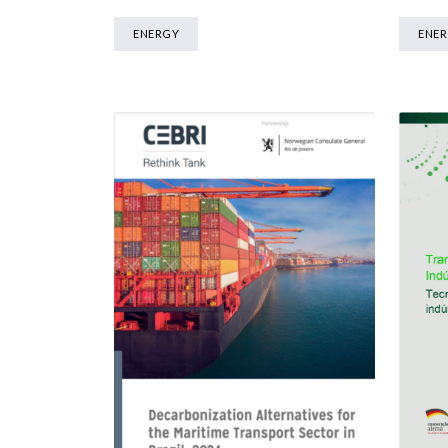
ENERGY
ENE