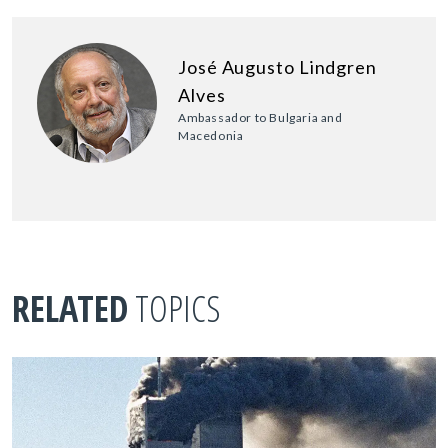
José Augusto Lindgren
Alves
Ambassador to Bulgaria and
Macedonia
RELATED
TOPICS