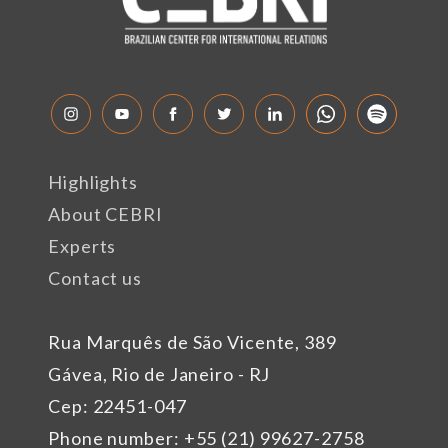
Highlights
About CEBRI
Experts
Contact us
Rua Marquês de São Vicente, 389
Gávea, Rio de Janeiro - RJ
Cep: 22451-047
Phone number: +55 (21) 99627-2758