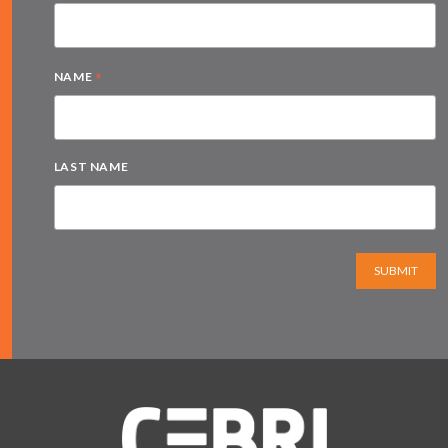
*
NAME
LAST NAME
SUBMIT