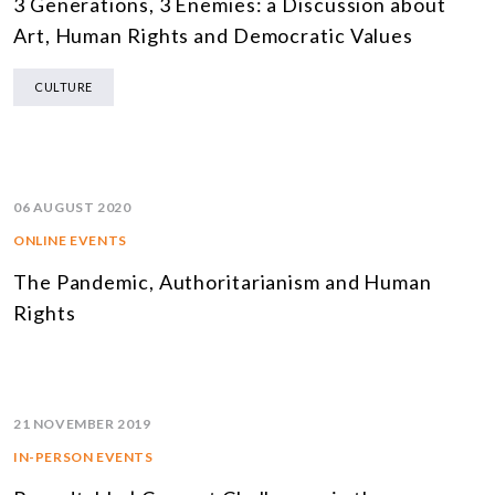
3 Generations, 3 Enemies: a Discussion about
Art, Human Rights and Democratic Values
CULTURE
06 AUGUST 2020
ONLINE EVENTS
The Pandemic, Authoritarianism and Human
Rights
21 NOVEMBER 2019
IN-PERSON EVENTS