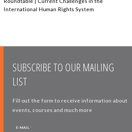
Roundtable | Current Challenges in the
International Human Rights System
SUBSCRIBE TO OUR MAILING
LIST
Fill out the form to receive information about
events, courses and much more
*
E-MAIL