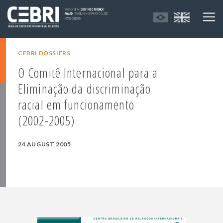
CEBRI DOSSIERS
O Comitê Internacional para a
Eliminação da discriminação
racial em funcionamento
(2002-2005)
24 AUGUST 2005