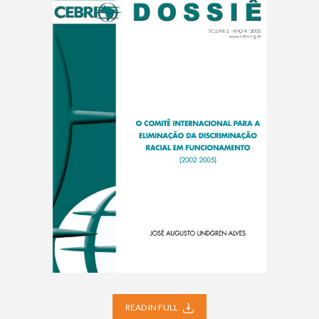
READ IN FULL