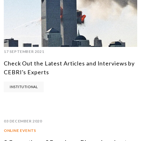
17 SEPTEMBER 2021
Check Out the Latest Articles and Interviews by
CEBRI's Experts
INSTITUTIONAL
03 DECEMBER 2020
ONLINE EVENTS