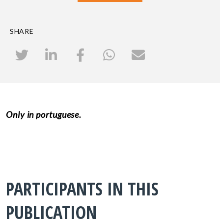
SHARE
Only in portuguese.
PARTICIPANTS IN THIS
PUBLICATION