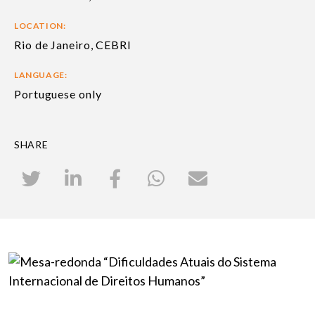
LOCATION:
Rio de Janeiro, CEBRI
LANGUAGE:
Portuguese only
SHARE