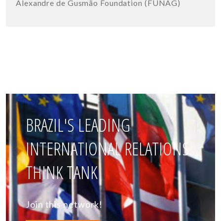
Alexandre de Gusmão Foundation (FUNAG)
BRAZIL'S LEADING
INTERNATIONAL RELATIONS
THINK TANK
Join this network!