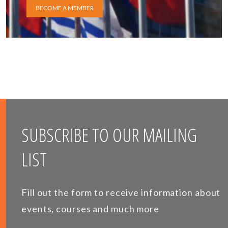
BECOME A MEMBER
SUBSCRIBE TO OUR MAILING
LIST
Fill out the form to receive information about
events, courses and much more