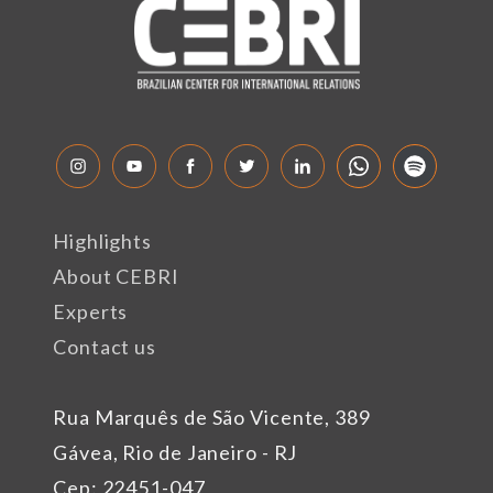
Highlights
About CEBRI
Experts
Contact us
Rua Marquês de São Vicente, 389
Gávea, Rio de Janeiro - RJ
Cep: 22451-047