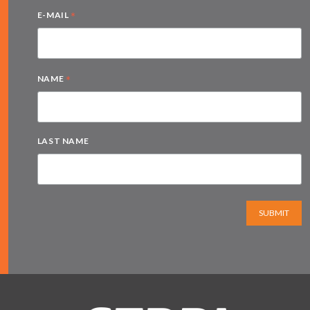
*
E-MAIL
*
NAME
LAST NAME
SUBMIT