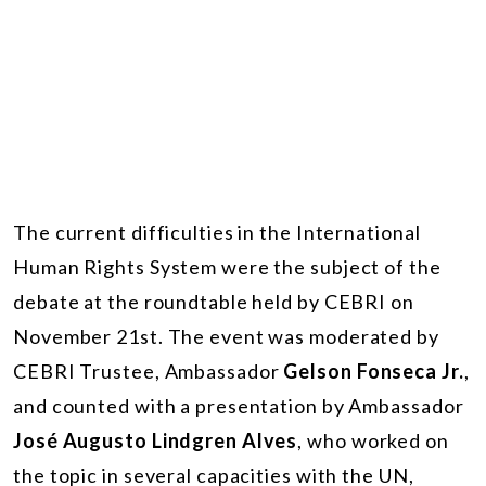
The current difficulties in the International
Human Rights System were the subject of the
debate at the roundtable held by CEBRI on
November 21st. The event was moderated by
CEBRI Trustee, Ambassador
Gelson Fonseca Jr.
,
and counted with a presentation by Ambassador
José Augusto Lindgren Alves
, who worked on
the topic in several capacities with the UN,