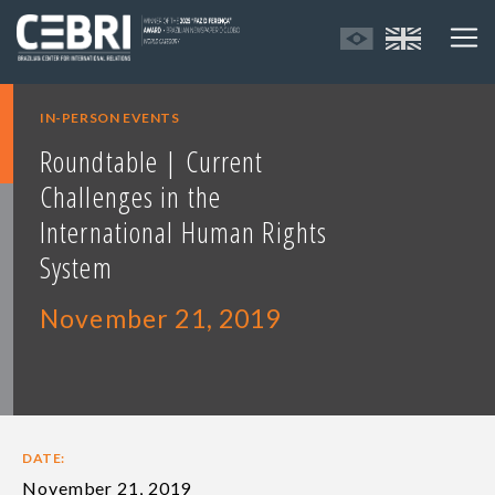
IN-PERSON EVENTS
Roundtable | Current
Challenges in the
International Human Rights
System
November 21, 2019
DATE:
November 21, 2019