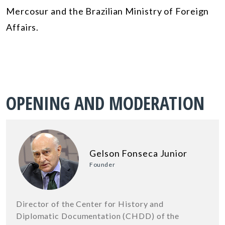
Mercosur and the Brazilian Ministry of Foreign
Affairs.
OPENING AND MODERATION
Gelson Fonseca Junior
Founder
Director of the Center for History and
Diplomatic Documentation (CHDD) of the