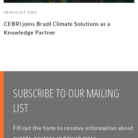
04 AUGUST 2026
CEBRI joins Brazil Climate Solutions as a
Knowledge Partner
SUBSCRIBE TO OUR MAILING
LIST
Fill out the form to receive information about
events, courses and much more