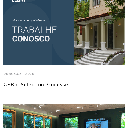
06 AUGUST 2026
CEBRI Selection Processes