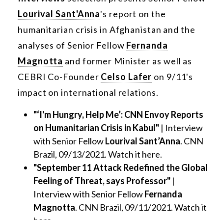
Lourival Sant'Anna
's report on the
humanitarian crisis in Afghanistan and the
analyses of Senior Fellow
Fernanda
Magnotta
and former Minister as well as
CEBRI Co-Founder
Celso Lafer
on 9/11's
impact on international relations.
"‘I'm Hungry, Help Me’: CNN Envoy Reports
on Humanitarian Crisis in Kabul"
| Interview
with Senior Fellow
Lourival Sant’Anna
. CNN
Brazil, 09/13/2021. Watch it
here
.
"September 11 Attack Redefined the Global
Feeling of Threat, says Professor"
|
Interview with Senior Fellow
Fernanda
Magnotta
. CNN Brazil, 09/11/2021. Watch it