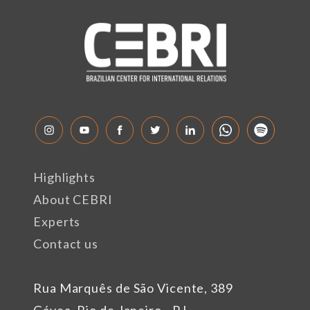
Highlights
About CEBRI
Experts
Contact us
Rua Marquês de São Vicente, 389