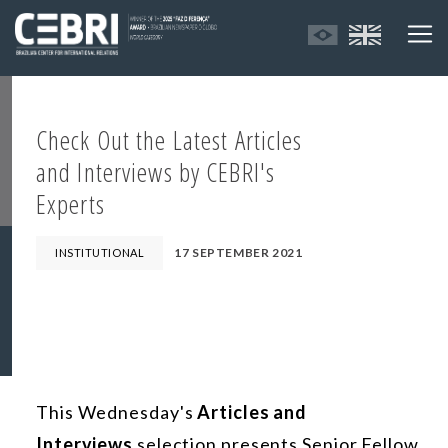
Check Out the Latest Articles
and Interviews by CEBRI's
Experts
17 SEPTEMBER 2021
INSTITUTIONAL
This Wednesday's
Articles and
Interviews
selection presents Senior Fellow