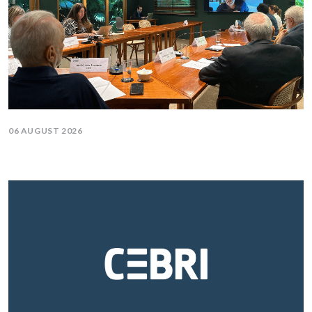
06 AUGUST 2026