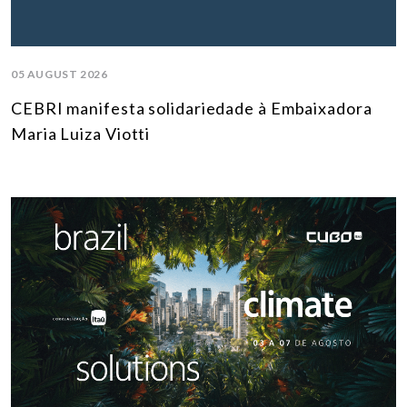
05 AUGUST 2026
CEBRI manifesta solidariedade à Embaixadora
Maria Luiza Viotti