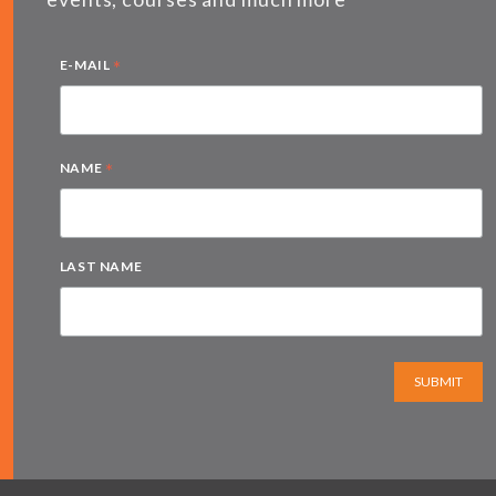
*
E-MAIL
*
NAME
LAST NAME
SUBMIT