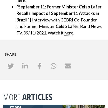
here
.
"September 11: Former Minister Celso Lafer
Recalls Impact of September 11 Attacks in
Brazil"
| Interview with CEBRI Co-Founder
and Former Minister
Celso Lafer
. Band News
TV, 09/11/2021. Watch it
here
.
SHARE
MORE
ARTICLES