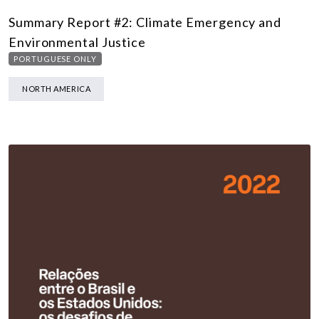
Summary Report #2: Climate Emergency and
Environmental Justice
PORTUGUESE ONLY
NORTH AMERICA