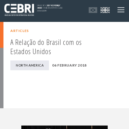
ARTICLES
A Relação do Brasil com os
Estados Unidos
06 FEBRUARY 2018
NORTH AMERICA