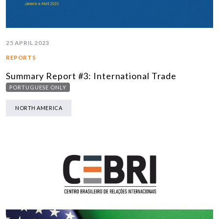
25 APRIL 2023
REPORTS
Summary Report #3: International Trade
PORTUGUESE ONLY
NORTH AMERICA