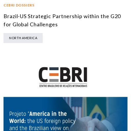
CEBRI DOSSIERS
Brazil-US Strategic Partnership within the G20
for Global Challenges
NORTH AMERICA