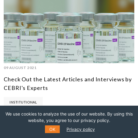
09 AUGUST 2021
Check Out the Latest Articles and Interviews by
CEBRI's Experts
INSTITUTIONAL
We use cookies to analyze the use of our website. By using this
website, you agree to our privacy policy.
OK
Privacy policy
22 APRIL 2020