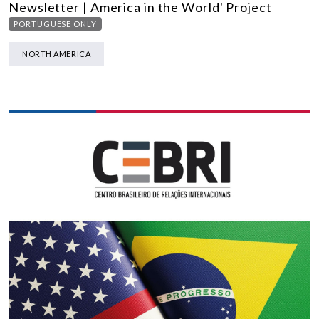
Newsletter | America in the World' Project
PORTUGUESE ONLY
NORTH AMERICA