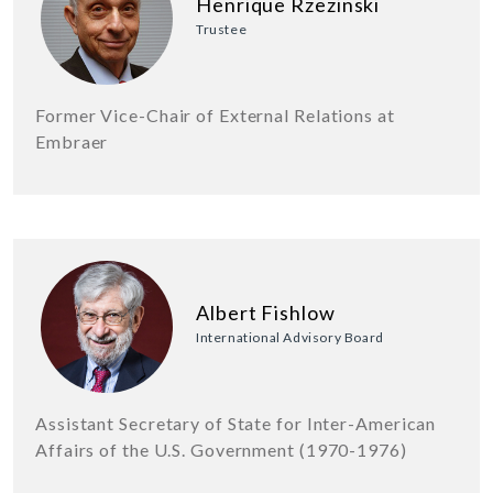
Henrique Rzezinski
Trustee
Former Vice-Chair of External Relations at
Embraer
Albert Fishlow
International Advisory Board
Assistant Secretary of State for Inter-American
Affairs of the U.S. Government (1970-1976)