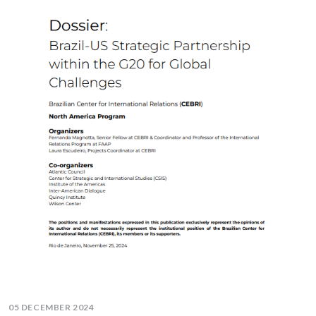
05 DECEMBER 2024