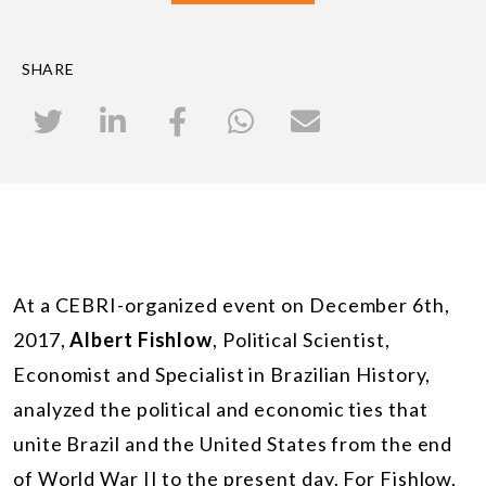
SHARE
At a CEBRI-organized event on December 6th,
2017,
Albert Fishlow
, Political Scientist,
Economist and Specialist in Brazilian History,
analyzed the political and economic ties that
unite Brazil and the United States from the end
of World War II to the present day. For Fishlow,