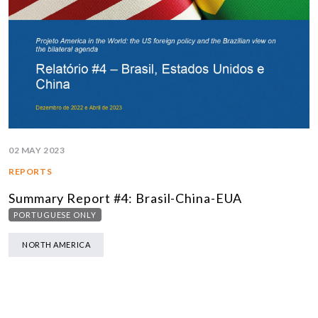
02 MAY 2023
REPORTS
Summary Report #4: Brasil-China-EUA
PORTUGUESE ONLY
NORTH AMERICA