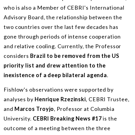
who is also a Member of CEBRI's International
Advisory Board, the relationship between the
two countries over the last few decades has
gone through periods of intense cooperation
and relative cooling. Currently, the Professor
considers
Brazil to be removed from the US
priority list and drew attention to the
inexistence of a deep bilateral agenda
.
Fishlow's observations were supported by
analyses by
Henrique Rzezinski
, CEBRI Trustee,
and
Marcos Troyjo
, Professor at Columbia
University.
CEBRI Breaking News #17
is the
outcome of a meeting between the three