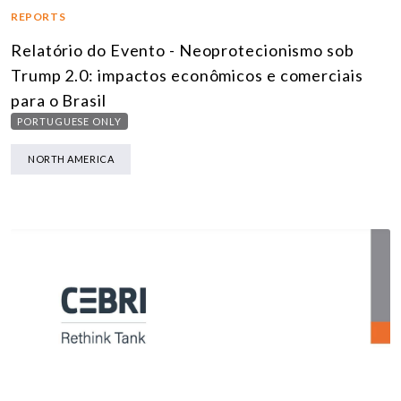
REPORTS
Relatório do Evento - Neoprotecionismo sob
Trump 2.0: impactos econômicos e comerciais
para o Brasil
PORTUGUESE ONLY
NORTH AMERICA