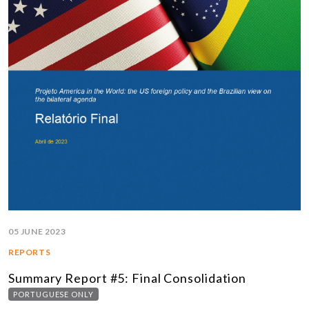
05 JUNE 2023
REPORTS
Summary Report #5: Final Consolidation
PORTUGUESE ONLY