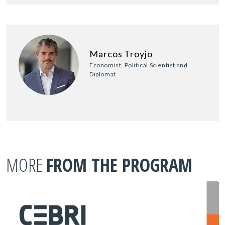
Marcos Troyjo
Economist, Political Scientist and
Diplomat
MORE
FROM THE PROGRAM