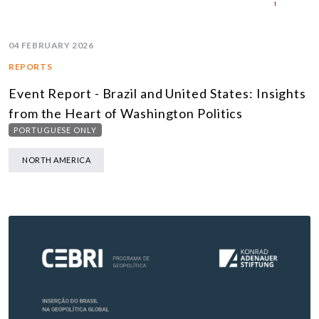
04 FEBRUARY 2026
REPORTS
Event Report - Brazil and United States: Insights
from the Heart of Washington Politics
PORTUGUESE ONLY
NORTH AMERICA