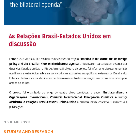
30 JUNE 2023
STUDIES AND RESEARCH