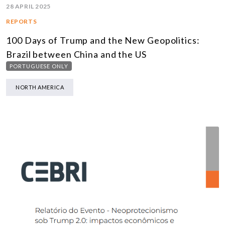
28 APRIL 2025
REPORTS
100 Days of Trump and the New Geopolitics:
Brazil between China and the US
PORTUGUESE ONLY
NORTH AMERICA