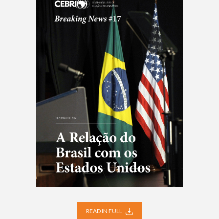
READ IN FULL