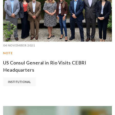
04 NOVEMBER 2021
NOTE
US Consul General in Rio Visits CEBRI
Headquarters
INSTITUTIONAL