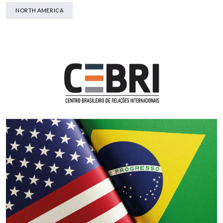
NORTH AMERICA