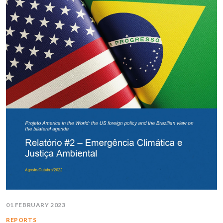
01 FEBRUARY 2023
REPORTS