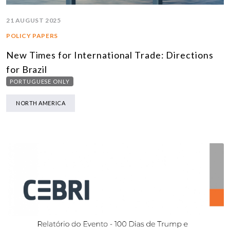
21 AUGUST 2025
POLICY PAPERS
New Times for International Trade: Directions
for Brazil
PORTUGUESE ONLY
NORTH AMERICA