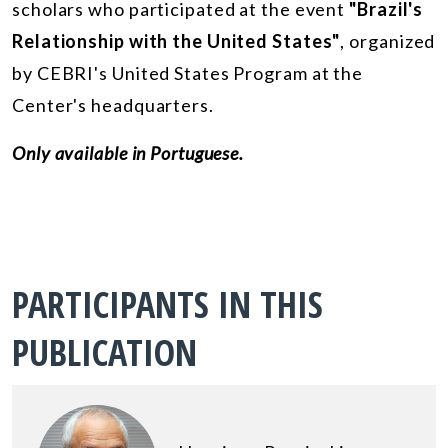
scholars who participated at the event
"Brazil's
Relationship with the United States"
, organized
by CEBRI's United States Program at the
Center's headquarters.
Only available in Portuguese.
PARTICIPANTS IN THIS
PUBLICATION