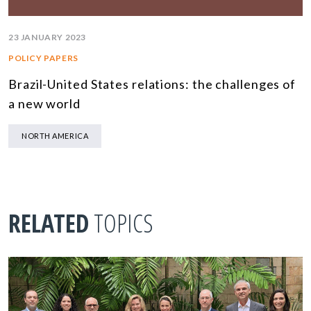
23 JANUARY 2023
POLICY PAPERS
Brazil-United States relations: the challenges of
a new world
NORTH AMERICA
RELATED
TOPICS