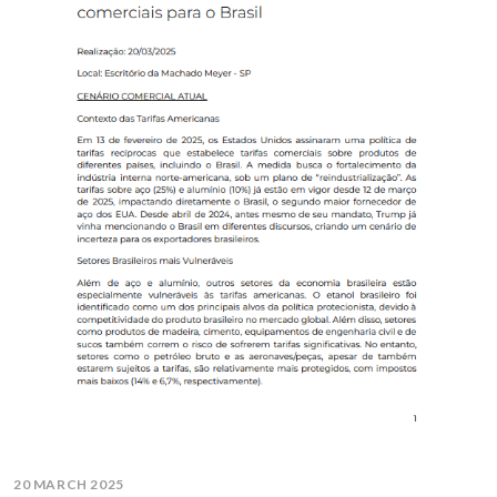
20 MARCH 2025