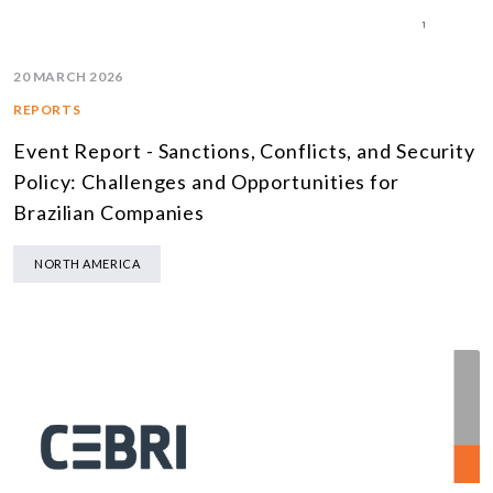
20 MARCH 2026
REPORTS
Event Report - Sanctions, Conflicts, and Security
Policy: Challenges and Opportunities for
Brazilian Companies
NORTH AMERICA