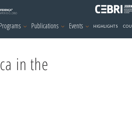
 Programs
Publications
Events
HIGHLIGHTS
COU
ca in the