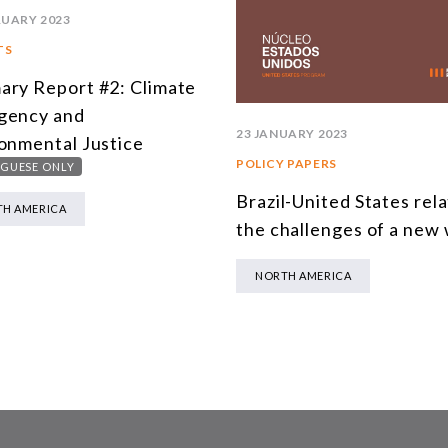
RUARY 2023
TS
ry Report #2: Climate
gency and
23 JANUARY 2023
onmental Justice
POLICY PAPERS
GUESE ONLY
Brazil-United States rela
H AMERICA
the challenges of a new
NORTH AMERICA