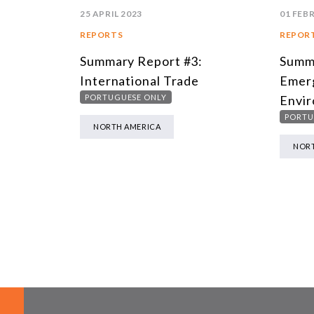
25 APRIL 2023
01 FEB
REPORTS
REPOR
Summary Report #3:
Summa
International Trade
Emer
PORTUGUESE ONLY
Envir
PORTU
NORTH AMERICA
NORT