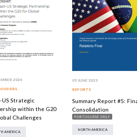
EMBER 2024
05 JUNE 2023
DOSSIERS
REPORTS
l-US Strategic
Summary Report #5: Fin
ership within the G20
Consolidation
lobal Challenges
PORTUGUESE ONLY
NORTH AMERICA
H AMERICA