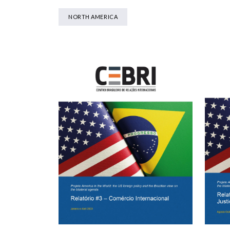
NORTH AMERICA