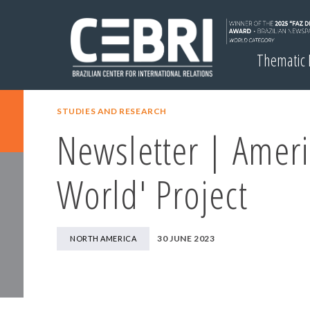
Thematic
STUDIES AND RESEARCH
Newsletter | Ameri
World' Project
30 JUNE 2023
NORTH AMERICA