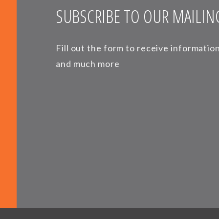
SUBSCRIBE TO OUR MAILING
Fill out the form to receive informati
and much more