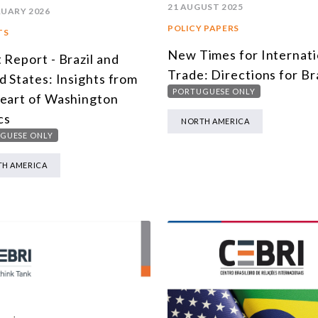
21 AUGUST 2025
RUARY 2026
POLICY PAPERS
TS
New Times for Internati
 Report - Brazil and
Trade: Directions for Bra
d States: Insights from
PORTUGUESE ONLY
eart of Washington
cs
NORTH AMERICA
GUESE ONLY
H AMERICA