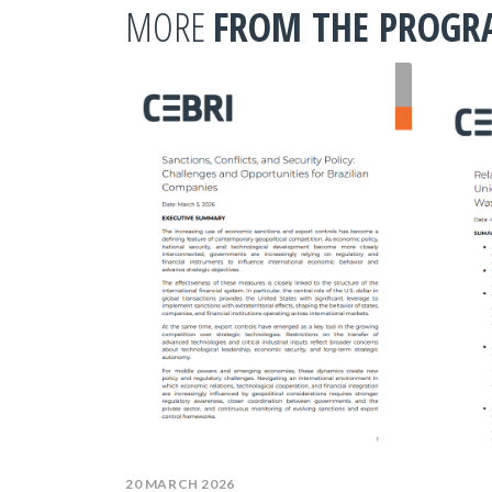
MORE
FROM THE PROG
20 MARCH 2026