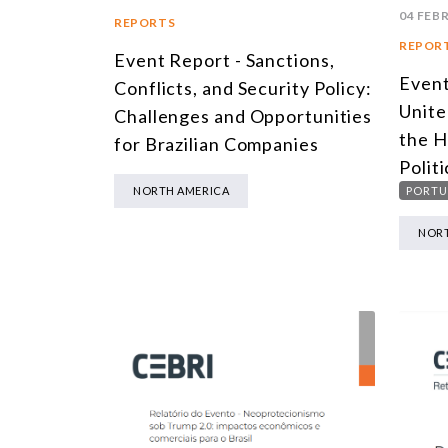
04 FEB
REPORTS
REPOR
Event Report - Sanctions,
Event
Conflicts, and Security Policy:
Unite
Challenges and Opportunities
the H
for Brazilian Companies
Politi
PORTU
NORTH AMERICA
NORT