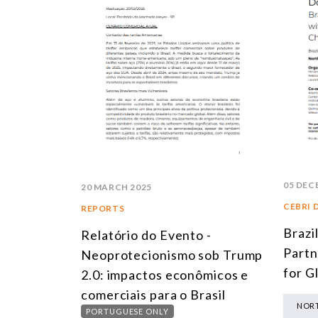
05 DEC
20 MARCH 2025
CEBRI 
REPORTS
Brazi
Relatório do Evento -
Partn
Neoprotecionismo sob Trump
for G
2.0: impactos econômicos e
comerciais para o Brasil
NORT
PORTUGUESE ONLY