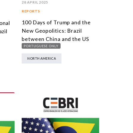
28 APRIL 2025
REPORTS
100 Days of Trump and the
onal
New Geopolitics: Brazil
zil
between China and the US
PORTUGUESE ONLY
NORTH AMERICA