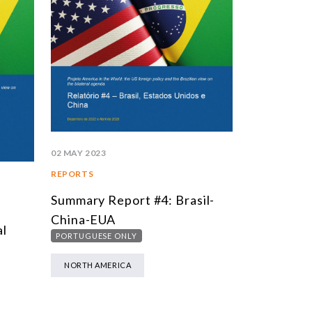
02 MAY 2023
REPORTS
Summary Report #4: Brasil-
China-EUA
al
PORTUGUESE ONLY
NORTH AMERICA