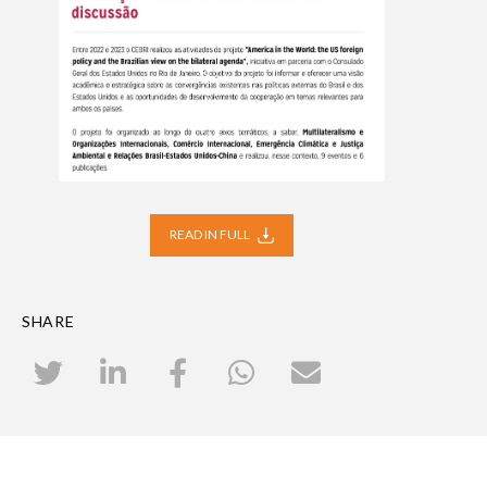
READ IN FULL
SHARE