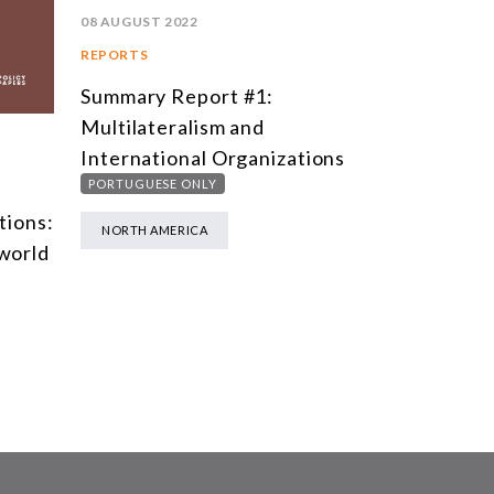
08 AUGUST 2022
REPORTS
Summary Report #1:
Multilateralism and
International Organizations
PORTUGUESE ONLY
tions:
NORTH AMERICA
 world