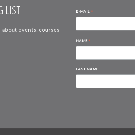
 LIST
*
E-MAIL
on about events, courses
*
NAME
LAST NAME