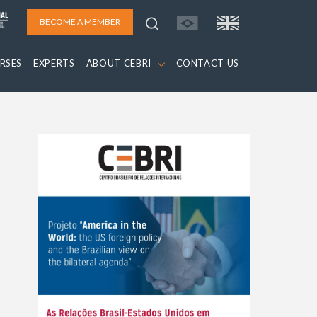
BECOME A MEMBER
RSES
EXPERTS
ABOUT CEBRI
CONTACT US