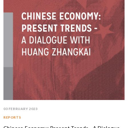
03 FEBRUARY 2023
REPORTS
Chinese Economy: Present Trends - A Dialogue