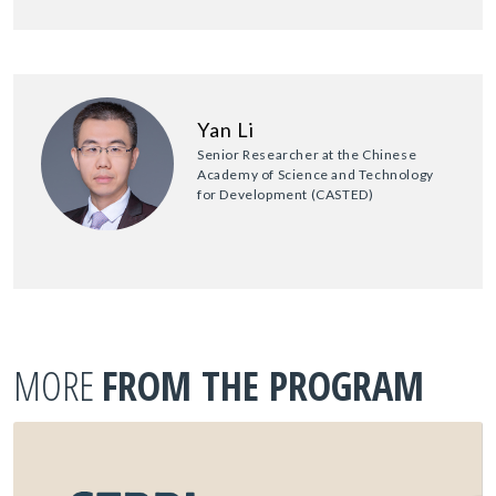
Yan Li
Senior Researcher at the Chinese
Academy of Science and Technology
for Development (CASTED)
MORE
FROM THE PROGRAM