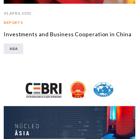
01 APRIL 2022
REPORTS
Investments and Business Cooperation in China
ASIA