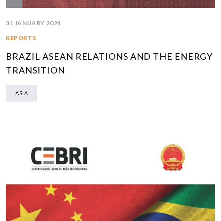
31 JANUARY 2024
REPORTS
BRAZIL-ASEAN RELATIONS AND THE ENERGY
TRANSITION
ASIA