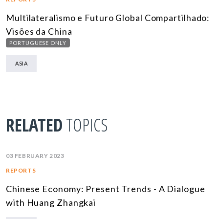
Multilateralismo e Futuro Global Compartilhado:
Visões da China
PORTUGUESE ONLY
ASIA
RELATED
TOPICS
03 FEBRUARY 2023
REPORTS
Chinese Economy: Present Trends - A Dialogue
with Huang Zhangkai