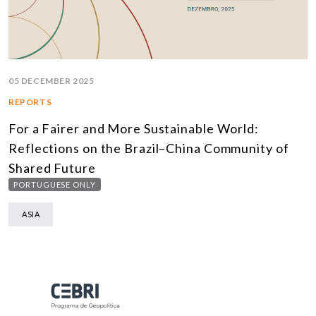
05 DECEMBER 2025
REPORTS
For a Fairer and More Sustainable World:
Reflections on the Brazil–China Community of
Shared Future
PORTUGUESE ONLY
ASIA