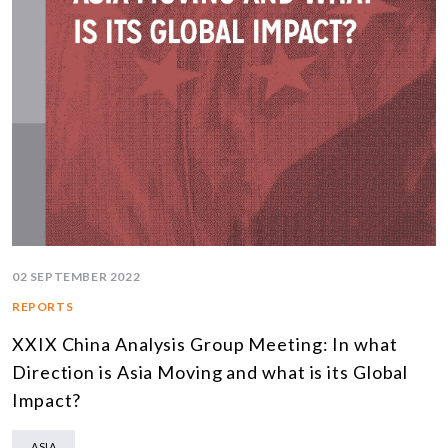
02 SEPTEMBER 2022
REPORTS
XXIX China Analysis Group Meeting: In what
Direction is Asia Moving and what is its Global
Impact?
ASIA