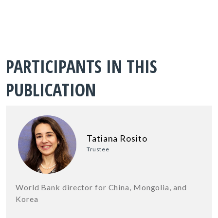
PARTICIPANTS IN THIS
PUBLICATION
Tatiana Rosito
Trustee
World Bank director for China, Mongolia, and
Korea