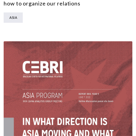
how to organize our relations
ASIA