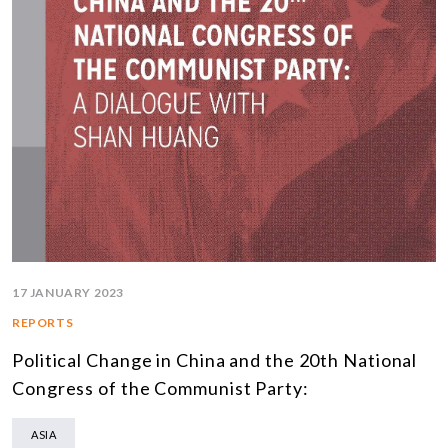
17 JANUARY 2023
REPORTS
Political Change in China and the 20th National
Congress of the Communist Party:
ASIA