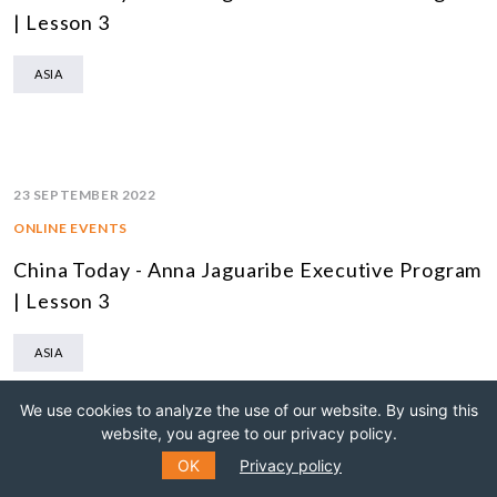
| Lesson 3
ASIA
23 SEPTEMBER 2022
ONLINE EVENTS
China Today - Anna Jaguaribe Executive Program
| Lesson 3
ASIA
We use cookies to analyze the use of our website. By using this
website, you agree to our privacy policy.
OK
Privacy policy