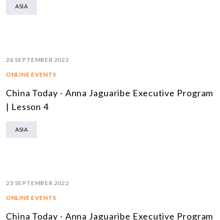
ASIA
26 SEPTEMBER 2022
ONLINE EVENTS
China Today - Anna Jaguaribe Executive Program
| Lesson 4
ASIA
23 SEPTEMBER 2022
ONLINE EVENTS
China Today - Anna Jaguaribe Executive Program