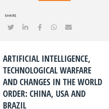
SHARE
ARTIFICIAL INTELLIGENCE,
TECHNOLOGICAL WARFARE
AND CHANGES IN THE WORLD
ORDER: CHINA, USA AND
BRAZIL