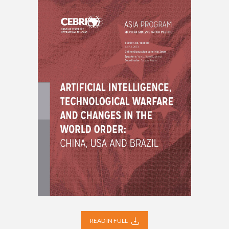
READ IN FULL