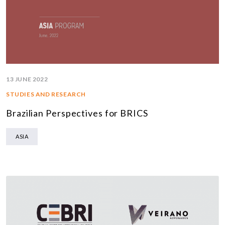
13 JUNE 2022
STUDIES AND RESEARCH
Brazilian Perspectives for BRICS
ASIA