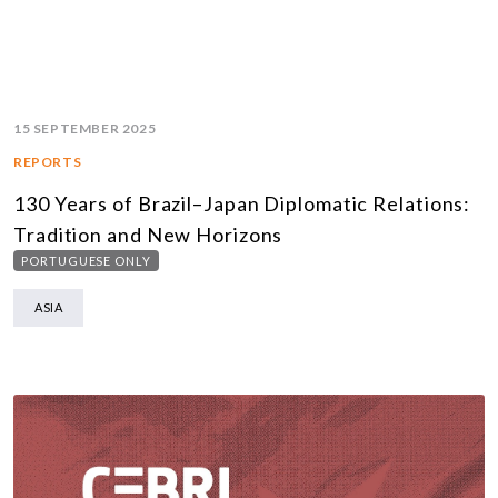
15 SEPTEMBER 2025
REPORTS
130 Years of Brazil–Japan Diplomatic Relations:
Tradition and New Horizons
PORTUGUESE ONLY
ASIA