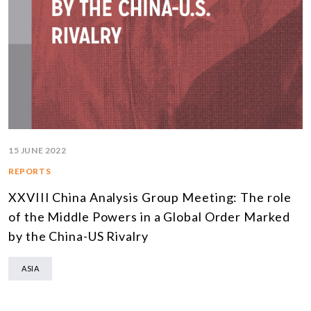
15 JUNE 2022
REPORTS
XXVIII China Analysis Group Meeting: The role
of the Middle Powers in a Global Order Marked
by the China-US Rivalry
ASIA