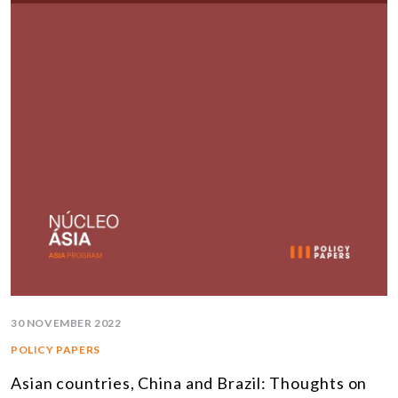
30 NOVEMBER 2022
POLICY PAPERS
Asian countries, China and Brazil: Thoughts on