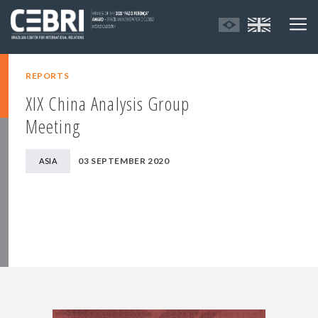
REPORTS
XIX China Analysis Group
Meeting
03 SEPTEMBER 2020
ASIA