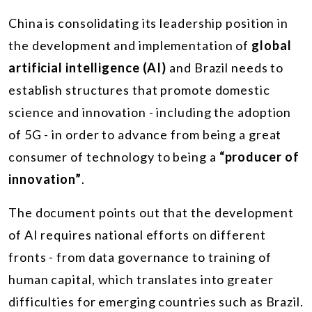
China is consolidating its leadership position in
the development and implementation of
global
artificial intelligence (AI)
and Brazil needs to
establish structures that promote domestic
science and innovation - including the adoption
of 5G - in order to advance from being a great
consumer of technology to being a
“producer of
innovation”
.
The document points out that the development
of AI requires national efforts on different
fronts - from data governance to training of
human capital, which translates into greater
difficulties for emerging countries such as Brazil.