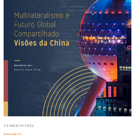
21 MARCH 2022
REPORTS