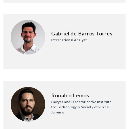
Gabriel de Barros Torres
International Analyst
Ronaldo Lemos
Lawyer and Director of the Institute
for Technology & Society of Rio de
Janeiro