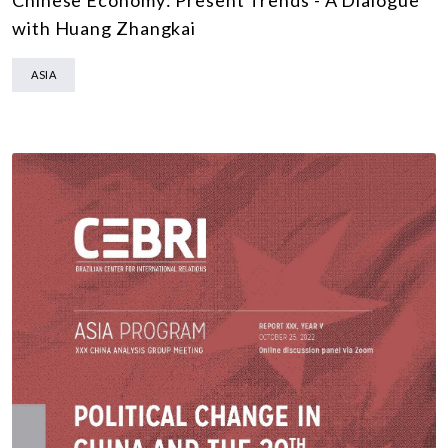
with Huang Zhangkai
ASIA