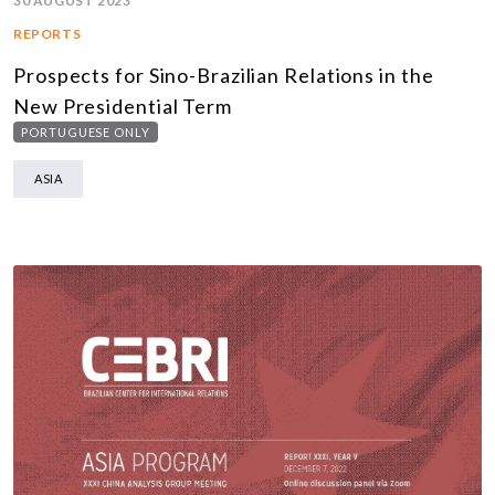
30 AUGUST 2023
REPORTS
Prospects for Sino-Brazilian Relations in the
New Presidential Term
PORTUGUESE ONLY
ASIA