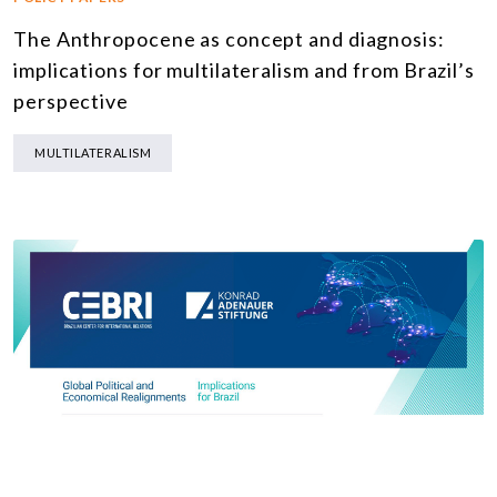
The Anthropocene as concept and diagnosis:
implications for multilateralism and from Brazil’s
perspective
MULTILATERALISM