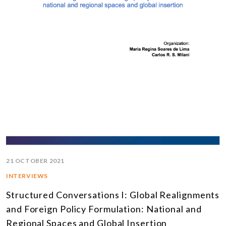
21 OCTOBER 2021
INTERVIEWS
Structured Conversations I: Global Realignments
and Foreign Policy Formulation: National and
Regional Spaces and Global Insertion