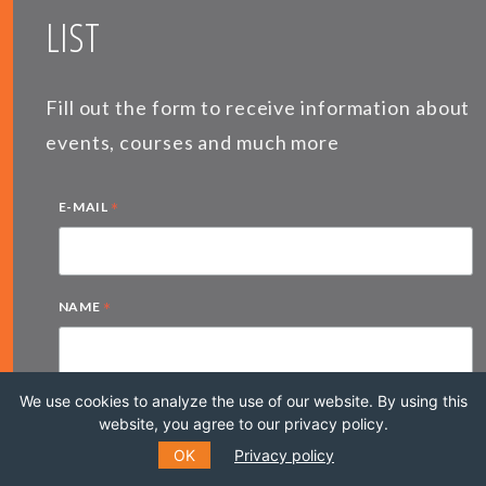
LIST
Fill out the form to receive information about
events, courses and much more
*
E-MAIL
*
NAME
We use cookies to analyze the use of our website. By using this
LAST NAME
website, you agree to our privacy policy.
OK
Privacy policy