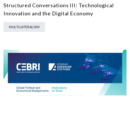
Structured Conversations III: Technological
Innovation and the Digital Economy
MULTILATERALISM