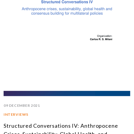
09 DECEMBER 2021
INTERVIEWS
Structured Conversations IV: Anthropocene