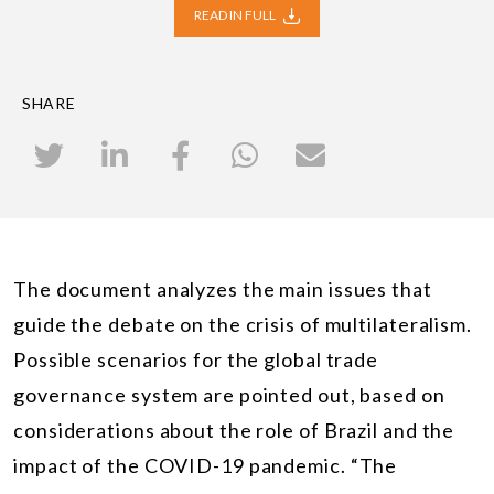
READ IN FULL
SHARE
The document analyzes the main issues that
guide the debate on the crisis of multilateralism.
Possible scenarios for the global trade
governance system are pointed out, based on
considerations about the role of Brazil and the
impact of the COVID-19 pandemic. “The