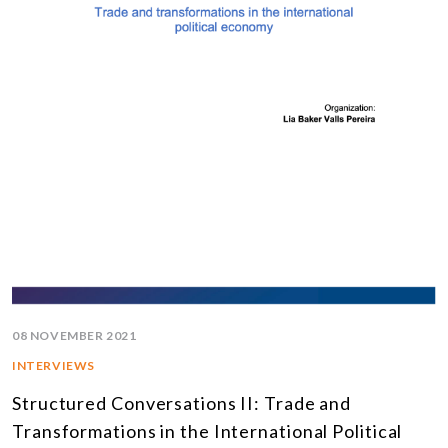
08 NOVEMBER 2021
INTERVIEWS
Structured Conversations II: Trade and
Transformations in the International Political