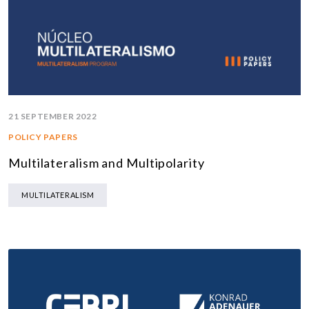
21 SEPTEMBER 2022
POLICY PAPERS
Multilateralism and Multipolarity
MULTILATERALISM