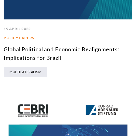
19 APRIL 2022
POLICY PAPERS
Global Political and Economic Realignments:
Implications for Brazil
MULTILATERALISM