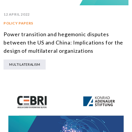
12 APRIL 2022
POLICY PAPERS
Power transition and hegemonic disputes
between the US and China: Implications for the
design of multilateral organizations
MULTILATERALISM