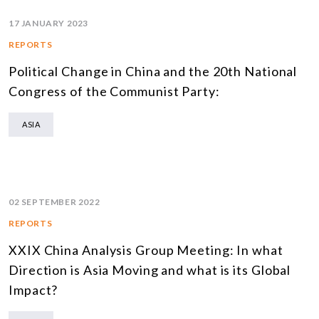
17 JANUARY 2023
REPORTS
Political Change in China and the 20th National
Congress of the Communist Party:
ASIA
02 SEPTEMBER 2022
REPORTS
XXIX China Analysis Group Meeting: In what
Direction is Asia Moving and what is its Global
Impact?