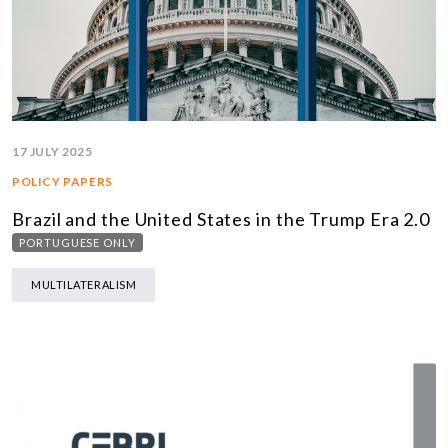
17 JULY 2025
POLICY PAPERS
Brazil and the United States in the Trump Era 2.0
PORTUGUESE ONLY
MULTILATERALISM