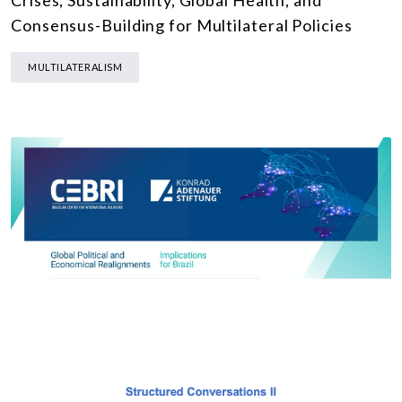
Crises, Sustainability, Global Health, and
Consensus-Building for Multilateral Policies
MULTILATERALISM