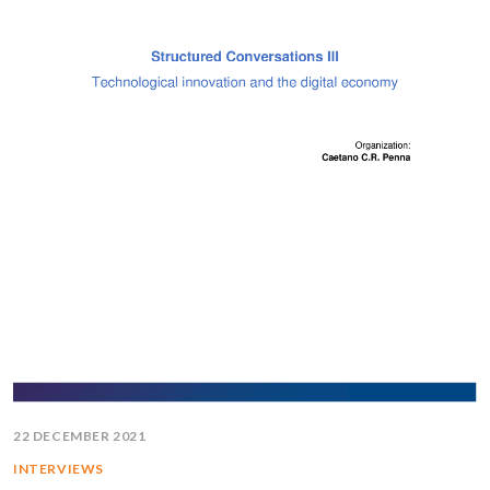
22 DECEMBER 2021
INTERVIEWS