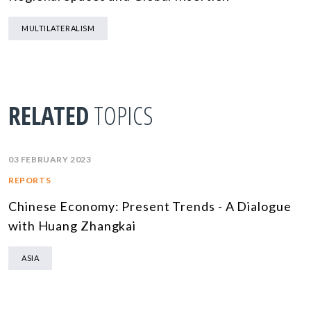
MULTILATERALISM
RELATED
TOPICS
03 FEBRUARY 2023
REPORTS
Chinese Economy: Present Trends - A Dialogue
with Huang Zhangkai
ASIA