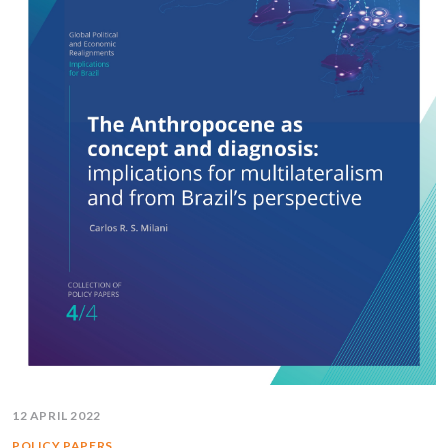
12 APRIL 2022
POLICY PAPERS