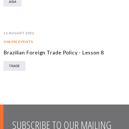
ASIA
11 AUGUST 2022
ONLINE EVENTS
Brazilian Foreign Trade Policy - Lesson 8
TRADE
SUBSCRIBE TO OUR MAILING