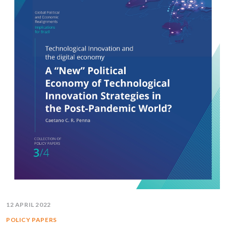
12 APRIL 2022
POLICY PAPERS