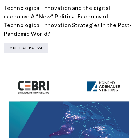
Technological Innovation and the digital
economy: A “New” Political Economy of
Technological Innovation Strategies in the Post-
Pandemic World?
MULTILATERALISM