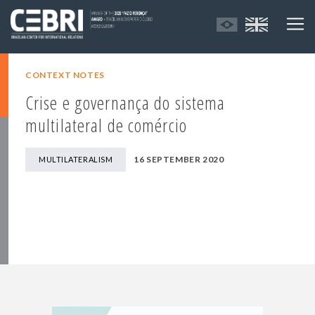
CONTEXT NOTES
Crise e governança do sistema
multilateral de comércio
16 SEPTEMBER 2020
MULTILATERALISM