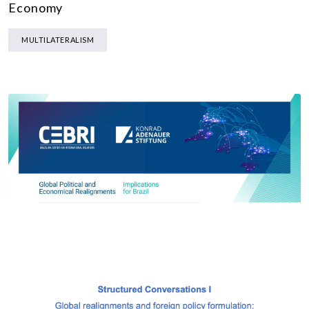
Economy
MULTILATERALISM