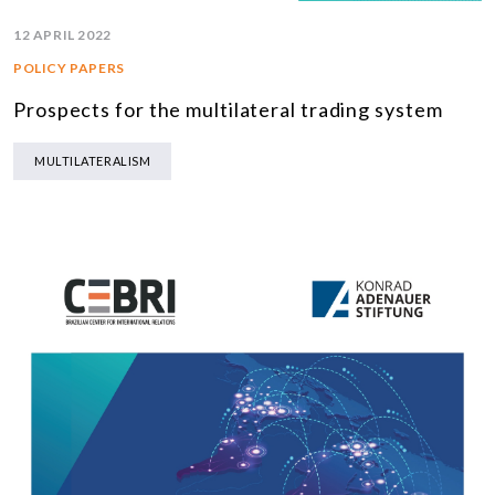
12 APRIL 2022
POLICY PAPERS
Prospects for the multilateral trading system
MULTILATERALISM