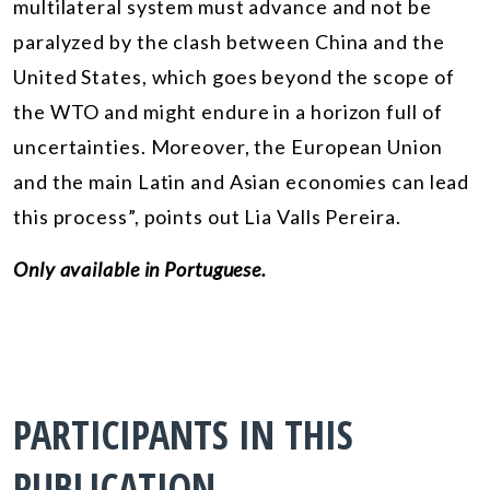
multilateral system must advance and not be
paralyzed by the clash between China and the
United States, which goes beyond the scope of
the WTO and might endure in a horizon full of
uncertainties. Moreover, the European Union
and the main Latin and Asian economies can lead
this process”, points out Lia Valls Pereira.
Only available in Portuguese.
PARTICIPANTS IN THIS
PUBLICATION