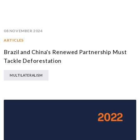
08 NOVEMBER 2024
ARTICLES
Brazil and China's Renewed Partnership Must
Tackle Deforestation
MULTILATERALISM