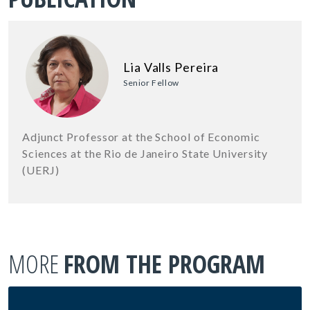
Lia Valls Pereira
Senior Fellow
Adjunct Professor at the School of Economic
Sciences at the Rio de Janeiro State University
(UERJ)
MORE
FROM THE PROGRAM