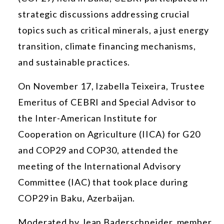
strategic discussions addressing crucial
topics such as critical minerals, a just energy
transition, climate financing mechanisms,
and sustainable practices.
On November 17, Izabella Teixeira,
Trustee
Emeritus
of CEBRI and Special Advisor to
the Inter-American Institute for
Cooperation on Agriculture (IICA) for G20
and COP29 and COP30, attended the
meeting of the International Advisory
Committee (IAC) that took place during
COP29 in Baku, Azerbaijan.
Moderated by Jean Baderschneider, member