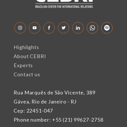
Highlights
About CEBRI
Experts
Contact us
Rua Marquês de São Vicente, 389
Gávea, Rio de Janeiro - RJ
Cep: 22451-047
Phone number: +55 (21) 99627-2758