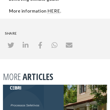
More information
HERE
.
SHARE
MORE
ARTICLES