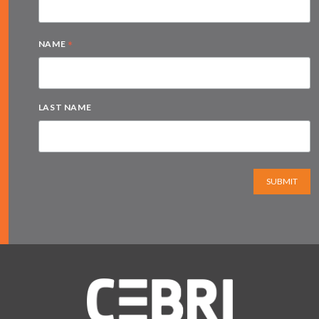
*
NAME
LAST NAME
SUBMIT