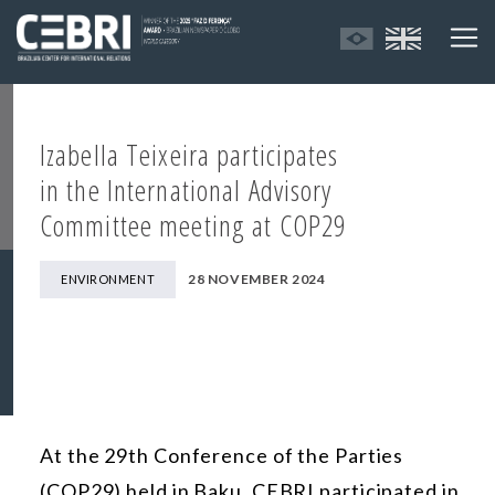
Izabella Teixeira participates
in the International Advisory
Committee meeting at COP29
28 NOVEMBER 2024
ENVIRONMENT
At the 29th Conference of the Parties
(COP29) held in Baku, CEBRI participated in