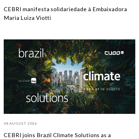
CEBRI manifesta solidariedade à Embaixadora
Maria Luiza Viotti
04 AUGUST 2026
CEBRI joins Brazil Climate Solutions as a