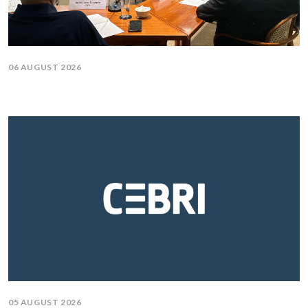
06 AUGUST 2026
05 AUGUST 2026