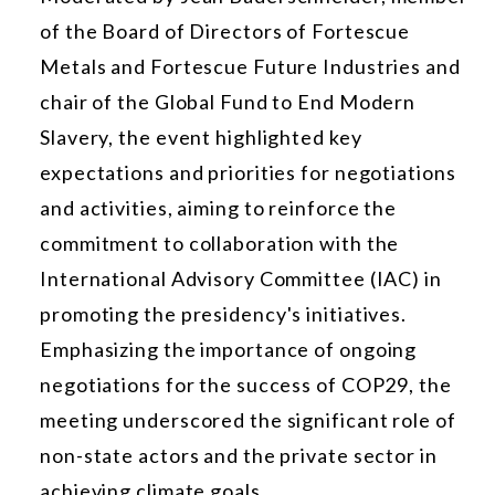
of the Board of Directors of Fortescue
Metals and Fortescue Future Industries and
chair of the Global Fund to End Modern
Slavery, the event highlighted key
expectations and priorities for negotiations
and activities, aiming to reinforce the
commitment to collaboration with the
International Advisory Committee (IAC) in
promoting the presidency's initiatives.
Emphasizing the importance of ongoing
negotiations for the success of COP29, the
meeting underscored the significant role of
non-state actors and the private sector in
achieving climate goals.