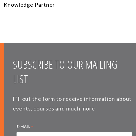
Knowledge Partner
SUBSCRIBE TO OUR MAILING
LIST
Fill out the form to receive information about
events, courses and much more
*
E-MAIL