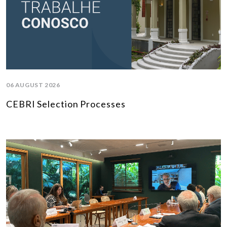
06 AUGUST 2026
CEBRI Selection Processes