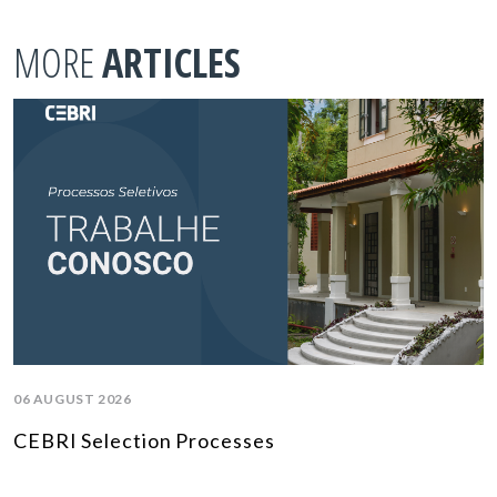
MORE
ARTICLES
06 AUGUST 2026
CEBRI Selection Processes