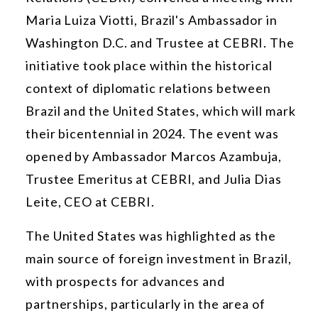
Maria Luiza Viotti, Brazil's Ambassador in
Washington D.C. and Trustee at CEBRI. The
initiative took place within the historical
context of diplomatic relations between
Brazil and the United States, which will mark
their bicentennial in 2024. The event was
opened by Ambassador Marcos Azambuja,
Trustee Emeritus at CEBRI, and Julia Dias
Leite, CEO at CEBRI.
The United States was highlighted as the
main source of foreign investment in Brazil,
with prospects for advances and
partnerships, particularly in the area of