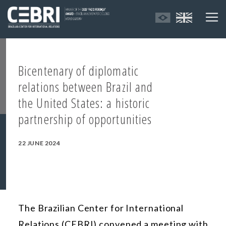
Bicentenary of diplomatic
relations between Brazil and
the United States: a historic
partnership of opportunities
22 JUNE 2024
The Brazilian Center for International
Relations (CEBRI) convened a meeting with