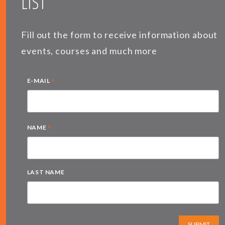
LIST
Fill out the form to receive information about
events, courses and much more
*
E-MAIL
*
NAME
LAST NAME
SUBMIT