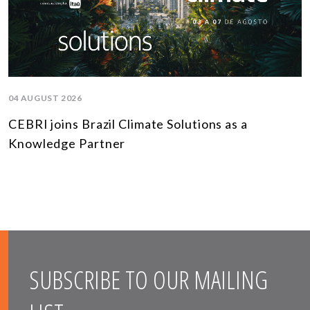
04 AUGUST 2026
CEBRI joins Brazil Climate Solutions as a
Knowledge Partner
SUBSCRIBE TO OUR MAILING