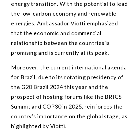
energy transition. With the potential to lead
the low-carbon economy and renewable
energies, Ambassador Viotti emphasized
that the economic and commercial
relationship between the countries is
promising and is currently at its peak.
Moreover, the current international agenda
for Brazil, due to its rotating presidency of
the G20 Brazil 2024 this year and the
prospect of hosting forums like the BRICS
Summit and COP30 in 2025, reinforces the
country's importance on the global stage, as
highlighted by Viotti.