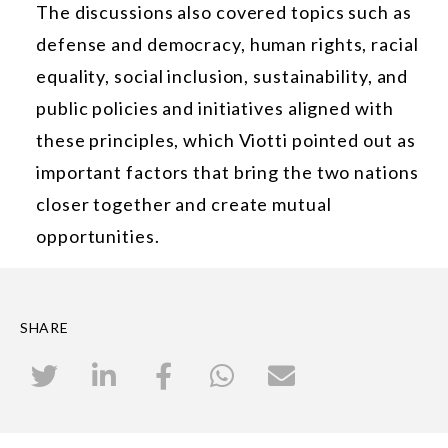
The discussions also covered topics such as
defense and democracy, human rights, racial
equality, social inclusion, sustainability, and
public policies and initiatives aligned with
these principles, which Viotti pointed out as
important factors that bring the two nations
closer together and create mutual
opportunities.
SHARE