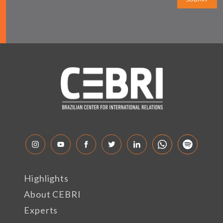
Highlights
About CEBRI
Experts