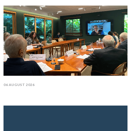
06 AUGUST 2026