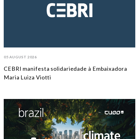
05 AUGUST 2026
CEBRI manifesta solidariedade à Embaixadora
Maria Luiza Viotti