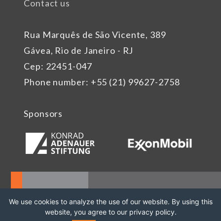
Contact us
Rua Marquês de São Vicente, 389
Gávea, Rio de Janeiro - RJ
Cep: 22451-047
Phone number: +55 (21) 99627-2758
Sponsors
We use cookies to analyze the use of our website. By using this
website, you agree to our privacy policy.