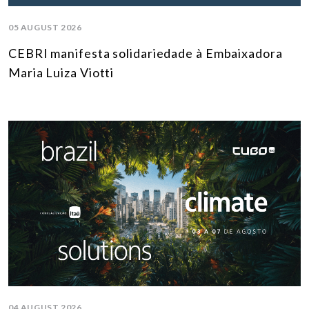
05 AUGUST 2026
CEBRI manifesta solidariedade à Embaixadora
Maria Luiza Viotti
04 AUGUST 2026