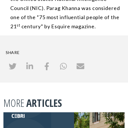
Council (NIC). Parag Khanna was considered
one of the “75 most influential people of the
st
21
century” by Esquire magazine.
SHARE
MORE
ARTICLES