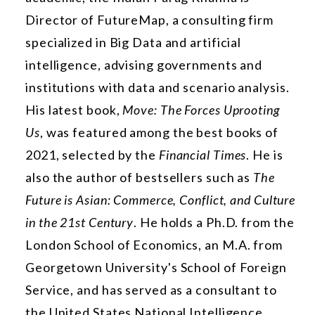
Director of FutureMap, a consulting firm
specialized in Big Data and artificial
intelligence, advising governments and
institutions with data and scenario analysis.
His latest book,
Move: The Forces Uprooting
Us
, was featured among the best books of
2021, selected by the
Financial Times
. He is
also the author of bestsellers such as
The
Future is Asian: Commerce, Conflict, and Culture
in the 21st Century
. He holds a Ph.D. from the
London School of Economics, an M.A. from
Georgetown University's School of Foreign
Service, and has served as a consultant to
the United States National Intelligence