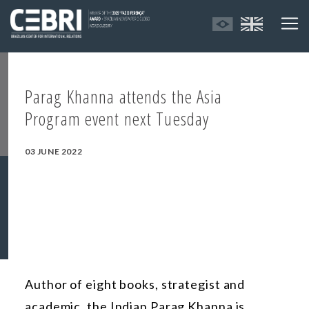
Parag Khanna attends the Asia
Program event next Tuesday
03 JUNE 2022
Author of eight books, strategist and
academic, the Indian Parag Khanna is