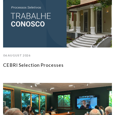
06 AUGUST 2026
CEBRI Selection Processes