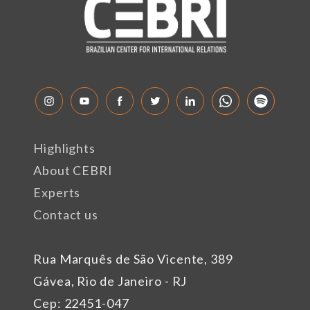
Highlights
About CEBRI
Experts
Contact us
Rua Marquês de São Vicente, 389
Gávea, Rio de Janeiro - RJ
Cep: 22451-047