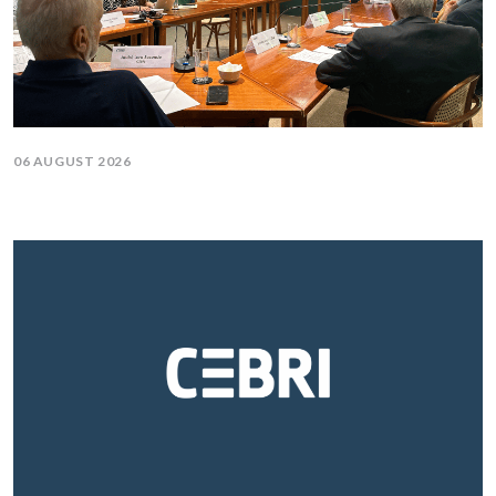
06 AUGUST 2026