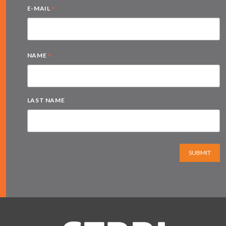
*
E-MAIL
*
NAME
LAST NAME
SUBMIT