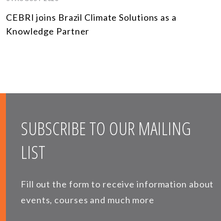
CEBRI joins Brazil Climate Solutions as a
Knowledge Partner
SUBSCRIBE TO OUR MAILING
LIST
Fill out the form to receive information about
events, courses and much more