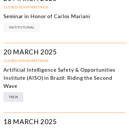
CLOSED-DOOR MEETINGS
Seminar in Honor of Carlos Mariani
INSTITUTIONAL
20 MARCH 2025
CLOSED-DOOR MEETINGS
Artificial Intelligence Safety & Opportunities
Institute (AISO) in Brazil: Riding the Second
Wave
TECH
18 MARCH 2025