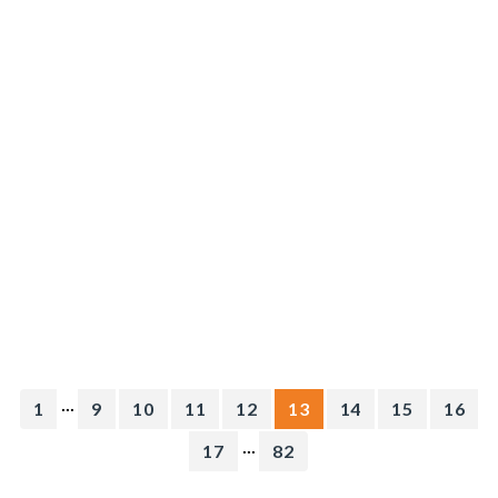
...
1
9
10
11
12
13
14
15
16
...
17
82