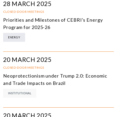
28 MARCH 2025
CLOSED-DOOR MEETINGS
Priorities and Milestones of CEBRI's Energy
Program for 2025-26
ENERGY
20 MARCH 2025
CLOSED-DOOR MEETINGS
Neoprotectionism under Trump 2.0: Economic
and Trade Impacts on Brazil
INSTITUTIONAL
20 MARCH 2025