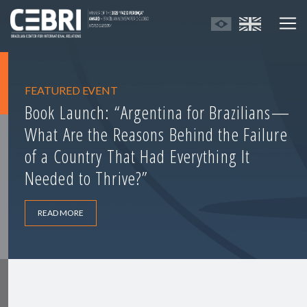
FEATURED EVENT
Book Launch: “Argentina for Brazilians—
What Are the Reasons Behind the Failure
of a Country That Had Everything It
Needed to Thrive?”
READ MORE