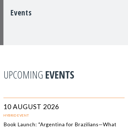
Events
UPCOMING
EVENTS
10 AUGUST 2026
HYBRID EVENT
Book Launch: “Argentina for Brazilians—What