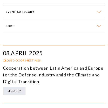
EVENT CATEGORY
SORT
08 APRIL 2025
CLOSED-DOOR MEETINGS
Cooperation between Latin America and Europe
for the Defense Industry amid the Climate and
Digital Transition
SECURITY