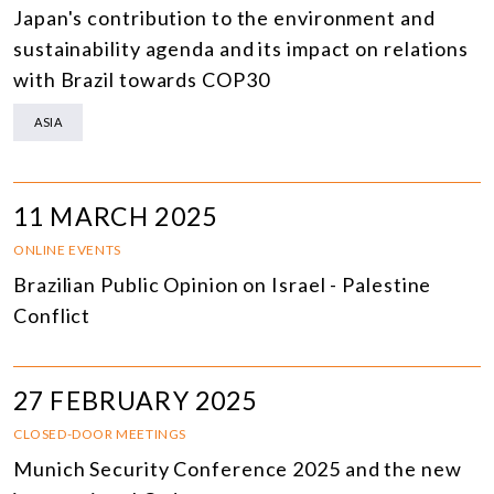
Japan's contribution to the environment and
sustainability agenda and its impact on relations
with Brazil towards COP30
ASIA
11 MARCH 2025
ONLINE EVENTS
Brazilian Public Opinion on Israel - Palestine
Conflict
27 FEBRUARY 2025
CLOSED-DOOR MEETINGS
Munich Security Conference 2025 and the new