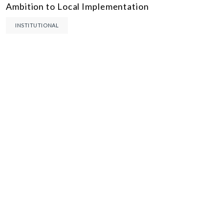
Ambition to Local Implementation
INSTITUTIONAL