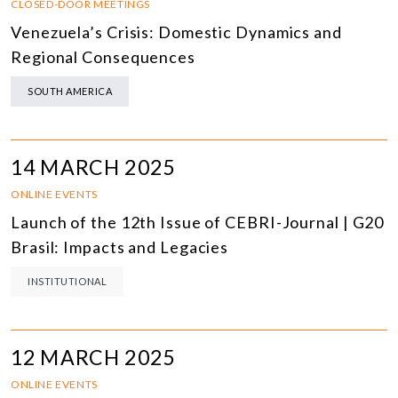
CLOSED-DOOR MEETINGS
Venezuela’s Crisis: Domestic Dynamics and
Regional Consequences
SOUTH AMERICA
14 MARCH 2025
ONLINE EVENTS
Launch of the 12th Issue of CEBRI-Journal | G20
Brasil: Impacts and Legacies
INSTITUTIONAL
12 MARCH 2025
ONLINE EVENTS