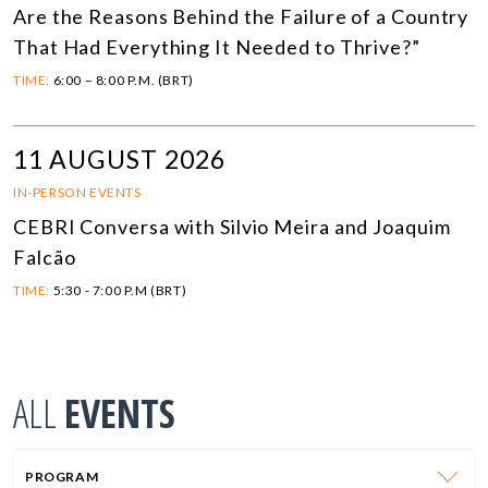
Are the Reasons Behind the Failure of a Country
That Had Everything It Needed to Thrive?”
TIME:
6:00 – 8:00 P.M. (BRT)
11 AUGUST 2026
IN-PERSON EVENTS
CEBRI Conversa with Silvio Meira and Joaquim
Falcão
TIME:
5:30 - 7:00 P.M (BRT)
ALL
EVENTS
PROGRAM