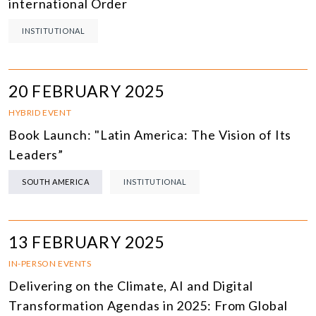
international Order
INSTITUTIONAL
20 FEBRUARY 2025
HYBRID EVENT
Book Launch: "Latin America: The Vision of Its
Leaders”
SOUTH AMERICA
INSTITUTIONAL
13 FEBRUARY 2025
IN-PERSON EVENTS
Delivering on the Climate, AI and Digital
Transformation Agendas in 2025: From Global