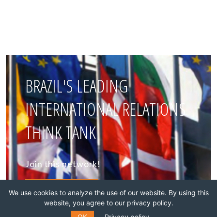
BRAZIL'S LEADING
INTERNATIONAL RELATIONS
THINK TANK
Join this network!
BECOME A MEMBER
We use cookies to analyze the use of our website. By using this
website, you agree to our privacy policy.
OK
Privacy policy