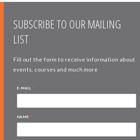
SUBSCRIBE TO OUR MAILING
LIST
Fill out the form to receive information about
events, courses and much more
*
E-MAIL
*
NAME