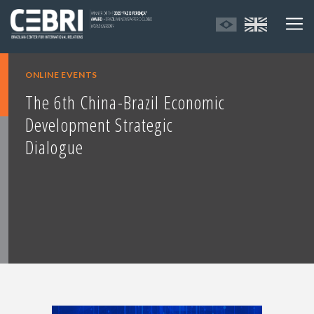
ONLINE EVENTS
The 6th China-Brazil Economic
Development Strategic
Dialogue