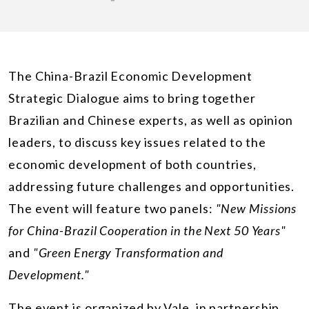
The China-Brazil Economic Development
Strategic Dialogue aims to bring together
Brazilian and Chinese experts, as well as opinion
leaders, to discuss key issues related to the
economic development of both countries,
addressing future challenges and opportunities.
The event will feature two panels:
"New Missions
for China-Brazil Cooperation in the Next 50 Years"
and
"Green Energy Transformation and
Development."
The event is organized by Vale, in partnership