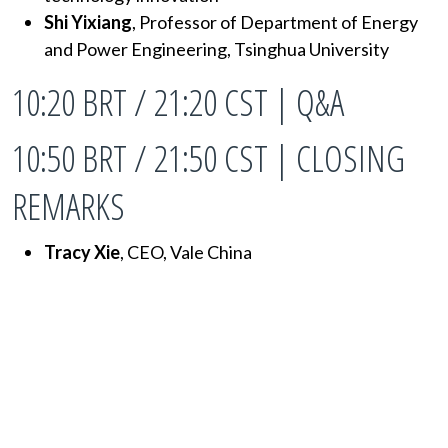
Shi Yixiang
, Professor of Department of Energy
and Power Engineering, Tsinghua University
10:20 BRT / 21:20 CST | Q&A
10:50 BRT / 21:50 CST | CLOSING
REMARKS
Tracy Xie
, CEO, Vale China