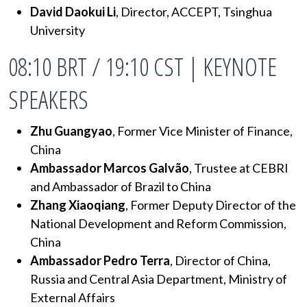
David Daokui Li
, Director, ACCEPT, Tsinghua
University
08:10 BRT / 19:10 CST | KEYNOTE
SPEAKERS
Zhu Guangyao
, Former Vice Minister of Finance,
China
Ambassador Marcos Galvão
,
Trustee at CEBRI
and
Ambassador of Brazil to China
Zhang Xiaoqiang
, Former Deputy Director of the
National Development and Reform Commission,
China
Ambassador Pedro Terra
, Director of China,
Russia and Central Asia Department, Ministry of
External Affairs