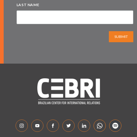
LAST NAME
SUBMIT