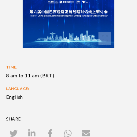
TIME:
8 am to 11 am (BRT)
LANGUAGE:
English
SHARE