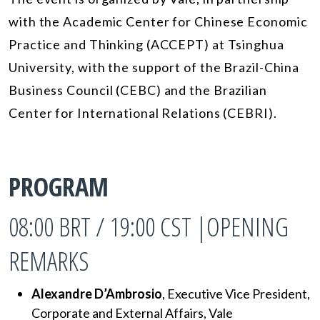
with the Academic Center for Chinese Economic
Practice and Thinking (ACCEPT) at Tsinghua
University, with the support of the Brazil-China
Business Council (CEBC) and the Brazilian
Center for International Relations (CEBRI).
PROGRAM
08:00 BRT / 19:00 CST |OPENING
REMARKS
Alexandre D’Ambrosio
, Executive Vice President,
Corporate and External Affairs, Vale