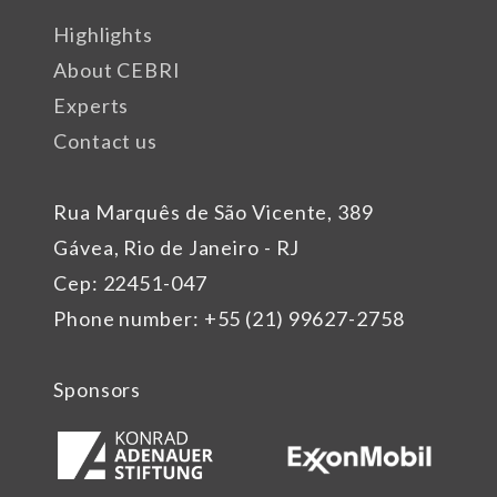
Highlights
About CEBRI
Experts
Contact us
Rua Marquês de São Vicente, 389
Gávea, Rio de Janeiro - RJ
Cep: 22451-047
Phone number: +55 (21) 99627-2758
Sponsors