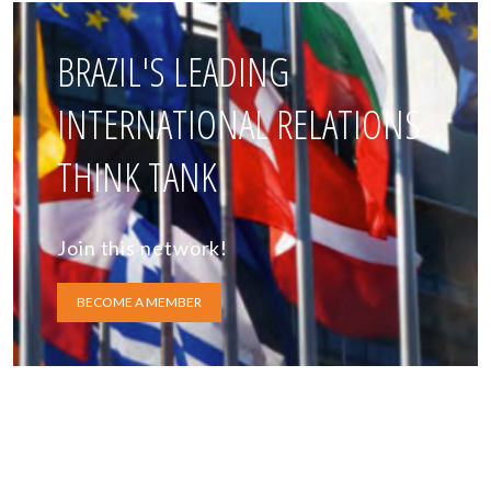
BRAZIL'S LEADING
INTERNATIONAL RELATIONS
THINK TANK
Join this network!
BECOME A MEMBER