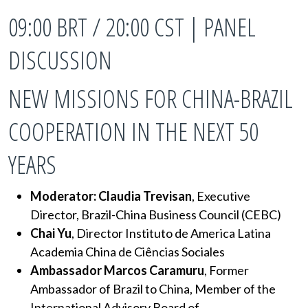
09:00 BRT / 20:00 CST | PANEL
DISCUSSION
NEW MISSIONS FOR CHINA-BRAZIL
COOPERATION IN THE NEXT 50
YEARS
Moderator: Claudia Trevisan
, Executive
Director, Brazil-China Business Council (CEBC)
Chai Yu
, Director Instituto de America Latina
Academia China de Ciências Sociales
Ambassador Marcos Caramuru
, Former
Ambassador of Brazil to China, Member of the
International Advisory Board of