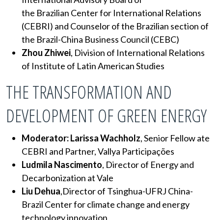
the Brazilian Center for International Relations
(CEBRI) and Counselor of the Brazilian section of
the Brazil-China Business Council (CEBC)
Zhou Zhiwei
, Division of International Relations
of Institute of Latin American Studies
THE TRANSFORMATION AND
DEVELOPMENT OF GREEN ENERGY
Moderator: Larissa Wachholz
, Senior Fellow ate
CEBRI and Partner, Vallya Participações
Ludmila Nascimento
, Director of Energy and
Decarbonization at Vale
Liu Dehua
,Director of Tsinghua-UFRJ China-
Brazil Center for climate change and energy
technology innovation