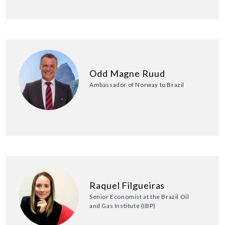
Odd Magne Ruud
Ambassador of Norway to Brazil
Raquel Filgueiras
Senior Economist at the Brazil Oil
and Gas Institute (IBP)