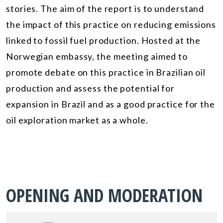
stories. The aim of the report is to understand
the impact of this practice on reducing emissions
linked to fossil fuel production. Hosted at the
Norwegian embassy, the meeting aimed to
promote debate on this practice in Brazilian oil
production and assess the potential for
expansion in Brazil and as a good practice for the
oil exploration market as a whole.
OPENING AND MODERATION