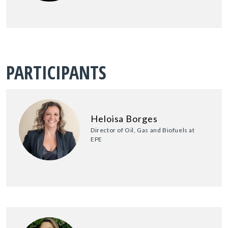
PARTICIPANTS
Heloisa Borges
Director of Oil, Gas and Biofuels at
EPE