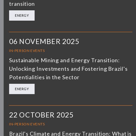
transition
ENERGY
06 NOVEMBER 2025
IN-PERSON EVENTS
Sustainable Mining and Energy Transition:
Unlocking Investments and Fostering Brazil’s
Potentialities in the Sector
ENERGY
22 OCTOBER 2025
IN-PERSON EVENTS
Brazil’s Climate and Energy Transition: What is