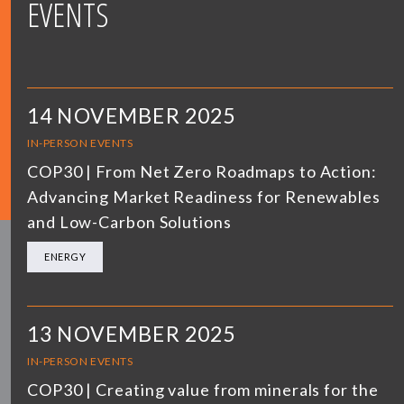
EVENTS
14 NOVEMBER 2025
IN-PERSON EVENTS
COP30 | From Net Zero Roadmaps to Action:
Advancing Market Readiness for Renewables
and Low-Carbon Solutions
ENERGY
13 NOVEMBER 2025
IN-PERSON EVENTS
COP30 | Creating value from minerals for the