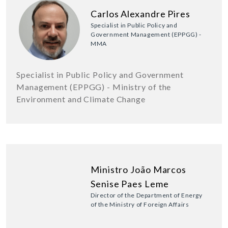
Carlos Alexandre Pires
Specialist in Public Policy and
Government Management (EPPGG) -
MMA
Specialist in Public Policy and Government
Management (EPPGG) - Ministry of the
Environment and Climate Change
Ministro João Marcos
Senise Paes Leme
Director of the Department of Energy
of the Ministry of Foreign Affairs