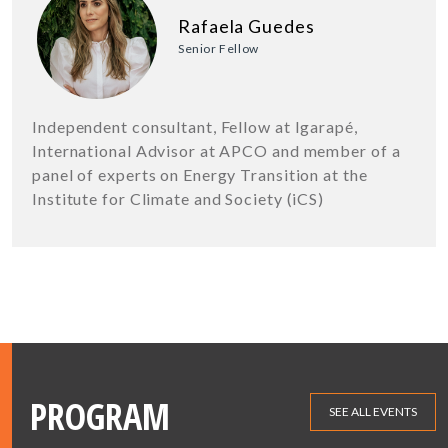
Rafaela Guedes
Senior Fellow
Independent consultant, Fellow at Igarapé,
International Advisor at APCO and member of a
panel of experts on Energy Transition at the
Institute for Climate and Society (iCS)
PROGRAM
SEE ALL EVENTS