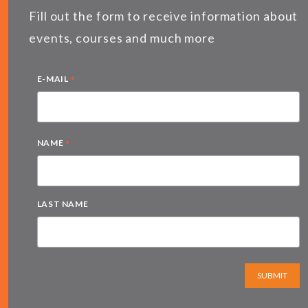
Fill out the form to receive information about
events, courses and much more
*
E-MAIL
*
NAME
LAST NAME
SUBMIT