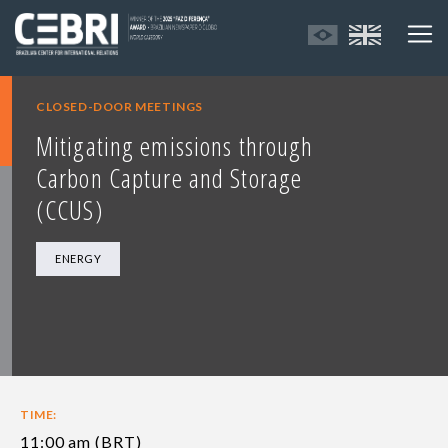
CLOSED-DOOR MEETINGS
Mitigating emissions through
Carbon Capture and Storage
(CCUS)
ENERGY
TIME:
11:00 am (BRT)