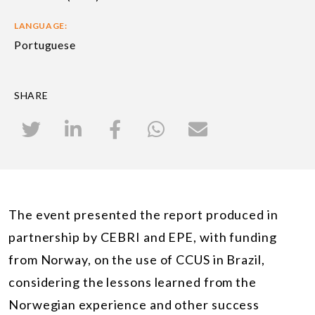
LANGUAGE:
Portuguese
SHARE
The event presented the report produced in
partnership by CEBRI and EPE, with funding
from Norway, on the use of CCUS in Brazil,
considering the lessons learned from the
Norwegian experience and other success