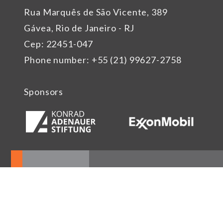
Rua Marquês de São Vicente, 389
Gávea, Rio de Janeiro - RJ
Cep: 22451-047
Phone number: +55 (21) 99627-2758
Sponsors