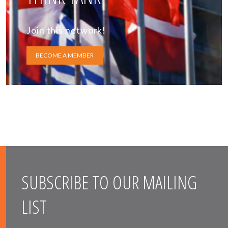
Join this network!
BECOME A MEMBER
SUBSCRIBE TO OUR MAILING
LIST