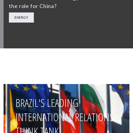
the role for China?
ENERGY
BRAZIL'S LEADING
INTERNATIONAL RELATIONS
THINK TANK