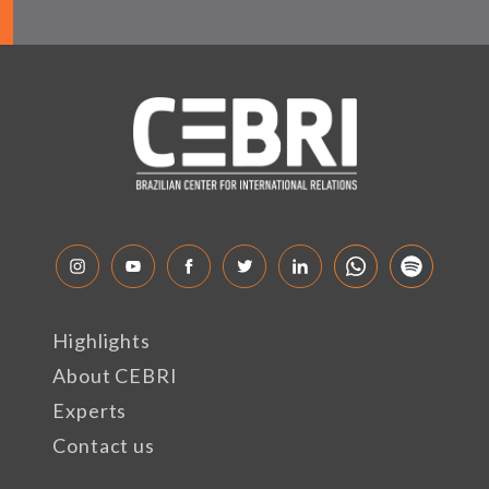
Highlights
About CEBRI
Experts
Contact us