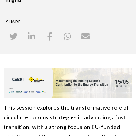
SHARE
This session explores the transformative role of
circular economy strategies in advancing a just
transition, with a strong focus on EU-funded