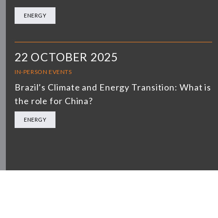
ENERGY
22 OCTOBER 2025
IN-PERSON EVENTS
Brazil’s Climate and Energy Transition: What is
the role for China?
ENERGY