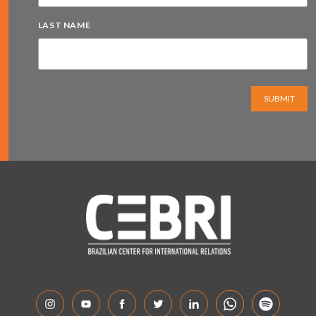
LAST NAME
SUBMIT