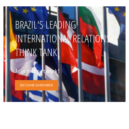
BRAZIL'S LEADING
INTERNATIONAL RELATIONS
THINK TANK
Join this network!
BECOME A MEMBER