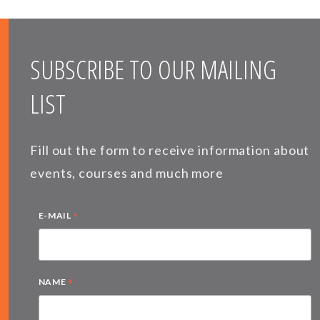
SUBSCRIBE TO OUR MAILING
LIST
Fill out the form to receive information about
events, courses and much more
*
E-MAIL
*
NAME