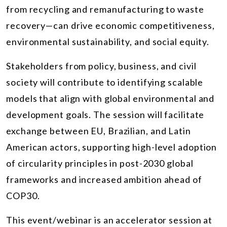
from recycling and remanufacturing to waste
recovery—can drive economic competitiveness,
environmental sustainability, and social equity.
Stakeholders from policy, business, and civil
society will contribute to identifying scalable
models that align with global environmental and
development goals. The session will facilitate
exchange between EU, Brazilian, and Latin
American actors, supporting high-level adoption
of circularity principles in post-2030 global
frameworks and increased ambition ahead of
COP30.
This event/webinar is an accelerator session at