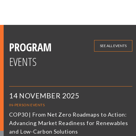
PROGRAM
SEE ALL EVENTS
EVENTS
14 NOVEMBER 2025
IN-PERSON EVENTS
COP30 | From Net Zero Roadmaps to Action:
Advancing Market Readiness for Renewables
and Low-Carbon Solutions