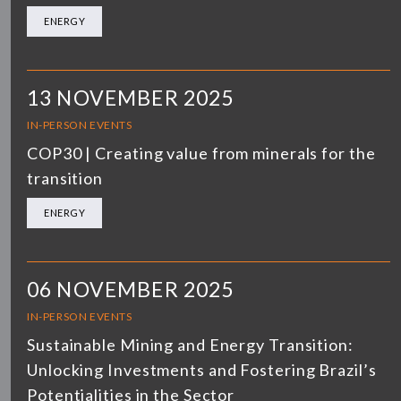
ENERGY
13 NOVEMBER 2025
IN-PERSON EVENTS
COP30 | Creating value from minerals for the
transition
ENERGY
06 NOVEMBER 2025
IN-PERSON EVENTS
Sustainable Mining and Energy Transition:
Unlocking Investments and Fostering Brazil’s
Potentialities in the Sector