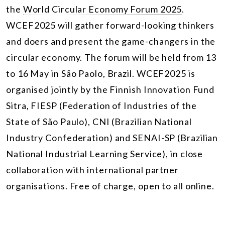
the
World Circular Economy Forum 2025
.
WCEF2025 will gather forward-looking thinkers
and doers and present the game-changers in the
circular economy. The forum will be held from 13
to 16 May in São Paolo, Brazil. WCEF2025 is
organised jointly by the Finnish Innovation Fund
Sitra, FIESP (Federation of Industries of the
State of São Paulo), CNI (Brazilian National
Industry Confederation) and SENAI-SP (Brazilian
National Industrial Learning Service), in close
collaboration with international partner
organisations. Free of charge, open to all online.