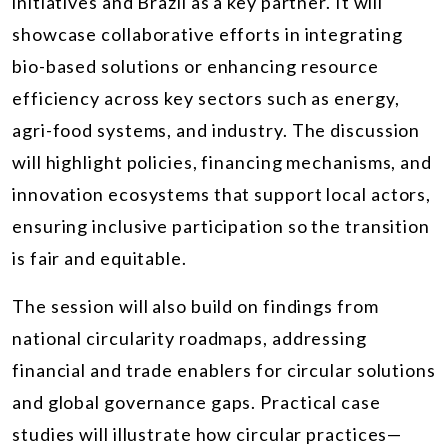
initiatives and Brazil as a key partner. It will
showcase collaborative efforts in integrating
bio-based solutions or enhancing resource
efficiency across key sectors such as energy,
agri-food systems, and industry. The discussion
will highlight policies, financing mechanisms, and
innovation ecosystems that support local actors,
ensuring inclusive participation so the transition
is fair and equitable.
The session will also build on findings from
national circularity roadmaps, addressing
financial and trade enablers for circular solutions
and global governance gaps. Practical case
studies will illustrate how circular practices—