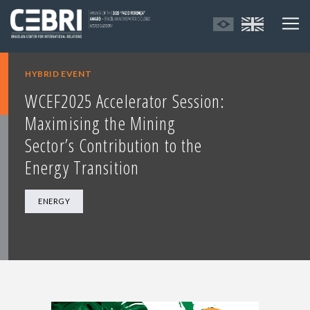
HYBRID EVENT
WCEF2025 Accelerator Session:
Maximising the Mining
Sector’s Contribution to the
Energy Transition
ENERGY