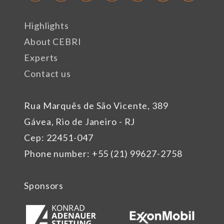
Highlights
About CEBRI
Experts
Contact us
Rua Marquês de São Vicente, 389
Gávea, Rio de Janeiro - RJ
Cep: 22451-047
Phone number: +55 (21) 99627-2758
Sponsors