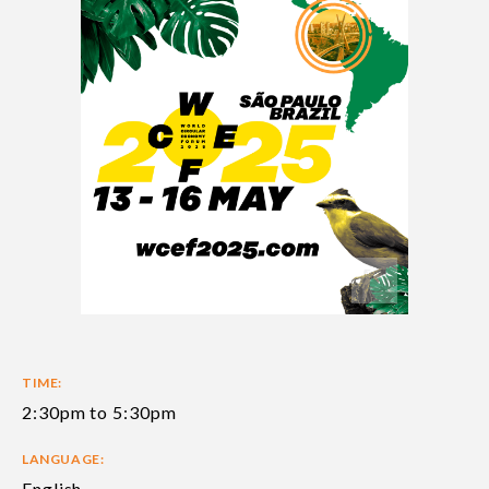
TIME:
2:30pm to 5:30pm
LANGUAGE:
English