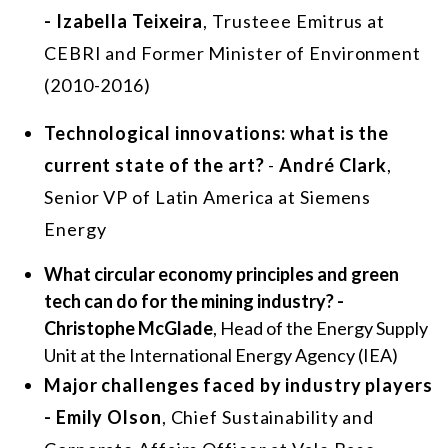
- Izabella Teixeira
, Trusteee Emitrus at
CEBRI and Former Minister of Environment
(2010-2016)
Technological innovations: what is the
current state of the art?
-
André Clark
,
Senior VP of Latin America at Siemens
Energy
What circular economy principles and green
tech can do for the mining industry? -
Christophe McGlade
, Head of the Energy Supply
Unit at the International Energy Agency (IEA)
Major challenges faced by industry players
- Emily Olson
, Chief Sustainability and