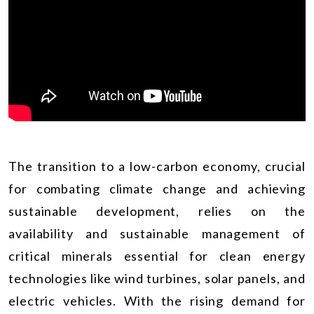
The transition to a low-carbon economy, crucial
for combating climate change and achieving
sustainable development, relies on the
availability and sustainable management of
critical minerals essential for clean energy
technologies like wind turbines, solar panels, and
electric vehicles. With the rising demand for