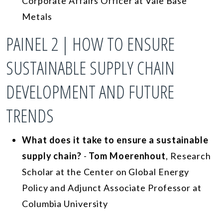
Corporate Affairs Officer at Vale Base
Metals
PAINEL 2 | HOW TO ENSURE
SUSTAINABLE SUPPLY CHAIN
DEVELOPMENT AND FUTURE
TRENDS
What does it take to ensure a sustainable
supply chain?
-
Tom Moerenhout
, Research
Scholar at the Center on Global Energy
Policy and Adjunct Associate Professor at
Columbia University