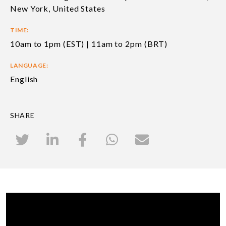
New York, United States
TIME:
10am to 1pm (EST) | 11am to 2pm (BRT)
LANGUAGE:
English
SHARE