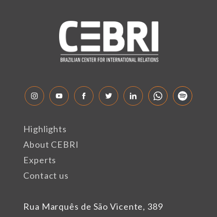
Highlights
About CEBRI
Experts
Contact us
Rua Marquês de São Vicente, 389