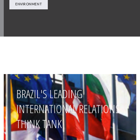
ENVIRONMENT
BRAZIL'S LEADING
INTERNATIONAL RELATIONS
THINK TANK