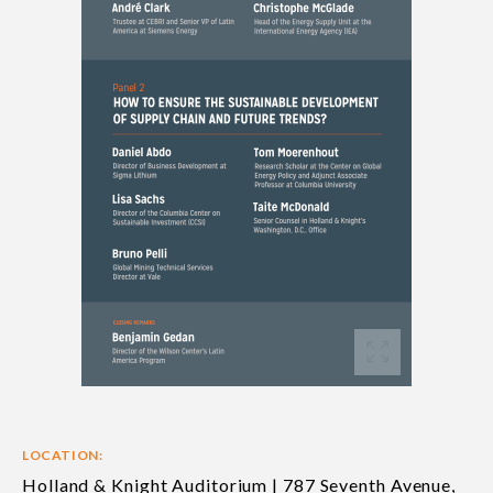
LOCATION:
Holland & Knight Auditorium | 787 Seventh Avenue,