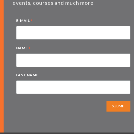
events, courses and much more
*
E-MAIL
*
NAME
LAST NAME
SUBMIT