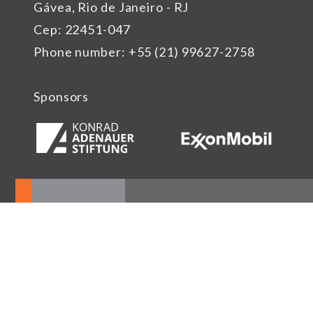
Gávea, Rio de Janeiro - RJ
Cep: 22451-047
Phone number: +55 (21) 99627-2758
Sponsors