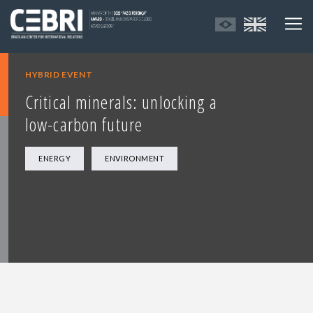
HYBRID EVENT
Critical minerals: unlocking a
low-carbon future
ENERGY
ENVIRONMENT