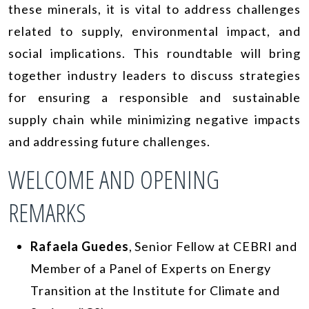
these minerals, it is vital to address challenges
related to supply, environmental impact, and
social implications. This roundtable will bring
together industry leaders to discuss strategies
for ensuring a responsible and sustainable
supply chain while minimizing negative impacts
and addressing future challenges.
WELCOME AND OPENING
REMARKS
Rafaela Guedes
, Senior Fellow at CEBRI and
Member of a Panel of Experts on Energy
Transition at the Institute for Climate and