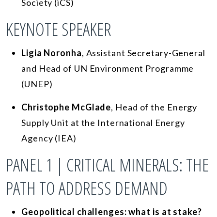
Society (iCS)
KEYNOTE SPEAKER
Ligia Noronha
, Assistant Secretary-General
and Head of UN Environment Programme
(UNEP)
Christophe McGlade
, Head of the Energy
Supply Unit at the International Energy
Agency (IEA)
PANEL 1 | CRITICAL MINERALS: THE
PATH TO ADDRESS DEMAND
Geopolitical challenges: what is at stake?