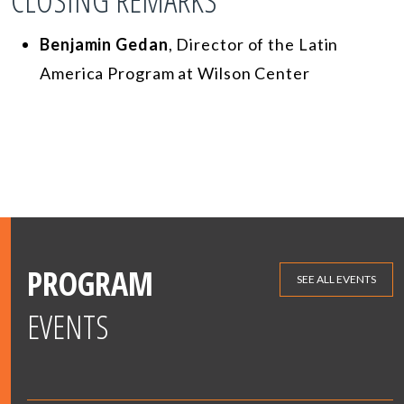
CLOSING REMARKS
Benjamin Gedan
, Director of the Latin
America Program at Wilson Center
PROGRAM
SEE ALL EVENTS
EVENTS