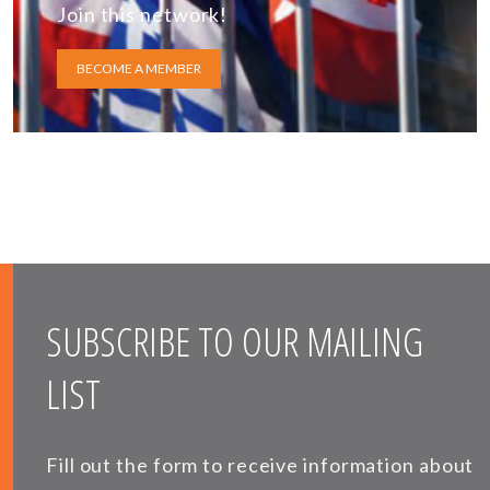
Join this network!
BECOME A MEMBER
SUBSCRIBE TO OUR MAILING
LIST
Fill out the form to receive information about