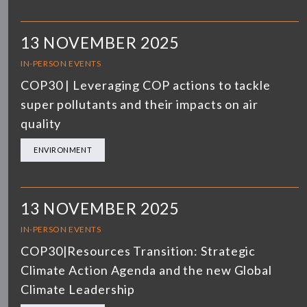
13 NOVEMBER 2025
IN-PERSON EVENTS
COP30 | Leveraging COP actions to tackle
super pollutants and their impacts on air
quality
ENVIRONMENT
13 NOVEMBER 2025
IN-PERSON EVENTS
COP30|Resources Transition: Strategic
Climate Action Agenda and the new Global
Climate Leadership