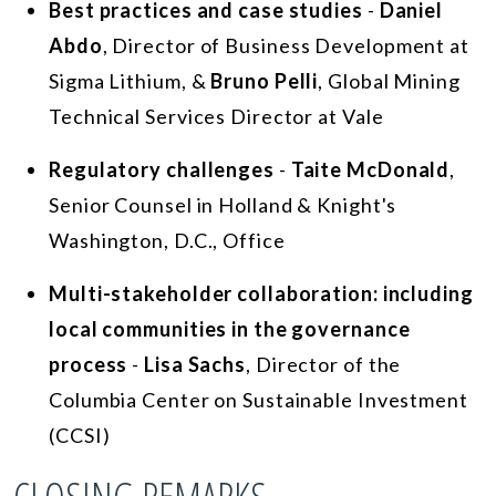
Best practices and case studies
-
Daniel
Abdo
, Director of Business Development at
Sigma Lithium, &
Bruno Pelli
, Global Mining
Technical Services Director at Vale
Regulatory challenges
-
Taite McDonald
,
Senior Counsel in Holland & Knight's
Washington, D.C., Office
Multi-stakeholder collaboration: including
local communities in the governance
process
-
Lisa Sachs
, Director of the
Columbia Center on Sustainable Investment
(CCSI)