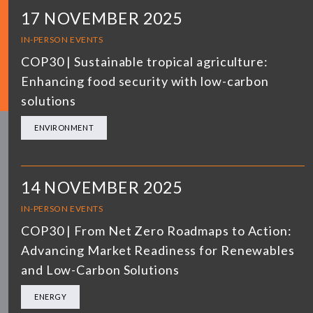
17 NOVEMBER 2025
IN-PERSON EVENTS
COP30 | Sustainable tropical agriculture:
Enhancing food security with low-carbon
solutions
ENVIRONMENT
14 NOVEMBER 2025
IN-PERSON EVENTS
COP30 | From Net Zero Roadmaps to Action:
Advancing Market Readiness for Renewables
and Low-Carbon Solutions
ENERGY