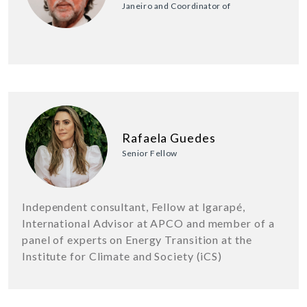
Janeiro and Coordinator of
Rafaela Guedes
Senior Fellow
Independent consultant, Fellow at Igarapé,
International Advisor at APCO and member of a
panel of experts on Energy Transition at the
Institute for Climate and Society (iCS)