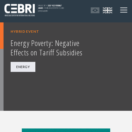
HYBRID EVENT
Energy Poverty: Negative
Effects on Tariff Subsidies
ENERGY