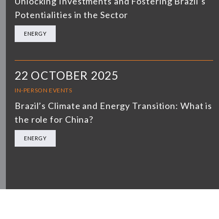
Unlocking Investments and Fostering Brazil’s
Potentialities in the Sector
ENERGY
22 OCTOBER 2025
IN-PERSON EVENTS
Brazil’s Climate and Energy Transition: What is
the role for China?
ENERGY