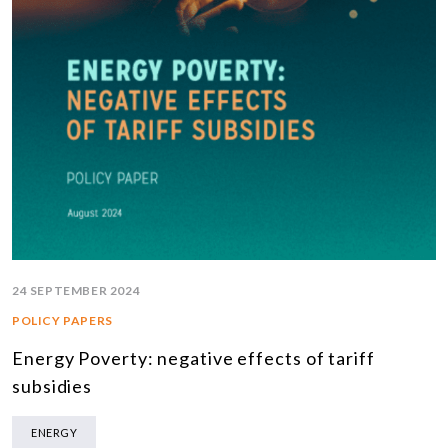
24 SEPTEMBER 2024
POLICY PAPERS
Energy Poverty: negative effects of tariff
subsidies
ENERGY