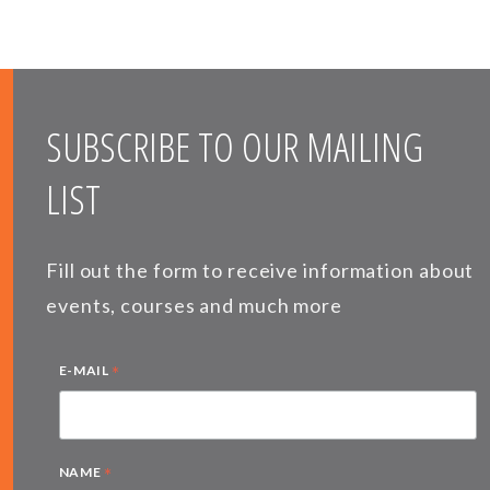
SUBSCRIBE TO OUR MAILING
LIST
Fill out the form to receive information about
events, courses and much more
*
E-MAIL
*
NAME