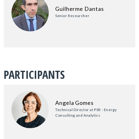
Guilherme Dantas
Senior Researcher
PARTICIPANTS
Angela Gomes
Technical Director at PSR - Energy
Consulting and Analytics