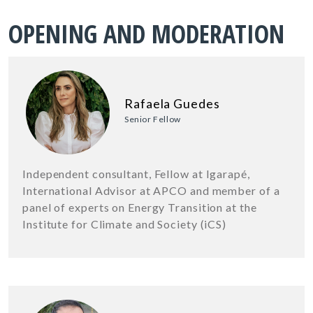
OPENING AND MODERATION
Rafaela Guedes
Senior Fellow
Independent consultant, Fellow at Igarapé,
International Advisor at APCO and member of a
panel of experts on Energy Transition at the
Institute for Climate and Society (iCS)