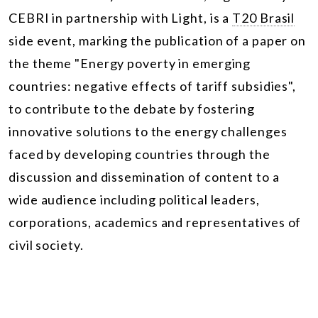
CEBRI in partnership with Light, is a
T20 Brasil
side event, marking the publication of a paper on
the theme "Energy poverty in emerging
countries: negative effects of tariff subsidies",
to contribute to the debate by fostering
innovative solutions to the energy challenges
faced by developing countries through the
discussion and dissemination of content to a
wide audience including political leaders,
corporations, academics and representatives of
civil society.