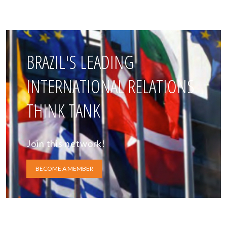
BRAZIL'S LEADING
INTERNATIONAL RELATIONS
THINK TANK
Join this network!
BECOME A MEMBER