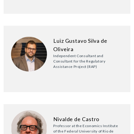
Luiz Gustavo Silva de
Oliveira
Independent Consultant and
Consultant for the Regulatory
Assistance Project (RAP)
Nivalde de Castro
Professor at the Economics Institute
of the Federal University of Rio de