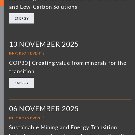
and Low-Carbon Solutions
ENERGY
13 NOVEMBER 2025
IN-PERSON EVENTS
COP30 | Creating value from minerals for the
transition
ENERGY
06 NOVEMBER 2025
IN-PERSON EVENTS
Sustainable Mining and Energy Transition: