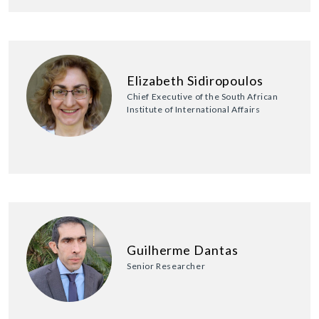
Elizabeth Sidiropoulos
Chief Executive of the South African
Institute of International Affairs
Guilherme Dantas
Senior Researcher