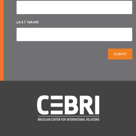
LAST NAME
SUBMIT