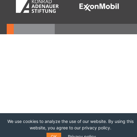
We use cookies to analyze the use of our website. By using this
website, you agree to our privacy policy.
OK
Privacy policy