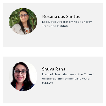
Rosana dos Santos
Executive Director of the E+ Energy
Transition Institute
Shuva Raha
Head of New Initiatives at the Council
on Energy, Environment and Water
(CEEW)