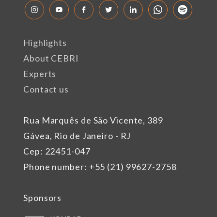
Highlights
About CEBRI
Experts
Contact us
Rua Marquês de São Vicente, 389
Gávea, Rio de Janeiro - RJ
Cep: 22451-047
Phone number: +55 (21) 99627-2758
Sponsors