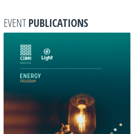
EVENT
PUBLICATIONS