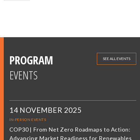
PROGRAM
SEE ALL EVENTS
EVENTS
14 NOVEMBER 2025
IN-PERSON EVENTS
COP30 | From Net Zero Roadmaps to Action:
Advancing Market Readiness for Renewables