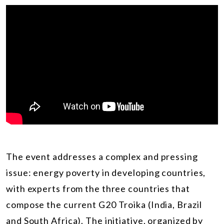
The event addresses a complex and pressing
issue: energy poverty in developing countries,
with experts from the three countries that
compose the current G20 Troika (India, Brazil
and South Africa). The initiative, organized by