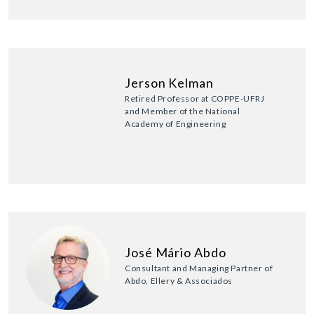
Jerson Kelman
Retired Professor at COPPE-UFRJ
and Member of the National
Academy of Engineering
José Mário Abdo
Consultant and Managing Partner of
Abdo, Ellery & Associados