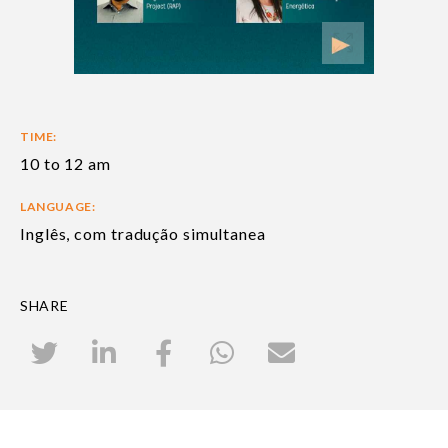
TIME:
10 to 12 am
LANGUAGE:
Inglês, com tradução simultanea
SHARE