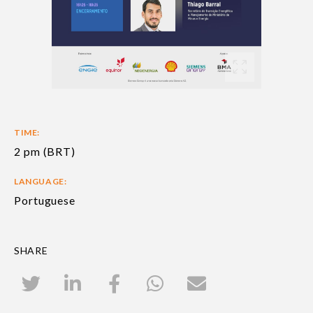
TIME:
2 pm (BRT)
LANGUAGE:
Portuguese
SHARE