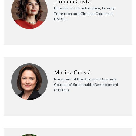
Luciana Costa
Director of Infrastructure, Energy
Transition and Climate Change at
BNDES
Marina Grossi
President of the Brazilian Business
Council of Sustainable Development
(CEBDS)