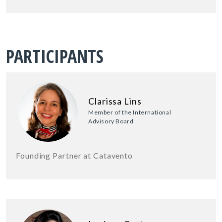
PARTICIPANTS
Clarissa Lins
Member of the International
Advisory Board
Founding Partner at Catavento