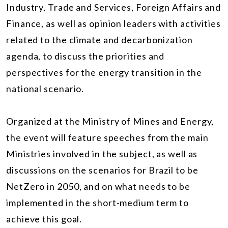
Industry, Trade and Services, Foreign Affairs and
Finance, as well as opinion leaders with activities
related to the climate and decarbonization
agenda, to discuss the priorities and
perspectives for the energy transition in the
national scenario.
Organized at the Ministry of Mines and Energy,
the event will feature speeches from the main
Ministries involved in the subject, as well as
discussions on the scenarios for Brazil to be
NetZero in 2050, and on what needs to be
implemented in the short-medium term to
achieve this goal.