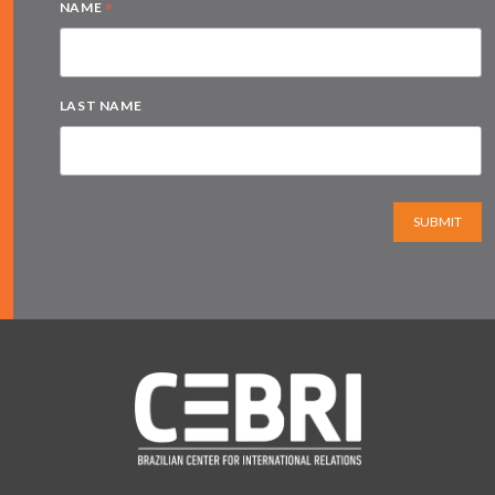
*
NAME
LAST NAME
SUBMIT