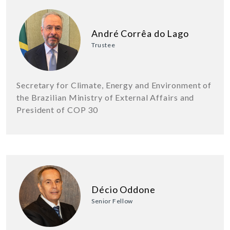
André Corrêa do Lago
Trustee
Secretary for Climate, Energy and Environment of
the Brazilian Ministry of External Affairs and
President of COP 30
Décio Oddone
Senior Fellow