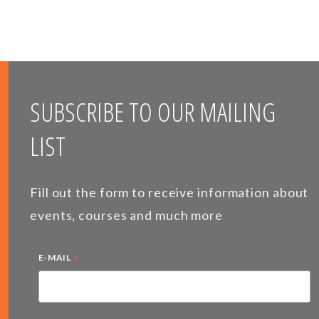
SUBSCRIBE TO OUR MAILING
LIST
Fill out the form to receive information about
events, courses and much more
*
E-MAIL