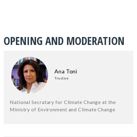
OPENING AND MODERATION
Ana Toni
Trustee
National Secratary for Climate Change at the
Ministry of Environment and Climate Change