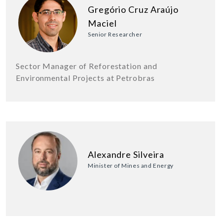
Gregório Cruz Araújo
Maciel
Senior Researcher
Sector Manager of Reforestation and
Environmental Projects at Petrobras
Alexandre Silveira
Minister of Mines and Energy