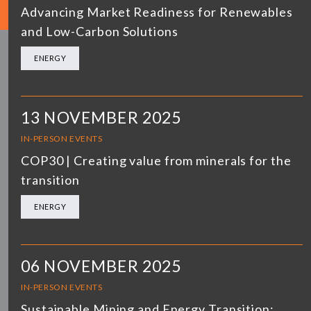
Advancing Market Readiness for Renewables
and Low-Carbon Solutions
ENERGY
13 NOVEMBER 2025
IN-PERSON EVENTS
COP30 | Creating value from minerals for the
transition
ENERGY
06 NOVEMBER 2025
IN-PERSON EVENTS
Sustainable Mining and Energy Transition: