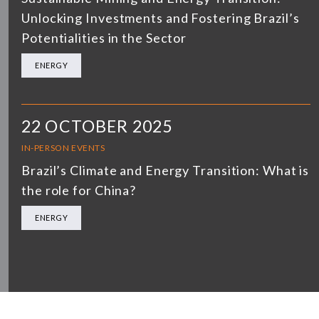
Unlocking Investments and Fostering Brazil’s
Potentialities in the Sector
ENERGY
22 OCTOBER 2025
IN-PERSON EVENTS
Brazil’s Climate and Energy Transition: What is
the role for China?
ENERGY