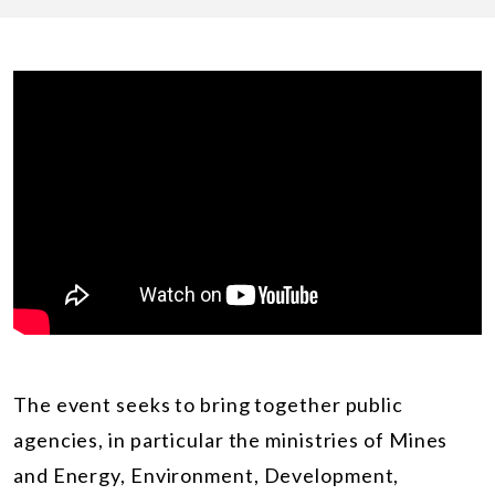
The event seeks to bring together public
agencies, in particular the ministries of
Mines
and Energy
, Environment, Development,