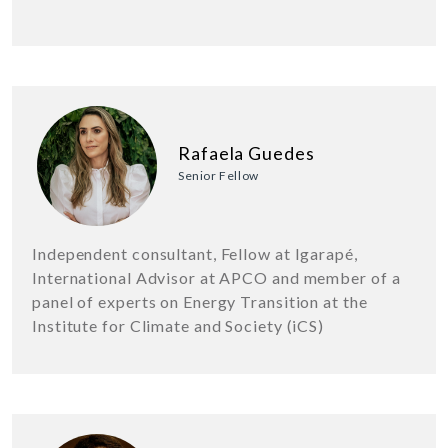
Rafaela Guedes
Senior Fellow
Independent consultant, Fellow at Igarapé,
International Advisor at APCO and member of a
panel of experts on Energy Transition at the
Institute for Climate and Society (iCS)