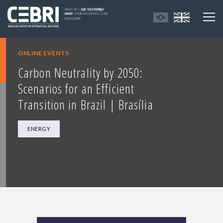
ONLINE EVENTS
Carbon Neutrality by 2050:
Scenarios for an Efficient
Transition in Brazil | Brasília
ENERGY