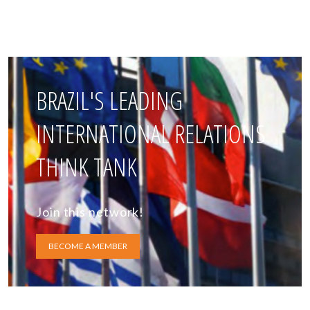
BRAZIL'S LEADING
INTERNATIONAL RELATIONS
THINK TANK
Join this network!
BECOME A MEMBER