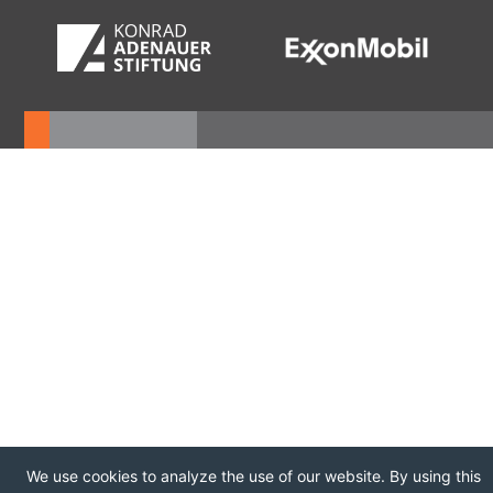
We use cookies to analyze the use of our website. By using this