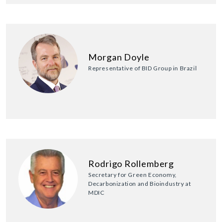
Morgan Doyle
Representative of BID Group in Brazil
Rodrigo Rollemberg
Secretary for Green Economy,
Decarbonization and Bioindustry at
MDIC