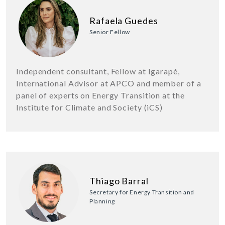
Rafaela Guedes
Senior Fellow
Independent consultant, Fellow at Igarapé,
International Advisor at APCO and member of a
panel of experts on Energy Transition at the
Institute for Climate and Society (iCS)
Thiago Barral
Secretary for Energy Transition and
Planning