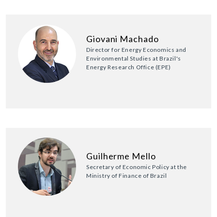
Giovani Machado
Director for Energy Economics and
Environmental Studies at Brazil's
Energy Research Office (EPE)
Guilherme Mello
Secretary of Economic Policy at the
Ministry of Finance of Brazil