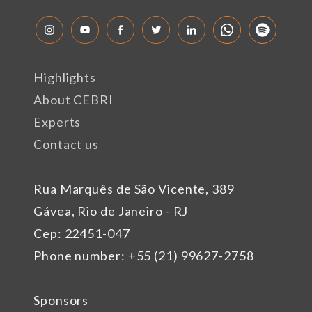
Highlights
About CEBRI
Experts
Contact us
Rua Marquês de São Vicente, 389
Gávea, Rio de Janeiro - RJ
Cep: 22451-047
Phone number: +55 (21) 99627-2758
Sponsors