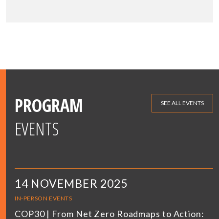
PROGRAM
SEE ALL EVENTS
EVENTS
14 NOVEMBER 2025
IN-PERSON EVENTS
COP30 | From Net Zero Roadmaps to Action: